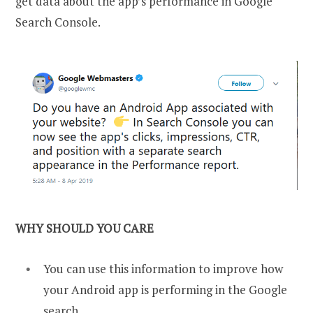
get data about the app’s performance in Google
Search Console.
WHY SHOULD YOU CARE
You can use this information to improve how
your Android app is performing in the Google
search.