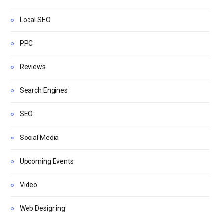
Local SEO
PPC
Reviews
Search Engines
SEO
Social Media
Upcoming Events
Video
Web Designing