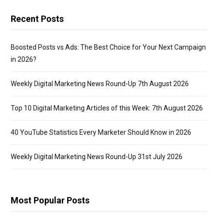
Recent Posts
Boosted Posts vs Ads: The Best Choice for Your Next Campaign
in 2026?
Weekly Digital Marketing News Round-Up 7th August 2026
Top 10 Digital Marketing Articles of this Week: 7th August 2026
40 YouTube Statistics Every Marketer Should Know in 2026
Weekly Digital Marketing News Round-Up 31st July 2026
Most Popular Posts