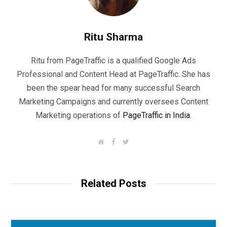
Ritu Sharma
Ritu from PageTraffic is a qualified Google Ads
Professional and Content Head at PageTraffic. She has
been the spear head for many successful Search
Marketing Campaigns and currently oversees Content
Marketing operations of
PageTraffic in India
.
W
F
T
e
a
w
b
c
i
s
e
t
i
b
t
t
o
e
Related Posts
e
o
r
k