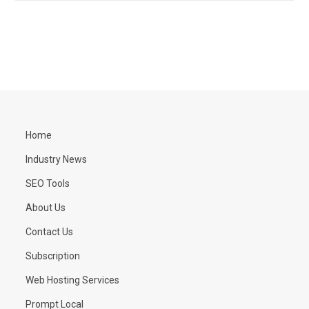
Home
Industry News
SEO Tools
About Us
Contact Us
Subscription
Web Hosting Services
Prompt Local