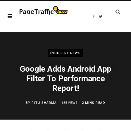
F
T
a
w
c
i
e
t
b
t
o
e
o
r
k
INDUSTRY NEWS
Google Adds Android App
Filter To Performance
Report!
BY
RITU SHARMA
665 VIEWS
2 MINS READ