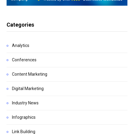
Categories
Analytics
Conferences
Content Marketing
Digital Marketing
Industry News
Infographics
Link Building