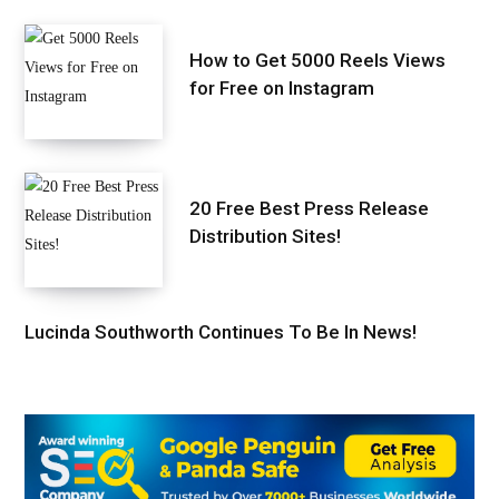
How to Get 5000 Reels Views
for Free on Instagram
20 Free Best Press Release
Distribution Sites!
Lucinda Southworth Continues To Be In News!