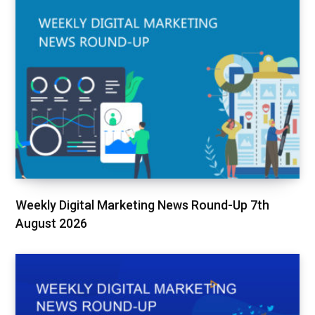
Weekly Digital Marketing News Round-Up 7th
August 2026