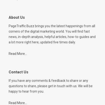
About Us
PageTraffic Buzz brings you the latest happenings from all
corners of the digital marketing world. You will find fast
news, in-depth analysis, helpful articles, how-to-guides and
a lot more right here, updated five times daily.
Read More...
Contact Us
If you have any comments & feedback to share or any
questions to share, please get in touch with us. We will be
happy to hear from you.
Read More...