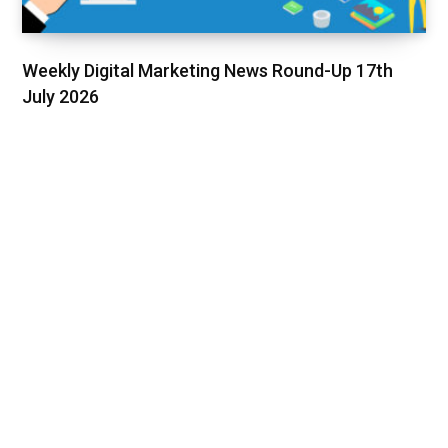
Weekly Digital Marketing News Round-Up 17th
July 2026