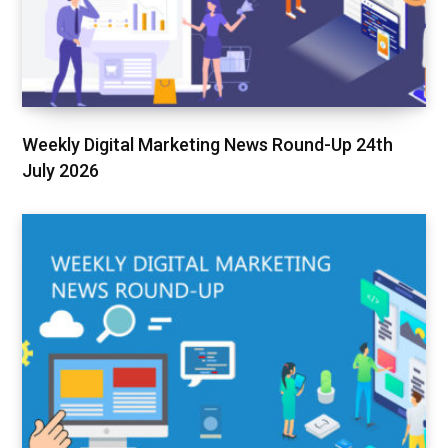
Weekly Digital Marketing News Round-Up 24th
July 2026