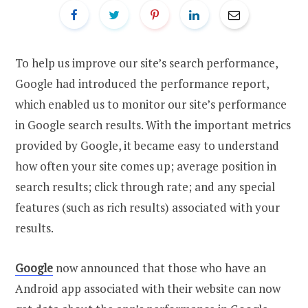
To help us improve our site’s search performance,
Google had introduced the performance report,
which enabled us to monitor our site’s performance
in Google search results. With the important metrics
provided by Google, it became easy to understand
how often your site comes up; average position in
search results; click through rate; and any special
features (such as rich results) associated with your
results.
Google
now announced that those who have an
Android app associated with their website can now