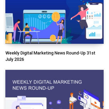
Weekly Digital Marketing News Round-Up 31st
July 2026