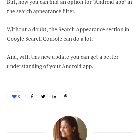
But, now you can find an option for “Android app” in
the search appearance filter.
Without a doubt, the Search Appearance section in
Google Search Console can do a lot.
And, with this new update you can get a better
understanding of your Android app.
0