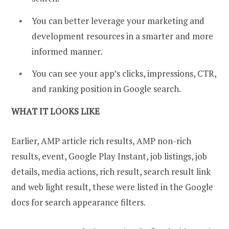
You can better leverage your marketing and
development resources in a smarter and more
informed manner.
You can see your app’s clicks, impressions, CTR,
and ranking position in Google search.
WHAT IT LOOKS LIKE
Earlier, AMP article rich results, AMP non-rich
results, event, Google Play Instant, job listings, job
details, media actions, rich result, search result link
and web light result, these were listed in the Google
docs for search appearance filters.