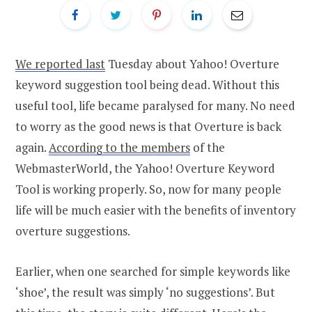
We reported last
Tuesday about Yahoo! Overture
keyword suggestion tool being dead. Without this
useful tool, life became paralysed for many. No need
to worry as the good news is that Overture is back
again.
According to the members
of the
WebmasterWorld, the Yahoo! Overture Keyword
Tool is working properly. So, now for many people
life will be much easier with the benefits of inventory
overture suggestions.
Earlier, when one searched for simple keywords like
‘shoe’, the result was simply ‘no suggestions’. But