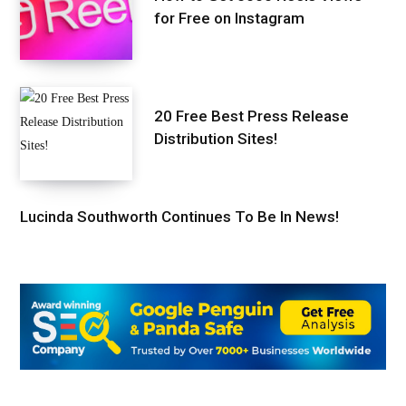
for Free on Instagram
20 Free Best Press Release
Distribution Sites!
Lucinda Southworth Continues To Be In News!