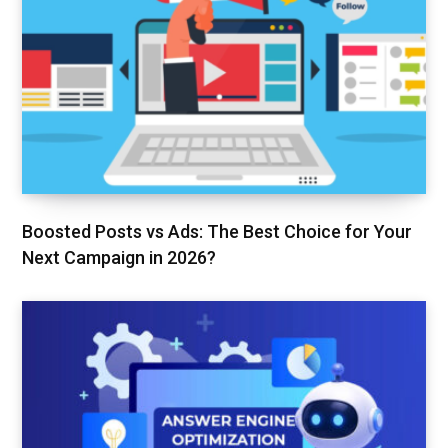
Boosted Posts vs Ads: The Best Choice for Your
Next Campaign in 2026?