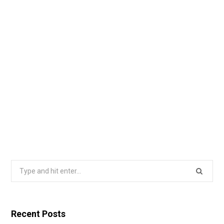
Search
for:
Recent Posts