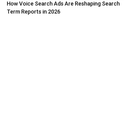
How Voice Search Ads Are Reshaping Search
Term Reports in 2026