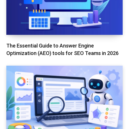
The Essential Guide to Answer Engine
Optimization (AEO) tools for SEO Teams in 2026