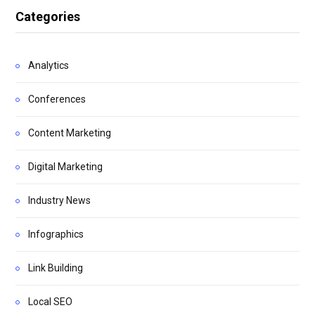
Categories
Analytics
Conferences
Content Marketing
Digital Marketing
Industry News
Infographics
Link Building
Local SEO