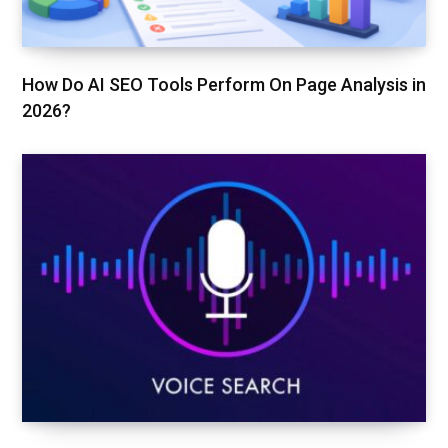
How Do AI SEO Tools Perform On Page Analysis in
2026?