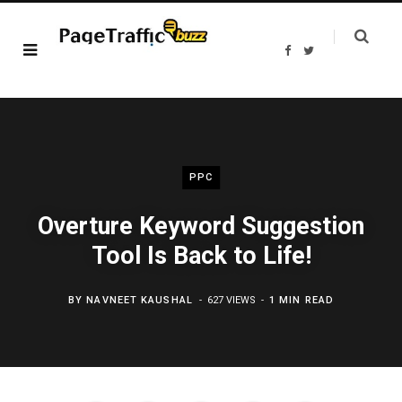
F
T
a
w
c
i
e
t
b
t
o
e
o
r
k
PPC
Overture Keyword Suggestion
Tool Is Back to Life!
BY
NAVNEET KAUSHAL
627 VIEWS
1 MIN READ