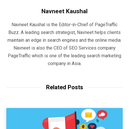
Navneet Kaushal
Navneet Kaushal is the Editor-in-Chief of PageTraffic
Buzz. A leading search strategist, Navneet helps clients
maintain an edge in search engines and the online media.
Navneet is also the CEO of SEO Services company
PageTraffic which is one of the leading search marketing
company in Asia.
Related Posts