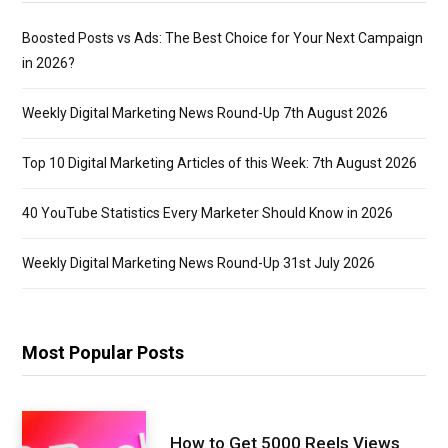
Boosted Posts vs Ads: The Best Choice for Your Next Campaign
in 2026?
Weekly Digital Marketing News Round-Up 7th August 2026
Top 10 Digital Marketing Articles of this Week: 7th August 2026
40 YouTube Statistics Every Marketer Should Know in 2026
Weekly Digital Marketing News Round-Up 31st July 2026
Most Popular Posts
How to Get 5000 Reels Views