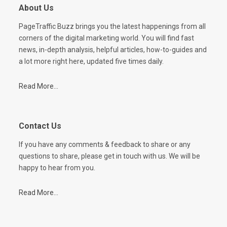
About Us
PageTraffic Buzz brings you the latest happenings from all
corners of the digital marketing world. You will find fast
news, in-depth analysis, helpful articles, how-to-guides and
a lot more right here, updated five times daily.
Read More...
Contact Us
If you have any comments & feedback to share or any
questions to share, please get in touch with us. We will be
happy to hear from you.
Read More...