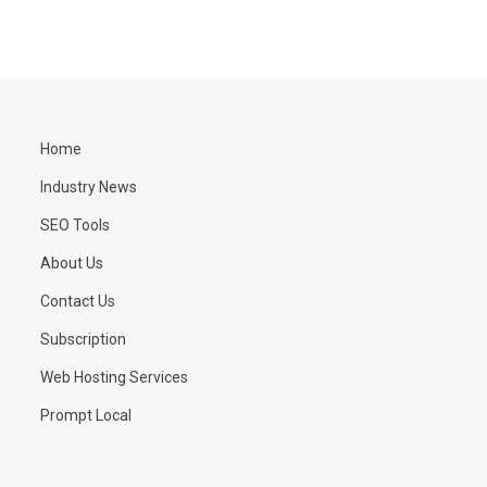
Home
Industry News
SEO Tools
About Us
Contact Us
Subscription
Web Hosting Services
Prompt Local