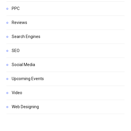
PPC
Reviews
Search Engines
SEO
Social Media
Upcoming Events
Video
Web Designing