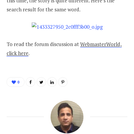
this time, the story is quite different. Here’s the
search result for the same word.
To read the forum discussion at
WebmasterWorld,
click here
.
0