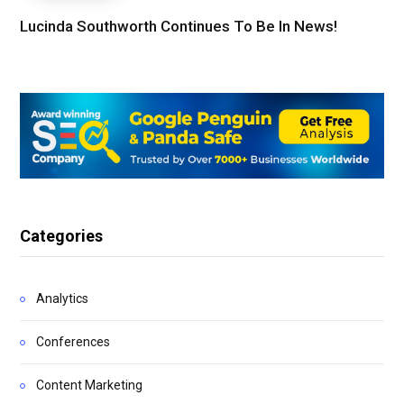
Lucinda Southworth Continues To Be In News!
Categories
Analytics
Conferences
Content Marketing