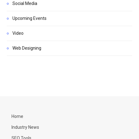
Social Media
Upcoming Events
Video
Web Designing
Home
Industry News
SEO Tools