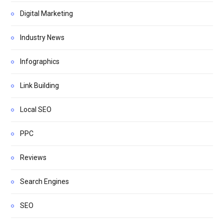
Digital Marketing
Industry News
Infographics
Link Building
Local SEO
PPC
Reviews
Search Engines
SEO