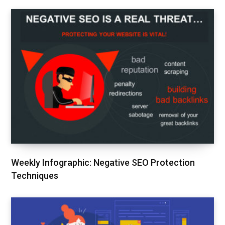
Weekly Infographic: Negative SEO Protection
Techniques