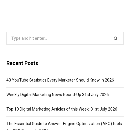
Search
for:
Recent Posts
40 YouTube Statistics Every Marketer Should Know in 2026
Weekly Digital Marketing News Round-Up 31st July 2026
Top 10 Digital Marketing Articles of this Week: 31st July 2026
The Essential Guide to Answer Engine Optimization (AEO) tools