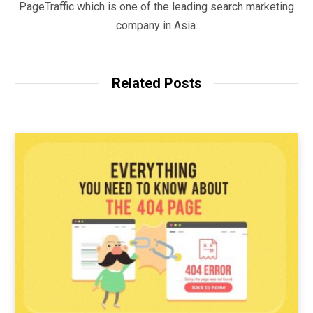
PageTraffic which is one of the leading search marketing
company in Asia.
Related Posts