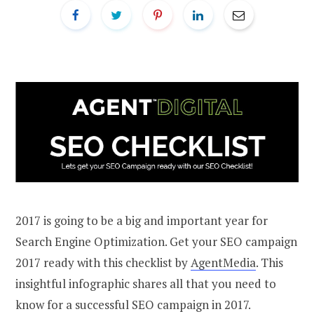
2017 is going to be a big and important year for
Search Engine Optimization. Get your SEO campaign
2017 ready with this checklist by
AgentMedia
. This
insightful infographic shares all that you need to
know for a successful SEO campaign in 2017.