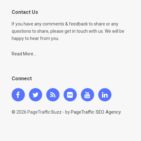
Contact Us
If you have any comments & feedback to share or any
questions to share, please get in touch with us. We will be
happy to hear from you.
Read More...
Connect
PageTraffic SEO Agency
© 2026 PageTraffic Buzz - by