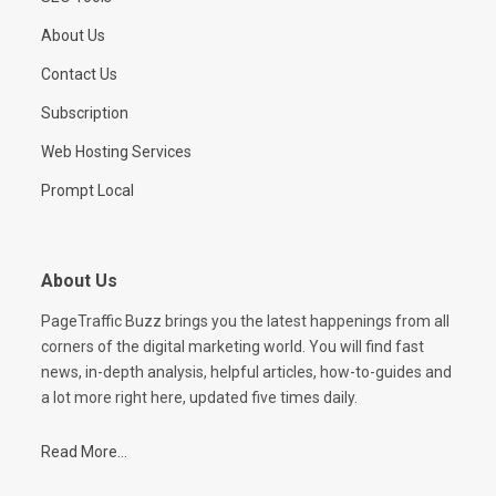
About Us
Contact Us
Subscription
Web Hosting Services
Prompt Local
About Us
PageTraffic Buzz brings you the latest happenings from all
corners of the digital marketing world. You will find fast
news, in-depth analysis, helpful articles, how-to-guides and
a lot more right here, updated five times daily.
Read More...