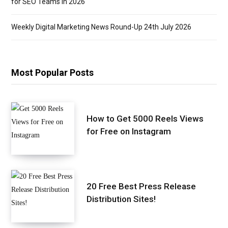
for SEO Teams in 2026
Weekly Digital Marketing News Round-Up 24th July 2026
Most Popular Posts
How to Get 5000 Reels Views
for Free on Instagram
20 Free Best Press Release
Distribution Sites!