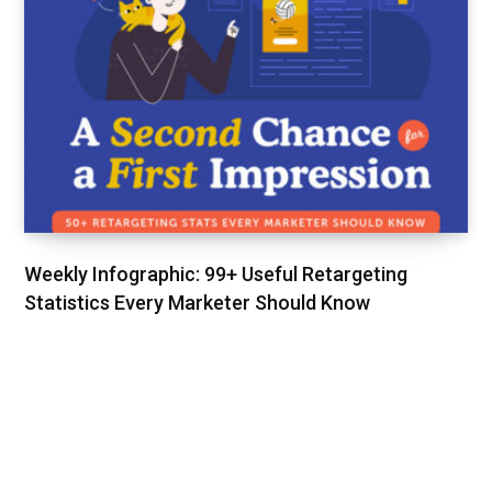
Weekly Infographic: 99+ Useful Retargeting
Statistics Every Marketer Should Know