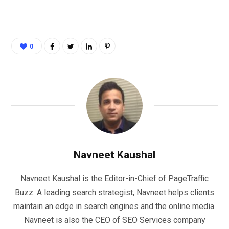
0
Navneet Kaushal
Navneet Kaushal is the Editor-in-Chief of PageTraffic
Buzz. A leading search strategist, Navneet helps clients
maintain an edge in search engines and the online media.
Navneet is also the CEO of SEO Services company