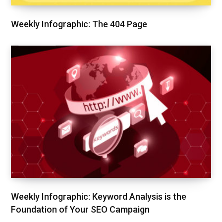
Weekly Infographic: The 404 Page
Weekly Infographic: Keyword Analysis is the
Foundation of Your SEO Campaign