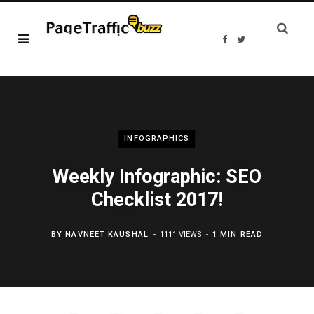
F
T
a
w
c
i
e
t
b
t
o
e
o
r
k
INFOGRAPHICS
Weekly Infographic: SEO
Checklist 2017!
BY
NAVNEET KAUSHAL
1111 VIEWS
1 MIN READ