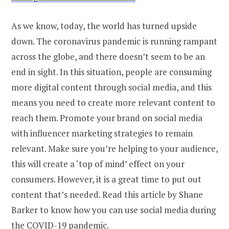
As we know, today, the world has turned upside
down. The coronavirus pandemic is running rampant
across the globe, and there doesn’t seem to be an
end in sight. In this situation, people are consuming
more digital content through social media, and this
means you need to create more relevant content to
reach them. Promote your brand on social media
with influencer marketing strategies to remain
relevant. Make sure you’re helping to your audience,
this will create a ‘top of mind’ effect on your
consumers. However, it is a great time to put out
content that’s needed. Read this article by Shane
Barker to know how you can use social media during
the COVID-19 pandemic.