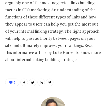
arguably one of the most neglected links building
tactics in SEO marketing. An understanding of the
functions of these different types of links and how
they appear to users can help you get the most out
of your internal linking strategy. The right approach
will help to pass authority between pages on your
site and ultimately improves your rankings. Read
this informative article by Luke Harsel to know more
about internal linking building strategies.
0