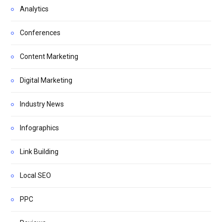
Analytics
Conferences
Content Marketing
Digital Marketing
Industry News
Infographics
Link Building
Local SEO
PPC