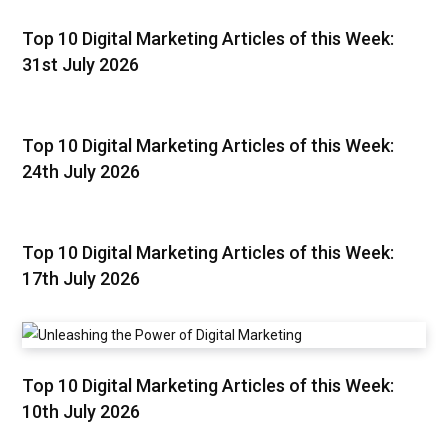
Top 10 Digital Marketing Articles of this Week:
31st July 2026
Top 10 Digital Marketing Articles of this Week:
24th July 2026
Top 10 Digital Marketing Articles of this Week:
17th July 2026
Top 10 Digital Marketing Articles of this Week:
10th July 2026