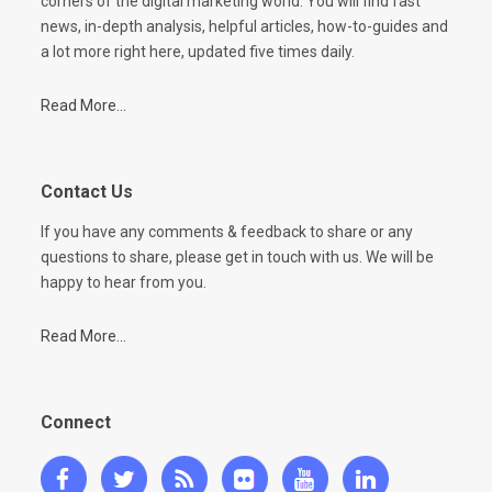
corners of the digital marketing world. You will find fast
news, in-depth analysis, helpful articles, how-to-guides and
a lot more right here, updated five times daily.
Read More...
Contact Us
If you have any comments & feedback to share or any
questions to share, please get in touch with us. We will be
happy to hear from you.
Read More...
Connect