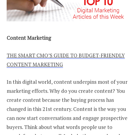
Content Marketing
THE SMART CMO’S GUIDE TO BUDGET-FRIENDLY
CONTENT MARKETING
In this digital world, content underpins most of your
marketing efforts. Why do you create content? You
create content because the buying process has
changed in this 21st century. Content is the way you
can now start conversations and engage prospective
buyers. Think about what words people use to