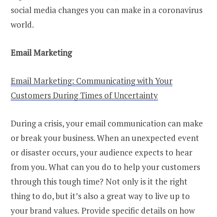
social media changes you can make in a coronavirus
world.
Email Marketing
Email Marketing: Communicating with Your
Customers During Times of Uncertainty
During a crisis, your email communication can make
or break your business. When an unexpected event
or disaster occurs, your audience expects to hear
from you. What can you do to help your customers
through this tough time? Not only is it the right
thing to do, but it’s also a great way to live up to
your brand values.
Provide specific details on how