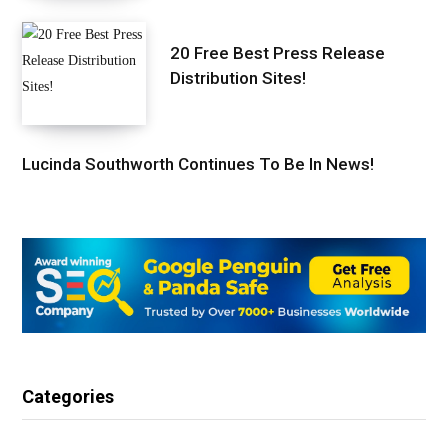
20 Free Best Press Release
Distribution Sites!
Lucinda Southworth Continues To Be In News!
Categories