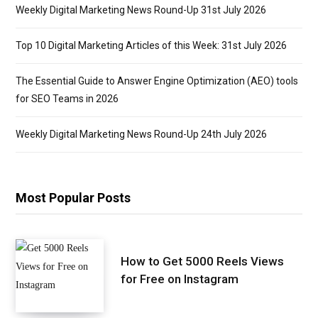
Weekly Digital Marketing News Round-Up 31st July 2026
Top 10 Digital Marketing Articles of this Week: 31st July 2026
The Essential Guide to Answer Engine Optimization (AEO) tools
for SEO Teams in 2026
Weekly Digital Marketing News Round-Up 24th July 2026
Most Popular Posts
How to Get 5000 Reels Views
for Free on Instagram