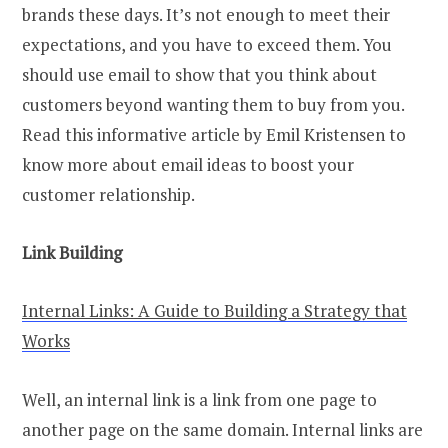
brands these days. It’s not enough to meet their
expectations, and you have to exceed them. You
should use email to show that you think about
customers beyond wanting them to buy from you.
Read this informative article by Emil Kristensen to
know more about email ideas to boost your
customer relationship.
Link Building
Internal Links: A Guide to Building a Strategy that
Works
Well, an internal link is a link from one page to
another page on the same domain. Internal links are