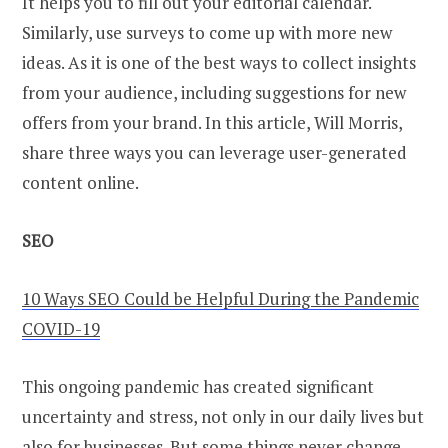
It helps you to fill out your editorial calendar.
Similarly, use surveys to come up with more new
ideas. As it is one of the best ways to collect insights
from your audience, including suggestions for new
offers from your brand. In this article, Will Morris,
share three ways you can leverage user-generated
content online.
SEO
10 Ways SEO Could be Helpful During the Pandemic
COVID-19
This ongoing pandemic has created significant
uncertainty and stress, not only in our daily lives but
also for businesses. But some things never change,