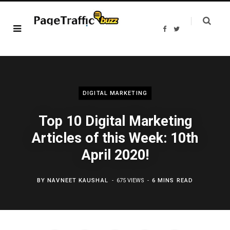
F
T
a
w
c
i
e
t
b
t
o
e
o
r
k
DIGITAL MARKETING
Top 10 Digital Marketing
Articles of this Week: 10th
April 2020!
BY
NAVNEET KAUSHAL
675 VIEWS
6 MINS READ