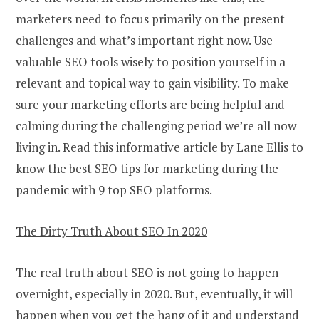
marketers need to focus primarily on the present
challenges and what’s important right now. Use
valuable SEO tools wisely to position yourself in a
relevant and topical way to gain visibility. To make
sure your marketing efforts are being helpful and
calming during the challenging period we’re all now
living in. Read this informative article by Lane Ellis to
know the best SEO tips for marketing during the
pandemic with 9 top SEO platforms.
The Dirty Truth About SEO In 2020
The real truth about SEO is not going to happen
overnight, especially in 2020. But, eventually, it will
happen when you get the hang of it and understand