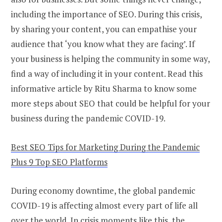
including the importance of SEO. During this crisis,
by sharing your content, you can empathise your
audience that ‘you know what they are facing’. If
your business is helping the community in some way,
find a way of including it in your content. Read this
informative article by Ritu Sharma to know some
more steps about SEO that could be helpful for your
business during the pandemic COVID-19.
Best SEO Tips for Marketing During the Pandemic
Plus 9 Top SEO Platforms
During economy downtime, the global pandemic
COVID-19 is affecting almost every part of life all
over the world. In crisis moments like this, the