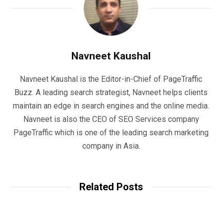
Navneet Kaushal
Navneet Kaushal is the Editor-in-Chief of PageTraffic
Buzz. A leading search strategist, Navneet helps clients
maintain an edge in search engines and the online media.
Navneet is also the CEO of SEO Services company
PageTraffic which is one of the leading search marketing
company in Asia.
Related Posts