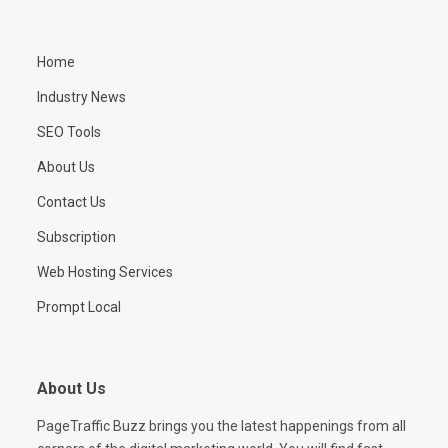
Home
Industry News
SEO Tools
About Us
Contact Us
Subscription
Web Hosting Services
Prompt Local
About Us
PageTraffic Buzz brings you the latest happenings from all