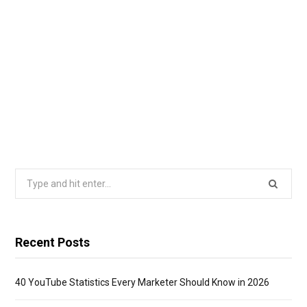
Search
for:
Recent Posts
40 YouTube Statistics Every Marketer Should Know in 2026