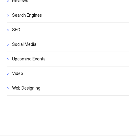
Reviews
Search Engines
SEO
Social Media
Upcoming Events
Video
Web Designing