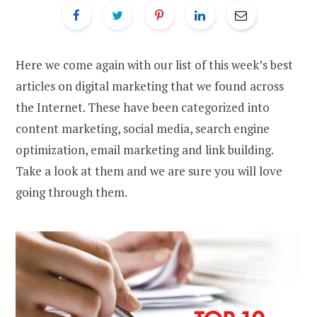
Here we come again with our list of this week’s best
articles on digital marketing that we found across
the Internet. These have been categorized into
content marketing, social media, search engine
optimization, email marketing and link building.
Take a look at them and we are sure you will love
going through them.