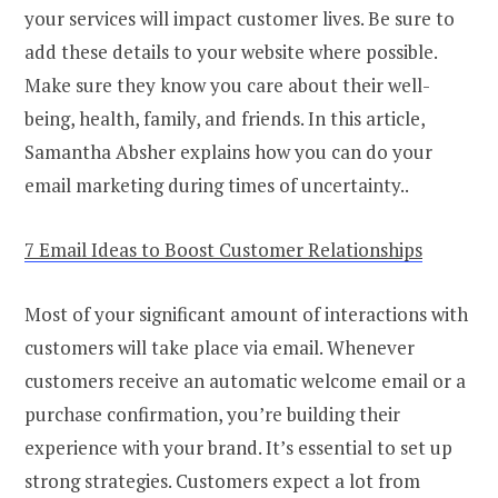
your services will impact customer lives. Be sure to
add these details to your website where possible.
Make sure they know you care about their well-
being, health, family, and friends. In this article,
Samantha Absher explains how you can do your
email marketing during times of uncertainty..
7 Email Ideas to Boost Customer Relationships
Most of your significant amount of interactions with
customers will take place via email. Whenever
customers receive an automatic welcome email or a
purchase confirmation, you’re building their
experience with your brand. It’s essential to set up
strong strategies. Customers expect a lot from