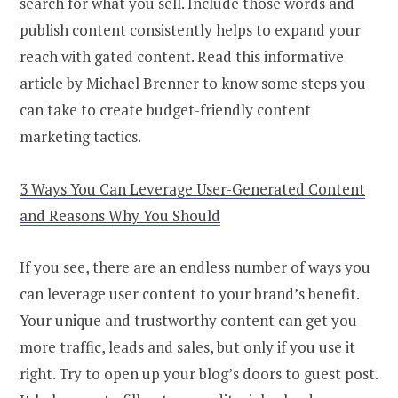
search for what you sell. Include those words and
publish content consistently helps to expand your
reach with gated content. Read this informative
article by Michael Brenner to know some steps you
can take to create budget-friendly content
marketing tactics.
3 Ways You Can Leverage User-Generated Content
and Reasons Why You Should
If you see, there are an endless number of ways you
can leverage user content to your brand’s benefit.
Your unique and trustworthy content can get you
more traffic, leads and sales, but only if you use it
right. Try to open up your blog’s doors to guest post.