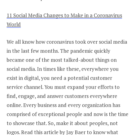
11 Social Media Changes to Make in a Coronavirus
World
We all know how coronavirus took over social media
in the last few months. The pandemic quickly
became one of the most talked-about things on
social media. In times like these, everywhere you
exist in digital, you need a potential customer
service channel. You must expand your efforts to
find, engage, and answer customers everywhere
online. Every business and every organization has
comprised of exceptional people and now is the time
to showcase that. So, make it about peoples, not
logos. Read this article by Jay Baer to know what