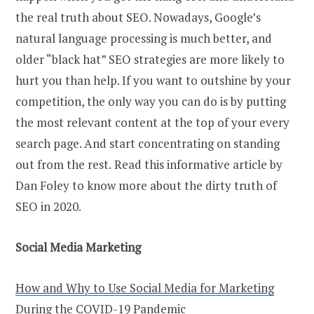
the real truth about SEO. Nowadays, Google’s
natural language processing is much better, and
older “black hat” SEO strategies are more likely to
hurt you than help. If you want to outshine by your
competition, the only way you can do is by putting
the most relevant content at the top of your every
search page. And start concentrating on standing
out from the rest.
Read this informative article by
Dan Foley to know more about the dirty truth of
SEO in 2020.
Social Media Marketing
How and Why to Use Social Media for Marketing
During the COVID-19 Pandemic