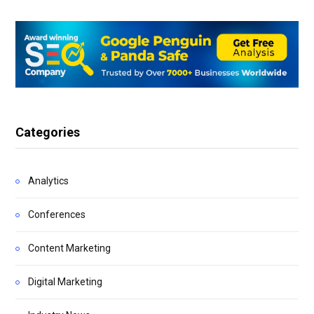
Categories
Analytics
Conferences
Content Marketing
Digital Marketing