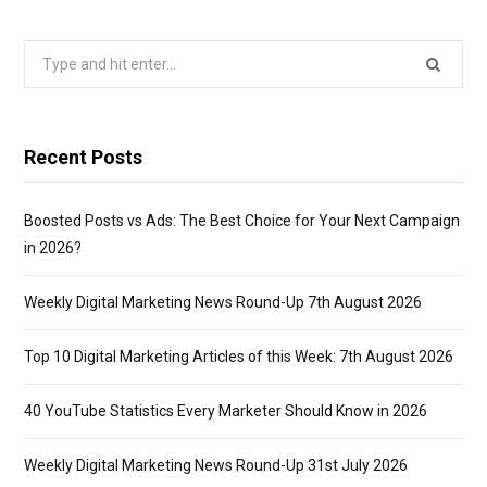
Search
for:
Recent Posts
Boosted Posts vs Ads: The Best Choice for Your Next Campaign
in 2026?
Weekly Digital Marketing News Round-Up 7th August 2026
Top 10 Digital Marketing Articles of this Week: 7th August 2026
40 YouTube Statistics Every Marketer Should Know in 2026
Weekly Digital Marketing News Round-Up 31st July 2026