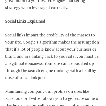
great boon to your search engine marketing
strategy when leveraged correctly.
Social Links Explained
Social links impart the credibility of the masses to
your site. Google’s algorithm makes the assumption
that if a lot of people know about your business or
brand and are linking back to your site, you must be
a legitimate business. Your site can be boosted up
through the search engine rankings with a healthy
dose of social link juice.
Maintaining
company-run profiles
on sites like
Facebook or Twitter allows you to generate some of
this link juice yourself. By posting a link on your own