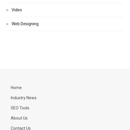
Video
Web Designing
Home
Industry News
SEO Tools
About Us
Contact Us