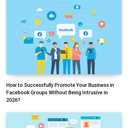
How to Successfully Promote Your Business in
Facebook Groups Without Being Intrusive in
2026?