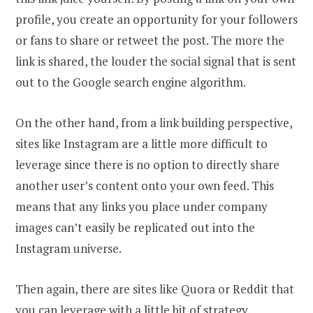
profile, you create an opportunity for your followers
or fans to share or retweet the post. The more the
link is shared, the louder the social signal that is sent
out to the Google search engine algorithm.
On the other hand, from a link building perspective,
sites like Instagram are a little more difficult to
leverage since there is no option to directly share
another user’s content onto your own feed. This
means that any links you place under company
images can’t easily be replicated out into the
Instagram universe.
Then again, there are sites like Quora or Reddit that
you can leverage with
a little bit of strategy
.