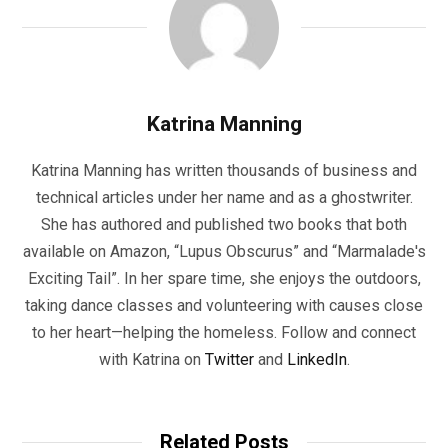
Katrina Manning
Katrina Manning has written thousands of business and
technical articles under her name and as a ghostwriter.
She has authored and published two books that both
available on Amazon, “Lupus Obscurus” and “Marmalade's
Exciting Tail”. In her spare time, she enjoys the outdoors,
taking dance classes and volunteering with causes close
to her heart—helping the homeless. Follow and connect
with Katrina on
Twitter
and
LinkedIn
.
Related Posts