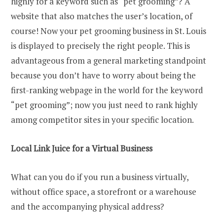
highly for a keyword such as “pet grooming”? A
website that also matches the user’s location, of
course! Now your pet grooming business in St. Louis
is displayed to precisely the right people. This is
advantageous from a general marketing standpoint
because you don’t have to worry about being the
first-ranking webpage in the world for the keyword
“pet grooming”; now you just need to rank highly
among competitor sites in your specific location.
Local Link Juice for a Virtual Business
What can you do if you run a business virtually,
without office space, a storefront or a warehouse
and the accompanying physical address?