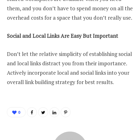
them, and you don’t have to spend money on all the
overhead costs for a space that you don’t really use.
Social and Local Links Are Easy But Important
Don’t let the relative simplicity of establishing social
and local links distract you from their importance.
Actively incorporate local and social links into your
overall link building strategy for best results.
0