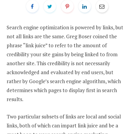
Search engine optimization is powered by links, but
not all links are the same. Greg Boser coined the
phrase “link juice” to refer to the amount of
credibility your site gains by being linked to from
another site. This credibility is not necessarily
acknowledged and evaluated by end users, but
rather by Google’s search engine algorithm, which
determines which pages to display first in search
results.
Two particular subsets of links are local and social
links, both of which can impart link juice and be a