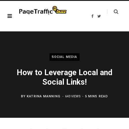
F
T
a
w
c
i
e
t
b
t
o
e
o
r
k
SOCIAL MEDIA
How to Leverage Local and
Social Links!
BY
KATRINA MANNING
643 VIEWS
5 MINS READ