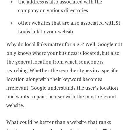
the address is also associated with the
company on various directories
other websites that are also associated with St.
Louis link to your website
Why do local links matter for SEO? Well, Google not
only knows where your business is located, but also
the general location from which someone is
searching. Whether the searcher types in a specific
location along with their keyword becomes
irrelevant. Google understands the user’s location
and wants to pair the user with the most relevant
website.
What could be better than a website that ranks