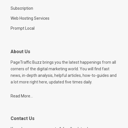
Subscription
Web Hosting Services
Prompt Local
About Us
PageTraffic Buzz brings you the latest happenings from all
corners of the digital marketing world. You will find fast
news, in-depth analysis, helpful articles, how-to-guides and
a lot more right here, updated five times daily.
Read More...
Contact Us