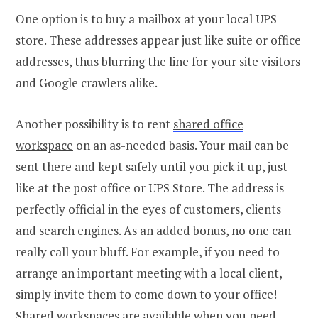
One option is to buy a mailbox at your local UPS
store. These addresses appear just like suite or office
addresses, thus blurring the line for your site visitors
and Google crawlers alike.
Another possibility is to rent
shared office
workspace
on an as-needed basis. Your mail can be
sent there and kept safely until you pick it up, just
like at the post office or UPS Store. The address is
perfectly official in the eyes of customers, clients
and search engines. As an added bonus, no one can
really call your bluff. For example, if you need to
arrange an important meeting with a local client,
simply invite them to come down to your office!
Shared workspaces are available when you need