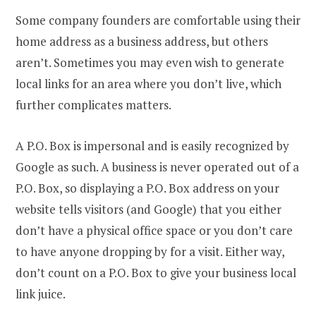
Some company founders are comfortable using their
home address as a business address, but others
aren’t. Sometimes you may even wish to generate
local links for an area where you don’t live, which
further complicates matters.
A P.O. Box is impersonal and is easily recognized by
Google as such. A business is never operated out of a
P.O. Box, so displaying a P.O. Box address on your
website tells visitors (and Google) that you either
don’t have a physical office space or you don’t care
to have anyone dropping by for a visit. Either way,
don’t count on a P.O. Box to give your business local
link juice.