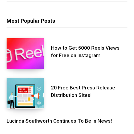
Most Popular Posts
How to Get 5000 Reels Views
for Free on Instagram
20 Free Best Press Release
Distribution Sites!
Lucinda Southworth Continues To Be In News!