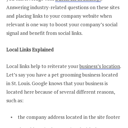
Answering industry-related questions on these sites
and placing links to your company website when
relevant is one way to boost your company’s social
signal and benefit from social links.
Local Links Explained
Local links help to reiterate your
business’s location
.
Let’s say you have a pet grooming business located
in St. Louis. Google knows that your business is
located here because of several different reasons,
such as:
the company address located in the site footer