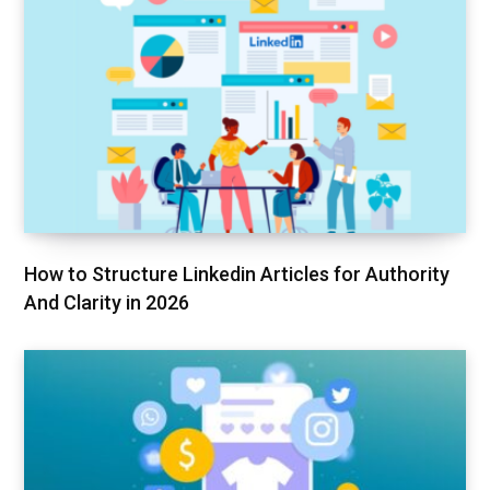
How to Structure Linkedin Articles for Authority
And Clarity in 2026