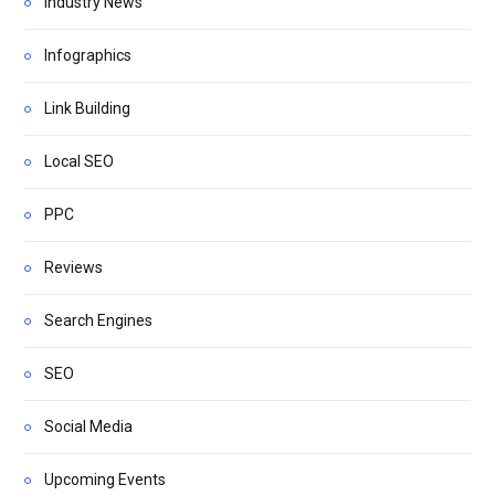
Industry News
Infographics
Link Building
Local SEO
PPC
Reviews
Search Engines
SEO
Social Media
Upcoming Events