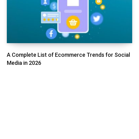
A Complete List of Ecommerce Trends for Social
Media in 2026