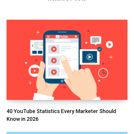
40 YouTube Statistics Every Marketer Should
Know in 2026