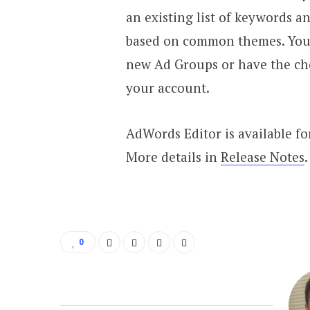
an existing list of keywords a
based on common themes. You c
new Ad Groups or have the cho
your account.
AdWords Editor is available f
More details in
Release Notes
.
0