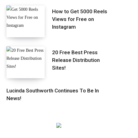
How to Get 5000 Reels
Views for Free on
Instagram
20 Free Best Press
Release Distribution
Sites!
Lucinda Southworth Continues To Be In
News!