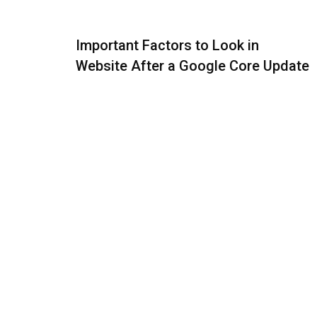
Important Factors to Look in
Website After a Google Core Update