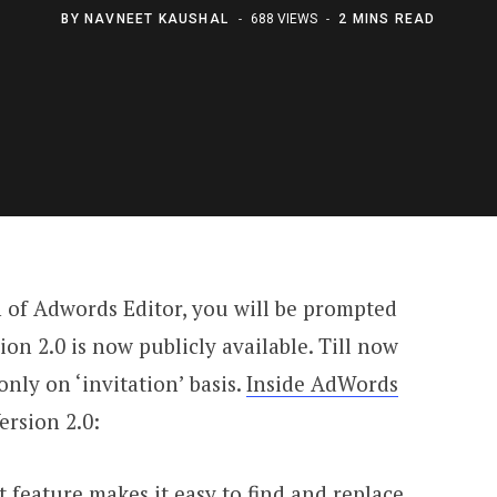
BY
NAVNEET KAUSHAL
688 VIEWS
2 MINS READ
n of Adwords Editor, you will be prompted
ion 2.0 is now publicly available. Till now
nly on ‘invitation’ basis.
Inside AdWords
ersion 2.0:
t feature makes it easy to find and replace