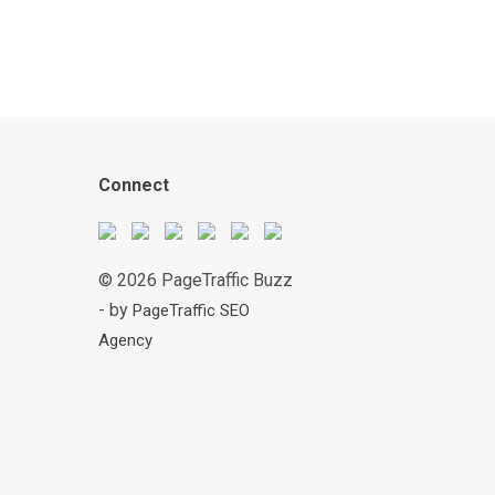
Connect
© 2026 PageTraffic Buzz
- by
PageTraffic SEO
Agency