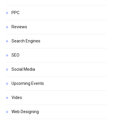
PPC
Reviews
Search Engines
SEO
Social Media
Upcoming Events
Video
Web Designing