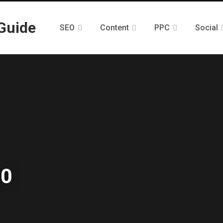
SEO
Content
PPC
Social
.0