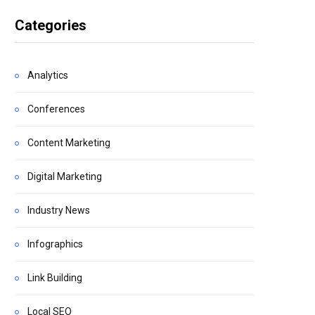
Categories
Analytics
Conferences
Content Marketing
Digital Marketing
Industry News
Infographics
Link Building
Local SEO