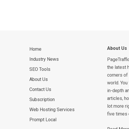
About Us
Home
Industry News
PageTraffi
the latest 
SEO Tools
corners of 
About Us
world. You 
Contact Us
in-depth an
articles, 
Subscription
lot more ri
Web Hosting Services
five times 
Prompt Local