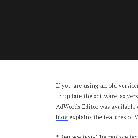
If you are using an old versio
to update the software, as vers
AdWords Editor was available o
blog
explains the features of V
* Replace text- The replace tex