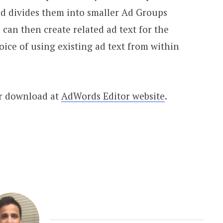
nd divides them into smaller Ad Groups
an then create related ad text for the
ice of using existing ad text from within
or download at
AdWords Editor website
.