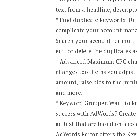
text from a headline, descripti
* Find duplicate keywords- Un
complicate your account mana
Search your account for multi
edit or delete the duplicates a
* Advanced Maximum CPC ch
changes tool helps you adjust b
amount, raise bids to the min
and more.
* Keyword Grouper. Want to kn
success with AdWords? Create
ad text that are based on a co
AdWords Editor offers the Ke