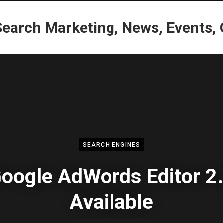
SEARCH ENGINES
oogle AdWords Editor 2
Available