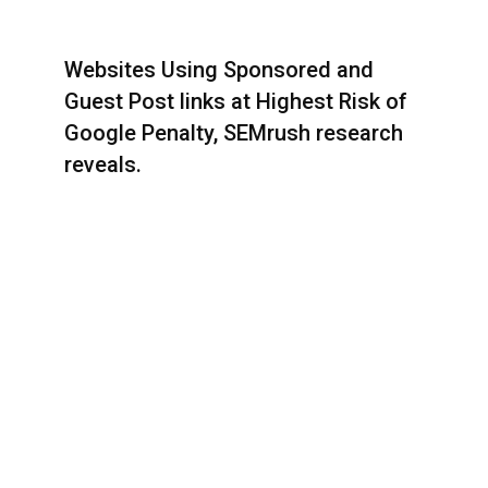
Websites Using Sponsored and
Guest Post links at Highest Risk of
Google Penalty, SEMrush research
reveals.