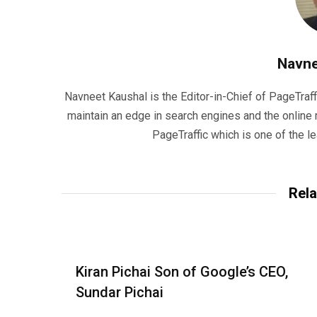
Navne
Navneet Kaushal is the Editor-in-Chief of PageTraff
maintain an edge in search engines and the onlin
PageTraffic which is one of the l
Rela
Kiran Pichai Son of Google’s CEO,
Sundar Pichai