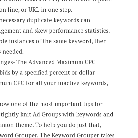
on line, or URL in one step.
necessary duplicate keywords can
gement and skew performance statistics.
ple instances of the same keyword, then
s needed.
anges- The Advanced Maximum CPC
ids by a specified percent or dollar
imum CPC for all your inactive keywords,
ow one of the most important tips for
 tightly knit Ad Groups with keywords and
mmon theme. To help you do just that,
yword Grouper. The Keyword Grouper takes