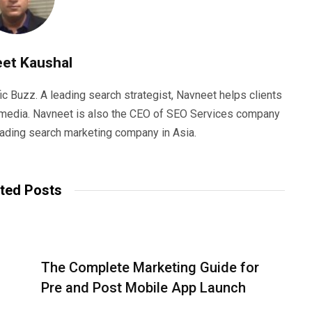
et Kaushal
ic Buzz. A leading search strategist, Navneet helps clients
e media. Navneet is also the CEO of SEO Services company
eading search marketing company in Asia.
ted Posts
The Complete Marketing Guide for
Pre and Post Mobile App Launch