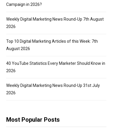
Campaign in 2026?
Weekly Digital Marketing News Round-Up 7th August
2026
Top 10 Digital Marketing Articles of this Week: 7th
August 2026
40 YouTube Statistics Every Marketer Should Know in
2026
Weekly Digital Marketing News Round-Up 31st July
2026
Most Popular Posts