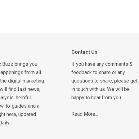
Contact Us
c Buzz brings you
If you have any comments &
happenings from all
feedback to share or any
the digital marketing
questions to share, please get
will find fast news,
in touch with us. We will be
alysis, helpful
happy to hear from you.
how-to-guides and a
Read More...
ght here, updated
daily.