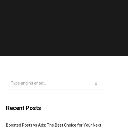
Search
for:
Recent Posts
Boosted Posts vs Ads: The Best Choice for Your Next