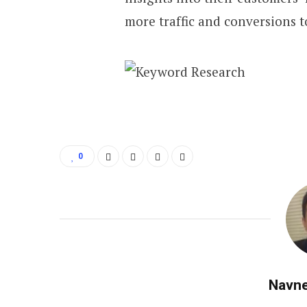
more traffic and conversions t
0
Navne