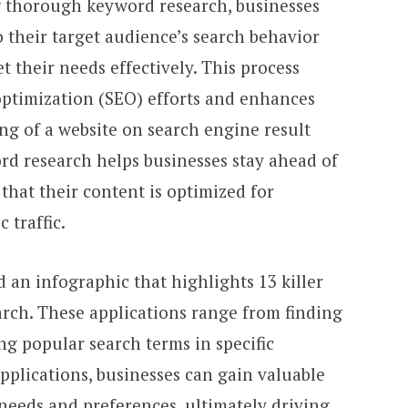
g thorough keyword research, businesses
o their target audience’s search behavior
t their needs effectively. This process
ptimization (SEO) efforts and enhances
ing of a website on search engine result
rd research helps businesses stay ahead of
that their content is optimized for
 traffic.
 an infographic that highlights 13 killer
arch. These applications range from finding
ng popular search terms in specific
applications, businesses can gain valuable
 needs and preferences, ultimately driving