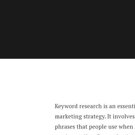
Keyword research is an essenti
marketing strategy. It involve
phrases that people use when 