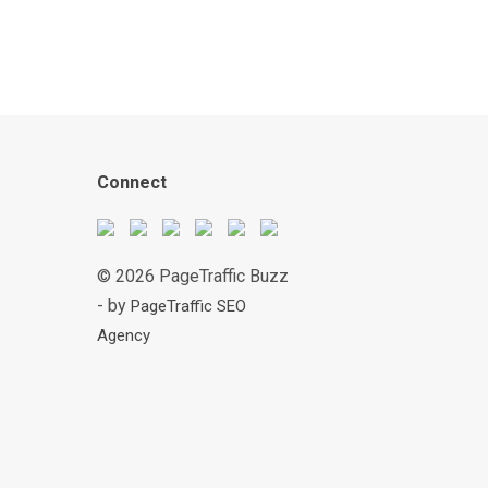
Connect
© 2026 PageTraffic Buzz
- by
PageTraffic SEO
Agency