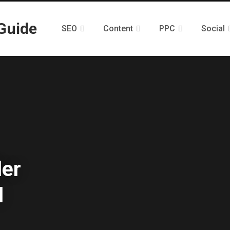
SEO
Content
PPC
Social
ler
d