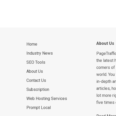
About Us
Home
Industry News
PageTraffi
the latest 
SEO Tools
corners of 
About Us
world. You 
Contact Us
in-depth an
articles, 
Subscription
lot more ri
Web Hosting Services
five times 
Prompt Local