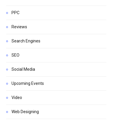
PPC
Reviews
Search Engines
SEO
Social Media
Upcoming Events
Video
Web Designing