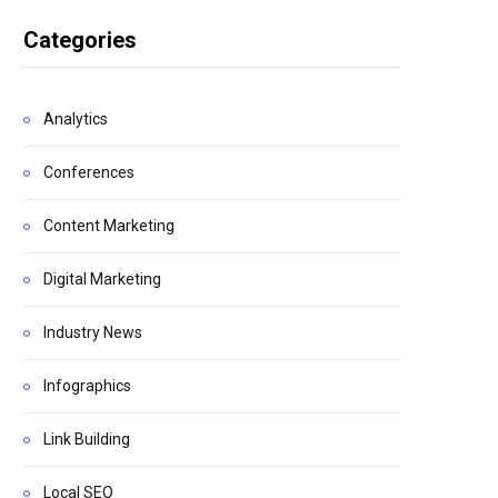
Categories
Analytics
Conferences
Content Marketing
Digital Marketing
Industry News
Infographics
Link Building
Local SEO