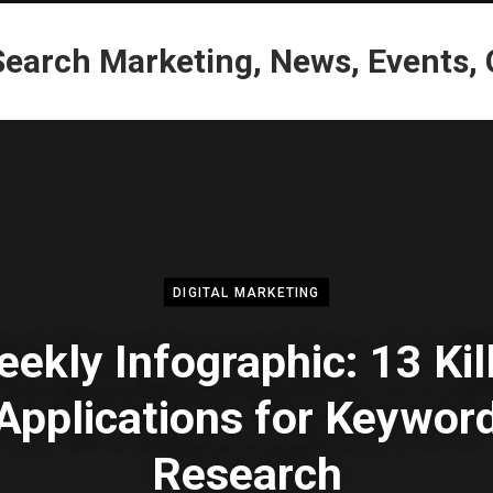
DIGITAL MARKETING
ekly Infographic: 13 Kil
Applications for Keywor
Research