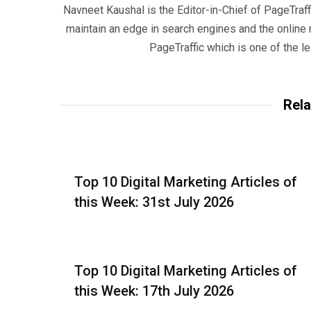
Navneet Kaushal is the Editor-in-Chief of PageTraff
maintain an edge in search engines and the onlin
PageTraffic which is one of the l
Rela
Top 10 Digital Marketing Articles of
this Week: 31st July 2026
Top 10 Digital Marketing Articles of
this Week: 17th July 2026