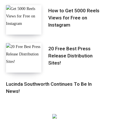
How to Get 5000 Reels
Views for Free on
Instagram
20 Free Best Press
Release Distribution
Sites!
Lucinda Southworth Continues To Be In
News!