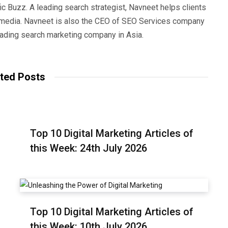
ic Buzz. A leading search strategist, Navneet helps clients
e media. Navneet is also the CEO of SEO Services company
eading search marketing company in Asia.
ted Posts
Top 10 Digital Marketing Articles of
this Week: 24th July 2026
Top 10 Digital Marketing Articles of
this Week: 10th July 2026