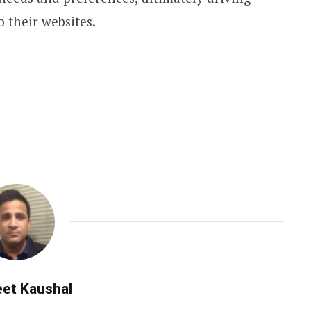
o their websites.
et Kaushal