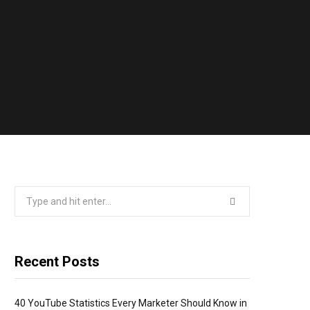
Search
for:
Recent Posts
40 YouTube Statistics Every Marketer Should Know in