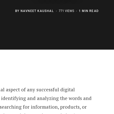
BY
NAVNEET KAUSHAL
771 VIEWS
1 MIN READ
al aspect of any successful digital
s identifying and analyzing the words and
searching for information, products, or