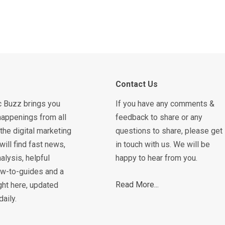
Contact Us
c Buzz brings you
If you have any comments &
happenings from all
feedback to share or any
the digital marketing
questions to share, please get
will find fast news,
in touch with us. We will be
alysis, helpful
happy to hear from you.
how-to-guides and a
Read More...
ght here, updated
daily.