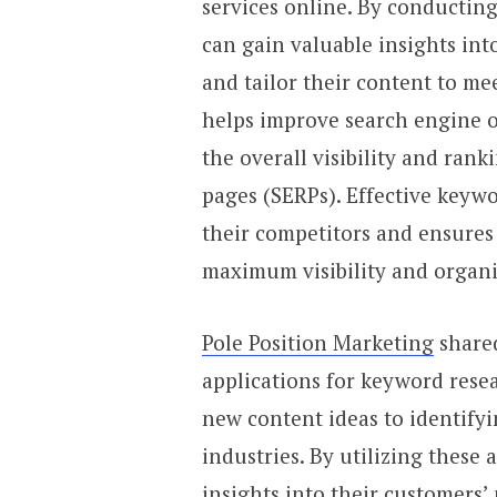
services online. By conductin
can gain valuable insights int
and tailor their content to mee
helps improve search engine o
the overall visibility and rank
pages (SERPs). Effective keywo
their competitors and ensures 
maximum visibility and organic
Pole Position Marketing
shared
applications for keyword rese
new content ideas to identifyi
industries. By utilizing these 
insights into their customers’