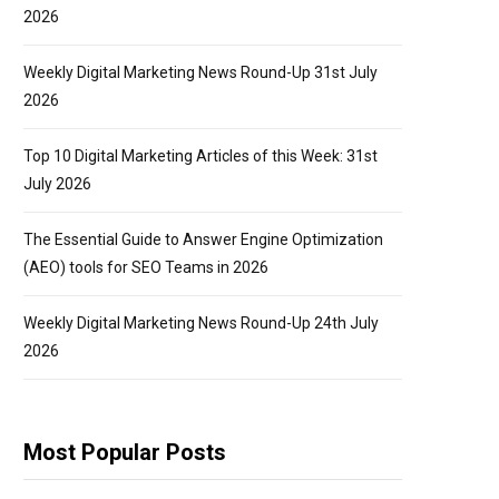
2026
Weekly Digital Marketing News Round-Up 31st July
2026
Top 10 Digital Marketing Articles of this Week: 31st
July 2026
The Essential Guide to Answer Engine Optimization
(AEO) tools for SEO Teams in 2026
Weekly Digital Marketing News Round-Up 24th July
2026
Most Popular Posts