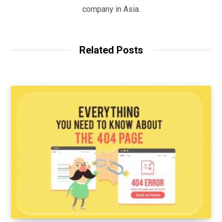
company in Asia.
Related Posts