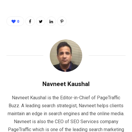
0
Navneet Kaushal
Navneet Kaushal is the Editor-in-Chief of PageTraffic
Buzz. A leading search strategist, Navneet helps clients
maintain an edge in search engines and the online media.
Navneet is also the CEO of SEO Services company
PageTraffic which is one of the leading search marketing