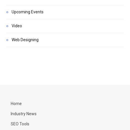
Upcoming Events
Video
Web Designing
Home
Industry News
SEO Tools