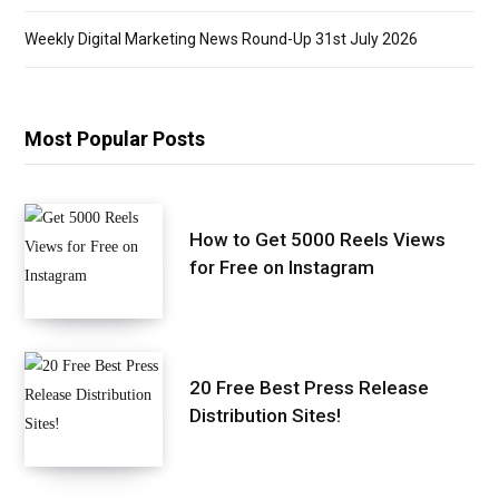
Weekly Digital Marketing News Round-Up 31st July 2026
Most Popular Posts
How to Get 5000 Reels Views
for Free on Instagram
20 Free Best Press Release
Distribution Sites!