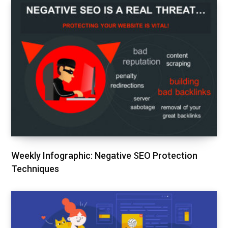
Weekly Infographic: Negative SEO Protection
Techniques