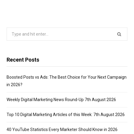
Search
for:
Recent Posts
Boosted Posts vs Ads: The Best Choice for Your Next Campaign
in 2026?
Weekly Digital Marketing News Round-Up 7th August 2026
Top 10 Digital Marketing Articles of this Week: 7th August 2026
40 YouTube Statistics Every Marketer Should Know in 2026