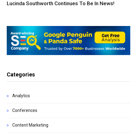
Lucinda Southworth Continues To Be In News!
Categories
Analytics
Conferences
Content Marketing