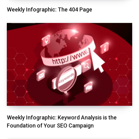
Weekly Infographic: The 404 Page
Weekly Infographic: Keyword Analysis is the
Foundation of Your SEO Campaign