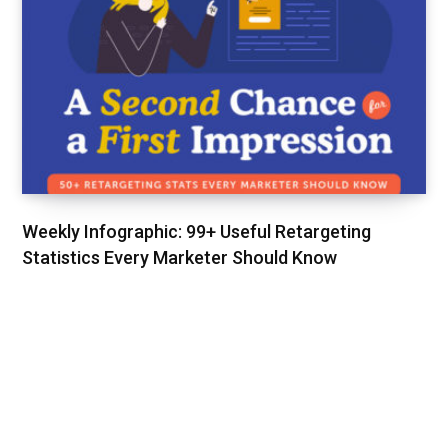
Weekly Infographic: 99+ Useful Retargeting
Statistics Every Marketer Should Know