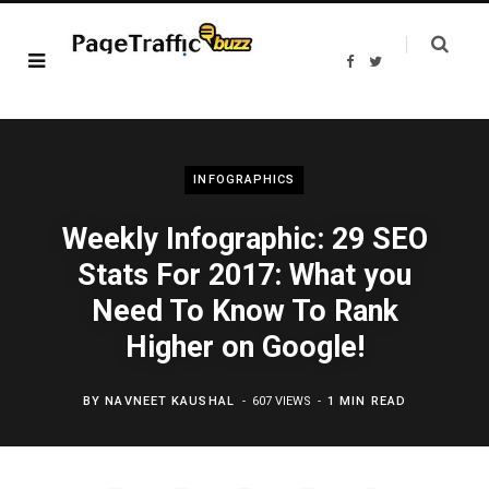
F
T
a
w
c
i
e
t
b
t
o
e
o
r
k
INFOGRAPHICS
Weekly Infographic: 29 SEO
Stats For 2017: What you
Need To Know To Rank
Higher on Google!
BY
NAVNEET KAUSHAL
607 VIEWS
1 MIN READ