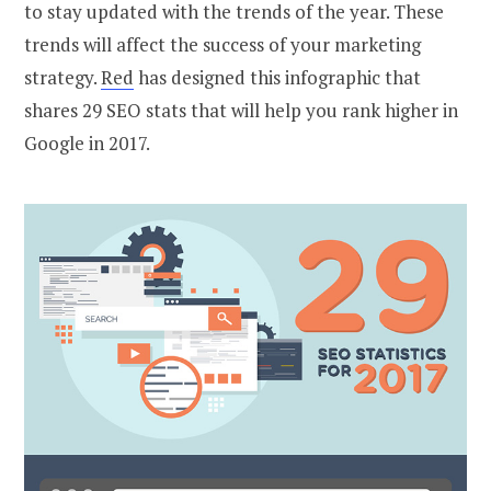
to stay updated with the trends of the year. These
trends will affect the success of your marketing
strategy.
Red
has designed this infographic that
shares 29 SEO stats that will help you rank higher in
Google in 2017.