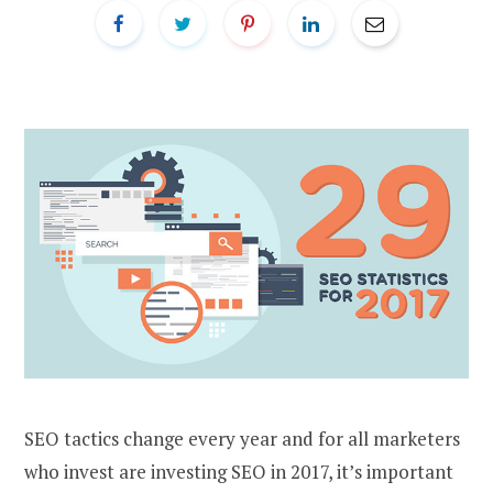
SEO tactics change every year and for all marketers
who invest are investing SEO in 2017, it’s important