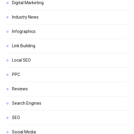
Digital Marketing
Industry News
Infographics
Link Building
Local SEO
PPC
Reviews
Search Engines
SEO
Social Media