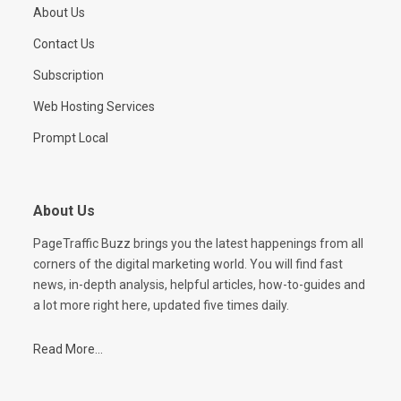
About Us
Contact Us
Subscription
Web Hosting Services
Prompt Local
About Us
PageTraffic Buzz brings you the latest happenings from all
corners of the digital marketing world. You will find fast
news, in-depth analysis, helpful articles, how-to-guides and
a lot more right here, updated five times daily.
Read More...