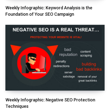
Weekly Infographic: Keyword Analysis is the
Foundation of Your SEO Campaign
Weekly Infographic: Negative SEO Protection
Techniques