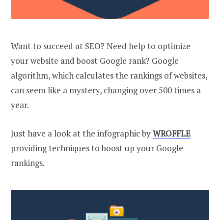
Want to succeed at SEO? Need help to optimize
your website and boost Google rank? Google
algorithm, which calculates the rankings of websites,
can seem like a mystery, changing over 500 times a
year.
Just have a look at the infographic by
WROFFLE
providing techniques to boost up your Google
rankings.