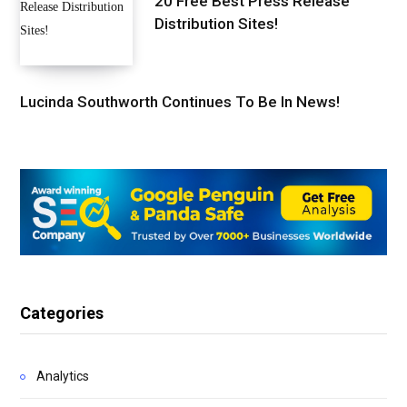
20 Free Best Press Release
Distribution Sites!
Lucinda Southworth Continues To Be In News!
Categories
Analytics