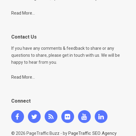
Read More...
Contact Us
If you have any comments & feedback to share or any
questions to share, please get in touch with us. We will be
happy to hear from you.
Read More...
Connect
PageTraffic SEO Agency
© 2026 PageTraffic Buzz - by