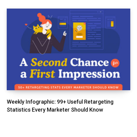
Weekly Infographic: 99+ Useful Retargeting
Statistics Every Marketer Should Know