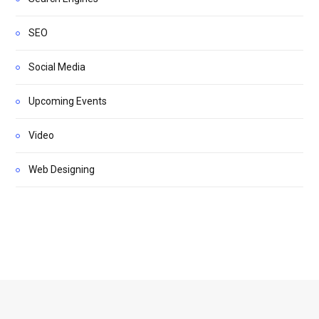
SEO
Social Media
Upcoming Events
Video
Web Designing