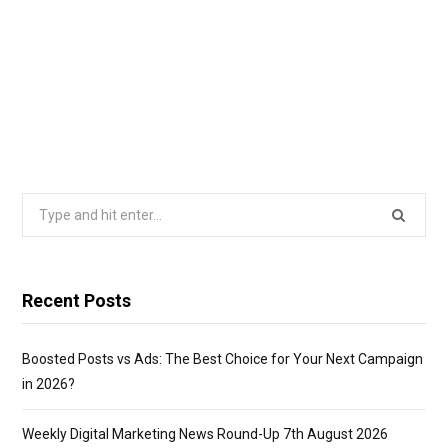
Search
for:
Recent Posts
Boosted Posts vs Ads: The Best Choice for Your Next Campaign
in 2026?
Weekly Digital Marketing News Round-Up 7th August 2026