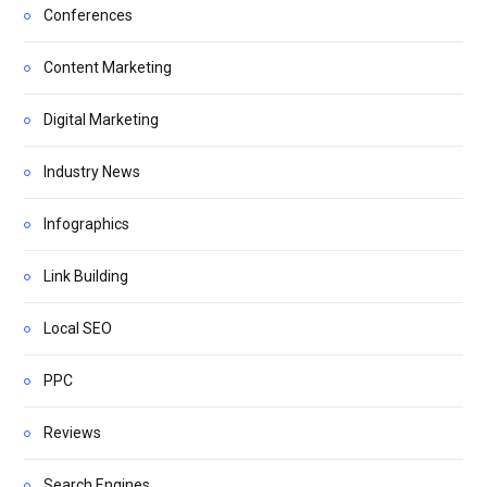
Conferences
Content Marketing
Digital Marketing
Industry News
Infographics
Link Building
Local SEO
PPC
Reviews
Search Engines