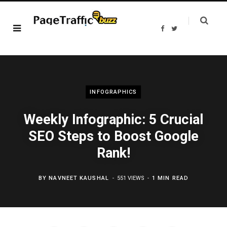
F
T
a
w
c
i
e
t
b
t
o
e
o
r
k
INFOGRAPHICS
Weekly Infographic: 5 Crucial
SEO Steps to Boost Google
Rank!
BY
NAVNEET KAUSHAL
551 VIEWS
1 MIN READ