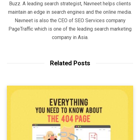
Buzz. A leading search strategist, Navneet helps clients
maintain an edge in search engines and the online media.
Navneet is also the CEO of SEO Services company
PageTraffic which is one of the leading search marketing
company in Asia.
Related Posts