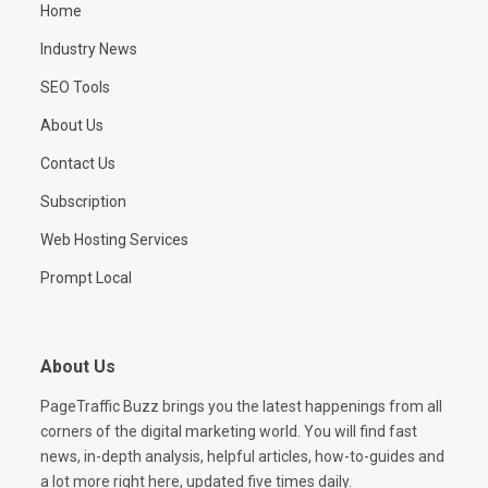
Home
Industry News
SEO Tools
About Us
Contact Us
Subscription
Web Hosting Services
Prompt Local
About Us
PageTraffic Buzz brings you the latest happenings from all
corners of the digital marketing world. You will find fast
news, in-depth analysis, helpful articles, how-to-guides and
a lot more right here, updated five times daily.