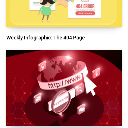
Weekly Infographic: The 404 Page