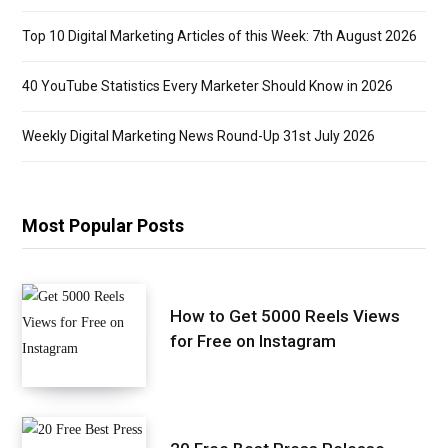
Top 10 Digital Marketing Articles of this Week: 7th August 2026
40 YouTube Statistics Every Marketer Should Know in 2026
Weekly Digital Marketing News Round-Up 31st July 2026
Most Popular Posts
How to Get 5000 Reels Views
for Free on Instagram