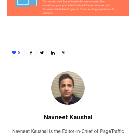
0
Navneet Kaushal
Navneet Kaushal is the Editor-in-Chief of PageTraffic