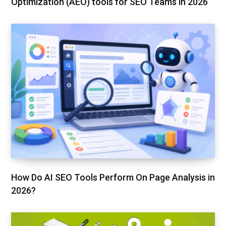
Optimization (AEO) tools for SEO Teams in 2026
How Do AI SEO Tools Perform On Page Analysis in
2026?