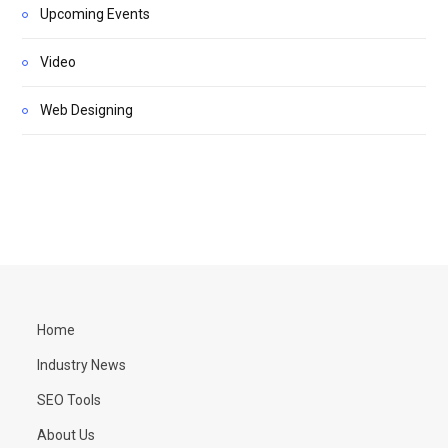
Upcoming Events
Video
Web Designing
Home
Industry News
SEO Tools
About Us