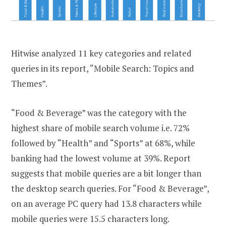
Hitwise analyzed 11 key categories and related
queries in its report, “Mobile Search: Topics and
Themes”.
“Food & Beverage” was the category with the
highest share of mobile search volume i.e. 72%
followed by “Health” and “Sports” at 68%, while
banking had the lowest volume at 39%. Report
suggests that mobile queries are a bit longer than
the desktop search queries. For “Food & Beverage”,
on an average PC query had 13.8 characters while
mobile queries were 15.5 characters long.