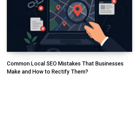
Common Local SEO Mistakes That Businesses
Make and How to Rectify Them?