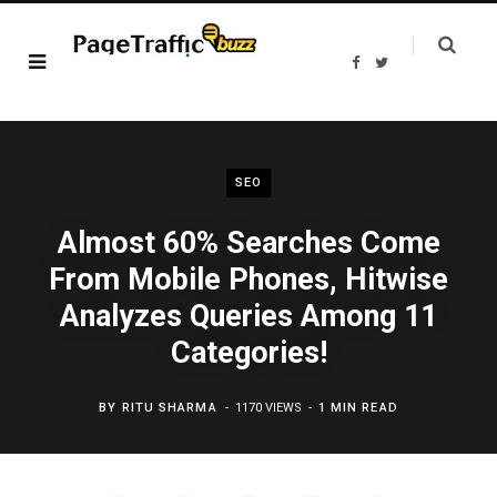
F
T
a
w
c
i
e
t
b
t
o
e
o
r
k
SEO
Almost 60% Searches Come
From Mobile Phones, Hitwise
Analyzes Queries Among 11
Categories!
BY
RITU SHARMA
1170 VIEWS
1 MIN READ