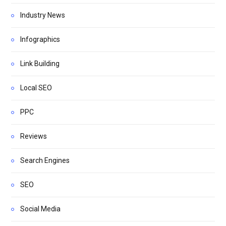
Industry News
Infographics
Link Building
Local SEO
PPC
Reviews
Search Engines
SEO
Social Media