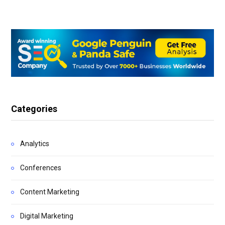
Categories
Analytics
Conferences
Content Marketing
Digital Marketing