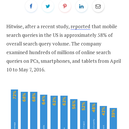
Hitwise, after a recent study,
reported
that mobile
search queries in the US is approximately 58% of
overall search query volume. The company
examined hundreds of millions of online search
queries on PCs, smartphones, and tablets from April
10 to May 7, 2016.