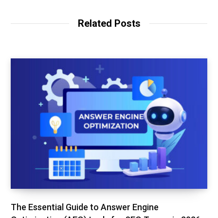
s
e
t
i
b
t
t
o
e
Related Posts
e
o
r
k
The Essential Guide to Answer Engine