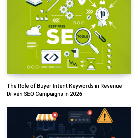
The Role of Buyer Intent Keywords in Revenue-
Driven SEO Campaigns in 2026