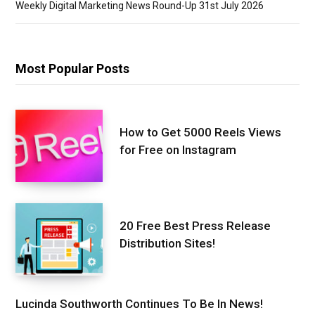
Weekly Digital Marketing News Round-Up 31st July 2026
Most Popular Posts
How to Get 5000 Reels Views
for Free on Instagram
20 Free Best Press Release
Distribution Sites!
Lucinda Southworth Continues To Be In News!