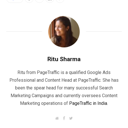
Ritu Sharma
Ritu from PageTraffic is a qualified Google Ads
Professional and Content Head at PageTraffic. She has
been the spear head for many successful Search
Marketing Campaigns and currently oversees Content
Marketing operations of
PageTraffic in India
.
W
F
T
e
a
w
b
c
i