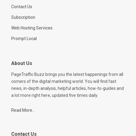
Contact Us
Subscription
Web Hosting Services
Prompt Local
About Us
PageTraffic Buzz brings you the latest happenings from all
corners of the digital marketing world. You will find fast
news, in-depth analysis, helpful articles, how-to-guides and
a lot more right here, updated five times daily.
Read More...
Contact Us