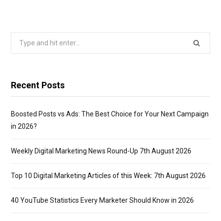
Search
for:
Recent Posts
Boosted Posts vs Ads: The Best Choice for Your Next Campaign
in 2026?
Weekly Digital Marketing News Round-Up 7th August 2026
Top 10 Digital Marketing Articles of this Week: 7th August 2026
40 YouTube Statistics Every Marketer Should Know in 2026