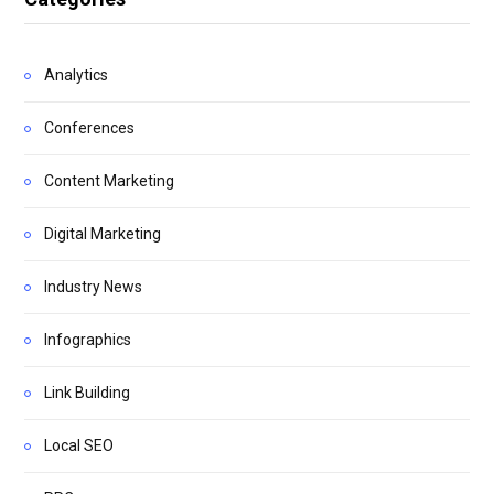
Analytics
Conferences
Content Marketing
Digital Marketing
Industry News
Infographics
Link Building
Local SEO