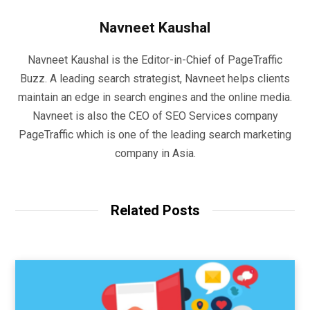
Navneet Kaushal
Navneet Kaushal is the Editor-in-Chief of PageTraffic
Buzz. A leading search strategist, Navneet helps clients
maintain an edge in search engines and the online media.
Navneet is also the CEO of SEO Services company
PageTraffic which is one of the leading search marketing
company in Asia.
Related Posts