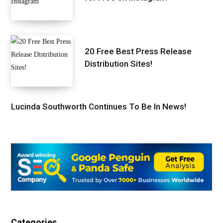
20 Free Best Press Release
Distribution Sites!
Lucinda Southworth Continues To Be In News!
Categories