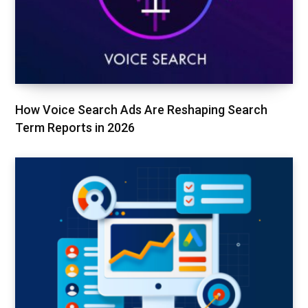
How Voice Search Ads Are Reshaping Search
Term Reports in 2026