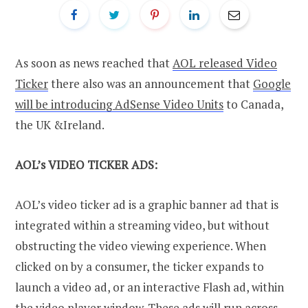
As soon as news reached that
AOL released Video
Ticker
there also was an announcement that
Google
will be introducing AdSense Video Units
to Canada,
the UK &Ireland.
AOL’s VIDEO TICKER ADS:
AOL’s video ticker ad is a graphic banner ad that is
integrated within a streaming video, but without
obstructing the video viewing experience. When
clicked on by a consumer, the ticker expands to
launch a video ad, or an interactive Flash ad, within
the video player window. These ads will run across