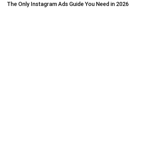
The Only Instagram Ads Guide You Need in 2026