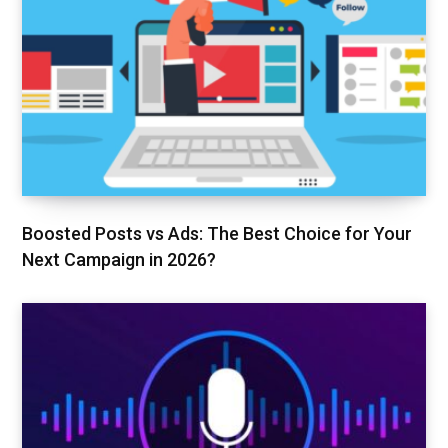
Boosted Posts vs Ads: The Best Choice for Your
Next Campaign in 2026?