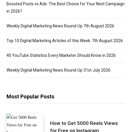
Boosted Posts vs Ads: The Best Choice for Your Next Campaign
in 2026?
Weekly Digital Marketing News Round-Up 7th August 2026
Top 10 Digital Marketing Articles of this Week: 7th August 2026
40 YouTube Statistics Every Marketer Should Know in 2026
Weekly Digital Marketing News Round-Up 31st July 2026
Most Popular Posts
How to Get 5000 Reels Views
for Free on Instagram