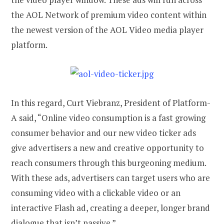
the AOL Network of premium video content within
the newest version of the AOL Video media player
platform.
In this regard, Curt Viebranz, President of Platform-
A said, “Online video consumption is a fast growing
consumer behavior and our new video ticker ads
give advertisers a new and creative opportunity to
reach consumers through this burgeoning medium.
With these ads, advertisers can target users who are
consuming video with a clickable video or an
interactive Flash ad, creating a deeper, longer brand
dialogue that isn’t passive.”