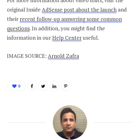
For more information about video units, visit the
original Inside
AdSense post about the launch
and
their
recent follow-up answering some common
questions
. In addition, you might find the
information in our
Help Center
useful.
IMAGE SOURCE:
Arnold Zafra
0