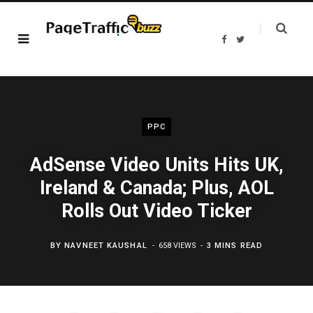
F
T
a
w
c
i
e
t
b
t
o
e
o
r
k
PPC
AdSense Video Units Hits UK,
Ireland & Canada; Plus, AOL
Rolls Out Video Ticker
BY
NAVNEET KAUSHAL
658 VIEWS
3 MINS READ