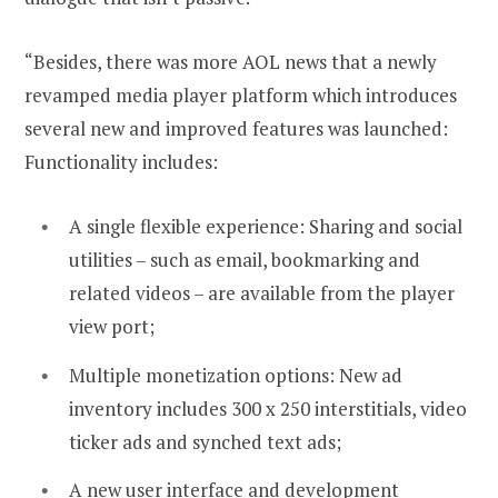
“Besides, there was more AOL news that a newly
revamped media player platform which introduces
several new and improved features was launched:
Functionality includes:
A single flexible experience: Sharing and social
utilities – such as email, bookmarking and
related videos – are available from the player
view port;
Multiple monetization options: New ad
inventory includes 300 x 250 interstitials, video
ticker ads and synched text ads;
A new user interface and development