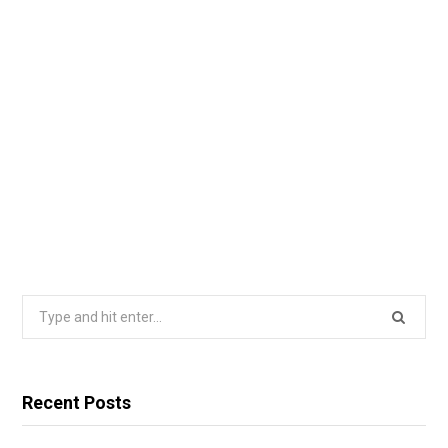
Search
for:
Recent Posts