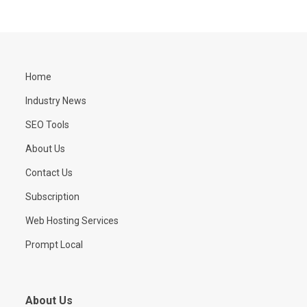
Home
Industry News
SEO Tools
About Us
Contact Us
Subscription
Web Hosting Services
Prompt Local
About Us