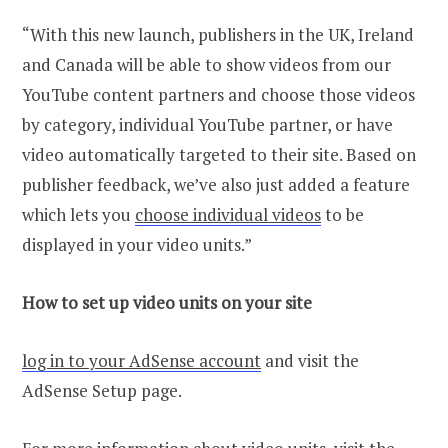
“With this new launch, publishers in the UK, Ireland
and Canada will be able to show videos from our
YouTube content partners and choose those videos
by category, individual YouTube partner, or have
video automatically targeted to their site. Based on
publisher feedback, we’ve also just added a feature
which lets you
choose individual videos
to be
displayed in your video units.”
How to set up video units on your site
log in to your AdSense account
and visit the
AdSense Setup page.