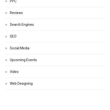
PPC
Reviews
Search Engines
SEO
Social Media
Upcoming Events
Video
Web Designing