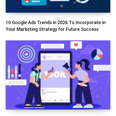
10 Google Ads Trends in 2026 To Incorporate in
Your Marketing Strategy for Future Success