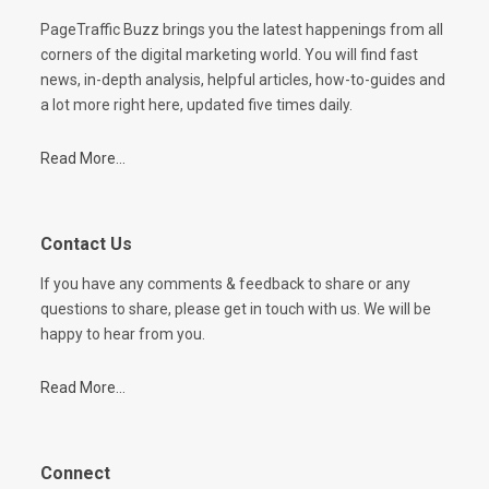
PageTraffic Buzz brings you the latest happenings from all
corners of the digital marketing world. You will find fast
news, in-depth analysis, helpful articles, how-to-guides and
a lot more right here, updated five times daily.
Read More...
Contact Us
If you have any comments & feedback to share or any
questions to share, please get in touch with us. We will be
happy to hear from you.
Read More...
Connect