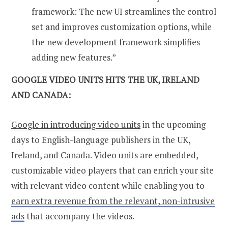
framework: The new UI streamlines the control
set and improves customization options, while
the new development framework simplifies
adding new features.”
GOOGLE VIDEO UNITS HITS THE UK, IRELAND
AND CANADA:
Google in introducing video units
in the upcoming
days to English-language publishers in the UK,
Ireland, and Canada. Video units are embedded,
customizable video players that can enrich your site
with relevant video content while enabling you to
earn extra revenue from the relevant, non-intrusive
ads
that accompany the videos.