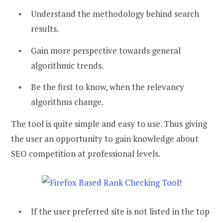
Understand the methodology behind search
results.
Gain more perspective towards general
algorithmic trends.
Be the first to know, when the relevancy
algorithms change.
The tool is quite simple and easy to use. Thus giving
the user an opportunity to gain knowledge about
SEO competition at professional levels.
If the user preferred site is not listed in the top