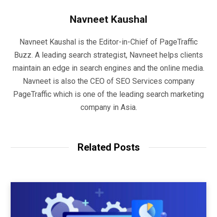
Navneet Kaushal
Navneet Kaushal is the Editor-in-Chief of PageTraffic
Buzz. A leading search strategist, Navneet helps clients
maintain an edge in search engines and the online media.
Navneet is also the CEO of SEO Services company
PageTraffic which is one of the leading search marketing
company in Asia.
Related Posts