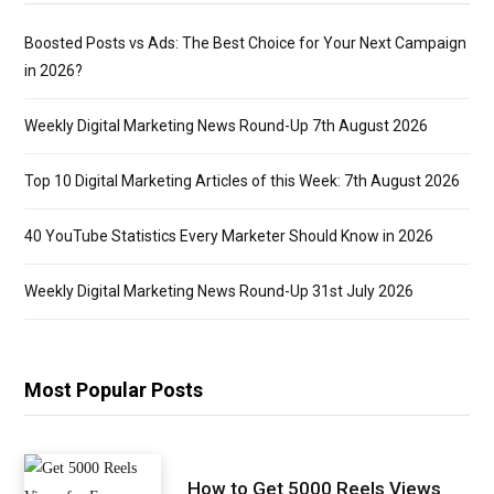
Boosted Posts vs Ads: The Best Choice for Your Next Campaign
in 2026?
Weekly Digital Marketing News Round-Up 7th August 2026
Top 10 Digital Marketing Articles of this Week: 7th August 2026
40 YouTube Statistics Every Marketer Should Know in 2026
Weekly Digital Marketing News Round-Up 31st July 2026
Most Popular Posts
How to Get 5000 Reels Views