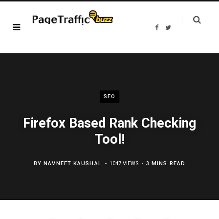
F
T
a
w
c
i
e
t
b
t
o
e
o
r
k
SEO
Firefox Based Rank Checking
Tool!
BY
NAVNEET KAUSHAL
1047 VIEWS
3 MINS READ