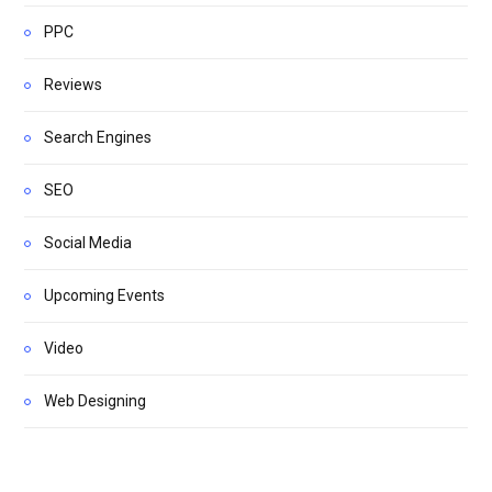
PPC
Reviews
Search Engines
SEO
Social Media
Upcoming Events
Video
Web Designing