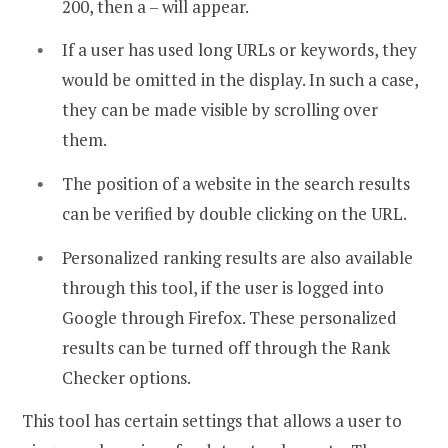
200, then a – will appear.
If a user has used long URLs or keywords, they
would be omitted in the display. In such a case,
they can be made visible by scrolling over
them.
The position of a website in the search results
can be verified by double clicking on the URL.
Personalized ranking results are also available
through this tool, if the user is logged into
Google through Firefox. These personalized
results can be turned off through the Rank
Checker options.
This tool has certain settings that allows a user to