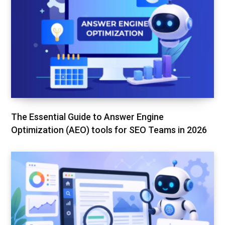
The Essential Guide to Answer Engine
Optimization (AEO) tools for SEO Teams in 2026