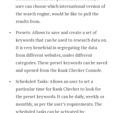
user can choose which international version of
the search engine, would he like to pull the
results from.
Presets: Allows to save and create a set of
keywords that can be used to research data on.
It is very beneficial in segregating the data
from different websites, under different
categories. These preset keywords can be saved
and opened from the Rank Checker Console.
Scheduled Tasks: Allows an user to set a
particular time for Rank Checker to look for
the preset keywords. It can be daily, weekly or
monthly, as per the user’s requirements. The
scheduled tasks can be activated by: