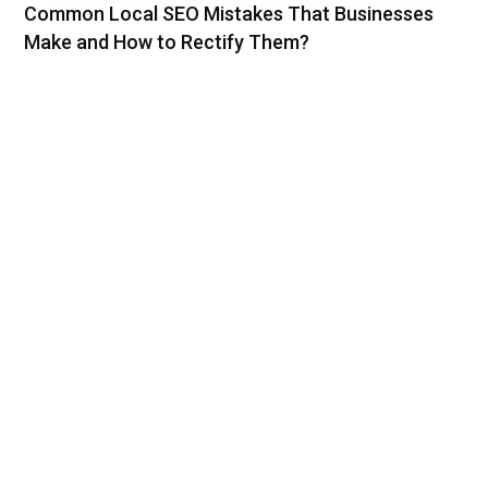
Common Local SEO Mistakes That Businesses
Make and How to Rectify Them?