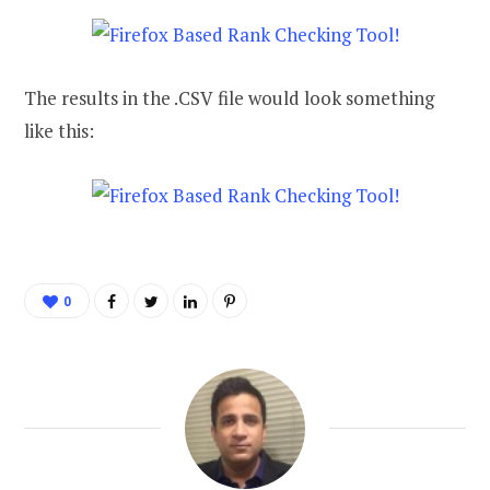
The results in the .CSV file would look something
like this:
0