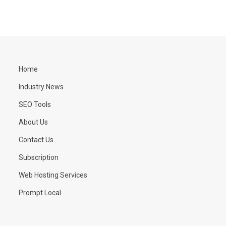
Home
Industry News
SEO Tools
About Us
Contact Us
Subscription
Web Hosting Services
Prompt Local