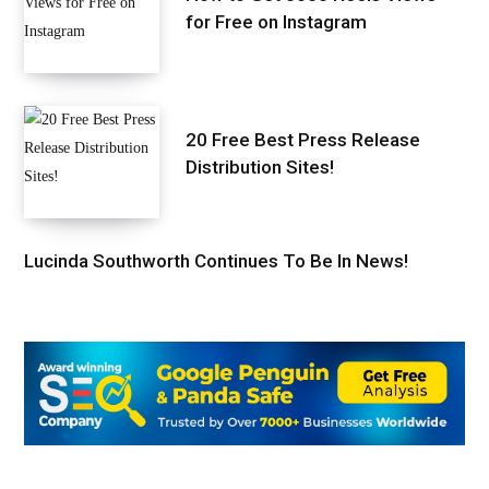
for Free on Instagram
20 Free Best Press Release
Distribution Sites!
Lucinda Southworth Continues To Be In News!