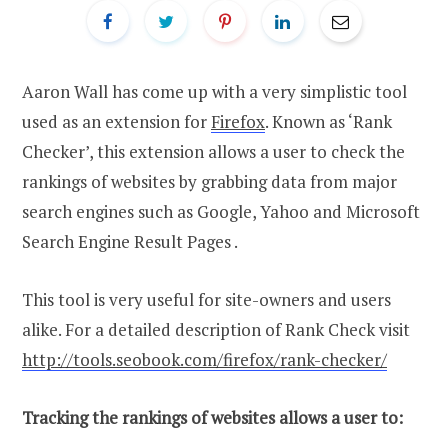
Aaron Wall has come up with a very simplistic tool
used as an extension for
Firefox
. Known as ‘Rank
Checker’, this extension allows a user to check the
rankings of websites by grabbing data from major
search engines such as Google, Yahoo and Microsoft
Search Engine Result Pages .
This tool is very useful for site-owners and users
alike. For a detailed description of Rank Check visit
http://tools.seobook.com/firefox/rank-checker/
Tracking the rankings of websites allows a user to: