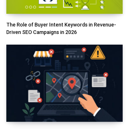
The Role of Buyer Intent Keywords in Revenue-
Driven SEO Campaigns in 2026