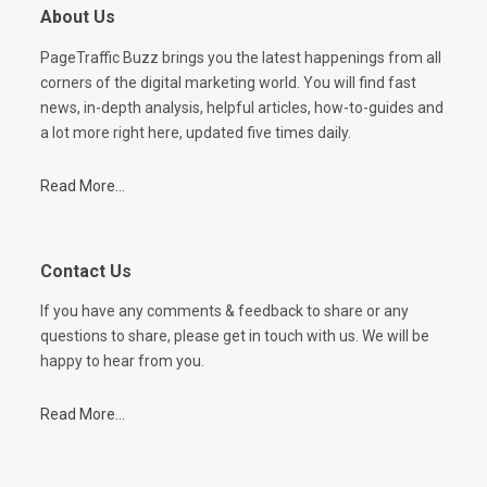
About Us
PageTraffic Buzz brings you the latest happenings from all
corners of the digital marketing world. You will find fast
news, in-depth analysis, helpful articles, how-to-guides and
a lot more right here, updated five times daily.
Read More...
Contact Us
If you have any comments & feedback to share or any
questions to share, please get in touch with us. We will be
happy to hear from you.
Read More...