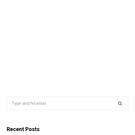
Search
for:
Recent Posts