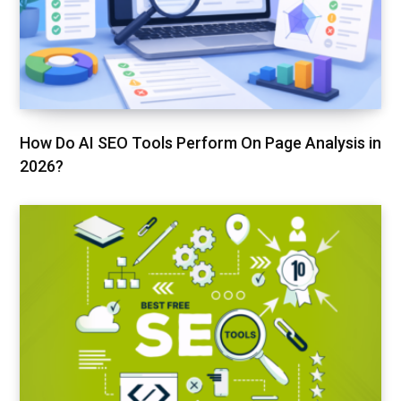
How Do AI SEO Tools Perform On Page Analysis in
2026?