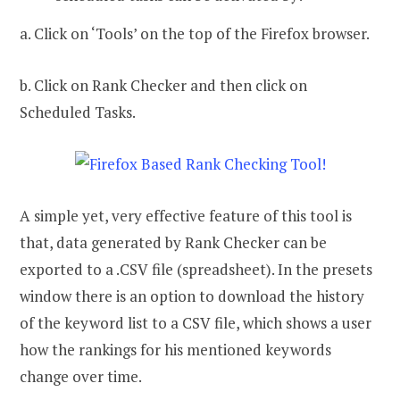
a. Click on ‘Tools’ on the top of the Firefox browser.
b. Click on Rank Checker and then click on
Scheduled Tasks.
A simple yet, very effective feature of this tool is
that, data generated by Rank Checker can be
exported to a .CSV file (spreadsheet). In the presets
window there is an option to download the history
of the keyword list to a CSV file, which shows a user
how the rankings for his mentioned keywords
change over time.