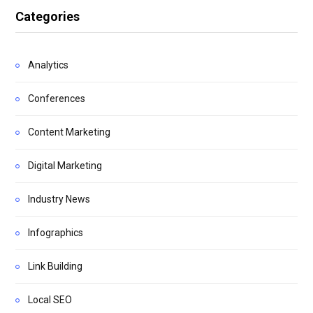
Categories
Analytics
Conferences
Content Marketing
Digital Marketing
Industry News
Infographics
Link Building
Local SEO