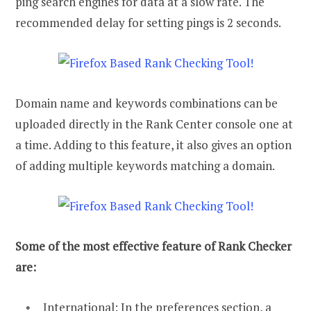
ping search engines for data at a slow rate. The
recommended delay for setting pings is 2 seconds.
Domain name and keywords combinations can be
uploaded directly in the Rank Center console one at
a time. Adding to this feature, it also gives an option
of adding multiple keywords matching a domain.
Some of the most effective feature of Rank Checker
are:
International: In the preferences section, a