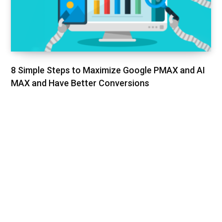
8 Simple Steps to Maximize Google PMAX and AI
MAX and Have Better Conversions