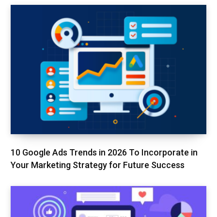
10 Google Ads Trends in 2026 To Incorporate in
Your Marketing Strategy for Future Success