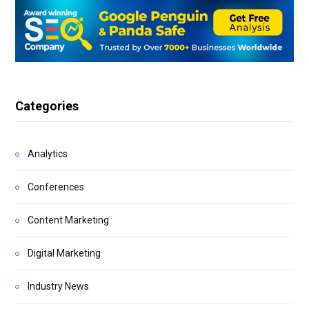
Categories
Analytics
Conferences
Content Marketing
Digital Marketing
Industry News