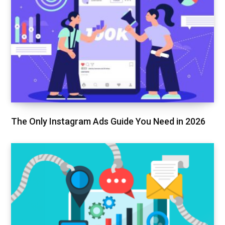
The Only Instagram Ads Guide You Need in 2026