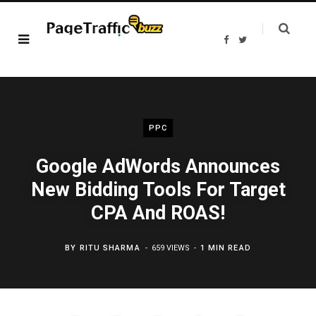
F
T
a
w
c
i
e
t
b
t
o
e
o
r
k
PPC
Google AdWords Announces
New Bidding Tools For Target
CPA And ROAS!
BY
RITU SHARMA
659 VIEWS
1 MIN READ