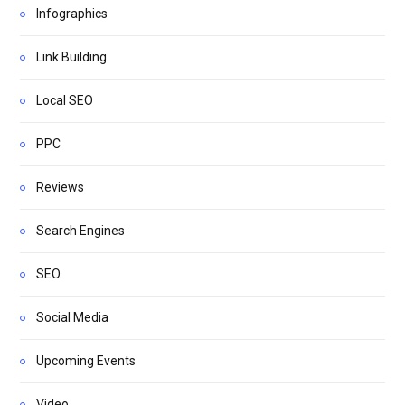
Infographics
Link Building
Local SEO
PPC
Reviews
Search Engines
SEO
Social Media
Upcoming Events
Video