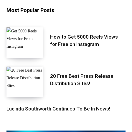
Most Popular Posts
How to Get 5000 Reels Views
for Free on Instagram
20 Free Best Press Release
Distribution Sites!
Lucinda Southworth Continues To Be In News!