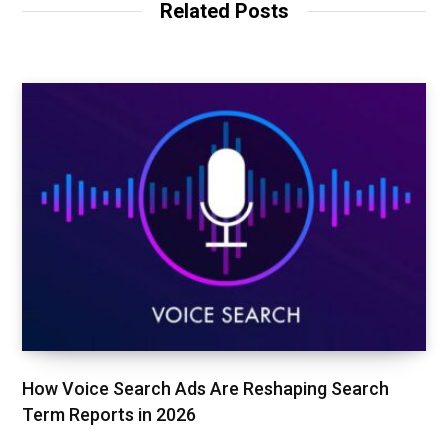
Related Posts
e
o
r
k
How Voice Search Ads Are Reshaping Search
Term Reports in 2026