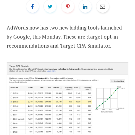
AdWords now has two new bidding tools launched
by Google, this Monday. These are :target opt-in
recommendations and Target CPA Simulator.