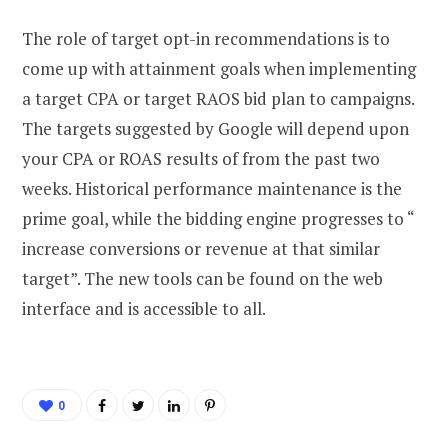
The role of target opt-in recommendations is to
come up with attainment goals when implementing
a target CPA or target RAOS bid plan to campaigns.
The targets suggested by Google will depend upon
your CPA or ROAS results of from the past two
weeks. Historical performance maintenance is the
prime goal, while the bidding engine progresses to “
increase conversions or revenue at that similar
target”. The new tools can be found on the web
interface and is accessible to all.
0