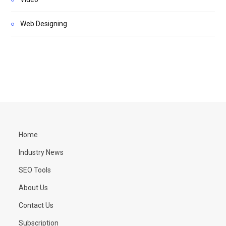
Web Designing
Home
Industry News
SEO Tools
About Us
Contact Us
Subscription