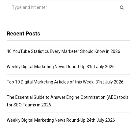
Search
for:
Recent Posts
40 YouTube Statistics Every Marketer Should Know in 2026
Weekly Digital Marketing News Round-Up 31st July 2026
Top 10 Digital Marketing Articles of this Week: 31st July 2026
The Essential Guide to Answer Engine Optimization (AEO) tools
for SEO Teams in 2026
Weekly Digital Marketing News Round-Up 24th July 2026