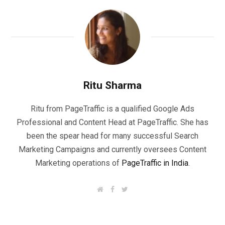
Ritu Sharma
Ritu from PageTraffic is a qualified Google Ads
Professional and Content Head at PageTraffic. She has
been the spear head for many successful Search
Marketing Campaigns and currently oversees Content
Marketing operations of
PageTraffic in India
.
W
F
T
e
a
w
b
c
i
s
e
t
i
b
t
t
o
e