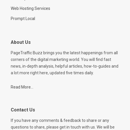
Web Hosting Services
Prompt Local
About Us
PageTraffic Buzz brings you the latest happenings from all
corners of the digital marketing world. You will find fast
news, in-depth analysis, helpful articles, how-to-guides and
a lot more right here, updated five times daily.
Read More...
Contact Us
If you have any comments & feedback to share or any
questions to share, please get in touch with us. We will be