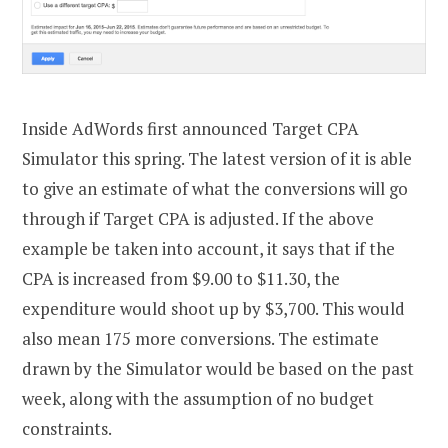
Inside AdWords first announced Target CPA
Simulator this spring. The latest version of it is able
to give an estimate of what the conversions will go
through if Target CPA is adjusted. If the above
example be taken into account, it says that if the
CPA is increased from $9.00 to $11.30, the
expenditure would shoot up by $3,700. This would
also mean 175 more conversions. The estimate
drawn by the Simulator would be based on the past
week, along with the assumption of no budget
constraints.