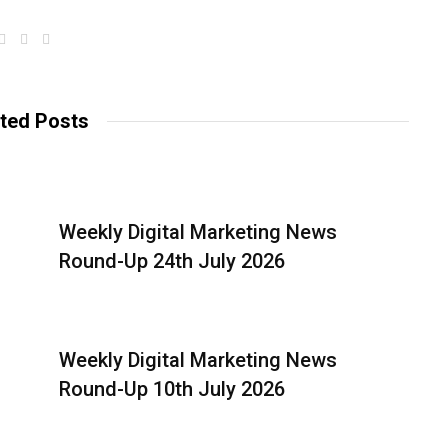
W
F
T
e
a
w
b
c
i
s
e
t
i
b
t
t
o
e
ted Posts
e
o
r
k
Weekly Digital Marketing News
Round-Up 24th July 2026
Weekly Digital Marketing News
Round-Up 10th July 2026