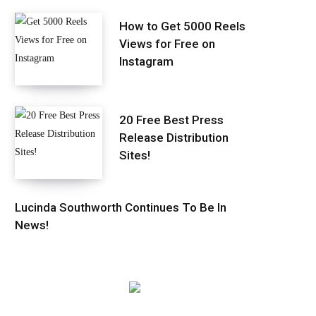
How to Get 5000 Reels
Views for Free on
Instagram
20 Free Best Press
Release Distribution
Sites!
Lucinda Southworth Continues To Be In
News!