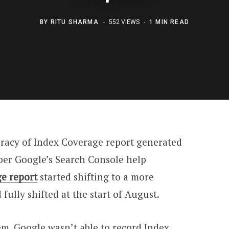
BY
RITU SHARMA
552 VIEWS
1 MIN READ
racy of Index Coverage report generated
per Google’s Search Console help
e report
started shifting to a more
fully shifted at the start of August.
tem, Google wasn’t able to record Index