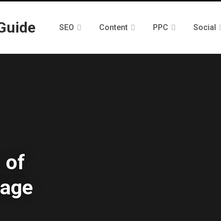
SEO
Content
PPC
Social
 of
rage