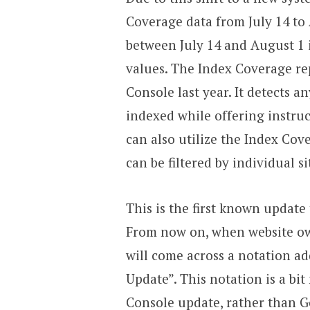
Coverage data from July 14 to
between July 14 and August 1 
values. The Index Coverage rep
Console last year. It detects 
indexed while offering instruc
can also utilize the Index Cov
can be filtered by individual s
This is the first known update
From now on, when website ow
will come across a notation ad
Update”. This notation is a bit
Console update, rather than 