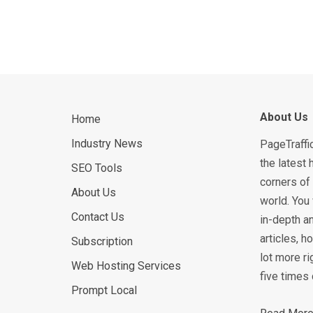
About Us
Home
Industry News
PageTraffi
the latest 
SEO Tools
corners of 
About Us
world. You 
Contact Us
in-depth an
articles, 
Subscription
lot more ri
Web Hosting Services
five times 
Prompt Local