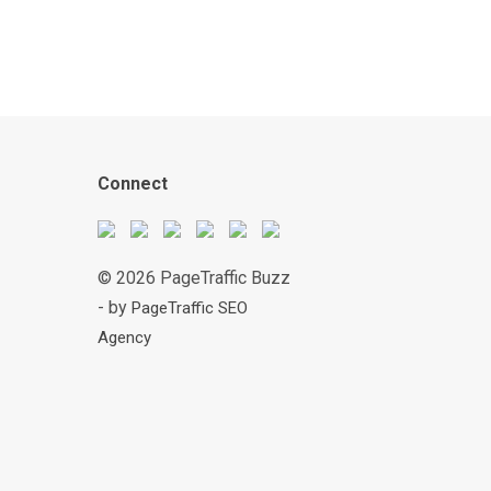
Connect
© 2026 PageTraffic Buzz
- by
PageTraffic SEO
Agency