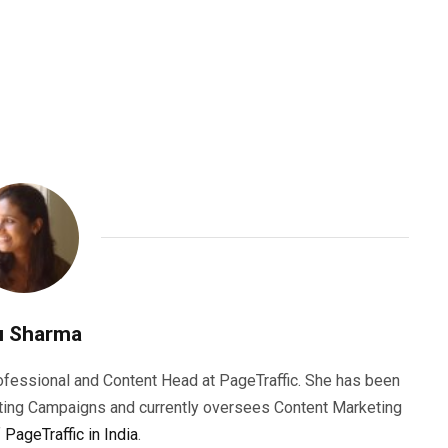
u Sharma
rofessional and Content Head at PageTraffic. She has been
ting Campaigns and currently oversees Content Marketing
f
PageTraffic in India
.