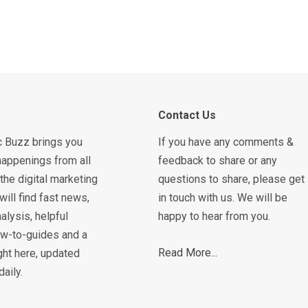
Contact Us
c Buzz brings you
If you have any comments &
happenings from all
feedback to share or any
the digital marketing
questions to share, please get
will find fast news,
in touch with us. We will be
alysis, helpful
happy to hear from you.
how-to-guides and a
Read More...
ght here, updated
daily.