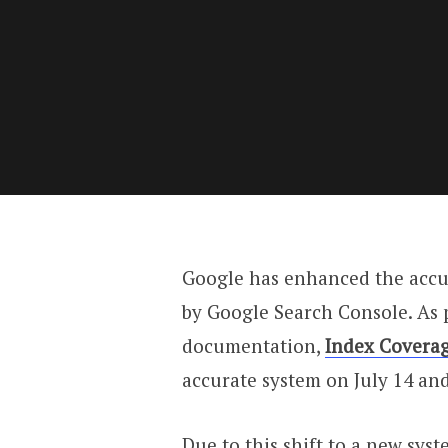
Google has enhanced the accu
by Google Search Console. As 
documentation,
Index Coverag
accurate system on July 14 and 
Due to this shift to a new sys