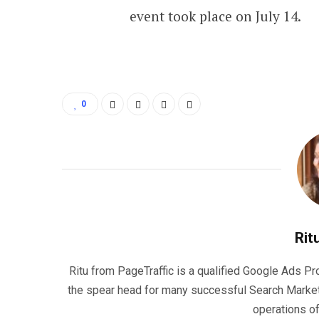
event took place on July 14.
0
Rit
Ritu from PageTraffic is a qualified Google Ads P
the spear head for many successful Search Marke
operations o