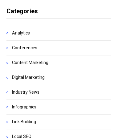
Categories
Analytics
Conferences
Content Marketing
Digital Marketing
Industry News
Infographics
Link Building
Local SEO