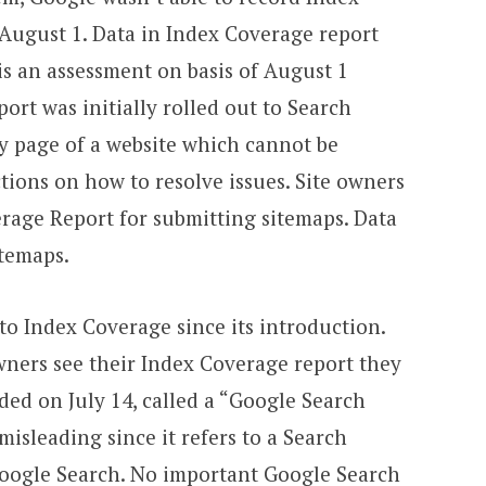
 August 1. Data in Index Coverage report
is an assessment on basis of August 1
ort was initially rolled out to Search
any page of a website which cannot be
tions on how to resolve issues. Site owners
erage Report for submitting sitemaps. Data
itemaps.
 to Index Coverage since its introduction.
ners see their Index Coverage report they
ded on July 14, called a “Google Search
 misleading since it refers to a Search
Google Search. No important Google Search