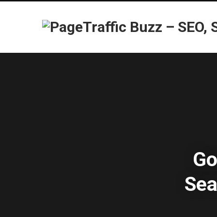
Go
Sea