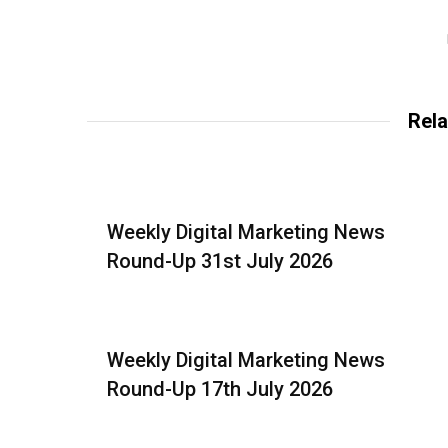
Rela
Weekly Digital Marketing News
Round-Up 31st July 2026
Weekly Digital Marketing News
Round-Up 17th July 2026