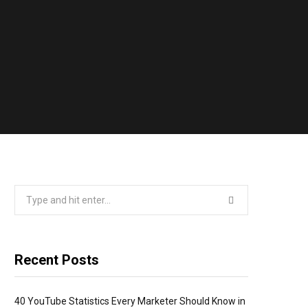
Search
for:
Recent Posts
40 YouTube Statistics Every Marketer Should Know in