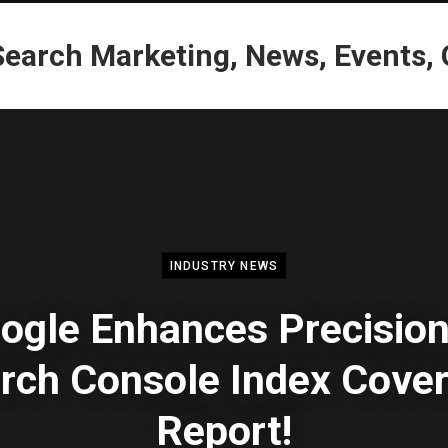
INDUSTRY NEWS
ogle Enhances Precision
rch Console Index Cove
Report!