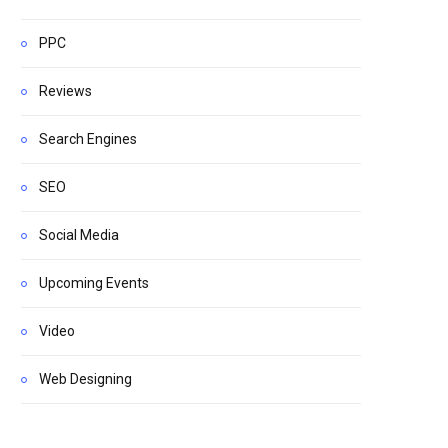
PPC
Reviews
Search Engines
SEO
Social Media
Upcoming Events
Video
Web Designing