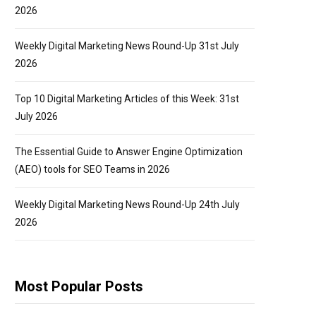
2026
Weekly Digital Marketing News Round-Up 31st July
2026
Top 10 Digital Marketing Articles of this Week: 31st
July 2026
The Essential Guide to Answer Engine Optimization
(AEO) tools for SEO Teams in 2026
Weekly Digital Marketing News Round-Up 24th July
2026
Most Popular Posts