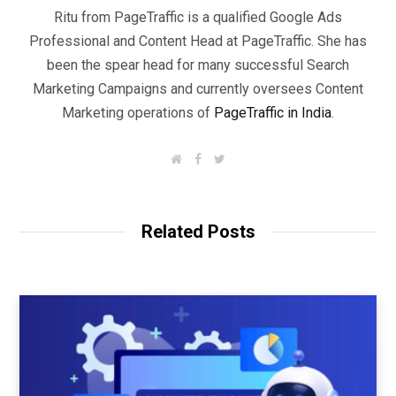
Ritu from PageTraffic is a qualified Google Ads
Professional and Content Head at PageTraffic. She has
been the spear head for many successful Search
Marketing Campaigns and currently oversees Content
Marketing operations of
PageTraffic in India
.
W
F
T
e
a
w
b
c
i
s
e
t
i
b
t
t
o
e
Related Posts
e
o
r
k