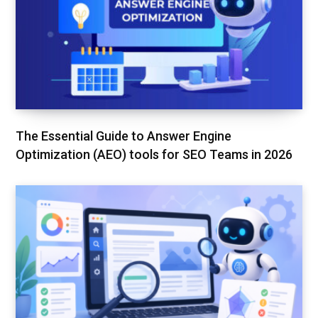
The Essential Guide to Answer Engine
Optimization (AEO) tools for SEO Teams in 2026