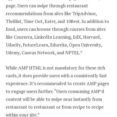
page. Users can swipe through restaurant
recommendations from sites like TripAdvisor,
Thrillist, Time Out, Eater, and 10Best. In addition to
food, users can browse through courses from sites
like Coursera, LinkedIn Learning, EdX, Harvard,
Udacity, FutureLearn, Edureka, Open University,
Udemy, Canvas Network, and NPTEL.”
While AMP HTML is not mandatory for these rich
cards, it does provide users with a consistently fast
experience. It’s recommended to create AMP pages
to engage users further. “Users consuming AMP’d
content will be able to swipe near instantly from
restaurant to restaurant or from recipe to recipe
within your site.”