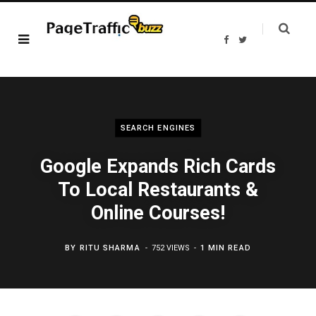
F
T
a
w
c
i
e
t
b
t
o
e
o
r
k
SEARCH ENGINES
Google Expands Rich Cards
To Local Restaurants &
Online Courses!
BY
RITU SHARMA
752 VIEWS
1 MIN READ