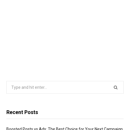
Search
for:
Recent Posts
Boosted Posts vs Ads: The Best Choice for Your Next Campaign