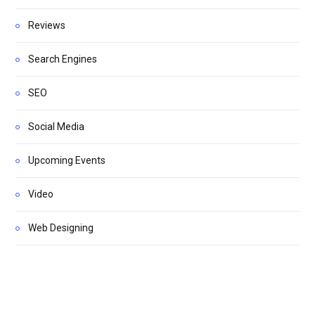
Reviews
Search Engines
SEO
Social Media
Upcoming Events
Video
Web Designing