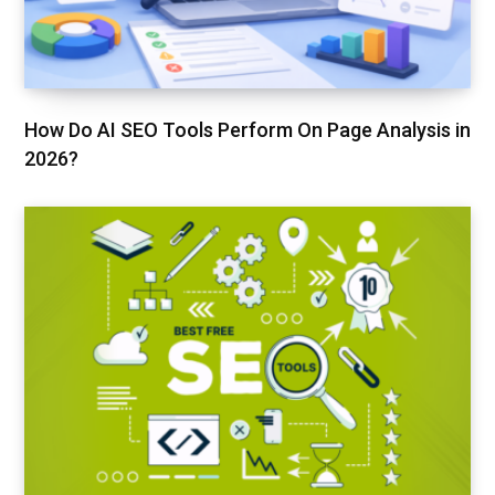
How Do AI SEO Tools Perform On Page Analysis in
2026?