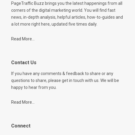
PageTraffic Buzz brings you the latest happenings from all
corners of the digital marketing world. You will find fast
news, in-depth analysis, helpful articles, how-to-guides and
a lot more right here, updated five times daily.
Read More...
Contact Us
If you have any comments & feedback to share or any
questions to share, please get in touch with us. We will be
happy to hear from you.
Read More...
Connect