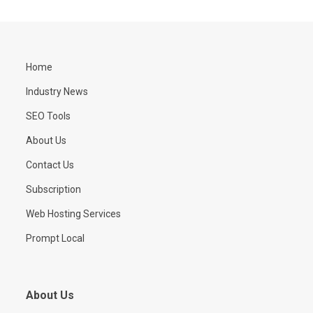
Home
Industry News
SEO Tools
About Us
Contact Us
Subscription
Web Hosting Services
Prompt Local
About Us