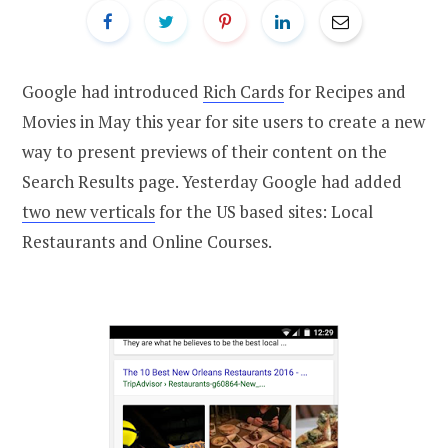
Google had introduced
Rich Cards
for Recipes and
Movies in May this year for site users to create a new
way to present previews of their content on the
Search Results page. Yesterday Google had added
two new verticals
for the US based sites: Local
Restaurants and Online Courses.