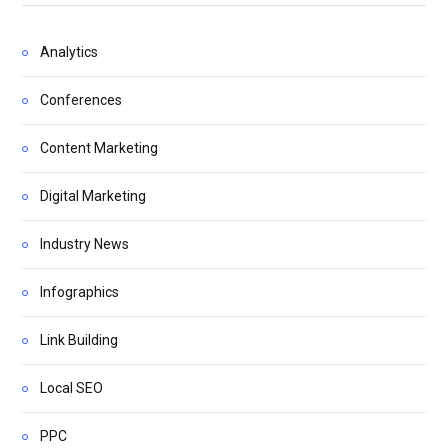
Analytics
Conferences
Content Marketing
Digital Marketing
Industry News
Infographics
Link Building
Local SEO
PPC