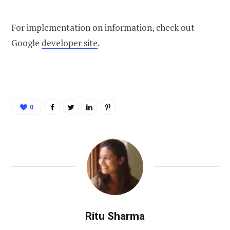
For implementation on information, check out
Google
developer site
.
0
Ritu Sharma