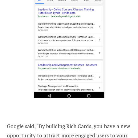
Google said, “By building Rich Cards, you have a new
opportunity to attract more engaged users to your