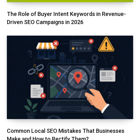
The Role of Buyer Intent Keywords in Revenue-
Driven SEO Campaigns in 2026
Common Local SEO Mistakes That Businesses
Make and How to Rectify Them?