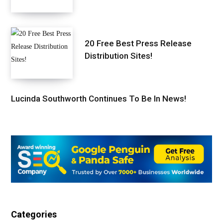
20 Free Best Press Release
Distribution Sites!
Lucinda Southworth Continues To Be In News!
Categories