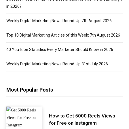
in 2026?
Weekly Digital Marketing News Round-Up 7th August 2026
Top 10 Digital Marketing Articles of this Week: 7th August 2026
40 YouTube Statistics Every Marketer Should Know in 2026
Weekly Digital Marketing News Round-Up 31st July 2026
Most Popular Posts
How to Get 5000 Reels Views
for Free on Instagram