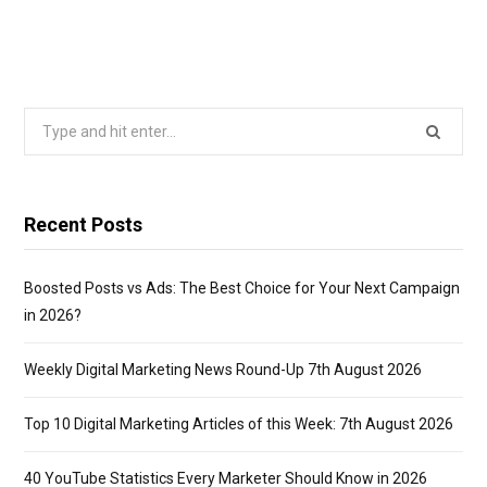
Search
for:
Recent Posts
Boosted Posts vs Ads: The Best Choice for Your Next Campaign
in 2026?
Weekly Digital Marketing News Round-Up 7th August 2026
Top 10 Digital Marketing Articles of this Week: 7th August 2026
40 YouTube Statistics Every Marketer Should Know in 2026