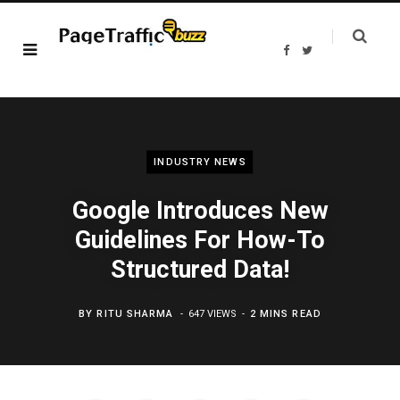
F
T
a
w
c
i
e
t
b
t
o
e
o
r
k
INDUSTRY NEWS
Google Introduces New
Guidelines For How-To
Structured Data!
BY
RITU SHARMA
647 VIEWS
2 MINS READ