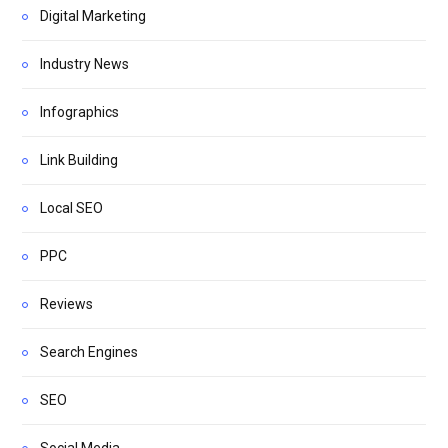
Digital Marketing
Industry News
Infographics
Link Building
Local SEO
PPC
Reviews
Search Engines
SEO
Social Media