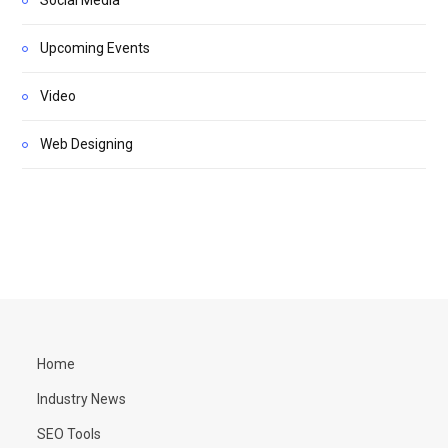
Upcoming Events
Video
Web Designing
Home
Industry News
SEO Tools