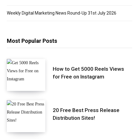
Weekly Digital Marketing News Round-Up 31st July 2026
Most Popular Posts
How to Get 5000 Reels Views
for Free on Instagram
20 Free Best Press Release
Distribution Sites!