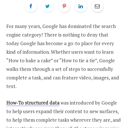
For many years, Google has dominated the search
engine category! There is nothing to deny that
today Google has become a go-to place for every
kind of information. Whether users want to learn
“How to bake a cake” or “How to tie a tie”, Google
walks them through a set of steps to successfully
complete a task, and can feature video, images, and
text.
How-To structured data
was introduced by Google
to help users expand their content to new surfaces,
to help them complete tasks wherever they are, and