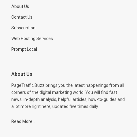
About Us
Contact Us
Subscription
Web Hosting Services
Prompt Local
About Us
PageTraffic Buzz brings you the latest happenings from all
corners of the digital marketing world. You will find fast
news, in-depth analysis, helpful articles, how-to-guides and
a lot more right here, updated five times daily.
Read More...