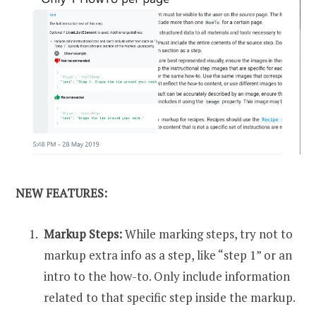
NEW FEATURES:
Markup Steps:
While marking steps, try not to
markup extra info as a step, like “step 1” or an
intro to the how-to. Only include information
related to that specific step inside the markup.