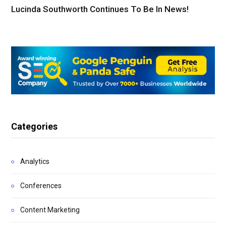
Lucinda Southworth Continues To Be In News!
Categories
Analytics
Conferences
Content Marketing