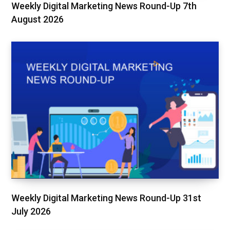
Weekly Digital Marketing News Round-Up 7th
August 2026
Weekly Digital Marketing News Round-Up 31st
July 2026