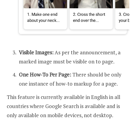
Visible Images:
As per the announcement, a
marked image must be visible on to page.
One How-To Per Page:
There should be only
one instance of how-to markup for a page.
This feature is currently available in English in all
countries where Google Search is available and is
only available on mobile devices, not desktop.