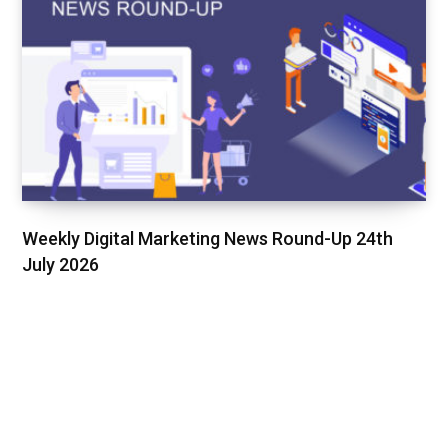
Weekly Digital Marketing News Round-Up 24th
July 2026