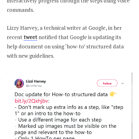
interactively progress through the steps using voice
commands.
Lizzy Harvey, a technical writer at Google, in her
recent
tweet
notified that Google is updating its
help document on using ‘how-to’ structured data
with new guidelines.