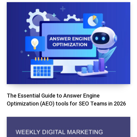
The Essential Guide to Answer Engine
Optimization (AEO) tools for SEO Teams in 2026