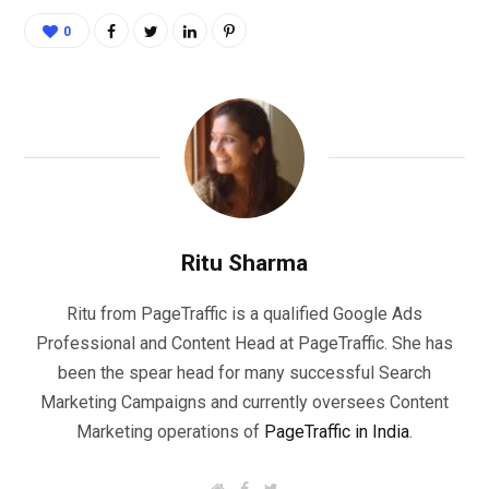
0
Ritu Sharma
Ritu from PageTraffic is a qualified Google Ads
Professional and Content Head at PageTraffic. She has
been the spear head for many successful Search
Marketing Campaigns and currently oversees Content
Marketing operations of
PageTraffic in India
.
W
F
T