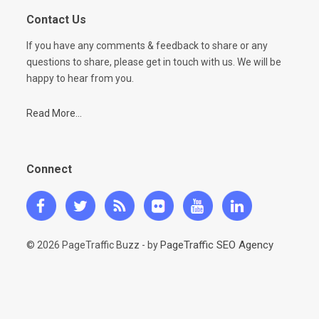
Contact Us
If you have any comments & feedback to share or any
questions to share, please get in touch with us. We will be
happy to hear from you.
Read More...
Connect
PageTraffic SEO Agency
© 2026 PageTraffic Buzz - by