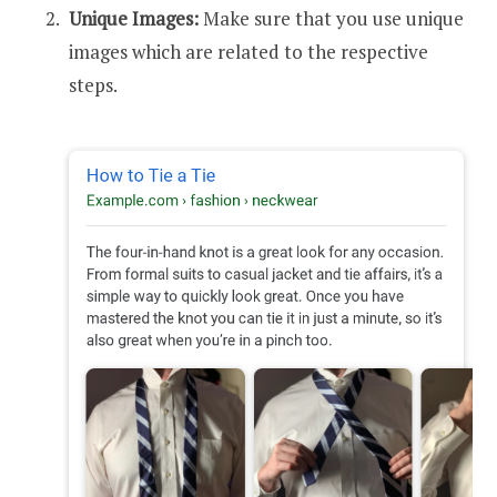
Unique Images:
Make sure that you use unique
images which are related to the respective
steps.