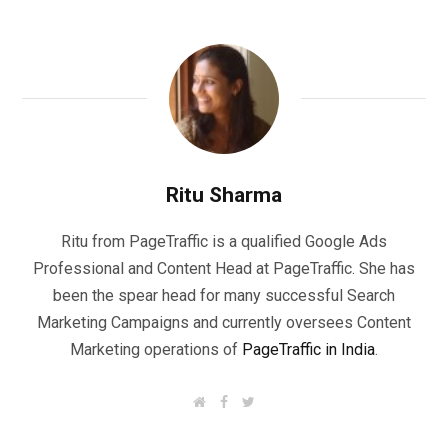
Ritu Sharma
Ritu from PageTraffic is a qualified Google Ads
Professional and Content Head at PageTraffic. She has
been the spear head for many successful Search
Marketing Campaigns and currently oversees Content
Marketing operations of
PageTraffic in India
.
W
F
T
e
a
w
b
c
i
s
e
t