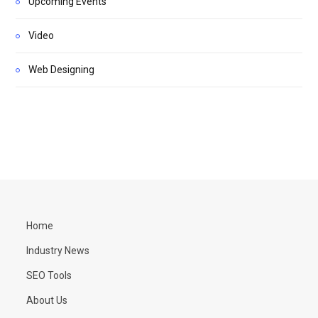
Upcoming Events
Video
Web Designing
Home
Industry News
SEO Tools
About Us