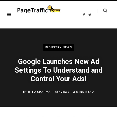
F
T
a
w
c
i
e
t
b
t
o
e
o
r
k
INDUSTRY NEWS
Google Launches New Ad
Settings To Understand and
Control Your Ads!
BY
RITU SHARMA
557 VIEWS
2 MINS READ