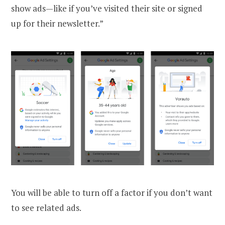
show ads—like if you’ve visited their site or signed
up for their newsletter.”
You will be able to turn off a factor if you don’t want
to see related ads.