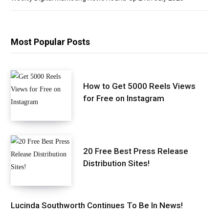
Most Popular Posts
How to Get 5000 Reels Views
for Free on Instagram
20 Free Best Press Release
Distribution Sites!
Lucinda Southworth Continues To Be In News!