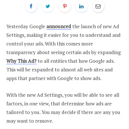
Yesterday Google
announced
the launch of new Ad
Settings, making it easier for you to understand and
control your ads. With this comes more
transparency about seeing certain ads by expanding
Why This Ad?
to all entities that how Google ads.
This will be expanded to almost all web sites and
apps that partner with Google to show ads.
With the new Ad Settings, you will be able to see all
factors, in one view, that determine how ads are
tailored to you. You may decide if there are any you
may want to remove.