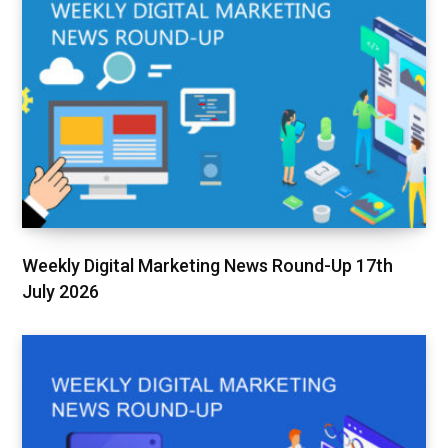
Weekly Digital Marketing News Round-Up 17th
July 2026