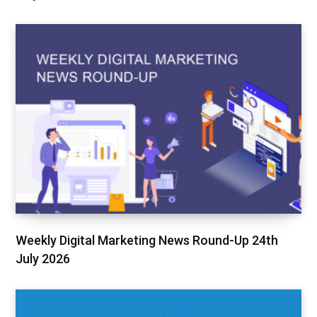
Weekly Digital Marketing News Round-Up 24th
July 2026