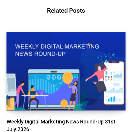
i
b
t
t
o
e
Related Posts
e
o
r
k
Weekly Digital Marketing News Round-Up 31st
July 2026