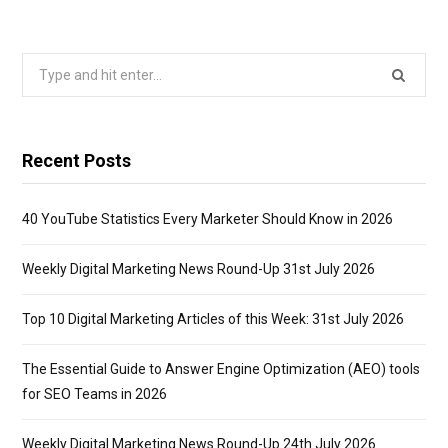
Search
for:
Recent Posts
40 YouTube Statistics Every Marketer Should Know in 2026
Weekly Digital Marketing News Round-Up 31st July 2026
Top 10 Digital Marketing Articles of this Week: 31st July 2026
The Essential Guide to Answer Engine Optimization (AEO) tools
for SEO Teams in 2026
Weekly Digital Marketing News Round-Up 24th July 2026