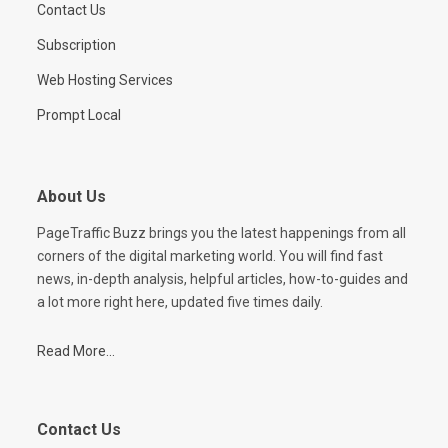
Contact Us
Subscription
Web Hosting Services
Prompt Local
About Us
PageTraffic Buzz brings you the latest happenings from all
corners of the digital marketing world. You will find fast
news, in-depth analysis, helpful articles, how-to-guides and
a lot more right here, updated five times daily.
Read More...
Contact Us