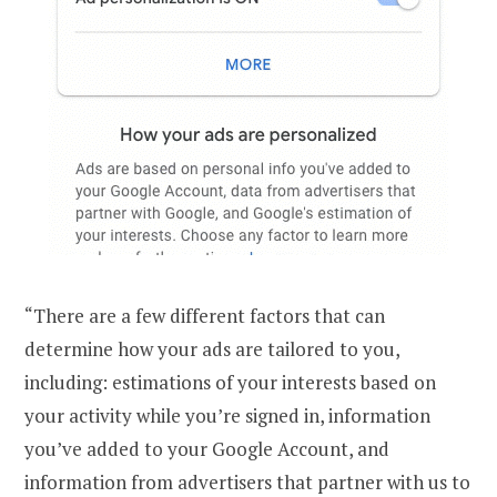
“There are a few different factors that can
determine how your ads are tailored to you,
including: estimations of your interests based on
your activity while you’re signed in, information
you’ve added to your Google Account, and
information from advertisers that partner with us to