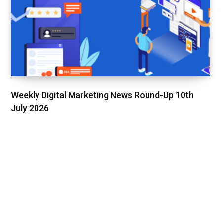
Weekly Digital Marketing News Round-Up 10th
July 2026