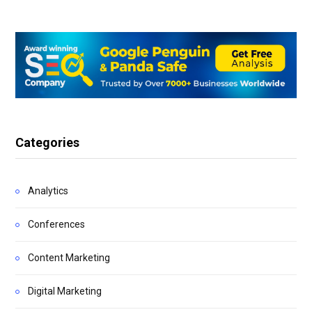
Categories
Analytics
Conferences
Content Marketing
Digital Marketing