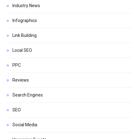
Industry News
Infographics
Link Building
Local SEO
PPC
Reviews
Search Engines
SEO
Social Media