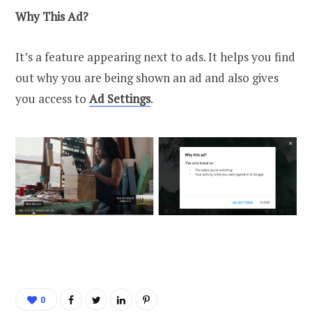
Why This Ad?
It’s a feature appearing next to ads. It helps you find
out why you are being shown an ad and also gives
you access to
Ad Settings
.
0