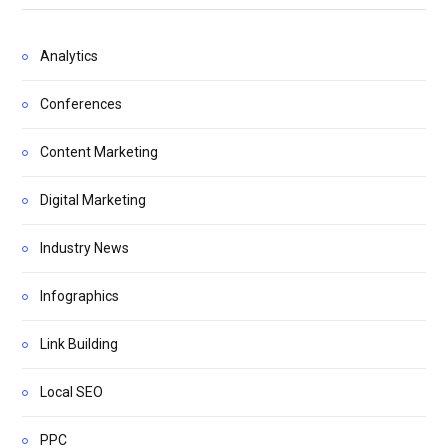
Analytics
Conferences
Content Marketing
Digital Marketing
Industry News
Infographics
Link Building
Local SEO
PPC