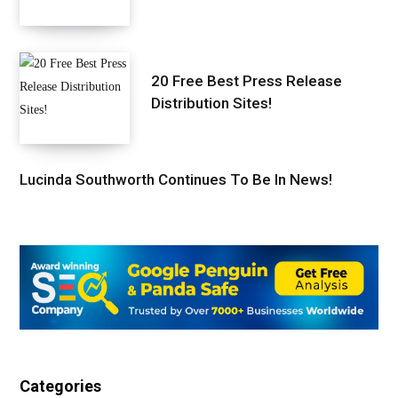
20 Free Best Press Release
Distribution Sites!
Lucinda Southworth Continues To Be In News!
Categories