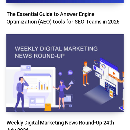
The Essential Guide to Answer Engine
Optimization (AEO) tools for SEO Teams in 2026
Weekly Digital Marketing News Round-Up 24th