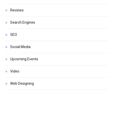
Reviews
Search Engines
SEO
Social Media
Upcoming Events
Video
Web Designing