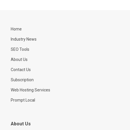
Home
Industry News
SEO Tools
About Us
Contact Us
Subscription
Web Hosting Services
Prompt Local
About Us