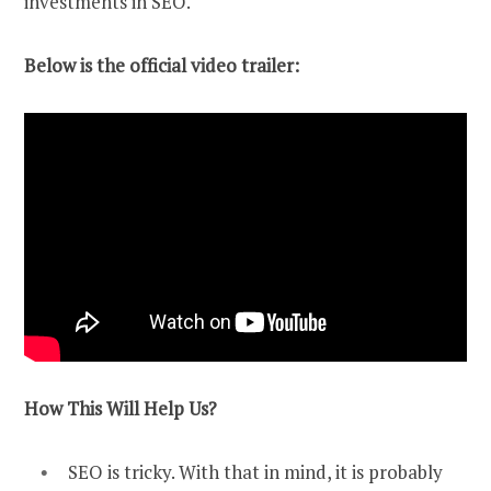
investments in SEO.
Below is the official video trailer:
How This Will Help Us?
SEO is tricky. With that in mind, it is probably