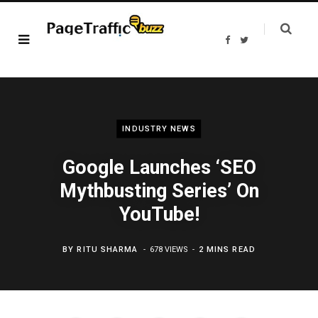
F
T
a
w
c
i
e
t
b
t
o
e
o
r
k
INDUSTRY NEWS
Google Launches ‘SEO
Mythbusting Series’ On
YouTube!
BY
RITU SHARMA
678 VIEWS
2 MINS READ