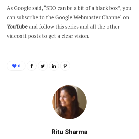
As Google said, “SEO can be a bit of a black box”, you
can subscribe to the Google Webmaster Channel on
YouTube
and follow this series and all the other
videos it posts to get a clear vision.
0
Ritu Sharma