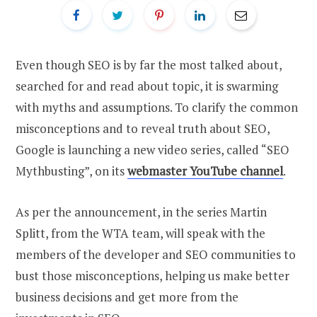
Even though SEO is by far the most talked about,
searched for and read about topic, it is swarming
with myths and assumptions. To clarify the common
misconceptions and to reveal truth about SEO,
Google is launching a new video series, called “SEO
Mythbusting”, on its
webmaster YouTube channel
.
As per the announcement, in the series Martin
Splitt, from the WTA team, will speak with the
members of the developer and SEO communities to
bust those misconceptions, helping us make better
business decisions and get more from the