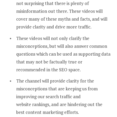
not surprising that there is plenty of
misinformation out there. These videos will
cover many of these myths and facts, and will
provide clarity and drive more traffic.
These videos will not only clarify the
misconceptions, but will also answer common
questions which can be used as supporting data
that may not be factually true or
recommended in the SEO space.
The channel will provide clarity for the
misconceptions that are keeping us from
improving our search traffic and
website rankings, and are hindering out the
best content marketing efforts.