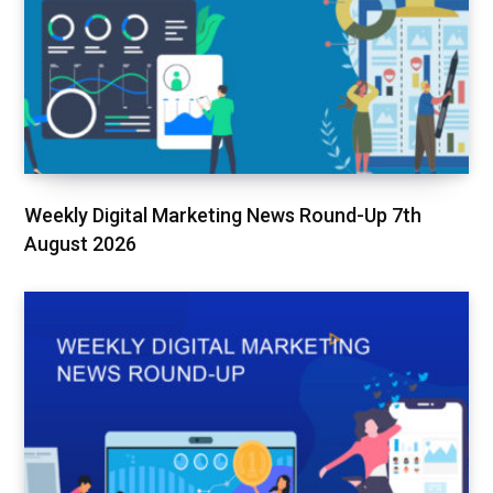
Weekly Digital Marketing News Round-Up 7th
August 2026