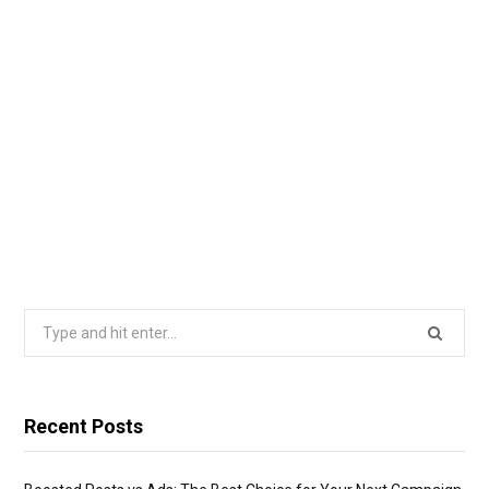
Search
for:
Recent Posts