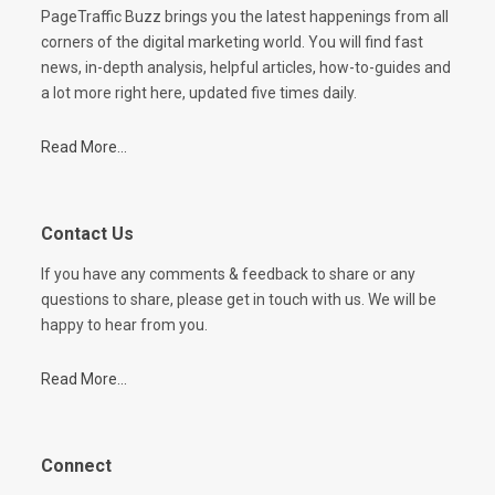
PageTraffic Buzz brings you the latest happenings from all
corners of the digital marketing world. You will find fast
news, in-depth analysis, helpful articles, how-to-guides and
a lot more right here, updated five times daily.
Read More...
Contact Us
If you have any comments & feedback to share or any
questions to share, please get in touch with us. We will be
happy to hear from you.
Read More...
Connect