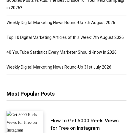
Boosted Posts vs Ads: The Best Choice for Your Next Campaign
in 2026?
Weekly Digital Marketing News Round-Up 7th August 2026
Top 10 Digital Marketing Articles of this Week: 7th August 2026
40 YouTube Statistics Every Marketer Should Know in 2026
Weekly Digital Marketing News Round-Up 31st July 2026
Most Popular Posts
How to Get 5000 Reels Views
for Free on Instagram