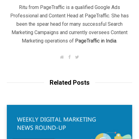
Ritu from PageTraffic is a qualified Google Ads
Professional and Content Head at PageTraffic. She has
been the spear head for many successful Search
Marketing Campaigns and currently oversees Content
Marketing operations of
PageTraffic in India
.
W
F
T
e
a
w
b
c
i
s
e
t
i
b
t
t
o
e
Related Posts
e
o
r
k