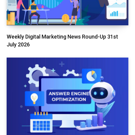
Weekly Digital Marketing News Round-Up 31st
July 2026