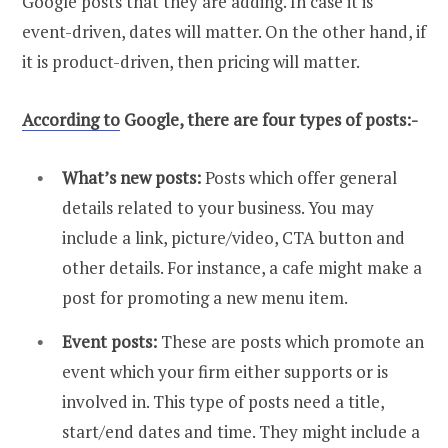
Google posts that they are adding. In case it is
event-driven, dates will matter. On the other hand, if
it is product-driven, then pricing will matter.
According to
Google, there are four types of posts:-
What’s new posts:
Posts which offer general
details related to your business. You may
include a link, picture/video, CTA button and
other details. For instance, a cafe might make a
post for promoting a new menu item.
Event posts:
These are posts which promote an
event which your firm either supports or is
involved in. This type of posts need a title,
start/end dates and time. They might include a