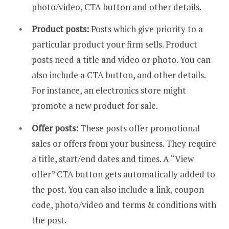
photo/video, CTA button and other details.
Product posts:
Posts which give priority to a
particular product your firm sells. Product
posts need a title and video or photo. You can
also include a CTA button, and other details.
For instance, an electronics store might
promote a new product for sale.
Offer posts:
These posts offer promotional
sales or offers from your business. They require
a title, start/end dates and times. A “View
offer” CTA button gets automatically added to
the post. You can also include a link, coupon
code, photo/video and terms & conditions with
the post.