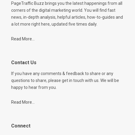
PageTraffic Buzz brings you the latest happenings from all
corners of the digital marketing world. You will find fast
news, in-depth analysis, helpful articles, how-to-guides and
a lot more right here, updated five times daily.
Read More...
Contact Us
If you have any comments & feedback to share or any
questions to share, please get in touch with us. We will be
happy to hear from you.
Read More...
Connect