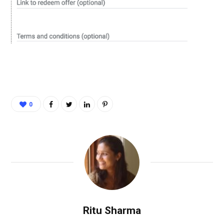
0
Ritu Sharma