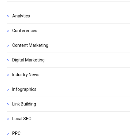
Analytics
Conferences
Content Marketing
Digital Marketing
Industry News
Infographics
Link Building
Local SEO
PPC