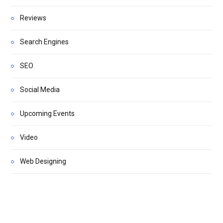
Reviews
Search Engines
SEO
Social Media
Upcoming Events
Video
Web Designing