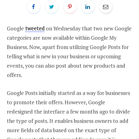
Google
tweeted
on Wednesday that two new Google
categories are now available within Google My
Business. Now, apart from utilizing Google Posts for
telling what is new in your business or upcoming
events, you can also post about new products and
offers.
Google Posts initially started as a way for businesses
to promote their offers. However, Google
redesigned the interface a few months ago to divide
the type of posts. It enables business owners to add
more fields of data based on the exact type of