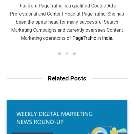
Ritu from PageTraffic is a qualified Google Ads
Professional and Content Head at PageTraffic. She has
been the spear head for many successful Search
Marketing Campaigns and currently oversees Content
Marketing operations of
PageTraffic in India
.
W
F
T
e
a
w
b
c
i
s
e
t
i
b
t
t
o
e
Related Posts
e
o
r
k