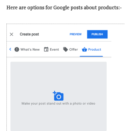
Here are options for Google posts about products:-