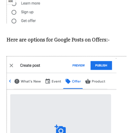
Here are options for Google Posts on Offers:-