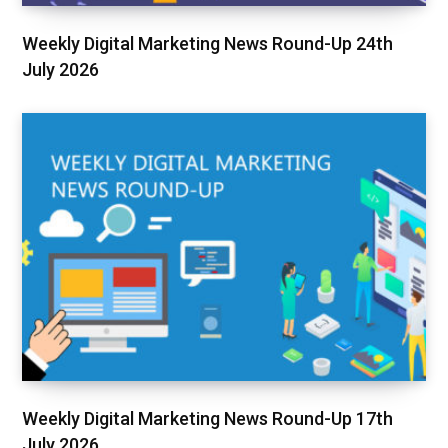
Weekly Digital Marketing News Round-Up 24th
July 2026
Weekly Digital Marketing News Round-Up 17th
July 2026