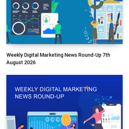
Weekly Digital Marketing News Round-Up 7th
August 2026