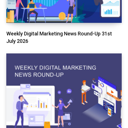
Weekly Digital Marketing News Round-Up 31st
July 2026