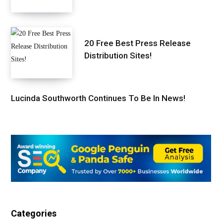
20 Free Best Press Release
Distribution Sites!
Lucinda Southworth Continues To Be In News!
Categories