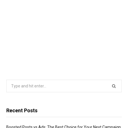
Search
for:
Recent Posts
Boosted Posts vs Ads: The Best Choice for Your Next Campaign