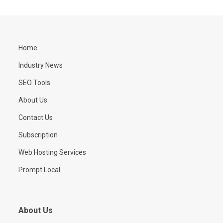
Home
Industry News
SEO Tools
About Us
Contact Us
Subscription
Web Hosting Services
Prompt Local
About Us