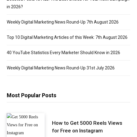
in 2026?
Weekly Digital Marketing News Round-Up 7th August 2026
Top 10 Digital Marketing Articles of this Week: 7th August 2026
40 YouTube Statistics Every Marketer Should Know in 2026
Weekly Digital Marketing News Round-Up 31st July 2026
Most Popular Posts
How to Get 5000 Reels Views
for Free on Instagram