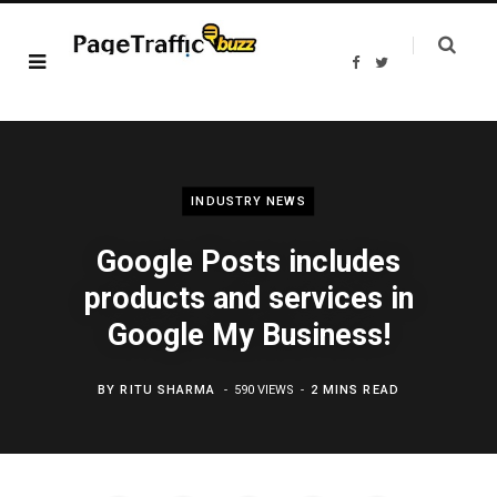
F
T
a
w
c
i
e
t
b
t
o
e
o
r
k
INDUSTRY NEWS
Google Posts includes
products and services in
Google My Business!
BY
RITU SHARMA
590 VIEWS
2 MINS READ