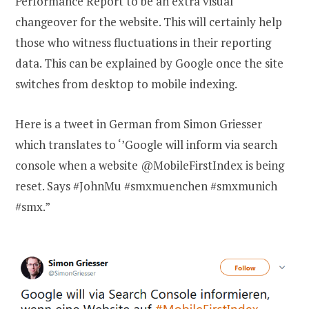
Performance Report to be an extra visual
changeover for the website. This will certainly help
those who witness fluctuations in their reporting
data. This can be explained by Google once the site
switches from desktop to mobile indexing.
Here is a tweet in German from Simon Griesser
which translates to ‘’Google will inform via search
console when a website @MobileFirstIndex is being
reset. Says #JohnMu #smxmuenchen #smxmunich
#smx.”