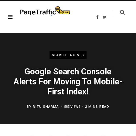
F
T
a
w
c
i
e
t
b
t
o
e
o
r
k
SEARCH ENGINES
Google Search Console
Alerts For Moving To Mobile-
First Index!
BY
RITU SHARMA
583 VIEWS
2 MINS READ