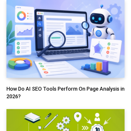
How Do AI SEO Tools Perform On Page Analysis in
2026?