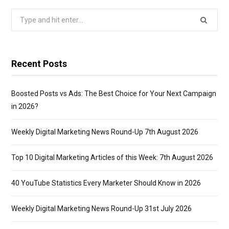
Search
for:
Recent Posts
Boosted Posts vs Ads: The Best Choice for Your Next Campaign
in 2026?
Weekly Digital Marketing News Round-Up 7th August 2026
Top 10 Digital Marketing Articles of this Week: 7th August 2026
40 YouTube Statistics Every Marketer Should Know in 2026
Weekly Digital Marketing News Round-Up 31st July 2026