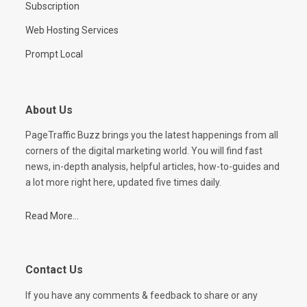
Subscription
Web Hosting Services
Prompt Local
About Us
PageTraffic Buzz brings you the latest happenings from all
corners of the digital marketing world. You will find fast
news, in-depth analysis, helpful articles, how-to-guides and
a lot more right here, updated five times daily.
Read More...
Contact Us
If you have any comments & feedback to share or any