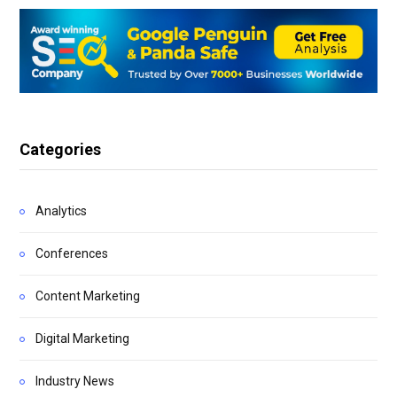
Categories
Analytics
Conferences
Content Marketing
Digital Marketing
Industry News