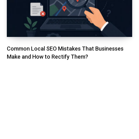
Common Local SEO Mistakes That Businesses
Make and How to Rectify Them?