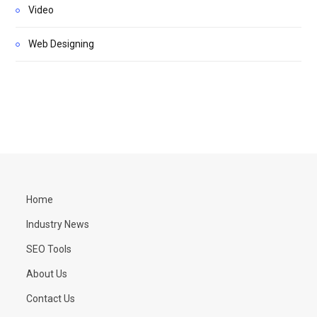
Video
Web Designing
Home
Industry News
SEO Tools
About Us
Contact Us