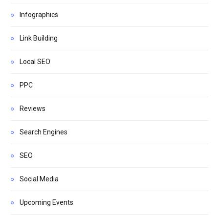
Infographics
Link Building
Local SEO
PPC
Reviews
Search Engines
SEO
Social Media
Upcoming Events