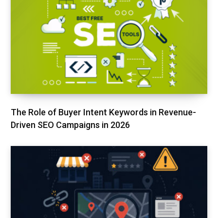
The Role of Buyer Intent Keywords in Revenue-
Driven SEO Campaigns in 2026