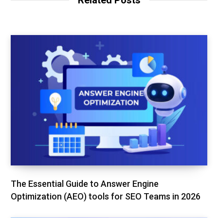
Related Posts
e
o
r
k
The Essential Guide to Answer Engine
Optimization (AEO) tools for SEO Teams in 2026