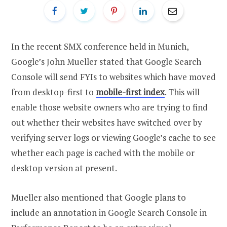
In the recent SMX conference held in Munich,
Google’s John Mueller stated that Google Search
Console will send FYIs to websites which have moved
from desktop-first to
mobile-first index
. This will
enable those website owners who are trying to find
out whether their websites have switched over by
verifying server logs or viewing Google’s cache to see
whether each page is cached with the mobile or
desktop version at present.
Mueller also mentioned that Google plans to
include an annotation in Google Search Console in