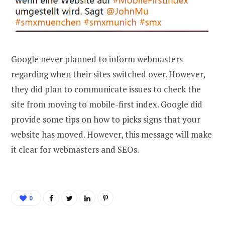
Google never planned to inform webmasters
regarding when their sites switched over. However,
they did plan to communicate issues to check the
site from moving to mobile-first index. Google did
provide some tips on how to picks signs that your
website has moved. However, this message will make
it clear for webmasters and SEOs.
0