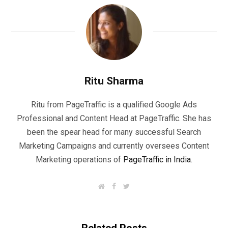
Ritu Sharma
Ritu from PageTraffic is a qualified Google Ads
Professional and Content Head at PageTraffic. She has
been the spear head for many successful Search
Marketing Campaigns and currently oversees Content
Marketing operations of
PageTraffic in India
.
W
F
T
e
a
w
b
c
i
s
e
t
i
b
t
t
o
e