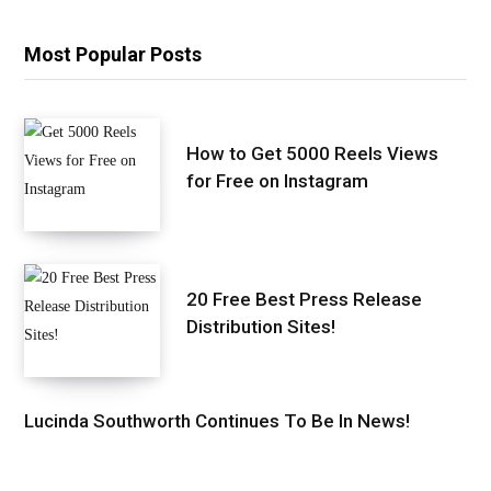
Most Popular Posts
How to Get 5000 Reels Views
for Free on Instagram
20 Free Best Press Release
Distribution Sites!
Lucinda Southworth Continues To Be In News!