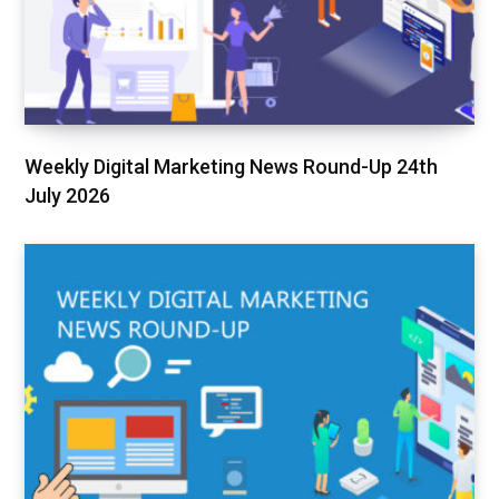
Weekly Digital Marketing News Round-Up 24th
July 2026