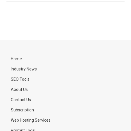
Home
Industry News
SEO Tools
About Us
Contact Us
Subscription
Web Hosting Services
Prompt Local