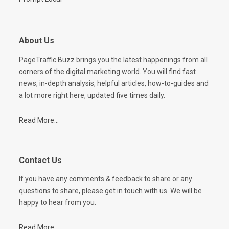
About Us
PageTraffic Buzz brings you the latest happenings from all
corners of the digital marketing world. You will find fast
news, in-depth analysis, helpful articles, how-to-guides and
a lot more right here, updated five times daily.
Read More...
Contact Us
If you have any comments & feedback to share or any
questions to share, please get in touch with us. We will be
happy to hear from you.
Read More...