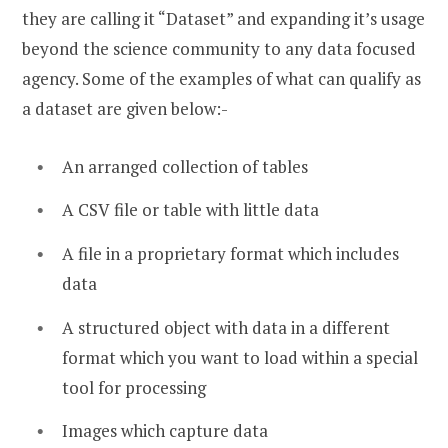
they are calling it “Dataset” and expanding it’s usage
beyond the science community to any data focused
agency. Some of the examples of what can qualify as
a dataset are given below:-
An arranged collection of tables
A CSV file or table with little data
A file in a proprietary format which includes
data
A structured object with data in a different
format which you want to load within a special
tool for processing
Images which capture data