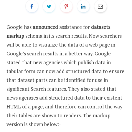
Google has
announced
assistance for
datasets
markup
schema in its search results. Now searchers
will be able to visualize the data of a web page in
Google’s search results in a better way. Google
stated that new agencies which publish data in
tabular form can now add structured data to ensure
that dataset parts can be identified for use in
significant Search features. They also stated that
news agencies add structured data to their existent
HTML of a page, and therefore can control the way
their tables are shown to readers. The markup
version is shown below:-