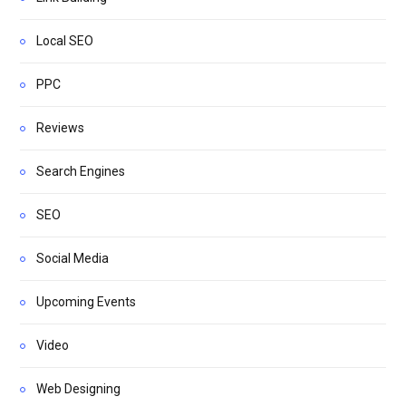
Local SEO
PPC
Reviews
Search Engines
SEO
Social Media
Upcoming Events
Video
Web Designing