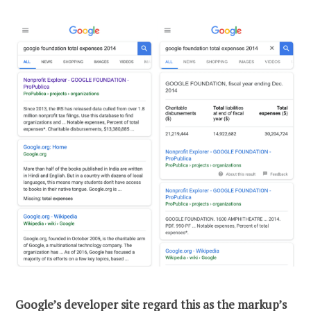
Google’s
developer site
regard this as the markup’s