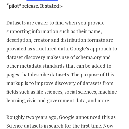
“pilot” release. It stated:-
Datasets are easier to find when you provide
supporting information such as their name,
description, creator and distribution formats are
provided as structured data. Google’s approach to
dataset discovery makes use of schema.org and
other metadata standards that can be added to
pages that describe datasets. The purpose of this
markup is to improve discovery of datasets from
fields such as life sciences, social sciences, machine
learning, civic and government data, and more.
Roughly two years ago, Google announced this as
Science datasets in search for the first time. Now