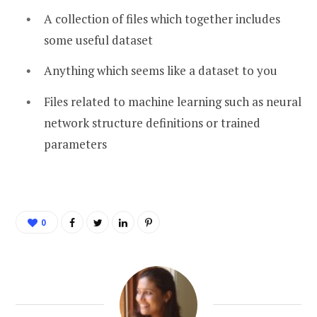
A collection of files which together includes
some useful dataset
Anything which seems like a dataset to you
Files related to machine learning such as neural
network structure definitions or trained
parameters
0