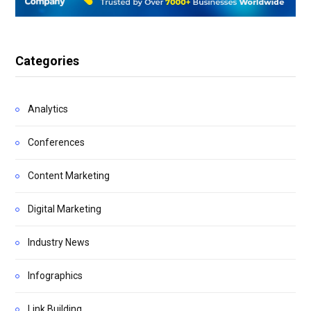
Categories
Analytics
Conferences
Content Marketing
Digital Marketing
Industry News
Infographics
Link Building