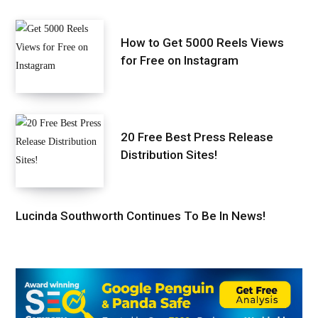
How to Get 5000 Reels Views
for Free on Instagram
20 Free Best Press Release
Distribution Sites!
Lucinda Southworth Continues To Be In News!