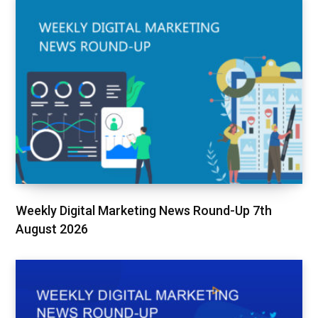
Weekly Digital Marketing News Round-Up 7th
August 2026