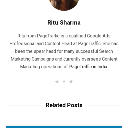
Ritu Sharma
Ritu from PageTraffic is a qualified Google Ads
Professional and Content Head at PageTraffic. She has
been the spear head for many successful Search
Marketing Campaigns and currently oversees Content
Marketing operations of
PageTraffic in India
.
W
F
T
e
a
w
b
c
i
s
e
t
i
b
t
t
o
e
Related Posts
e
o
r
k