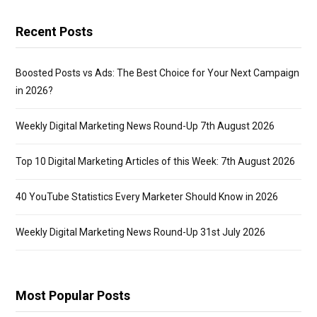
Recent Posts
Boosted Posts vs Ads: The Best Choice for Your Next Campaign
in 2026?
Weekly Digital Marketing News Round-Up 7th August 2026
Top 10 Digital Marketing Articles of this Week: 7th August 2026
40 YouTube Statistics Every Marketer Should Know in 2026
Weekly Digital Marketing News Round-Up 31st July 2026
Most Popular Posts