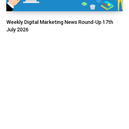
Weekly Digital Marketing News Round-Up 17th
July 2026