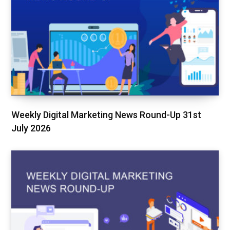
Weekly Digital Marketing News Round-Up 31st
July 2026