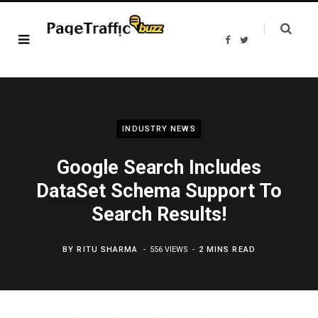
F
T
a
w
c
i
e
t
b
t
o
e
o
r
k
INDUSTRY NEWS
Google Search Includes
DataSet Schema Support To
Search Results!
BY
RITU SHARMA
556 VIEWS
2 MINS READ