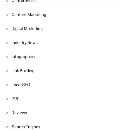
Conferences
Content Marketing
Digital Marketing
Industry News
Infographics
Link Building
Local SEO
PPC
Reviews
Search Engines