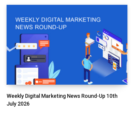
Weekly Digital Marketing News Round-Up 10th
July 2026