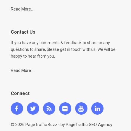
Read More...
Contact Us
If you have any comments & feedback to share or any
questions to share, please get in touch with us. We will be
happy to hear from you.
Read More...
Connect
PageTraffic SEO Agency
© 2026 PageTraffic Buzz - by