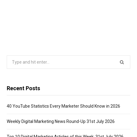
Search
for:
Recent Posts
40 YouTube Statistics Every Marketer Should Know in 2026
Weekly Digital Marketing News Round-Up 31st July 2026
Top 10 Digital Marketing Articles of this Week: 31st July 2026