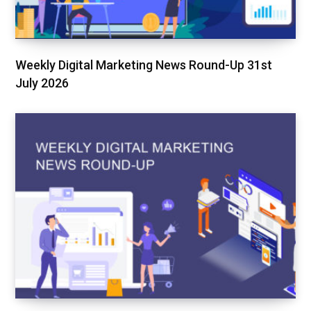
Weekly Digital Marketing News Round-Up 31st
July 2026