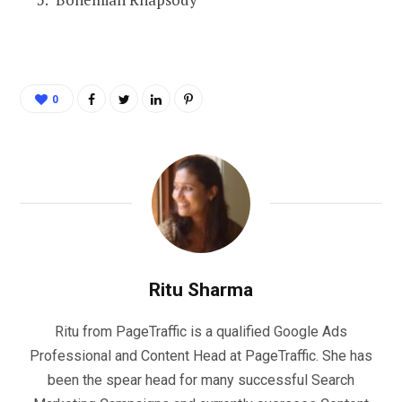
0
Ritu Sharma
Ritu from PageTraffic is a qualified Google Ads
Professional and Content Head at PageTraffic. She has
been the spear head for many successful Search