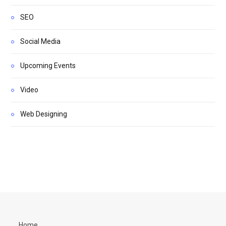
SEO
Social Media
Upcoming Events
Video
Web Designing
Home