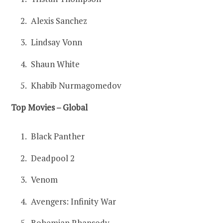
Alexis Sanchez
Lindsay Vonn
Shaun White
Khabib Nurmagomedov
Top Movies – Global
Black Panther
Deadpool 2
Venom
Avengers: Infinity War
Bohemian Rhapsody