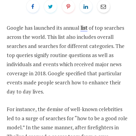
Google has launched its annual
list
of top searches
across the world. This list also includes overall
searches and searches for different categories. The
top queries signify routine questions as well as
individuals and events which received major news
coverage in 2018. Google specified that particular
events made people search how to enhance their
day to day lives.
For instance, the demise of well-known celebrities
led to a surge of searches for “how to be a good role
model.” In the same manner, after firefighters in