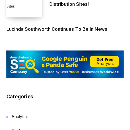
Distribution Sites!
Lucinda Southworth Continues To Be In News!
Categories
Analytics