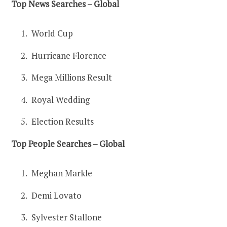
Top News Searches – Global
World Cup
Hurricane Florence
Mega Millions Result
Royal Wedding
Election Results
Top People Searches – Global
Meghan Markle
Demi Lovato
Sylvester Stallone