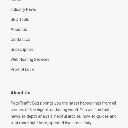
Industry News
SEO Tools
About Us
Contact Us
Subscription
Web Hosting Services
Prompt Local
About Us
PageTraffic Buzz brings you the latest happenings from all
corners of the digital marketing world. You will find fast
news, in-depth analysis, helpful articles, how-to-guides and
a lot more right here, updated five times daily.