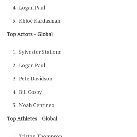
Logan Paul
Khloé Kardashian
Top Actors – Global
Sylvester Stallone
Logan Paul
Pete Davidson
Bill Cosby
Noah Centineo
Top Athletes – Global
Tristan Thompson