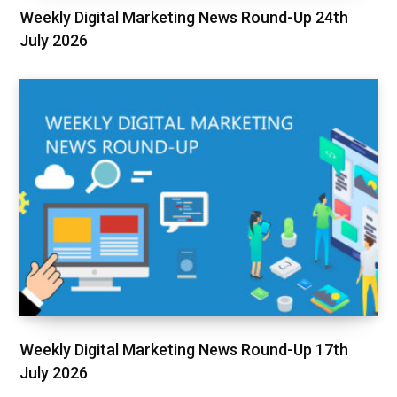
Weekly Digital Marketing News Round-Up 24th
July 2026
Weekly Digital Marketing News Round-Up 17th
July 2026