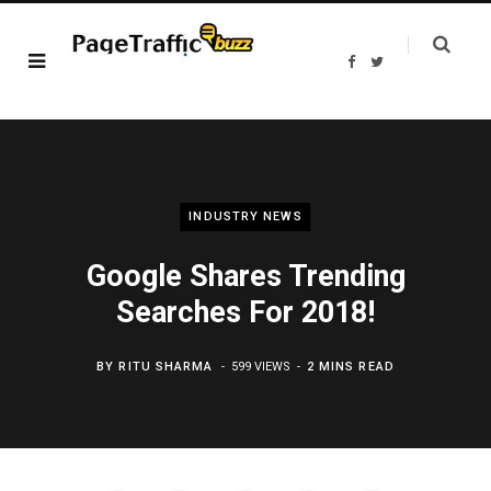
F
T
a
w
c
i
e
t
b
t
o
e
o
r
k
INDUSTRY NEWS
Google Shares Trending
Searches For 2018!
BY
RITU SHARMA
599 VIEWS
2 MINS READ