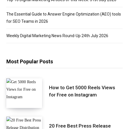
The Essential Guide to Answer Engine Optimization (AEO) tools
for SEO Teams in 2026
Weekly Digital Marketing News Round-Up 24th July 2026
Most Popular Posts
How to Get 5000 Reels Views
for Free on Instagram
20 Free Best Press Release