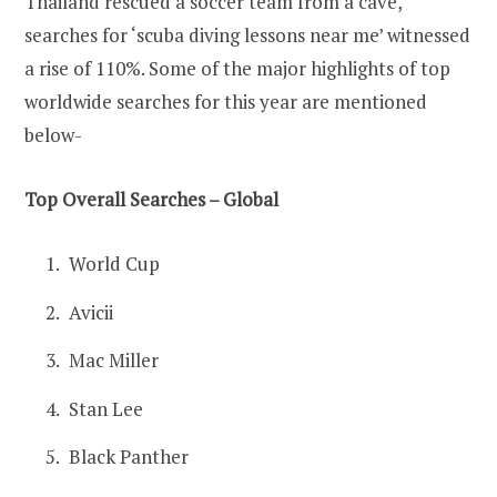
Thailand rescued a soccer team from a cave,
searches for ‘scuba diving lessons near me’ witnessed
a rise of 110%. Some of the major highlights of top
worldwide searches for this year are mentioned
below-
Top Overall Searches – Global
World Cup
Avicii
Mac Miller
Stan Lee
Black Panther