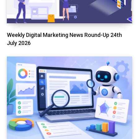
Weekly Digital Marketing News Round-Up 24th
July 2026