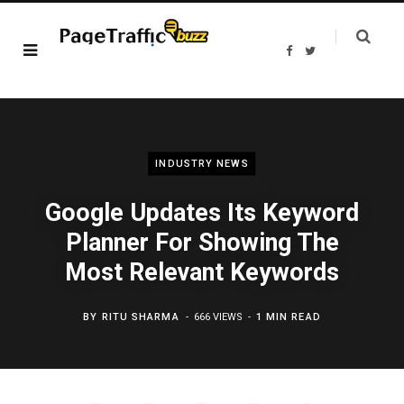
F
T
a
w
c
i
e
t
b
t
o
e
o
r
k
INDUSTRY NEWS
Google Updates Its Keyword
Planner For Showing The
Most Relevant Keywords
BY
RITU SHARMA
666 VIEWS
1 MIN READ