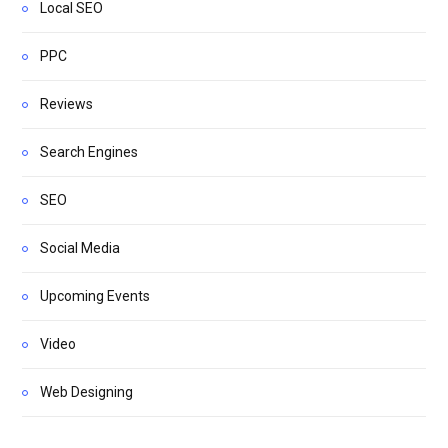
Local SEO
PPC
Reviews
Search Engines
SEO
Social Media
Upcoming Events
Video
Web Designing