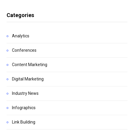
Categories
Analytics
Conferences
Content Marketing
Digital Marketing
Industry News
Infographics
Link Building