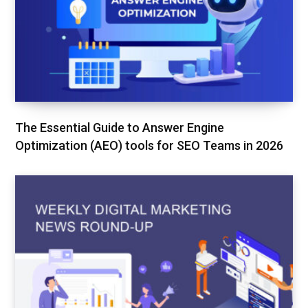
The Essential Guide to Answer Engine
Optimization (AEO) tools for SEO Teams in 2026