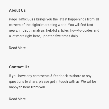
About Us
PageTraffic Buzz brings you the latest happenings from all
corners of the digital marketing world. You will find fast
news, in-depth analysis, helpful articles, how-to-guides and
a lot more right here, updated five times daily.
Read More...
Contact Us
If you have any comments & feedback to share or any
questions to share, please get in touch with us. We will be
happy to hear from you.
Read More...