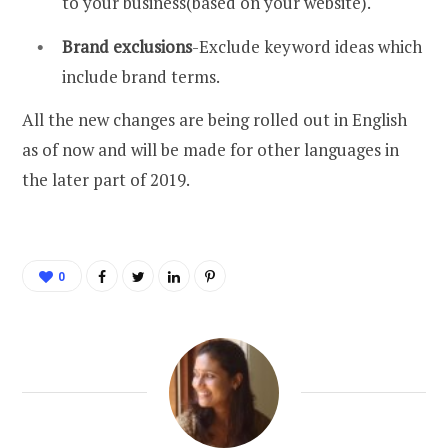
to your business(based on your website).
Brand exclusions
-Exclude keyword ideas which
include brand terms.
All the new changes are being rolled out in English
as of now and will be made for other languages in
the later part of 2019.
0