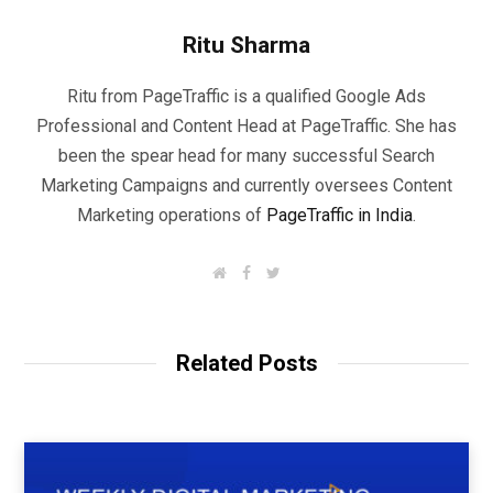
Ritu Sharma
Ritu from PageTraffic is a qualified Google Ads
Professional and Content Head at PageTraffic. She has
been the spear head for many successful Search
Marketing Campaigns and currently oversees Content
Marketing operations of
PageTraffic in India
.
W
F
T
e
a
w
b
c
i
s
e
t
i
b
t
t
o
e
Related Posts
e
o
r
k