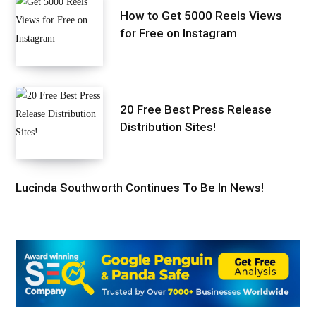
How to Get 5000 Reels Views
for Free on Instagram
20 Free Best Press Release
Distribution Sites!
Lucinda Southworth Continues To Be In News!