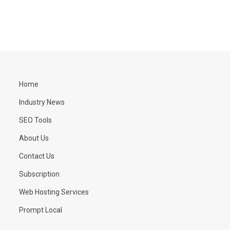
Home
Industry News
SEO Tools
About Us
Contact Us
Subscription
Web Hosting Services
Prompt Local