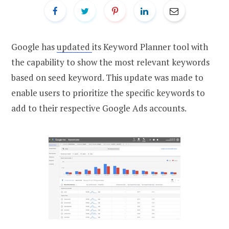
Google has
updated
its Keyword Planner tool with
the capability to show the most relevant keywords
based on seed keyword. This update was made to
enable users to prioritize the specific keywords to
add to their respective Google Ads accounts.