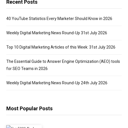
Recent Posts
40 YouTube Statistics Every Marketer Should Know in 2026
Weekly Digital Marketing News Round-Up 31st July 2026
Top 10 Digital Marketing Articles of this Week: 31st July 2026
The Essential Guide to Answer Engine Optimization (AEO) tools
for SEO Teams in 2026
Weekly Digital Marketing News Round-Up 24th July 2026
Most Popular Posts