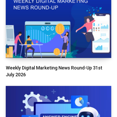
Weekly Digital Marketing News Round-Up 31st
July 2026