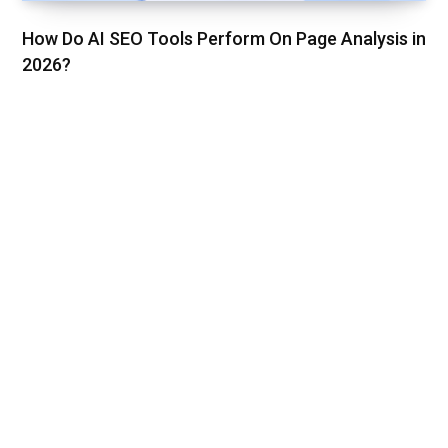
How Do AI SEO Tools Perform On Page Analysis in
2026?