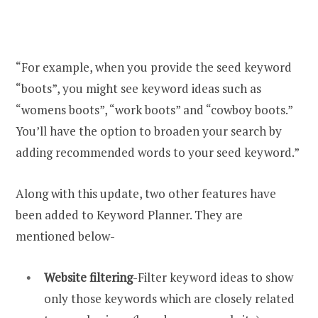
“For example, when you provide the seed keyword
“boots”, you might see keyword ideas such as
“womens boots”, “work boots” and “cowboy boots.”
You’ll have the option to broaden your search by
adding recommended words to your seed keyword.”
Along with this update, two other features have
been added to Keyword Planner. They are
mentioned below-
Website filtering
-Filter keyword ideas to show
only those keywords which are closely related