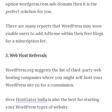
option wordpress.com sub-domain then it is the
perfect solution for you.
There are many reports that WordPress may soon
enable users to add AdSense within their free blogs
for a subscription fee.
5. Web Host Referrals
WordPress.org suggests the list of third-party web
hosting companies where you might self-host your
WordPress site (s) for a commission.
Here
HostGator India
is also the best for starting
your WordPress types of website.