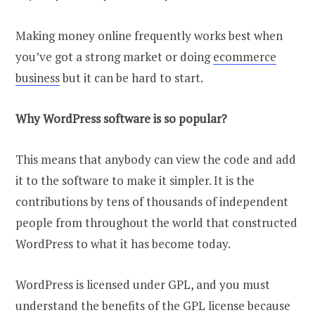
Making money online frequently works best when
you’ve got a strong market or doing
ecommerce
business
but it can be hard to start.
Why WordPress software is so popular?
This means that anybody can view the code and add
it to the software to make it simpler. It is the
contributions by tens of thousands of independent
people from throughout the world that constructed
WordPress to what it has become today.
WordPress is licensed under GPL, and you must
understand the benefits of the GPL license because