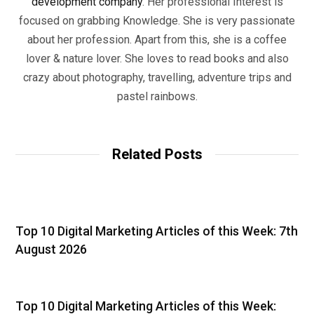
development company
. Her professional Interest is
focused on grabbing Knowledge. She is very passionate
about her profession. Apart from this, she is a coffee
lover & nature lover. She loves to read books and also
crazy about photography, travelling, adventure trips and
pastel rainbows.
Related Posts
Top 10 Digital Marketing Articles of this Week: 7th
August 2026
Top 10 Digital Marketing Articles of this Week: