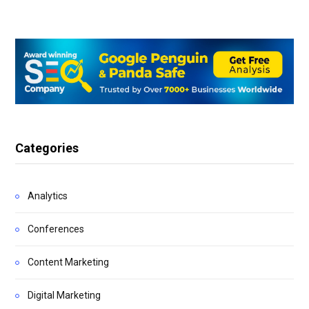
Categories
Analytics
Conferences
Content Marketing
Digital Marketing