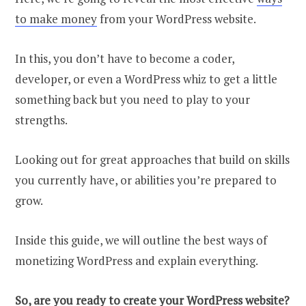
to make money
from your WordPress website.
In this, you don’t have to become a coder,
developer, or even a WordPress whiz to get a little
something back but you need to play to your
strengths.
Looking out for great approaches that build on skills
you currently have, or abilities you’re prepared to
grow.
Inside this guide, we will outline the best ways of
monetizing WordPress and explain everything.
So, are you ready to create your WordPress website?