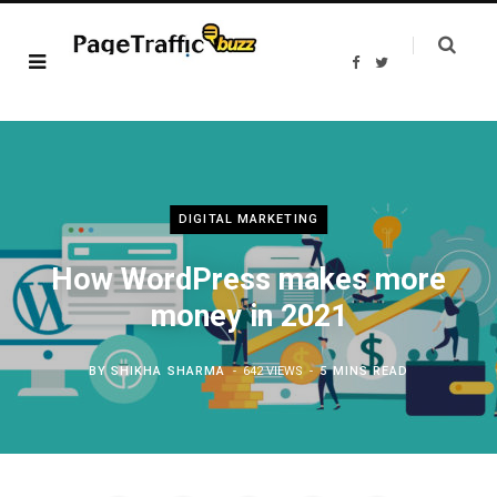
F
T
a
w
c
i
e
t
b
t
o
e
o
r
k
DIGITAL MARKETING
How WordPress makes more
money in 2021
BY
SHIKHA SHARMA
642 VIEWS
5 MINS READ