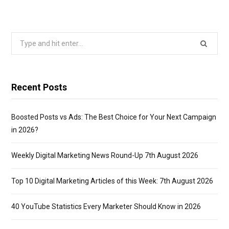
Search
for:
Recent Posts
Boosted Posts vs Ads: The Best Choice for Your Next Campaign
in 2026?
Weekly Digital Marketing News Round-Up 7th August 2026
Top 10 Digital Marketing Articles of this Week: 7th August 2026
40 YouTube Statistics Every Marketer Should Know in 2026