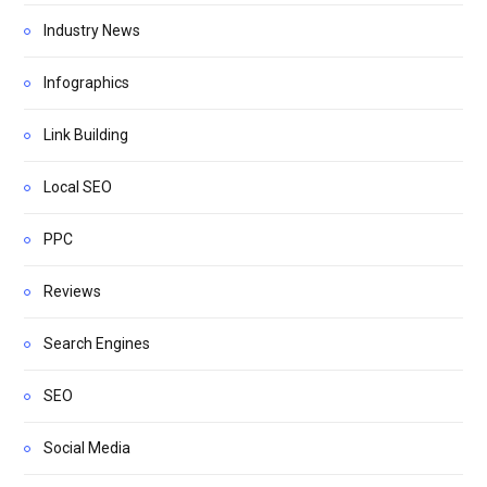
Industry News
Infographics
Link Building
Local SEO
PPC
Reviews
Search Engines
SEO
Social Media