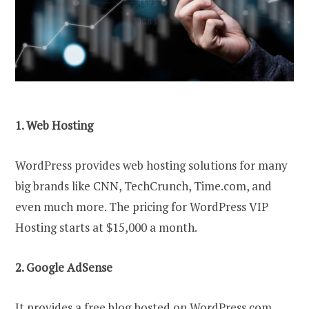
1. Web Hosting
WordPress provides web hosting solutions for many
big brands like CNN, TechCrunch, Time.com, and
even much more. The pricing for WordPress VIP
Hosting starts at $15,000 a month.
2. Google AdSense
It provides a free blog hosted on WordPress.com