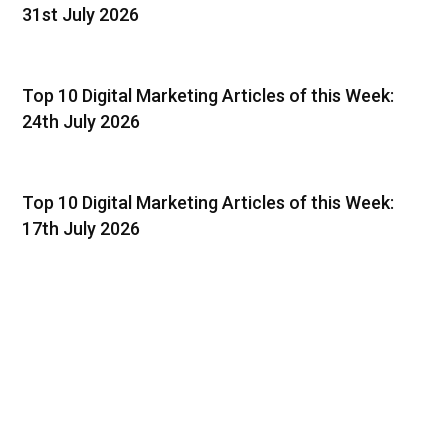
31st July 2026
Top 10 Digital Marketing Articles of this Week:
24th July 2026
Top 10 Digital Marketing Articles of this Week:
17th July 2026