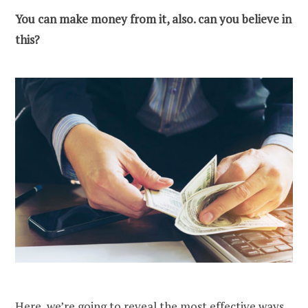
You can make money from it, also. can you believe in
this?
Here, we’re going to reveal the most effective
ways