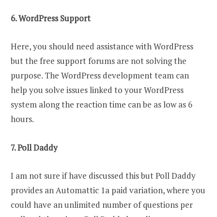
6. WordPress Support
Here, you should need assistance with WordPress
but the free support forums are not solving the
purpose. The WordPress development team can
help you solve issues linked to your WordPress
system along the reaction time can be as low as 6
hours.
7. Poll Daddy
I am not sure if have discussed this but Poll Daddy
provides an Automattic 1a paid variation, where you
could have an unlimited number of questions per