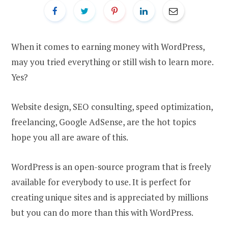
When it comes to earning money with WordPress,
may you tried everything or still wish to learn more.
Yes?
Website design, SEO consulting, speed optimization,
freelancing, Google AdSense, are the hot topics
hope you all are aware of this.
WordPress is an open-source program that is freely
available for everybody to use. It is perfect for
creating unique sites and is appreciated by millions
but you can do more than this with WordPress.