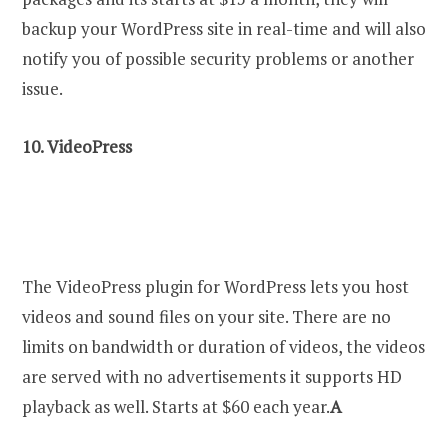
backup your WordPress site in real-time and will also
notify you of possible security problems or another
issue.
10.
VideoPress
The VideoPress plugin for WordPress lets you host
videos and sound files on your site. There are no
limits on bandwidth or duration of videos, the videos
are served with no advertisements it supports HD
playback as well. Starts at $60 each year.
A