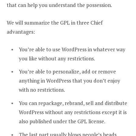
that can help you understand the possession.
We will summarize the GPL in three Chief
advantages:
You’re able to use WordPress in whatever way
you like without any restrictions.
You’re able to personalize, add or remove
anything in WordPress that you don’t enjoy
with no restrictions.
You can repackage, rebrand, sell and distribute
WordPress without any restrictions except it is
also published under the GPL license.
The last part usually blows people’s heads