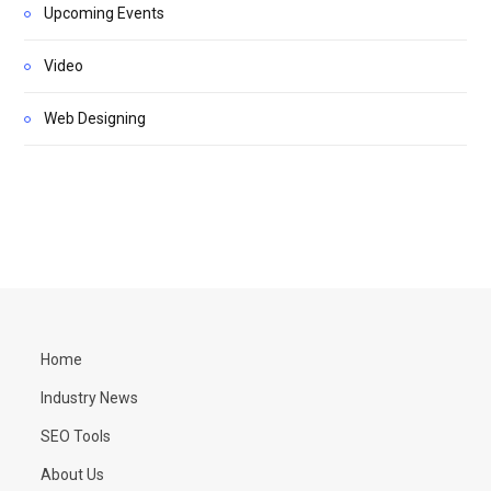
Upcoming Events
Video
Web Designing
Home
Industry News
SEO Tools
About Us