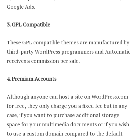
Google Ads.
3. GPL Compatible
These GPL compatible themes are manufactured by
third-party WordPress programmers and Automatic
receives a commission per sale.
4. Premium Accounts
Although anyone can host a site on WordPress.com
for free, they only charge you a fixed fee but in any
case, if you want to purchase additional storage
space for your multimedia documents or if you wish
to use a custom domain compared to the default