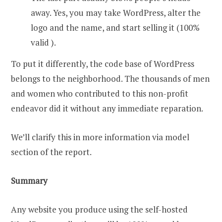
away. Yes, you may take WordPress, alter the
logo and the name, and start selling it (100%
valid ).
To put it differently, the code base of WordPress
belongs to the neighborhood. The thousands of men
and women who contributed to this non-profit
endeavor did it without any immediate reparation.
We’ll clarify this in more information via model
section of the report.
Summary
Any website you produce using the self-hosted