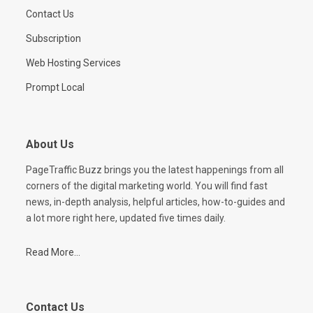
Contact Us
Subscription
Web Hosting Services
Prompt Local
About Us
PageTraffic Buzz brings you the latest happenings from all
corners of the digital marketing world. You will find fast
news, in-depth analysis, helpful articles, how-to-guides and
a lot more right here, updated five times daily.
Read More...
Contact Us