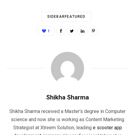
SIDEBARFEATURED
1
Shikha Sharma
Shikha Sharma received a Master's degree in Computer
science and now she is working as Content Marketing
Strategist at Xtreem Solution, leading
e scooter app