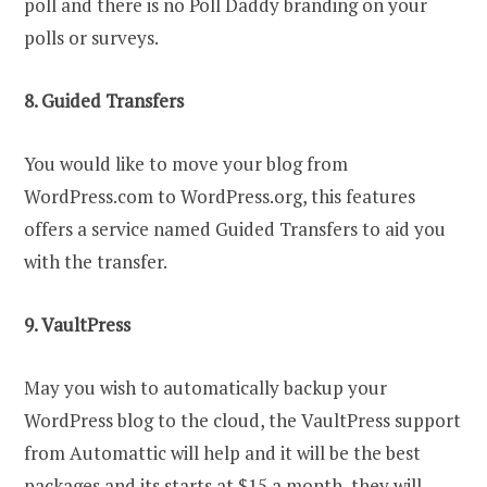
poll and there is no Poll Daddy branding on your
polls or surveys.
8. Guided Transfers
You would like to move your blog from
WordPress.com to WordPress.org, this features
offers a service named Guided Transfers to aid you
with the transfer.
9. VaultPress
May you wish to automatically backup your
WordPress blog to the cloud, the VaultPress support
from Automattic will help and it will be the best
packages and its starts at $15 a month, they will