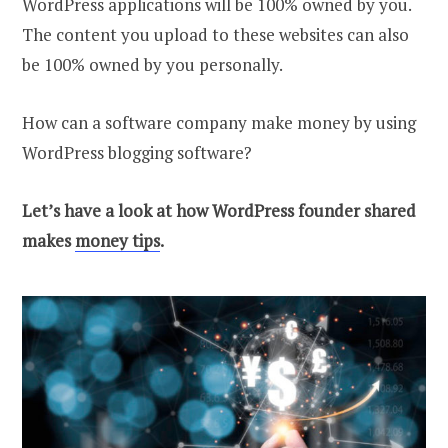
WordPress applications will be 100% owned by you.
The content you upload to these websites can also
be 100% owned by you personally.
How can a software company make money by using
WordPress blogging software?
Let’s have a look at how WordPress founder shared
makes
money tips
.