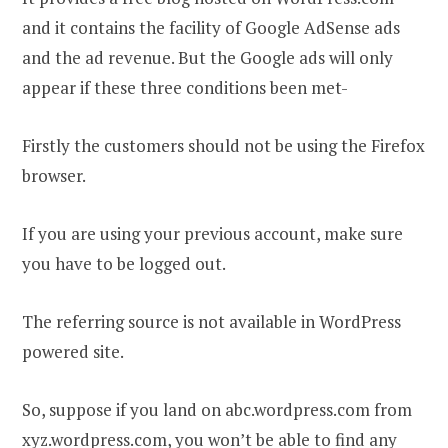
and it contains the facility of Google AdSense ads
and the ad revenue. But the Google ads will only
appear if these three conditions been met-
Firstly the customers should not be using the Firefox
browser.
If you are using your previous account, make sure
you have to be logged out.
The referring source is not available in WordPress
powered site.
So, suppose if you land on abc.wordpress.com from
xyz.wordpress.com, you won’t be able to find any