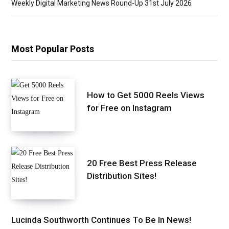
Weekly Digital Marketing News Round-Up 31st July 2026
Most Popular Posts
How to Get 5000 Reels Views
for Free on Instagram
20 Free Best Press Release
Distribution Sites!
Lucinda Southworth Continues To Be In News!