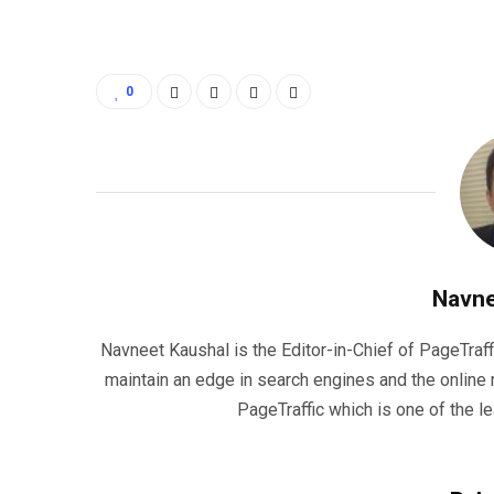
0
Navne
Navneet Kaushal is the Editor-in-Chief of PageTraff
maintain an edge in search engines and the onlin
PageTraffic which is one of the l