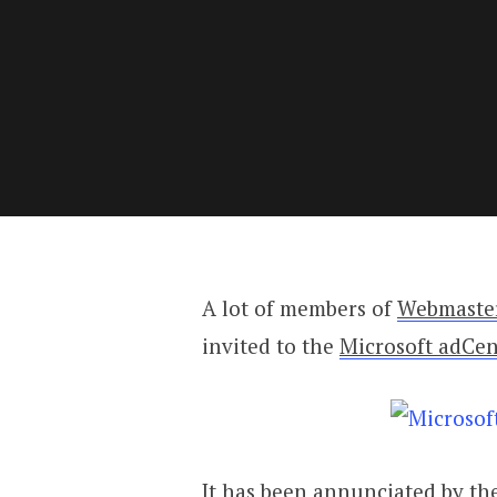
A lot of members of
Webmaste
invited to the
Microsoft adCen
It has been annunciated by the