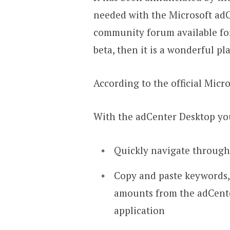
needed with the Microsoft adC
community forum available for
beta, then it is a wonderful pl
According to the official Micr
With the adCenter Desktop yo
Quickly navigate through
Copy and paste keywords,
amounts from the adCente
application