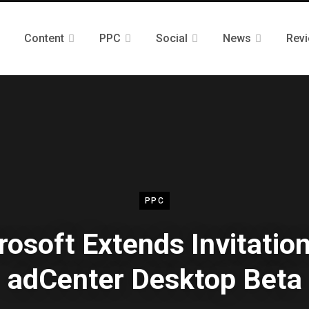
Content
PPC
Social
News
Rev
PPC
rosoft Extends Invitation
adCenter Desktop Beta