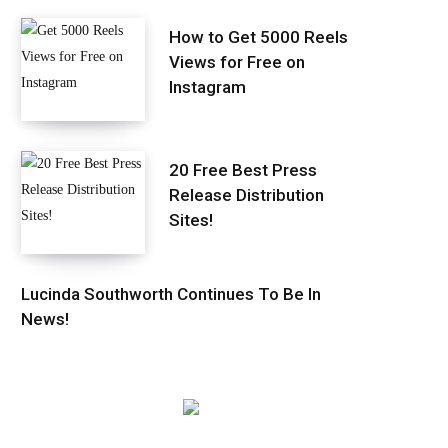
How to Get 5000 Reels
Views for Free on
Instagram
20 Free Best Press
Release Distribution
Sites!
Lucinda Southworth Continues To Be In
News!