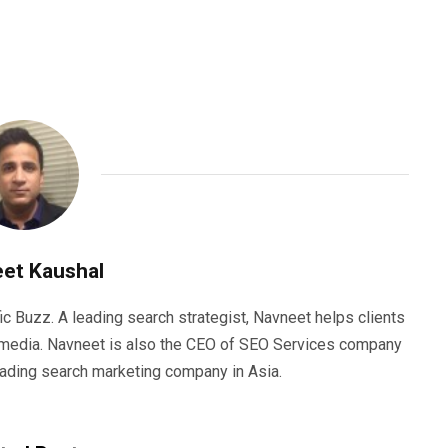
et Kaushal
ic Buzz. A leading search strategist, Navneet helps clients
e media. Navneet is also the CEO of SEO Services company
eading search marketing company in Asia.