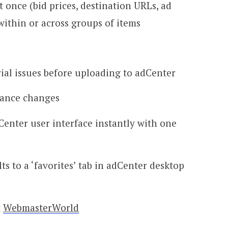
t once (bid prices, destination URLs, ad
within or across groups of items
ial issues before uploading to adCenter
mance changes
enter user interface instantly with one
lts to a ‘favorites’ tab in adCenter desktop
t
WebmasterWorld