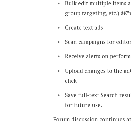
Bulk edit multiple items a
group targeting, etc.) â€”
Create text ads
Scan campaigns for editor
Receive alerts on perfor
Upload changes to the adC
click
Save full-text Search resu
for future use.
Forum discussion continues a