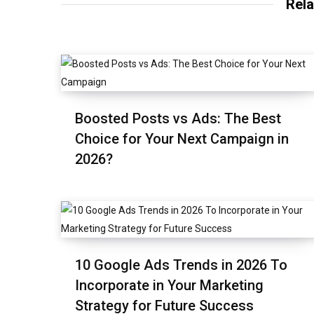
Rela
Boosted Posts vs Ads: The Best
Choice for Your Next Campaign in
2026?
10 Google Ads Trends in 2026 To
Incorporate in Your Marketing
Strategy for Future Success