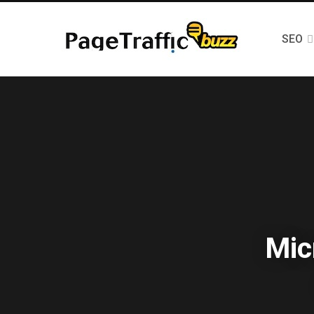
SEO
Mic