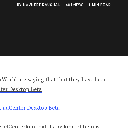
BY
NAVNEET KAUSHAL
684 VIEWS
1 MIN READ
rWorld
are saying that that they have been
ter Desktop Beta
 adCenterRep that if any kind of help is