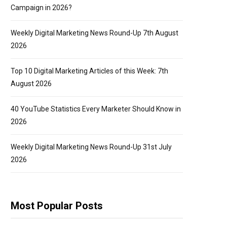
Campaign in 2026?
Weekly Digital Marketing News Round-Up 7th August
2026
Top 10 Digital Marketing Articles of this Week: 7th
August 2026
40 YouTube Statistics Every Marketer Should Know in
2026
Weekly Digital Marketing News Round-Up 31st July
2026
Most Popular Posts