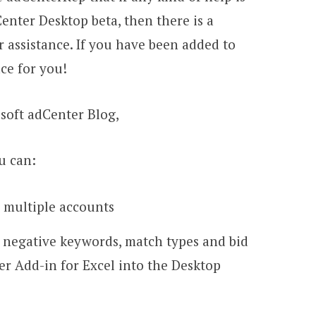
enter Desktop beta, then there is a
 assistance. If you have been added to
ace for you!
osoft adCenter Blog,
u can:
 multiple accounts
 negative keywords, match types and bid
r Add-in for Excel into the Desktop