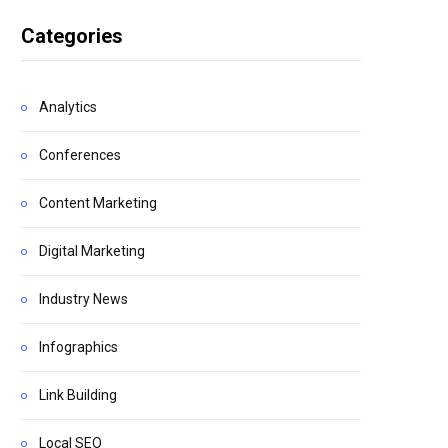
Categories
Analytics
Conferences
Content Marketing
Digital Marketing
Industry News
Infographics
Link Building
Local SEO