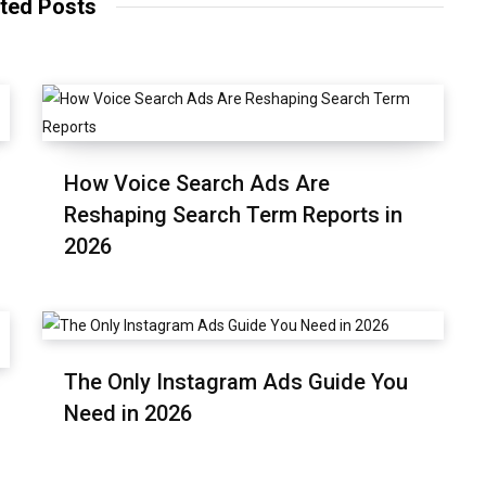
ted Posts
How Voice Search Ads Are
Reshaping Search Term Reports in
2026
The Only Instagram Ads Guide You
Need in 2026