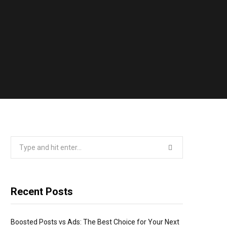
Search
for:
Recent Posts
Boosted Posts vs Ads: The Best Choice for Your Next