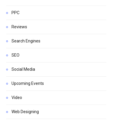
PPC
Reviews
Search Engines
SEO
Social Media
Upcoming Events
Video
Web Designing