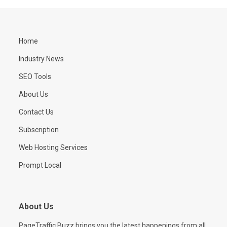
Home
Industry News
SEO Tools
About Us
Contact Us
Subscription
Web Hosting Services
Prompt Local
About Us
PageTraffic Buzz brings you the latest happenings from all