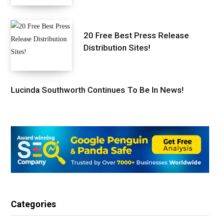
20 Free Best Press Release
Distribution Sites!
Lucinda Southworth Continues To Be In News!
Categories