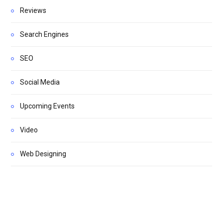
Reviews
Search Engines
SEO
Social Media
Upcoming Events
Video
Web Designing