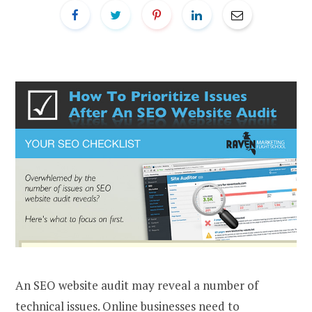
An SEO website audit may reveal a number of
technical issues. Online businesses need to