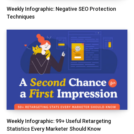
Weekly Infographic: Negative SEO Protection
Techniques
Weekly Infographic: 99+ Useful Retargeting
Statistics Every Marketer Should Know