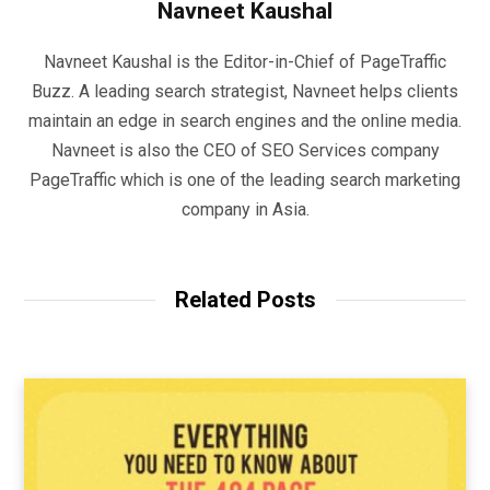
Navneet Kaushal
Navneet Kaushal is the Editor-in-Chief of PageTraffic
Buzz. A leading search strategist, Navneet helps clients
maintain an edge in search engines and the online media.
Navneet is also the CEO of SEO Services company
PageTraffic which is one of the leading search marketing
company in Asia.
Related Posts