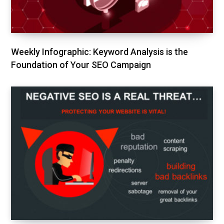
Weekly Infographic: Keyword Analysis is the
Foundation of Your SEO Campaign