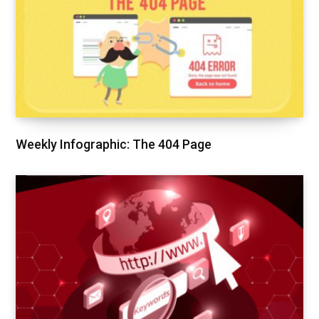
Weekly Infographic: The 404 Page