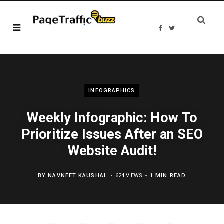
F
T
a
w
c
i
e
t
b
t
o
e
o
r
k
INFOGRAPHICS
Weekly Infographic: How To
Prioritize Issues After an SEO
Website Audit!
BY
NAVNEET KAUSHAL
624 VIEWS
1 MIN READ