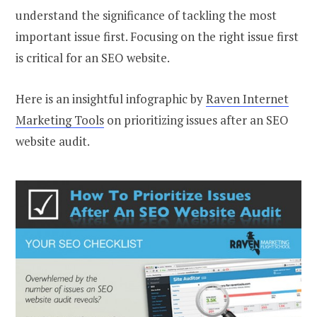
understand the significance of tackling the most
important issue first. Focusing on the right issue first
is critical for an SEO website.
Here is an insightful infographic by
Raven Internet
Marketing Tools
on prioritizing issues after an SEO
website audit.