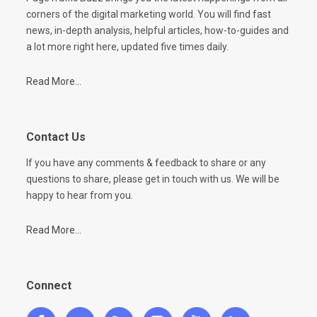
corners of the digital marketing world. You will find fast
news, in-depth analysis, helpful articles, how-to-guides and
a lot more right here, updated five times daily.
Read More...
Contact Us
If you have any comments & feedback to share or any
questions to share, please get in touch with us. We will be
happy to hear from you.
Read More...
Connect