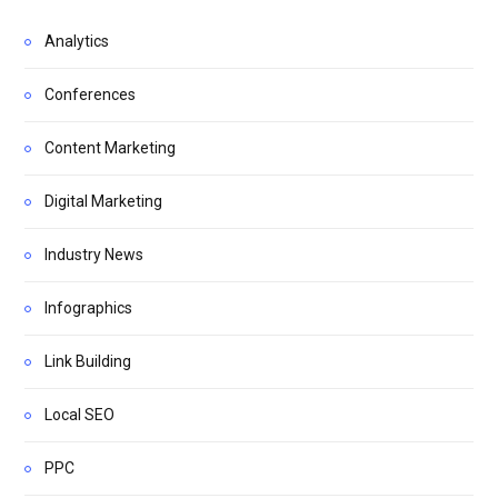
Analytics
Conferences
Content Marketing
Digital Marketing
Industry News
Infographics
Link Building
Local SEO
PPC