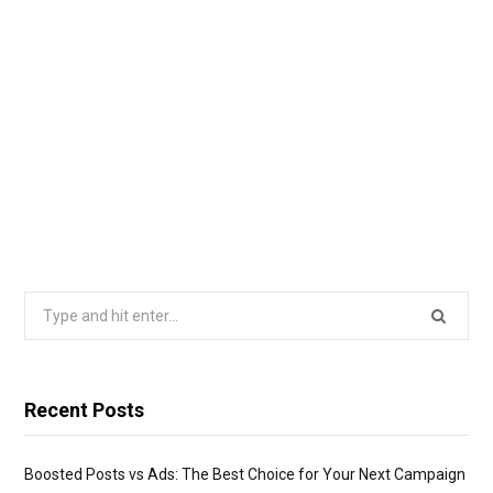
Search
for:
Recent Posts
Boosted Posts vs Ads: The Best Choice for Your Next Campaign