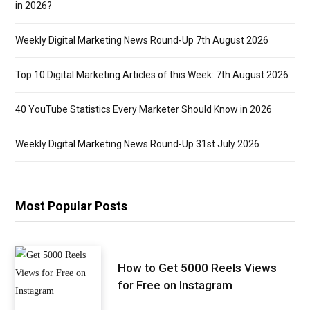
in 2026?
Weekly Digital Marketing News Round-Up 7th August 2026
Top 10 Digital Marketing Articles of this Week: 7th August 2026
40 YouTube Statistics Every Marketer Should Know in 2026
Weekly Digital Marketing News Round-Up 31st July 2026
Most Popular Posts
How to Get 5000 Reels Views
for Free on Instagram