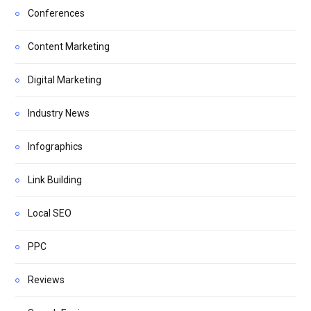
Conferences
Content Marketing
Digital Marketing
Industry News
Infographics
Link Building
Local SEO
PPC
Reviews