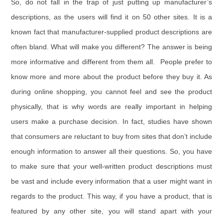
So, do not fall in the trap of just putting up manufacturer’s
descriptions, as the users will find it on 50 other sites. It is a
known fact that manufacturer-supplied product descriptions are
often bland. What will make you different? The answer is being
more informative and different from them all. People prefer to
know more and more about the product before they buy it. As
during online shopping, you cannot feel and see the product
physically, that is why words are really important in helping
users make a purchase decision. In fact, studies have shown
that consumers are reluctant to buy from sites that don’t include
enough information to answer all their questions. So, you have
to make sure that your well-written product descriptions must
be vast and include every information that a user might want in
regards to the product. This way, if you have a product, that is
featured by any other site, you will stand apart with your