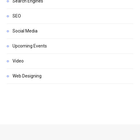
Search Engines
SEO
Social Media
Upcoming Events
Video
Web Designing