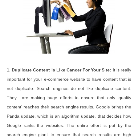
1.
Duplicate Content Is Like Cancer For Your Site:
It is really
important for your e-commerce website to have content that is
not duplicate. Search engines do not like duplicate content.
They are making huge efforts to ensure that only ‘quality
content’ reaches their search engine results. Google brings the
Panda update, which is an algorithm update, that decides how
Google ranks the websites. The entire effort is put by the
search engine giant to ensure that search results are high