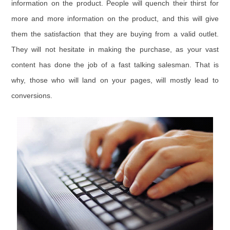
information on the product. People will quench their thirst for
more and more information on the product, and this will give
them the satisfaction that they are buying from a valid outlet.
They will not hesitate in making the purchase, as your vast
content has done the job of a fast talking salesman. That is
why, those who will land on your pages, will mostly lead to
conversions.