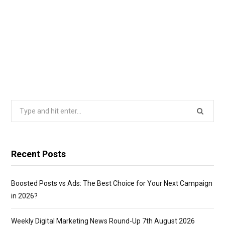
Search
for:
Recent Posts
Boosted Posts vs Ads: The Best Choice for Your Next Campaign
in 2026?
Weekly Digital Marketing News Round-Up 7th August 2026