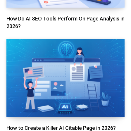
How Do AI SEO Tools Perform On Page Analysis in
2026?
How to Create a Killer AI Citable Page in 2026?