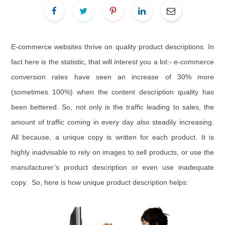
E-commerce websites thrive on quality product descriptions. In
fact here is the statistic, that will interest you a lot:- e-commerce
conversion rates have seen an increase of 30% more
(sometimes 100%) when the content description quality has
been bettered. So, not only is the traffic leading to sales, the
amount of traffic coming in every day also steadily increasing.
All because, a unique copy is written for each product. It is
highly inadvisable to rely on images to sell products, or use the
manufacturer’s product description or even use inadequate
copy. So, here is how unique product description helps: