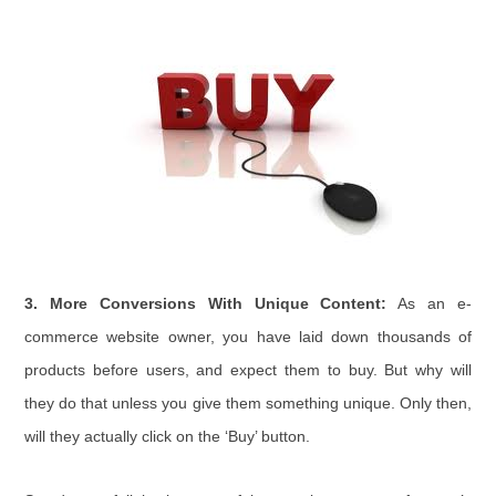
3. More Conversions With Unique Content:
As an e-
commerce website owner, you have laid down thousands of
products before users, and expect them to buy. But why will
they do that unless you give them something unique. Only then,
will they actually click on the ‘Buy’ button.