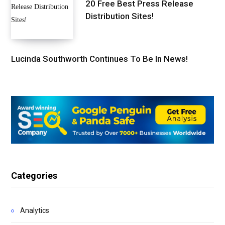
20 Free Best Press Release
Distribution Sites!
Lucinda Southworth Continues To Be In News!
Categories
Analytics