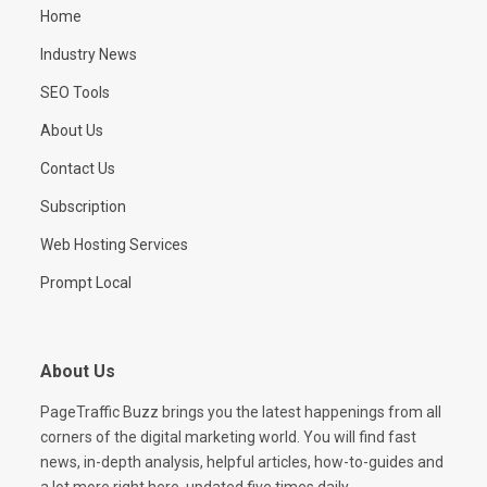
Home
Industry News
SEO Tools
About Us
Contact Us
Subscription
Web Hosting Services
Prompt Local
About Us
PageTraffic Buzz brings you the latest happenings from all
corners of the digital marketing world. You will find fast
news, in-depth analysis, helpful articles, how-to-guides and
a lot more right here, updated five times daily.