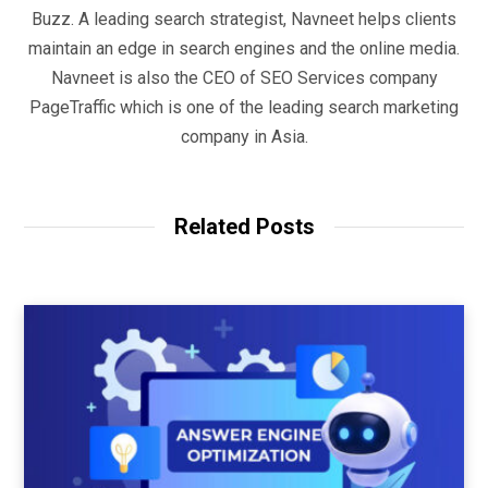
Buzz. A leading search strategist, Navneet helps clients
maintain an edge in search engines and the online media.
Navneet is also the CEO of SEO Services company
PageTraffic which is one of the leading search marketing
company in Asia.
Related Posts