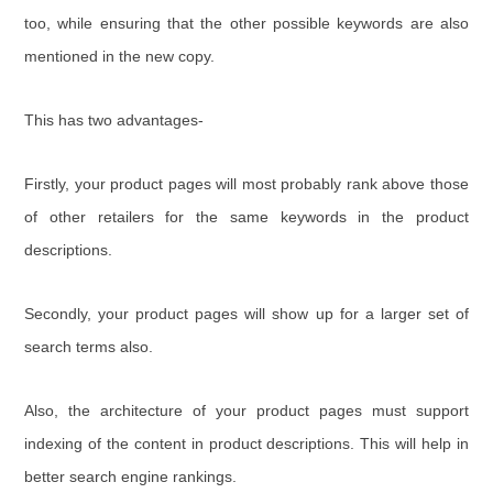
too, while ensuring that the other possible keywords are also
mentioned in the new copy.
This has two advantages-
Firstly, your product pages will most probably rank above those
of other retailers for the same keywords in the product
descriptions.
Secondly, your product pages will show up for a larger set of
search terms also.
Also, the architecture of your product pages must support
indexing of the content in product descriptions. This will help in
better search engine rankings.