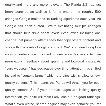
quality and more and more relevant. The Panda 2.3 has just
been launched as well so it forms one of the roughly 500
changes Google makes to its ranking algorithms each year. As
Google has been quoted, “We’re evaluating multiple changes
that should help drive spam levels even lower, including one
change that primarily affects sites that copy others’ content and
sites with low levels of original content. We’ll continue to explore
ways to reduce spam, including new ways for users to give
more explicit feedback about spammy and low-quality sites. As
“pure webspam” has decreased over time, attention has shifted
instead to “content farms,” which are sites with shallow or low-
quality content.” This means, the Panda will thrash you for poor
quality content. So, if your product pages are lacking quality
information, your site will most likely lose out on good rankings.
What’s even worse, search engines may even penalize you for