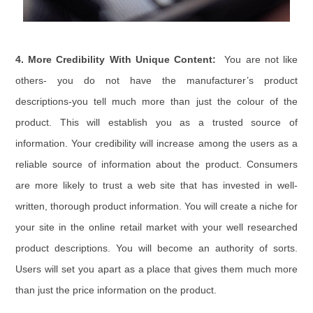
4. More Credibility With Unique Content:
You are not like
others- you do not have the manufacturer’s product
descriptions-you tell much more than just the colour of the
product. This will establish you as a trusted source of
information. Your credibility will increase among the users as a
reliable source of information about the product. Consumers
are more likely to trust a web site that has invested in well-
written, thorough product information. You will create a niche for
your site in the online retail market with your well researched
product descriptions. You will become an authority of sorts.
Users will set you apart as a place that gives them much more
than just the price information on the product.