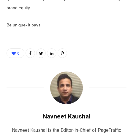
brand equity.
Be unique- it pays.
0
Navneet Kaushal
Navneet Kaushal is the Editor-in-Chief of PageTraffic