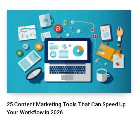
25 Content Marketing Tools That Can Speed Up
Your Workflow in 2026