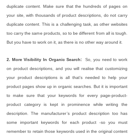
duplicate content. Make sure that the hundreds of pages on
your site, with thousands of product descriptions, do not carry
duplicate content. This is a challenging task, as other websites
too carry the same products, so to be different from all is tough.
But you have to work on it, as there is no other way around it.
2. More Visibility In Organic Search:
So, you need to work
on product descriptions, and you will realise that customizing
your product descriptions is all that’s needed to help your
product pages show up in organic searches. But it is important
to make sure that your keywords for every page-product-
product category is kept in prominence while writing the
description. The manufacturer’s product description too has
some important keywords for each product -so you must
remember to retain those keywords used in the original content