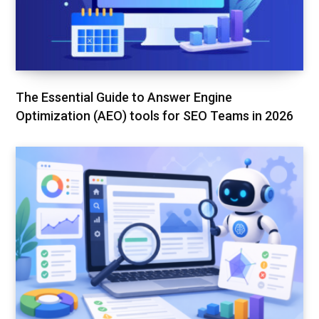
The Essential Guide to Answer Engine
Optimization (AEO) tools for SEO Teams in 2026