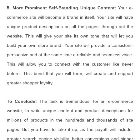
5. More Prominent Self-Branding Unique Content:
Your e-
commerce site will become a brand in itself. Your site will have
unique product descriptions on all the pages, through out the
website. This will give your site its own tone that will let you
build your own store brand. Your site will provide a consistent-
persuasive and at the same time a reliable and seamless voice.
This will allow you to connect with the customer like never
before. This bond that you will form, will create and support
greater shopper loyalty.
To Conclude:
The task is tremendous, for an e-commerce
website, to write unique content and product descriptions for
millions of products in the hundreds and thousands of site
pages. But you have to take it up, as the payoff will include-
greater search engine visibility, better conversions and higher