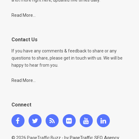
Read More...
Contact Us
If you have any comments & feedback to share or any
questions to share, please get in touch with us. We will be
happy to hear from you.
Read More...
Connect
PageTraffic SEO Agency
© 2026 PageTraffic Buzz - by