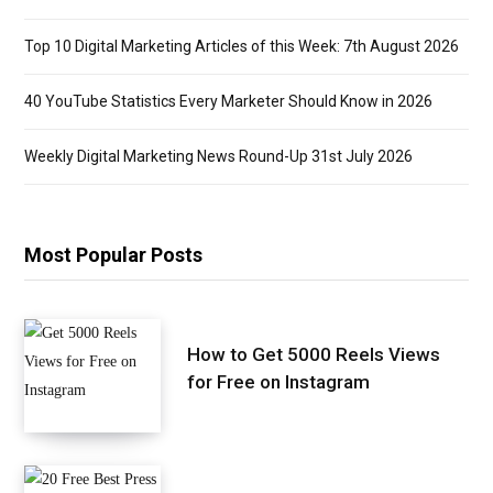
Top 10 Digital Marketing Articles of this Week: 7th August 2026
40 YouTube Statistics Every Marketer Should Know in 2026
Weekly Digital Marketing News Round-Up 31st July 2026
Most Popular Posts
How to Get 5000 Reels Views
for Free on Instagram