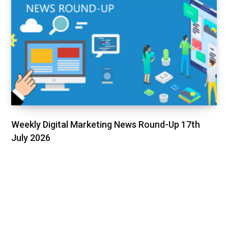
Weekly Digital Marketing News Round-Up 17th
July 2026