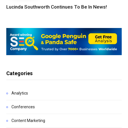
Lucinda Southworth Continues To Be In News!
Categories
Analytics
Conferences
Content Marketing