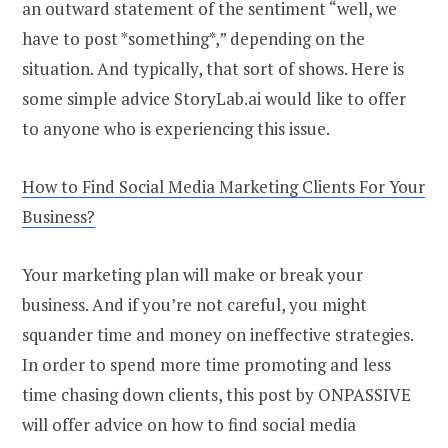
an outward statement of the sentiment “well, we
have to post *something*,” depending on the
situation. And typically, that sort of shows. Here is
some simple advice StoryLab.ai would like to offer
to anyone who is experiencing this issue.
How to Find Social Media Marketing Clients For Your
Business?
Your marketing plan will make or break your
business. And if you’re not careful, you might
squander time and money on ineffective strategies.
In order to spend more time promoting and less
time chasing down clients, this post by ONPASSIVE
will offer advice on how to find social media