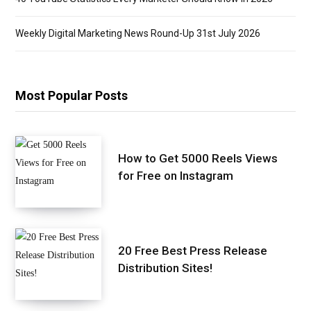
Weekly Digital Marketing News Round-Up 31st July 2026
Most Popular Posts
How to Get 5000 Reels Views
for Free on Instagram
20 Free Best Press Release
Distribution Sites!