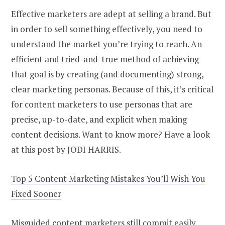
Effective marketers are adept at selling a brand. But
in order to sell something effectively, you need to
understand the market you’re trying to reach. An
efficient and tried-and-true method of achieving
that goal is by creating (and documenting) strong,
clear marketing personas. Because of this, it’s critical
for content marketers to use personas that are
precise, up-to-date, and explicit when making
content decisions. Want to know more? Have a look
at this post by JODI HARRIS.
Top 5 Content Marketing Mistakes You’ll Wish You
Fixed Sooner
Misguided content marketers still commit easily