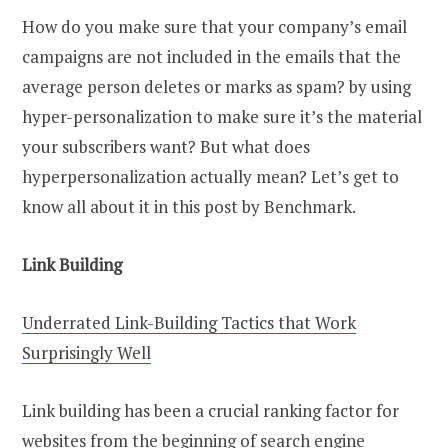
How do you make sure that your company’s email
campaigns are not included in the emails that the
average person deletes or marks as spam? by using
hyper-personalization to make sure it’s the material
your subscribers want? But what does
hyperpersonalization actually mean? Let’s get to
know all about it in this post by Benchmark.
Link Building
Underrated Link-Building Tactics that Work
Surprisingly Well
Link building has been a crucial ranking factor for
websites from the beginning of search engine