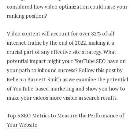
considered how video optimization could raise your
ranking position?
Video content will account for over 82% of all
internet traffic by the end of 2022, making it a
crucial part of any effective site strategy. What
potential impact might your YouTube SEO have on
your path to inbound success? Follow this post by
Rebecca Barnett-Smith as we examine the potential
of YouTube-based marketing and show you how to
make your videos more visible in search results.
Top 3 SEO Metrics to Measure the Performance of
Your Website