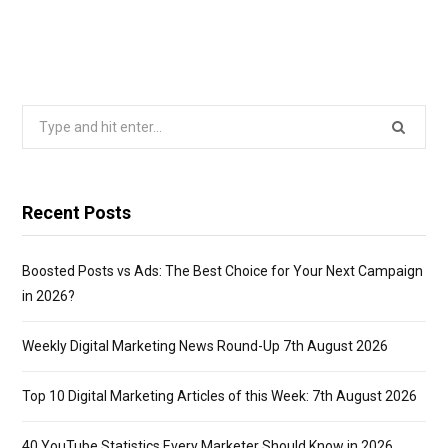
Search
for:
Recent Posts
Boosted Posts vs Ads: The Best Choice for Your Next Campaign
in 2026?
Weekly Digital Marketing News Round-Up 7th August 2026
Top 10 Digital Marketing Articles of this Week: 7th August 2026
40 YouTube Statistics Every Marketer Should Know in 2026