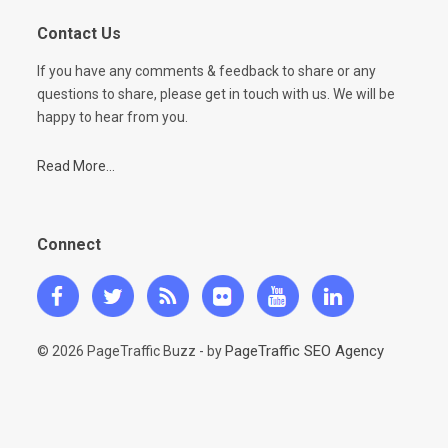
Contact Us
If you have any comments & feedback to share or any
questions to share, please get in touch with us. We will be
happy to hear from you.
Read More...
Connect
PageTraffic SEO Agency
© 2026 PageTraffic Buzz - by