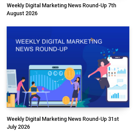
Weekly Digital Marketing News Round-Up 7th
August 2026
Weekly Digital Marketing News Round-Up 31st
July 2026