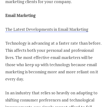
marketing clients for your company.
Email Marketing
The Latest Developments in Email Marketing
Technology is advancing at a faster rate than before.
This affects both your personal and professional
lives. The most effective email marketers will be
those who keep up with technology because email
marketing is becoming more and more reliant on it
every day.
In an industry that relies so heavily on adapting to
shifting consumer preferences and technological