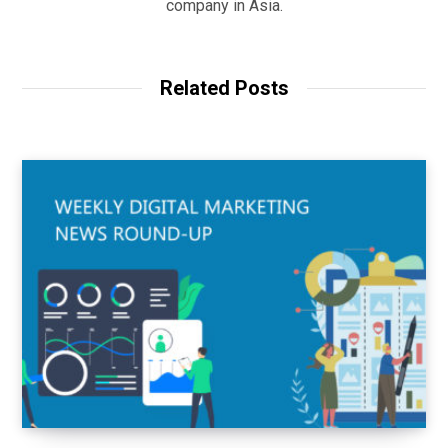
company in Asia.
Related Posts