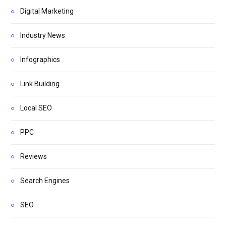
Digital Marketing
Industry News
Infographics
Link Building
Local SEO
PPC
Reviews
Search Engines
SEO