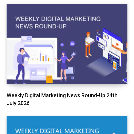
Weekly Digital Marketing News Round-Up 24th
July 2026