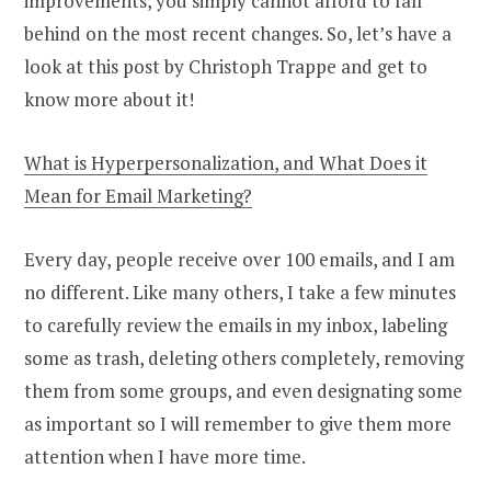
improvements, you simply cannot afford to fall
behind on the most recent changes. So, let’s have a
look at this post by Christoph Trappe and get to
know more about it!
What is Hyperpersonalization, and What Does it
Mean for Email Marketing?
Every day, people receive over 100 emails, and I am
no different. Like many others, I take a few minutes
to carefully review the emails in my inbox, labeling
some as trash, deleting others completely, removing
them from some groups, and even designating some
as important so I will remember to give them more
attention when I have more time.