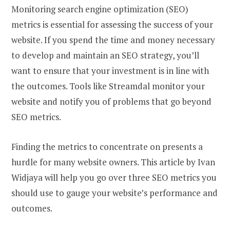
Monitoring search engine optimization (SEO)
metrics is essential for assessing the success of your
website. If you spend the time and money necessary
to develop and maintain an SEO strategy, you’ll
want to ensure that your investment is in line with
the outcomes. Tools like Streamdal monitor your
website and notify you of problems that go beyond
SEO metrics.
Finding the metrics to concentrate on presents a
hurdle for many website owners. This article by Ivan
Widjaya will help you go over three SEO metrics you
should use to gauge your website’s performance and
outcomes.