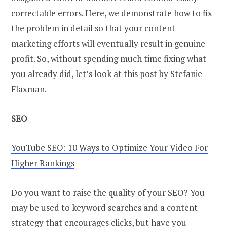
correctable errors. Here, we demonstrate how to fix
the problem in detail so that your content
marketing efforts will eventually result in genuine
profit. So, without spending much time fixing what
you already did, let’s look at this post by Stefanie
Flaxman.
SEO
YouTube SEO: 10 Ways to Optimize Your Video For
Higher Rankings
Do you want to raise the quality of your SEO? You
may be used to keyword searches and a content
strategy that encourages clicks, but have you