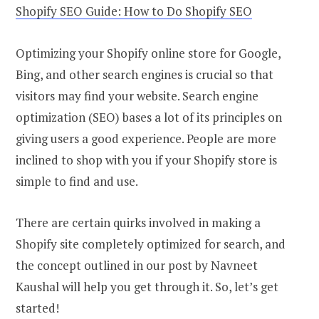
Shopify SEO Guide: How to Do Shopify SEO
Optimizing your Shopify online store for Google,
Bing, and other search engines is crucial so that
visitors may find your website. Search engine
optimization (SEO) bases a lot of its principles on
giving users a good experience. People are more
inclined to shop with you if your Shopify store is
simple to find and use.
There are certain quirks involved in making a
Shopify site completely optimized for search, and
the concept outlined in our post by Navneet
Kaushal will help you get through it. So, let’s get
started!