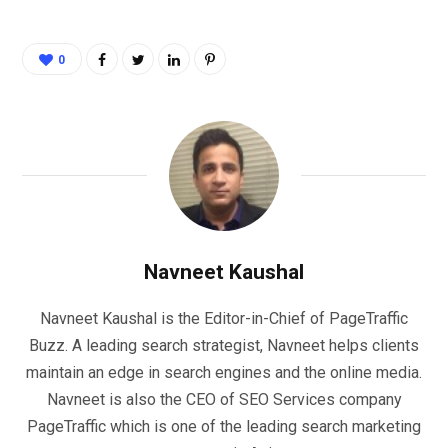
0
Navneet Kaushal
Navneet Kaushal is the Editor-in-Chief of PageTraffic
Buzz. A leading search strategist, Navneet helps clients
maintain an edge in search engines and the online media.
Navneet is also the CEO of SEO Services company
PageTraffic which is one of the leading search marketing