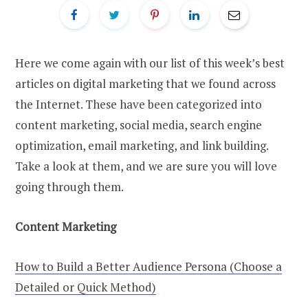
Here we come again with our list of this week’s best
articles on digital marketing that we found across
the Internet. These have been categorized into
content marketing, social media, search engine
optimization, email marketing, and link building.
Take a look at them, and we are sure you will love
going through them.
Content Marketing
How to Build a Better Audience Persona (Choose a
Detailed or Quick Method)