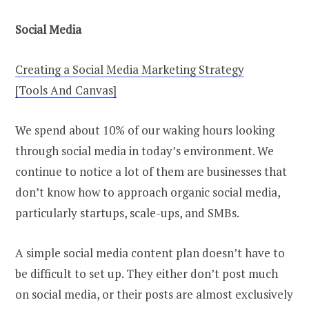
Social Media
Creating a Social Media Marketing Strategy
[Tools And Canvas]
We spend about 10% of our waking hours looking
through social media in today’s environment. We
continue to notice a lot of them are businesses that
don’t know how to approach organic social media,
particularly startups, scale-ups, and SMBs.
A simple social media content plan doesn’t have to
be difficult to set up. They either don’t post much
on social media, or their posts are almost exclusively