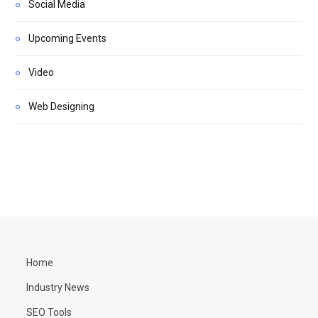
Social Media
Upcoming Events
Video
Web Designing
Home
Industry News
SEO Tools