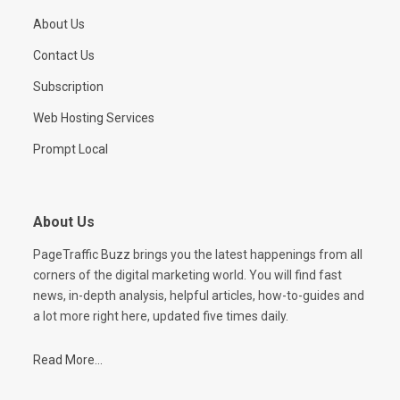
About Us
Contact Us
Subscription
Web Hosting Services
Prompt Local
About Us
PageTraffic Buzz brings you the latest happenings from all
corners of the digital marketing world. You will find fast
news, in-depth analysis, helpful articles, how-to-guides and
a lot more right here, updated five times daily.
Read More...