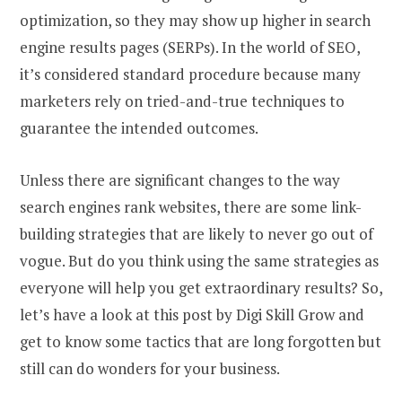
optimization, so they may show up higher in search
engine results pages (SERPs). In the world of SEO,
it’s considered standard procedure because many
marketers rely on tried-and-true techniques to
guarantee the intended outcomes.
Unless there are significant changes to the way
search engines rank websites, there are some link-
building strategies that are likely to never go out of
vogue. But do you think using the same strategies as
everyone will help you get extraordinary results? So,
let’s have a look at this post by Digi Skill Grow and
get to know some tactics that are long forgotten but
still can do wonders for your business.