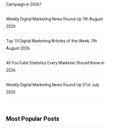
Campaign in 2026?
Weekly Digital Marketing News Round-Up 7th August
2026
Top 10 Digital Marketing Articles of this Week: 7th
August 2026
40 YouTube Statistics Every Marketer Should Know in
2026
Weekly Digital Marketing News Round-Up 31st July
2026
Most Popular Posts