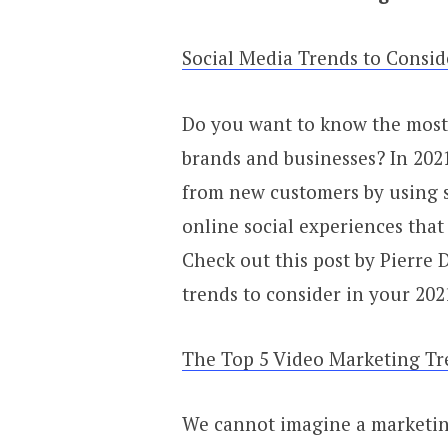
Social Media Trends to Consid
Do you want to know the most 
brands and businesses? In 2021
from new customers by using so
online social experiences that
Check out this post by Pierre 
trends to consider in your 202
The Top 5 Video Marketing Tr
We cannot imagine a marketing