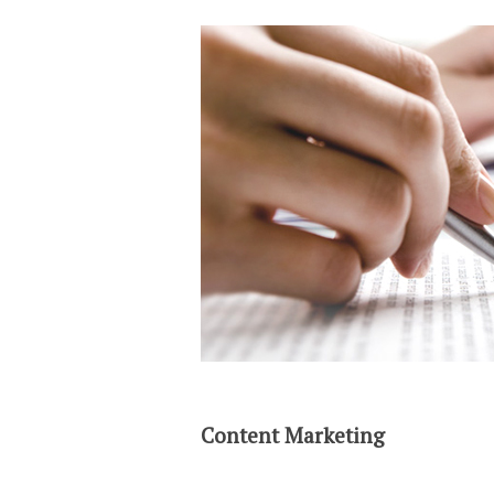
Content Marketing