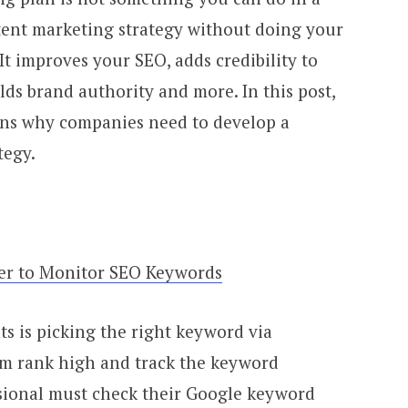
ntent marketing strategy without doing your
 It improves your SEO, adds credibility to
ilds brand authority and more. In this post,
ons why companies need to develop a
tegy.
er to Monitor SEO Keywords
s is picking the right keyword via
m rank high and track the keyword
ssional must check their Google keyword