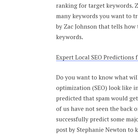
ranking for target keywords. 
many keywords you want to tra
by Zac Johnson that tells how
keywords.
Expert Local SEO Predictions 
Do you want to know what wil
optimization (SEO) look like i
predicted that spam would get 
of us have not seen the back o
successfully predict some maj
post by Stephanie Newton to k