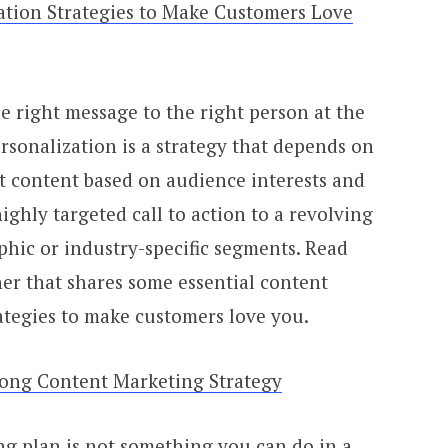
ation Strategies to Make Customers Love
he right message to the right person at the
ersonalization is a strategy that depends on
nt content based on audience interests and
ighly targeted call to action to a revolving
hic or industry-specific segments. Read
er that shares some essential content
ategies to make customers love you.
ong Content Marketing Strategy
g plan is not something you can do in a