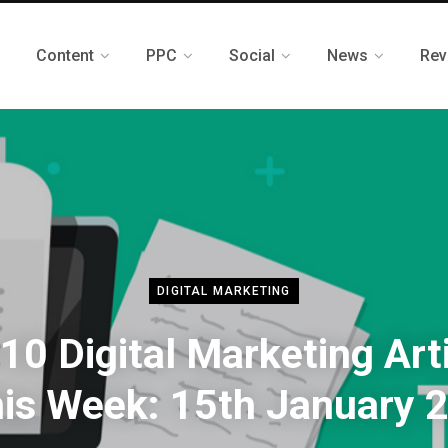
Content
PPC
Social
News
Rev
DIGITAL MARKETING
10 Digital Marketing Art
his Week: 15th January 