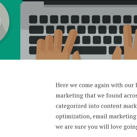
Here we come again with our lis
marketing that we found acros
categorized into content mark
optimization, email marketing 
we are sure you will 