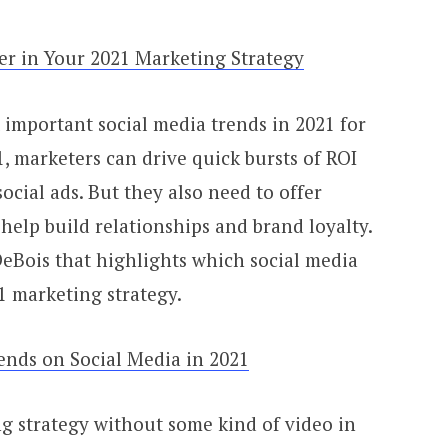
er in Your 2021 Marketing Strategy
important social media trends in 2021 for
, marketers can drive quick bursts of ROI
cial ads. But they also need to offer
 help build relationships and brand loyalty.
DeBois that highlights which social media
1 marketing strategy.
ends on Social Media in 2021
 strategy without some kind of video in