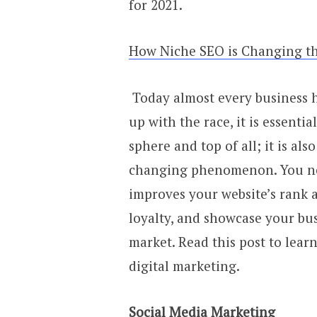
for 2021.
How Niche SEO is Changing th
Today almost every business ha
up with the race, it is essenti
sphere and top of all; it is als
changing phenomenon. You nee
improves your website’s rank 
loyalty, and showcase your bus
market. Read this post to lea
digital marketing.
Social Media Marketing