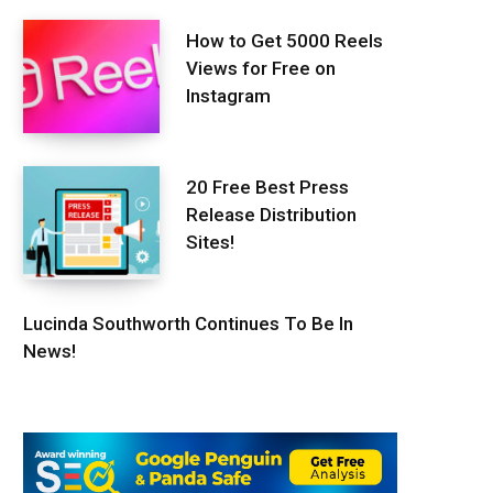
How to Get 5000 Reels
Views for Free on
Instagram
20 Free Best Press
Release Distribution
Sites!
Lucinda Southworth Continues To Be In
News!