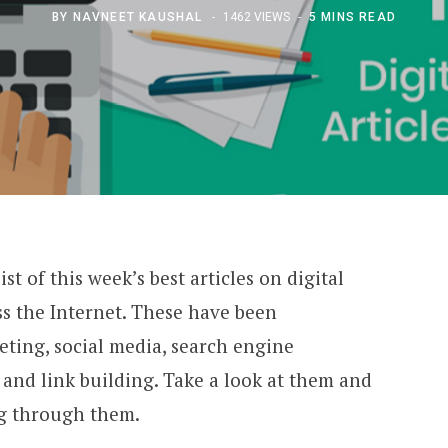
BY
NAVNEET KAUSHAL
1462 VIEWS
5 MINS READ
t of this week’s best articles on digital
s the Internet. These have been
eting, social media, search engine
and link building. Take a look at them and
love going through them.