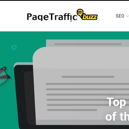
SEO
Top 
of t