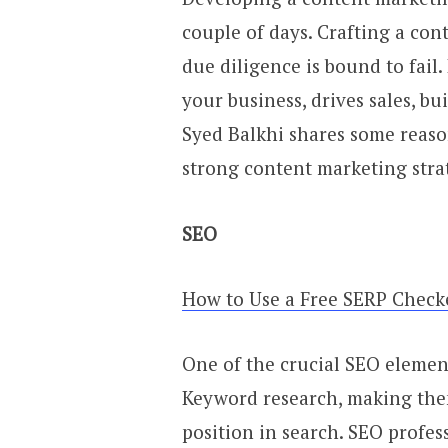
couple of days. Crafting a co
due diligence is bound to fail.
your business, drives sales, bu
Syed Balkhi shares some reas
strong content marketing stra
SEO
How to Use a Free SERP Check
One of the crucial SEO element
Keyword research, making the
position in search. SEO profe