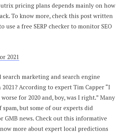
Zutrix pricing plans depends mainly on how
ck. To know more, check this post written
 to use a free SERP checker to monitor SEO
for 2021
l search marketing and search engine
n 2021? According to expert Tim Capper “I
worse for 2020 and, boy, was I right.” Many
f spam, but some of our experts did
or GMB news. Check out this informative
now more about expert local predictions