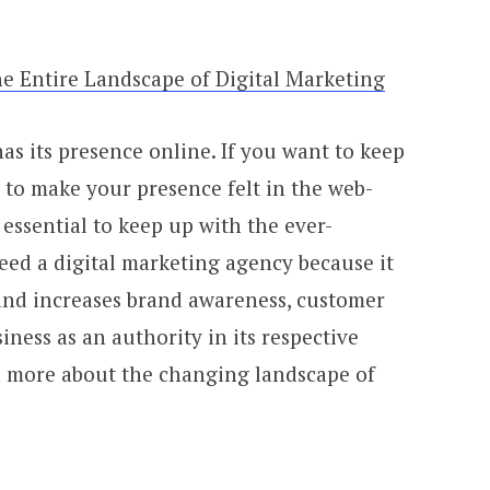
e Entire Landscape of Digital Marketing
s its presence online. If you want to keep
al to make your presence felt in the web-
o essential to keep up with the ever-
d a digital marketing agency because it
and increases brand awareness, customer
iness as an authority in its respective
rn more about the changing landscape of