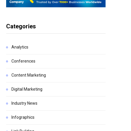
Categories
Analytics
Conferences
Content Marketing
Digital Marketing
Industry News
Infographics