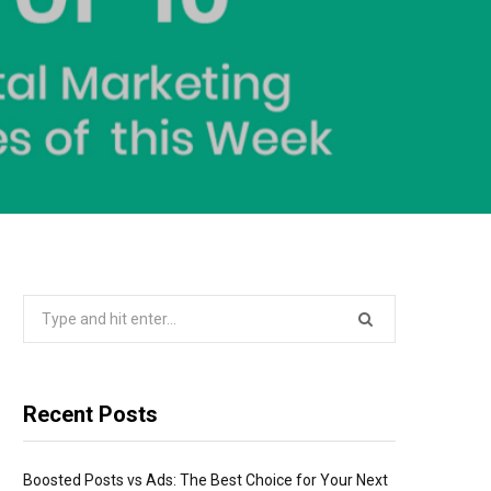
Search
for:
Recent Posts
Boosted Posts vs Ads: The Best Choice for Your Next