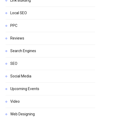
Link Building
Local SEO
PPC
Reviews
Search Engines
SEO
Social Media
Upcoming Events
Video
Web Designing