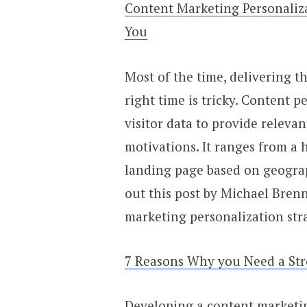
Content Marketing Personaliz
You
Most of the time, delivering t
right time is tricky. Content p
visitor data to provide releva
motivations. It ranges from a h
landing page based on geograp
out this post by Michael Brenn
marketing personalization str
7 Reasons Why you Need a Str
Developing a content marketin