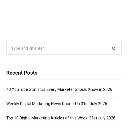
Search
for:
Recent Posts
40 YouTube Statistics Every Marketer Should Know in 2026
Weekly Digital Marketing News Round-Up 31st July 2026
Top 10 Digital Marketing Articles of this Week: 31st July 2026