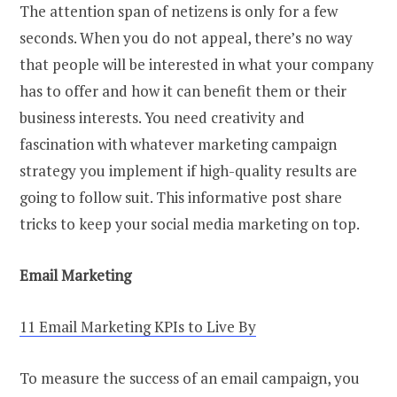
The attention span of netizens is only for a few
seconds. When you do not appeal, there’s no way
that people will be interested in what your company
has to offer and how it can benefit them or their
business interests. You need creativity and
fascination with whatever marketing campaign
strategy you implement if high-quality results are
going to follow suit. This informative post share
tricks to keep your social media marketing on top.
Email Marketing
11 Email Marketing KPIs to Live By
To measure the success of an email campaign, you