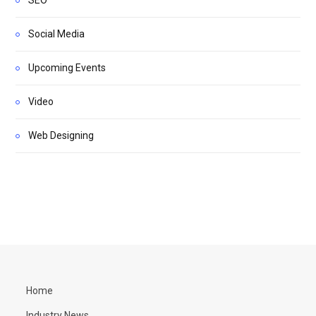
Social Media
Upcoming Events
Video
Web Designing
Home
Industry News