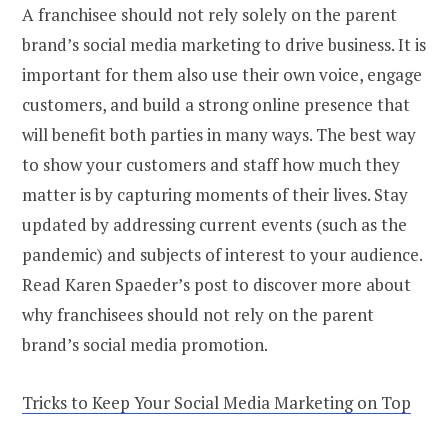
A franchisee should not rely solely on the parent
brand’s social media marketing to drive business. It is
important for them also use their own voice, engage
customers, and build a strong online presence that
will benefit both parties in many ways. The best way
to show your customers and staff how much they
matter is by capturing moments of their lives. Stay
updated by addressing current events (such as the
pandemic) and subjects of interest to your audience.
Read Karen Spaeder’s post to discover more about
why franchisees should not rely on the parent
brand’s social media promotion.
Tricks to Keep Your Social Media Marketing on Top