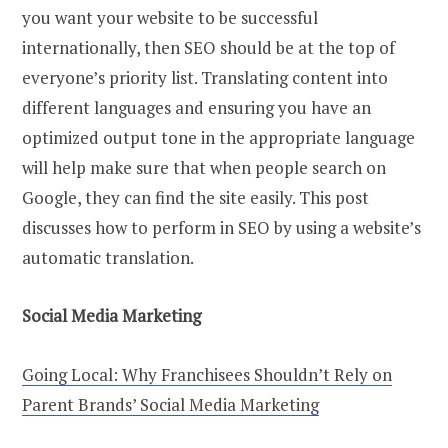
you want your website to be successful
internationally, then SEO should be at the top of
everyone’s priority list. Translating content into
different languages and ensuring you have an
optimized output tone in the appropriate language
will help make sure that when people search on
Google, they can find the site easily. This post
discusses how to perform in SEO by using a website’s
automatic translation.
Social Media Marketing
Going Local: Why Franchisees Shouldn’t Rely on
Parent Brands’ Social Media Marketing