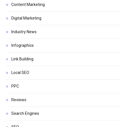
Content Marketing
Digital Marketing
Industry News
Infographics
Link Building
Local SEO
PPC
Reviews
Search Engines
SEO