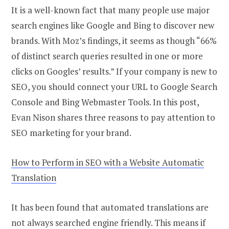
It is a well-known fact that many people use major
search engines like Google and Bing to discover new
brands. With Moz’s findings, it seems as though “66%
of distinct search queries resulted in one or more
clicks on Googles’ results.” If your company is new to
SEO, you should connect your URL to Google Search
Console and Bing Webmaster Tools. In this post,
Evan Nison shares three reasons to pay attention to
SEO marketing for your brand.
How to Perform in SEO with a Website Automatic
Translation
It has been found that automated translations are
not always searched engine friendly. This means if