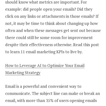
should know what metrics are important. For
example: did people open your emails? Did they
click on any links or attachments in those emails? If
not, it may be time to think about changing up how
often and when these messages get sent out because
there could still be some room for improvement
despite their effectiveness otherwise. Read this post
to learn 11 email marketing KPIs to live by.
How to Leverage AI to Optimize Your Email
Marketing Strategy
Email is a powerful and convenient way to
communicate. The subject line can make or break an
email, with more than 35% of users opening emails