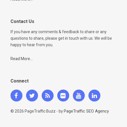
Contact Us
If you have any comments & feedback to share or any
questions to share, please get in touch with us. We will be
happy to hear from you.
Read More...
Connect
PageTraffic SEO Agency
© 2026 PageTraffic Buzz - by