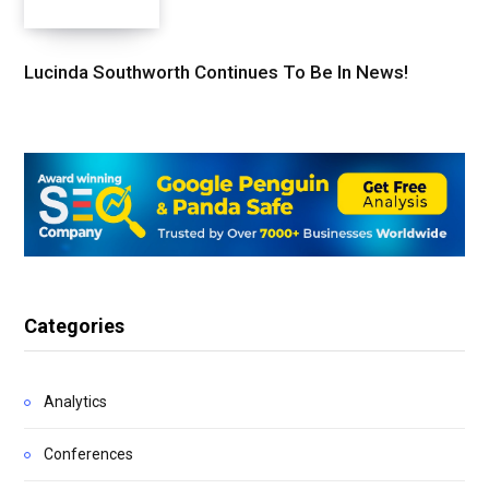
Lucinda Southworth Continues To Be In News!
Categories
Analytics
Conferences