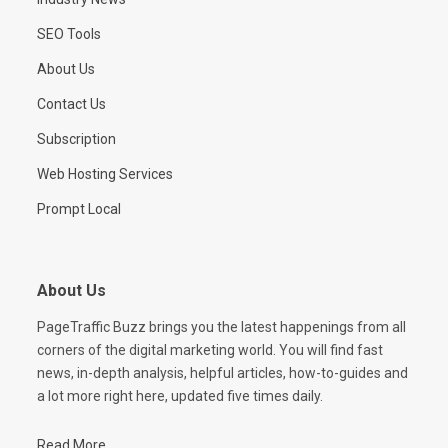
SEO Tools
About Us
Contact Us
Subscription
Web Hosting Services
Prompt Local
About Us
PageTraffic Buzz brings you the latest happenings from all
corners of the digital marketing world. You will find fast
news, in-depth analysis, helpful articles, how-to-guides and
a lot more right here, updated five times daily.
Read More...