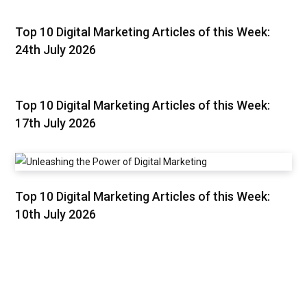
Top 10 Digital Marketing Articles of this Week:
24th July 2026
Top 10 Digital Marketing Articles of this Week:
17th July 2026
Top 10 Digital Marketing Articles of this Week:
10th July 2026