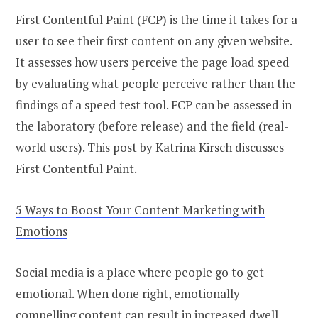
First Contentful Paint (FCP) is the time it takes for a
user to see their first content on any given website.
It assesses how users perceive the page load speed
by evaluating what people perceive rather than the
findings of a speed test tool. FCP can be assessed in
the laboratory (before release) and the field (real-
world users). This post by Katrina Kirsch discusses
First Contentful Paint.
5 Ways to Boost Your Content Marketing with
Emotions
Social media is a place where people go to get
emotional. When done right, emotionally
compelling content can result in increased dwell