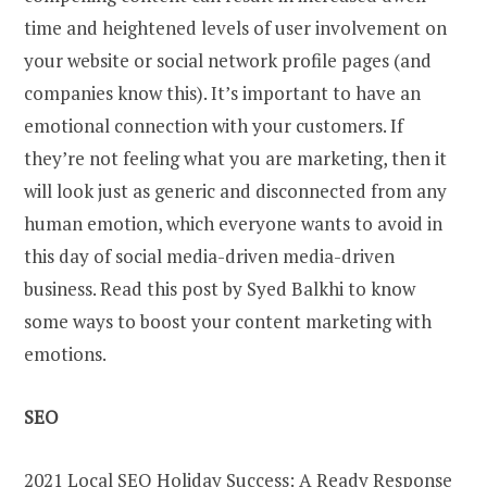
time and heightened levels of user involvement on
your website or social network profile pages (and
companies know this). It’s important to have an
emotional connection with your customers. If
they’re not feeling what you are marketing, then it
will look just as generic and disconnected from any
human emotion, which everyone wants to avoid in
this day of social media-driven media-driven
business. Read this post by Syed Balkhi to know
some ways to boost your content marketing with
emotions.
SEO
2021 Local SEO Holiday Success: A Ready Response