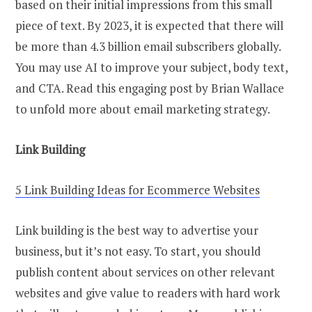
based on their initial impressions from this small
piece of text. By 2023, it is expected that there will
be more than 4.3 billion email subscribers globally.
You may use AI to improve your subject, body text,
and CTA. Read this engaging post by Brian Wallace
to unfold more about email marketing strategy.
Link Building
5 Link Building Ideas for Ecommerce Websites
Link building is the best way to advertise your
business, but it’s not easy. To start, you should
publish content about services on other relevant
websites and give value to readers with hard work