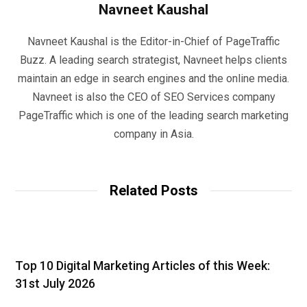
Navneet Kaushal
Navneet Kaushal is the Editor-in-Chief of PageTraffic
Buzz. A leading search strategist, Navneet helps clients
maintain an edge in search engines and the online media.
Navneet is also the CEO of SEO Services company
PageTraffic which is one of the leading search marketing
company in Asia.
Related Posts
Top 10 Digital Marketing Articles of this Week:
31st July 2026