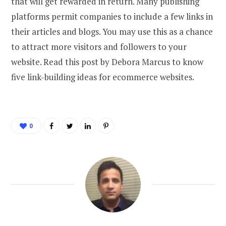
that will get rewarded in return. Many publishing
platforms permit companies to include a few links in
their articles and blogs. You may use this as a chance
to attract more visitors and followers to your
website. Read this post by Debora Marcus to know
five link-building ideas for ecommerce websites.
0