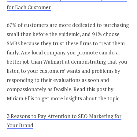
for Each Customer
67% of customers are more dedicated to purchasing
small than before the epidemic, and 91% choose
SMBs because they trust these firms to treat them
fairly. Any local company you promote can do a
better job than Walmart at demonstrating that you
listen to your customers’ wants and problems by
responding to their evaluations as soon and
compassionately as feasible. Read this post by
Miriam Ellis to get more insights about the topic.
3 Reasons to Pay Attention to SEO Marketing for
Your Brand