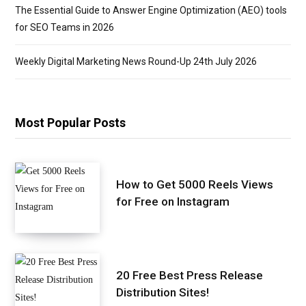
The Essential Guide to Answer Engine Optimization (AEO) tools
for SEO Teams in 2026
Weekly Digital Marketing News Round-Up 24th July 2026
Most Popular Posts
How to Get 5000 Reels Views
for Free on Instagram
20 Free Best Press Release
Distribution Sites!