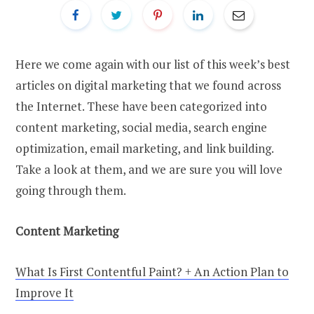
Here we come again with our list of this week’s best
articles on digital marketing that we found across
the Internet. These have been categorized into
content marketing, social media, search engine
optimization, email marketing, and link building.
Take a look at them, and we are sure you will love
going through them.
Content Marketing
What Is First Contentful Paint? + An Action Plan to
Improve It