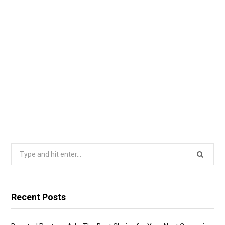
Search
for:
Recent Posts