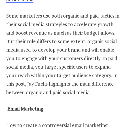
Some marketers use both organic and paid tactics in
their social media strategies to accelerate growth
and boost revenue as much as their budget allows.
But their role differs to some extent, organic social
media used to develop your brand and will enable
you to engage with your customers directly. In paid
social media, you target specific users to expand
your reach within your target audience category. In
this post, Jay Fuchs highlights the main difference
between organic and paid social media.
Email Marketing
How to create a controversial email marketing