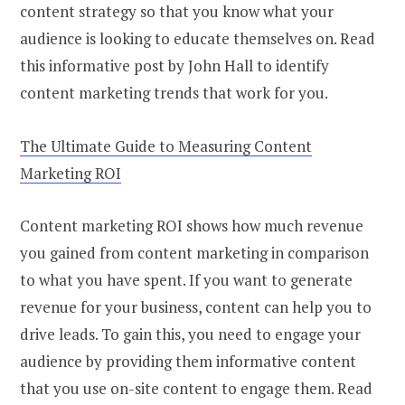
content strategy so that you know what your
audience is looking to educate themselves on. Read
this informative post by John Hall to identify
content marketing trends that work for you.
The Ultimate Guide to Measuring Content
Marketing ROI
Content marketing ROI shows how much revenue
you gained from content marketing in comparison
to what you have spent. If you want to generate
revenue for your business, content can help you to
drive leads. To gain this, you need to engage your
audience by providing them informative content
that you use on-site content to engage them. Read