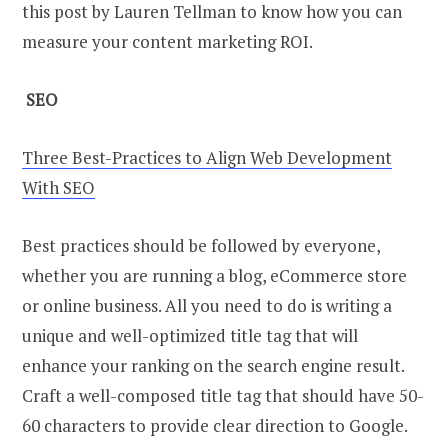
this post by Lauren Tellman to know how you can
measure your content marketing ROI.
SEO
Three Best-Practices to Align Web Development
With SEO
Best practices should be followed by everyone,
whether you are running a blog, eCommerce store
or online business. All you need to do is writing a
unique and well-optimized title tag that will
enhance your ranking on the search engine result.
Craft a well-composed title tag that should have 50-
60 characters to provide clear direction to Google.