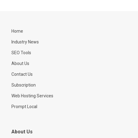
Home
Industry News
SEO Tools
About Us
Contact Us
Subscription
Web Hosting Services
Prompt Local
About Us