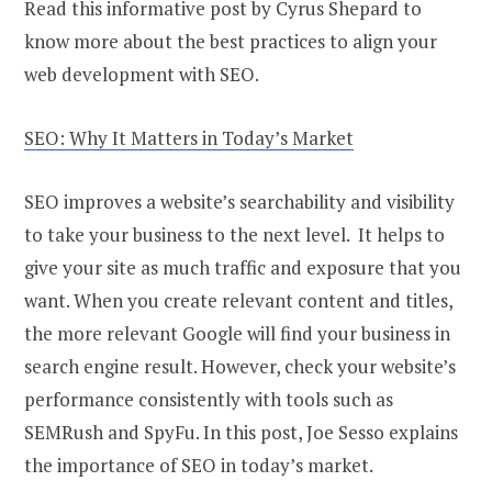
Read this informative post by Cyrus Shepard to
know more about the best practices to align your
web development with SEO.
SEO: Why It Matters in Today’s Market
SEO improves a website’s searchability and visibility
to take your business to the next level. It helps to
give your site as much traffic and exposure that you
want. When you create relevant content and titles,
the more relevant Google will find your business in
search engine result. However, check your website’s
performance consistently with tools such as
SEMRush and SpyFu. In this post, Joe Sesso explains
the importance of SEO in today’s market.