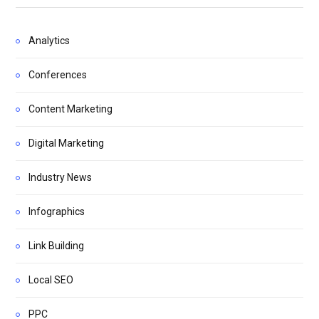
Analytics
Conferences
Content Marketing
Digital Marketing
Industry News
Infographics
Link Building
Local SEO
PPC