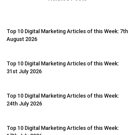
Top 10 Digital Marketing Articles of this Week: 7th
August 2026
Top 10 Digital Marketing Articles of this Week:
31st July 2026
Top 10 Digital Marketing Articles of this Week:
24th July 2026
Top 10 Digital Marketing Articles of this Week: