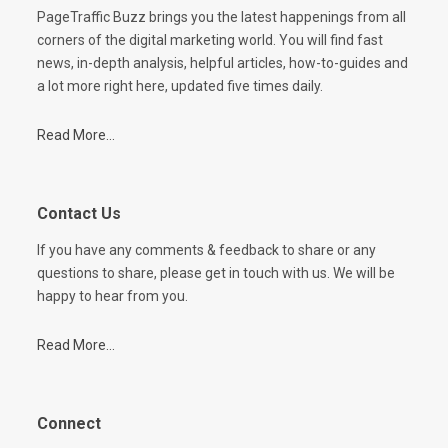
PageTraffic Buzz brings you the latest happenings from all
corners of the digital marketing world. You will find fast
news, in-depth analysis, helpful articles, how-to-guides and
a lot more right here, updated five times daily.
Read More...
Contact Us
If you have any comments & feedback to share or any
questions to share, please get in touch with us. We will be
happy to hear from you.
Read More...
Connect