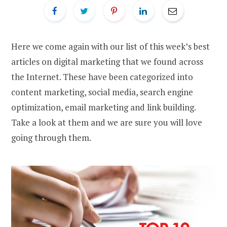
Here we come again with our list of this week’s best
articles on digital marketing that we found across
the Internet. These have been categorized into
content marketing, social media, search engine
optimization, email marketing and link building.
Take a look at them and we are sure you will love
going through them.