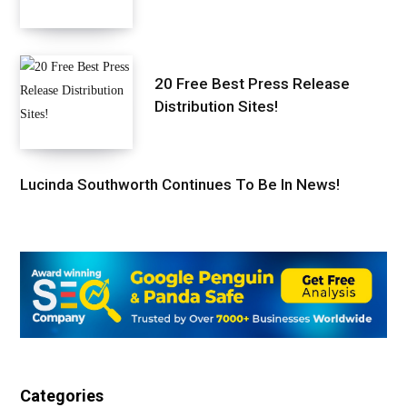
20 Free Best Press Release
Distribution Sites!
Lucinda Southworth Continues To Be In News!
Categories