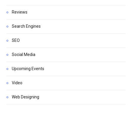
Reviews
Search Engines
SEO
Social Media
Upcoming Events
Video
Web Designing