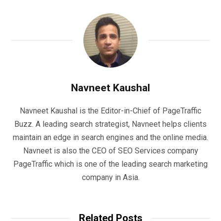
Navneet Kaushal
Navneet Kaushal is the Editor-in-Chief of PageTraffic
Buzz. A leading search strategist, Navneet helps clients
maintain an edge in search engines and the online media.
Navneet is also the CEO of SEO Services company
PageTraffic which is one of the leading search marketing
company in Asia.
Related Posts