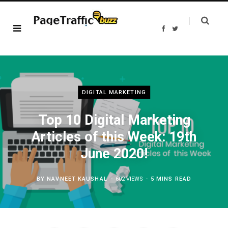
F
T
a
w
c
i
e
t
b
t
o
e
o
r
k
DIGITAL MARKETING
Top 10 Digital Marketing
Articles of this Week: 19th
June 2020!
BY
NAVNEET KAUSHAL
602 VIEWS
5 MINS READ