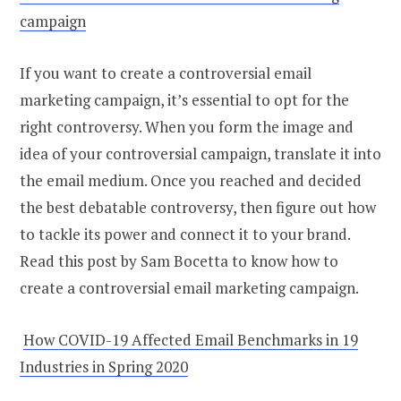
campaign
If you want to create a controversial email
marketing campaign, it’s essential to opt for the
right controversy. When you form the image and
idea of your controversial campaign, translate it into
the email medium. Once you reached and decided
the best debatable controversy, then figure out how
to tackle its power and connect it to your brand.
Read this post by Sam Bocetta to know how to
create a controversial email marketing campaign.
How COVID-19 Affected Email Benchmarks in 19
Industries in Spring 2020