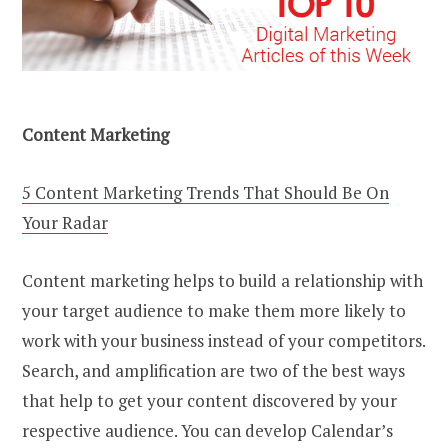
Content Marketing
5 Content Marketing Trends That Should Be On
Your Radar
Content marketing helps to build a relationship with
your target audience to make them more likely to
work with your business instead of your competitors.
Search, and amplification are two of the best ways
that help to get your content discovered by your
respective audience. You can develop Calendar’s