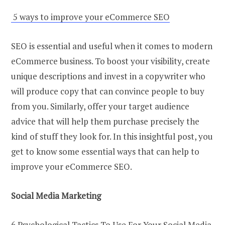
5 ways to improve your eCommerce SEO
SEO is essential and useful when it comes to modern
eCommerce business. To boost your visibility, create
unique descriptions and invest in a copywriter who
will produce copy that can convince people to buy
from you. Similarly, offer your target audience
advice that will help them purchase precisely the
kind of stuff they look for. In this insightful post, you
get to know some essential ways that can help to
improve your eCommerce SEO.
Social Media Marketing
6 Psychological Tactics To Use For Your Social Media