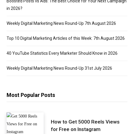
Boosted Posts vs Ads: The Best Choice for Your Next Campaign
in 2026?
Weekly Digital Marketing News Round-Up 7th August 2026
Top 10 Digital Marketing Articles of this Week: 7th August 2026
40 YouTube Statistics Every Marketer Should Know in 2026
Weekly Digital Marketing News Round-Up 31st July 2026
Most Popular Posts
How to Get 5000 Reels Views
for Free on Instagram