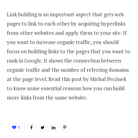
Link building is an important aspect that gets web
pages to link to each other by acquiring hyperlinks
from other websites and apply them to your site. If
you want to increase organic traffic, you should
focus on building links to the pages that you want to
rank in Google. It shows the connection between
organic traffic and the number of referring domains
at the page level. Read this post by Michal Pecánek
to know some essential reasons how you can build
more links from the same website.
1