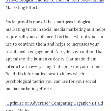
Marketing Efforts
Social proof is one of the smart psychological
marketing tricks in social media marketing as it helps
to pre-sell your audience. It is the best tool you can
use to convince them and helps to increases your
social media engagement. Also, deliver content that
appeals to the human curiosity that made them
interact with everything that concerns your brand.
Read this informative post to know which
psychological tactics you can use for your social
media marketing efforts.
Optimize or Advertise? Comparing Organic vs. Paid
Social Media