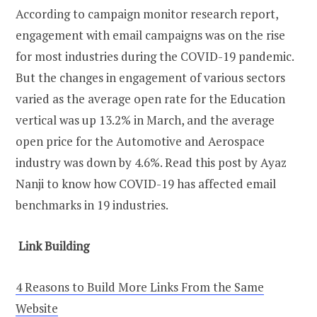
According to campaign monitor research report,
engagement with email campaigns was on the rise
for most industries during the COVID-19 pandemic.
But the changes in engagement of various sectors
varied as the average open rate for the Education
vertical was up 13.2% in March, and the average
open price for the Automotive and Aerospace
industry was down by 4.6%. Read this post by Ayaz
Nanji to know how COVID-19 has affected email
benchmarks in 19 industries.
Link Building
4 Reasons to Build More Links From the Same
Website