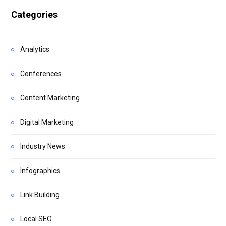
Categories
Analytics
Conferences
Content Marketing
Digital Marketing
Industry News
Infographics
Link Building
Local SEO