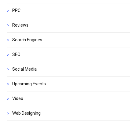
PPC
Reviews
Search Engines
SEO
Social Media
Upcoming Events
Video
Web Designing