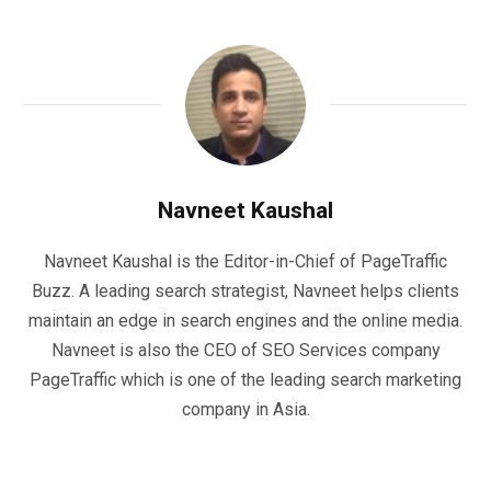
Navneet Kaushal
Navneet Kaushal is the Editor-in-Chief of PageTraffic
Buzz. A leading search strategist, Navneet helps clients
maintain an edge in search engines and the online media.
Navneet is also the CEO of SEO Services company
PageTraffic which is one of the leading search marketing
company in Asia.