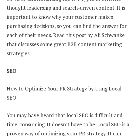
thought leadership and search-driven content. It is
important to know why your customer makes
purchasing decisions, so you can find the answer for
each of their needs. Read this post by Ali Schwanke
that discusses some great B2B content marketing
strategies.
SEO
How to Optimize Your PR Strategy by Using Local
SEO
You may have heard that local SEO is difficult and
time-consuming. It doesn’t have to be. Local SEO is a
proven way of optimizing your PR strategy. It can