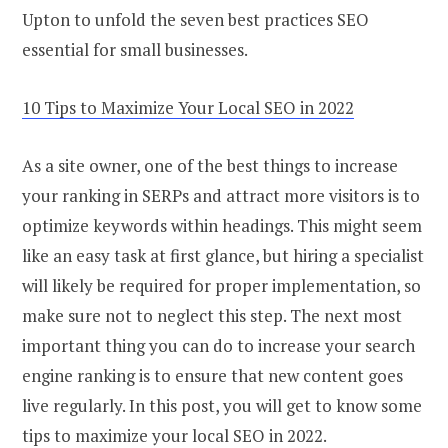
Upton to unfold the seven best practices SEO
essential for small businesses.
10 Tips to Maximize Your Local SEO in 2022
As a site owner, one of the best things to increase
your ranking in SERPs and attract more visitors is to
optimize keywords within headings. This might seem
like an easy task at first glance, but hiring a specialist
will likely be required for proper implementation, so
make sure not to neglect this step. The next most
important thing you can do to increase your search
engine ranking is to ensure that new content goes
live regularly. In this post, you will get to know some
tips to maximize your local SEO in 2022.