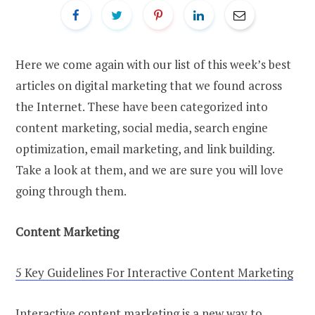
Here we come again with our list of this week’s best
articles on digital marketing that we found across
the Internet. These have been categorized into
content marketing, social media, search engine
optimization, email marketing, and link building.
Take a look at them, and we are sure you will love
going through them.
Content Marketing
5 Key Guidelines For Interactive Content Marketing
Interactive content marketing is a new way to