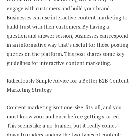
engage with customers and build your brand.
Businesses can use interactive content marketing to
build trust with their customers. By having a
question and answer session, businesses can respond
in an informative way that’s useful for those posting
queries on the platform. This post shares some key
guidelines for interactive content marketing.
Ridiculously Simple Advice for a Better B2B Content
Marketing Strategy
Content marketing isn’t one-size-fits-all, and you
must know your audience before getting started.
This seems like a no-brainer, but it really comes
down to understanding the two types of content: