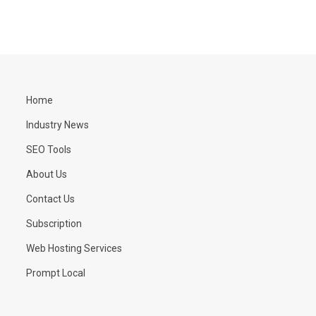
Home
Industry News
SEO Tools
About Us
Contact Us
Subscription
Web Hosting Services
Prompt Local