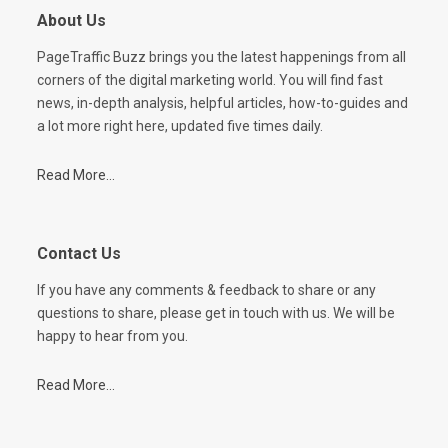
About Us
PageTraffic Buzz brings you the latest happenings from all
corners of the digital marketing world. You will find fast
news, in-depth analysis, helpful articles, how-to-guides and
a lot more right here, updated five times daily.
Read More...
Contact Us
If you have any comments & feedback to share or any
questions to share, please get in touch with us. We will be
happy to hear from you.
Read More...