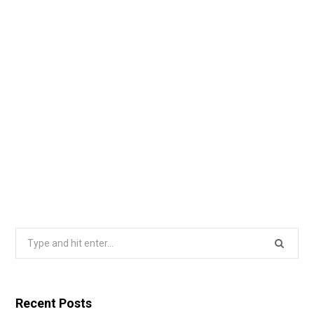
Search
for:
Recent Posts