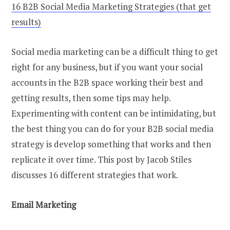
16 B2B Social Media Marketing Strategies (that get
results)
Social media marketing can be a difficult thing to get
right for any business, but if you want your social
accounts in the B2B space working their best and
getting results, then some tips may help.
Experimenting with content can be intimidating, but
the best thing you can do for your B2B social media
strategy is develop something that works and then
replicate it over time. This post by Jacob Stiles
discusses 16 different strategies that work.
Email Marketing