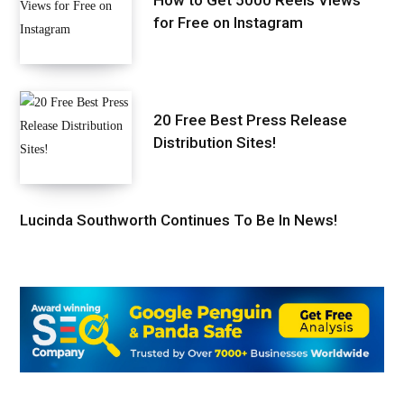
for Free on Instagram
20 Free Best Press Release
Distribution Sites!
Lucinda Southworth Continues To Be In News!