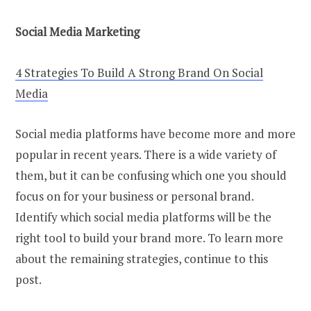
Social Media Marketing
4 Strategies To Build A Strong Brand On Social
Media
Social media platforms have become more and more
popular in recent years. There is a wide variety of
them, but it can be confusing which one you should
focus on for your business or personal brand.
Identify which social media platforms will be the
right tool to build your brand more. To learn more
about the remaining strategies, continue to this
post.