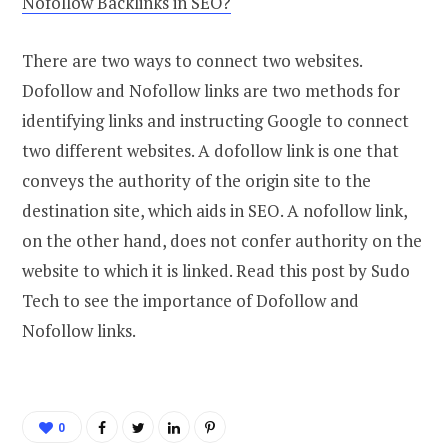
Nofollow Backlinks in SEO?
There are two ways to connect two websites.
Dofollow and Nofollow links are two methods for
identifying links and instructing Google to connect
two different websites. A dofollow link is one that
conveys the authority of the origin site to the
destination site, which aids in SEO. A nofollow link,
on the other hand, does not confer authority on the
website to which it is linked. Read this post by Sudo
Tech to see the importance of Dofollow and
Nofollow links.
0