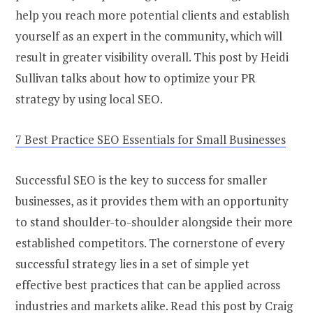
help you reach more potential clients and establish
yourself as an expert in the community, which will
result in greater visibility overall. This post by Heidi
Sullivan talks about how to optimize your PR
strategy by using local SEO.
7 Best Practice SEO Essentials for Small Businesses
Successful SEO is the key to success for smaller
businesses, as it provides them with an opportunity
to stand shoulder-to-shoulder alongside their more
established competitors. The cornerstone of every
successful strategy lies in a set of simple yet
effective best practices that can be applied across
industries and markets alike. Read this post by Craig