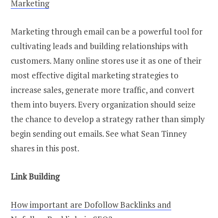
Marketing
Marketing through email can be a powerful tool for
cultivating leads and building relationships with
customers. Many online stores use it as one of their
most effective digital marketing strategies to
increase sales, generate more traffic, and convert
them into buyers. Every organization should seize
the chance to develop a strategy rather than simply
begin sending out emails. See what Sean Tinney
shares in this post.
Link Building
How important are Dofollow Backlinks and