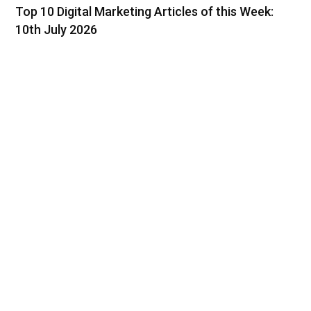
Top 10 Digital Marketing Articles of this Week:
10th July 2026