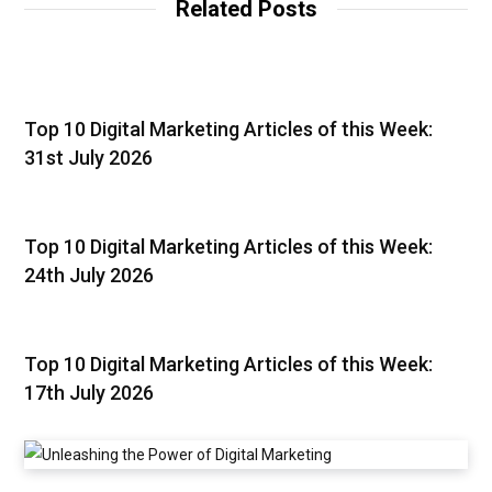
Related Posts
Top 10 Digital Marketing Articles of this Week:
31st July 2026
Top 10 Digital Marketing Articles of this Week:
24th July 2026
Top 10 Digital Marketing Articles of this Week:
17th July 2026