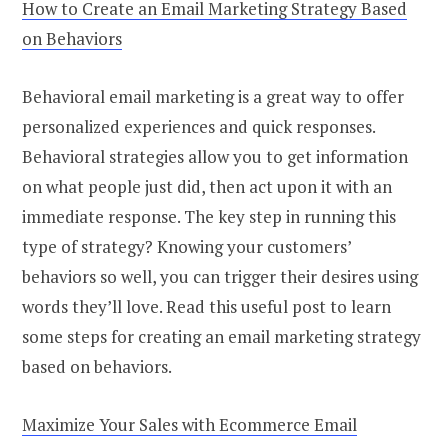
How to Create an Email Marketing Strategy Based
on Behaviors
Behavioral email marketing is a great way to offer
personalized experiences and quick responses.
Behavioral strategies allow you to get information
on what people just did, then act upon it with an
immediate response. The key step in running this
type of strategy? Knowing your customers’
behaviors so well, you can trigger their desires using
words they’ll love. Read this useful post to learn
some steps for creating an email marketing strategy
based on behaviors.
Maximize Your Sales with Ecommerce Email