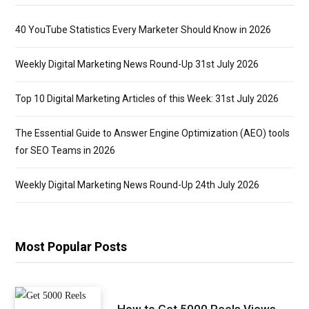
40 YouTube Statistics Every Marketer Should Know in 2026
Weekly Digital Marketing News Round-Up 31st July 2026
Top 10 Digital Marketing Articles of this Week: 31st July 2026
The Essential Guide to Answer Engine Optimization (AEO) tools
for SEO Teams in 2026
Weekly Digital Marketing News Round-Up 24th July 2026
Most Popular Posts
How to Get 5000 Reels Views