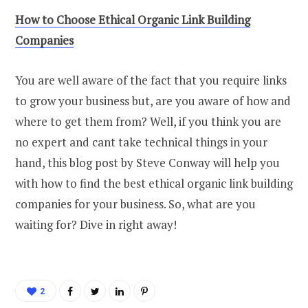
How
t
o Choose Ethical Organic Link Building
Companies
You are well aware of the fact that you require links
to grow your business but, are you aware of how and
where to get them from? Well, if you think you are
no expert and cant take technical things in your
hand, this blog post by Steve Conway will help you
with how to find the best ethical organic link building
companies for your business. So, what are you
waiting for? Dive in right away!
2