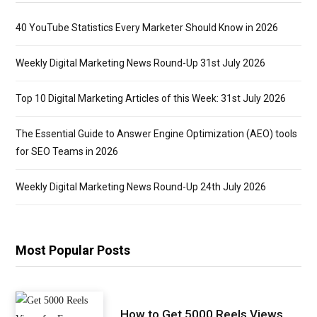
40 YouTube Statistics Every Marketer Should Know in 2026
Weekly Digital Marketing News Round-Up 31st July 2026
Top 10 Digital Marketing Articles of this Week: 31st July 2026
The Essential Guide to Answer Engine Optimization (AEO) tools
for SEO Teams in 2026
Weekly Digital Marketing News Round-Up 24th July 2026
Most Popular Posts
How to Get 5000 Reels Views