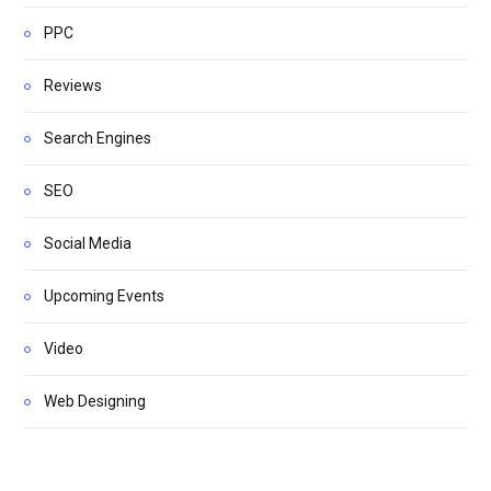
PPC
Reviews
Search Engines
SEO
Social Media
Upcoming Events
Video
Web Designing