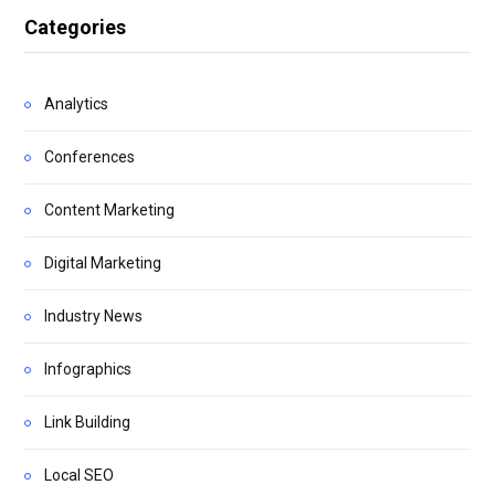
Categories
Analytics
Conferences
Content Marketing
Digital Marketing
Industry News
Infographics
Link Building
Local SEO