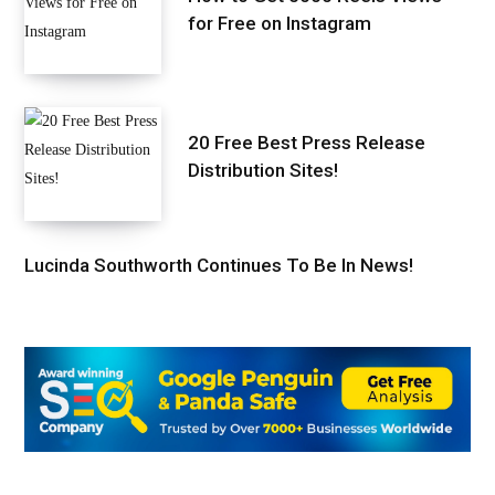
for Free on Instagram
20 Free Best Press Release
Distribution Sites!
Lucinda Southworth Continues To Be In News!