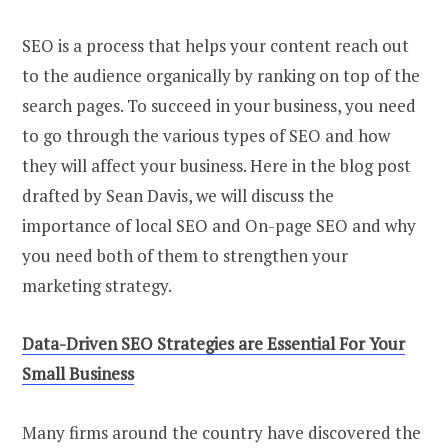
SEO is a process that helps your content reach out
to the audience organically by ranking on top of the
search pages. To succeed in your business, you need
to go through the various types of SEO and how
they will affect your business. Here in the blog post
drafted by Sean Davis, we will discuss the
importance of local SEO and On-page SEO and why
you need both of them to strengthen your
marketing strategy.
Data-Driven
SEO
Strategies
a
re Essential For Your
Small Business
Many firms around the country have discovered the