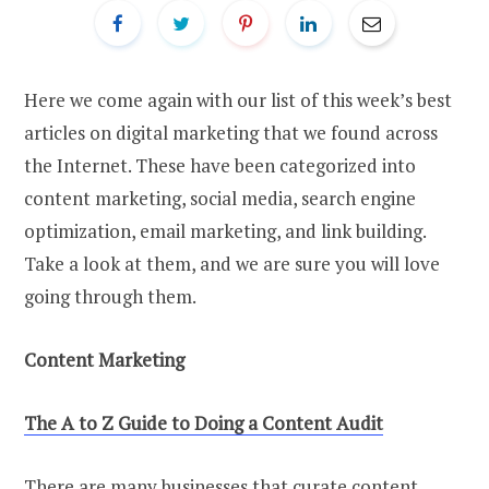
Here we come again with our list of this week’s best
articles on digital marketing that we found across
the Internet. These have been categorized into
content marketing, social media, search engine
optimization, email marketing, and link building.
Take a look at them, and we are sure you will love
going through them.
Content Marketing
The A
t
o Z Guide
t
o Doing a Content Audit
There are many businesses that curate content