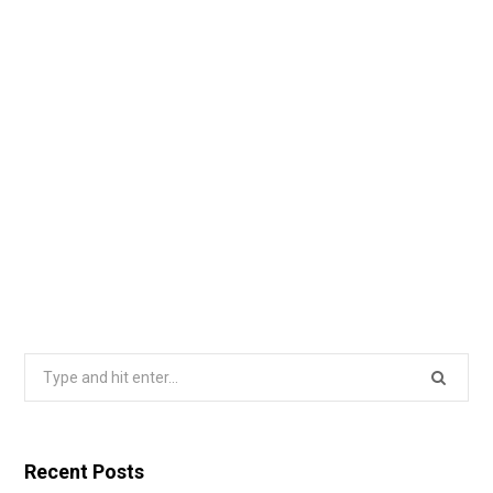
Search
for:
Recent Posts