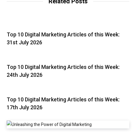
Related Posts
Top 10 Digital Marketing Articles of this Week:
31st July 2026
Top 10 Digital Marketing Articles of this Week:
24th July 2026
Top 10 Digital Marketing Articles of this Week:
17th July 2026