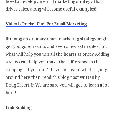
how to develop an email marketing strategy that
drives sales, along with some useful examples!
Video
i
s Rocket Fuel For Email Marketing
Running an ordinary email marketing strategy might
get you good results and even a few extra sales but,
what will help you win all the hearts at once? Adding
a video can help you make that difference in the
campaign. If you don’t have an idea of what is going
around here then, read this blog post written by
Doug Dibert Jr. We are sure you will get to learn a lot
here!
Link Building