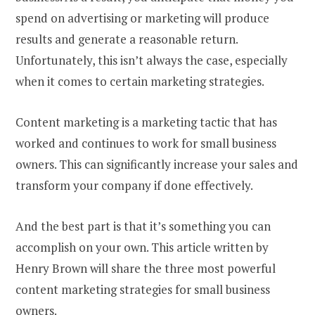
spend on advertising or marketing will produce
results and generate a reasonable return.
Unfortunately, this isn’t always the case, especially
when it comes to certain marketing strategies.
Content marketing is a marketing tactic that has
worked and continues to work for small business
owners. This can significantly increase your sales and
transform your company if done effectively.
And the best part is that it’s something you can
accomplish on your own. This article written by
Henry Brown will share the three most powerful
content marketing strategies for small business
owners.