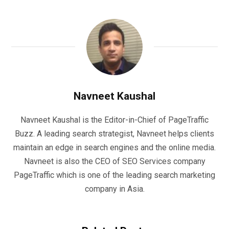
Navneet Kaushal
Navneet Kaushal is the Editor-in-Chief of PageTraffic
Buzz. A leading search strategist, Navneet helps clients
maintain an edge in search engines and the online media.
Navneet is also the CEO of SEO Services company
PageTraffic which is one of the leading search marketing
company in Asia.