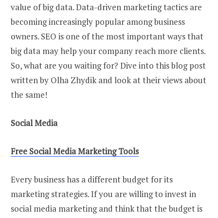
value of big data. Data-driven marketing tactics are
becoming increasingly popular among business
owners. SEO is one of the most important ways that
big data may help your company reach more clients.
So, what are you waiting for? Dive into this blog post
written by Olha Zhydik and look at their views about
the same!
Social Media
Free Social Media Marketing Tools
Every business has a different budget for its
marketing strategies. If you are willing to invest in
social media marketing and think that the budget is