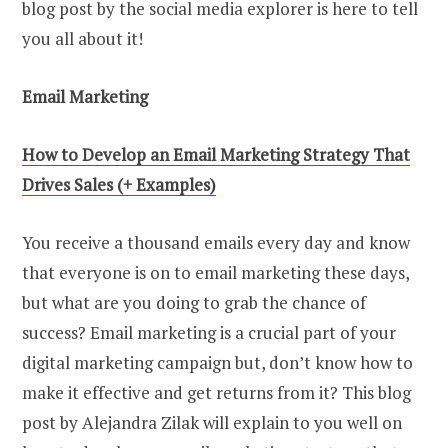
blog post by the social media explorer is here to tell
you all about it!
Email Marketing
How
t
o Develop
a
n Email Marketing Strategy That
Drives Sales (+ Examples)
You receive a thousand emails every day and know
that everyone is on to email marketing these days,
but what are you doing to grab the chance of
success? Email marketing is a crucial part of your
digital marketing campaign but, don’t know how to
make it effective and get returns from it? This blog
post by Alejandra Zilak will explain to you well on