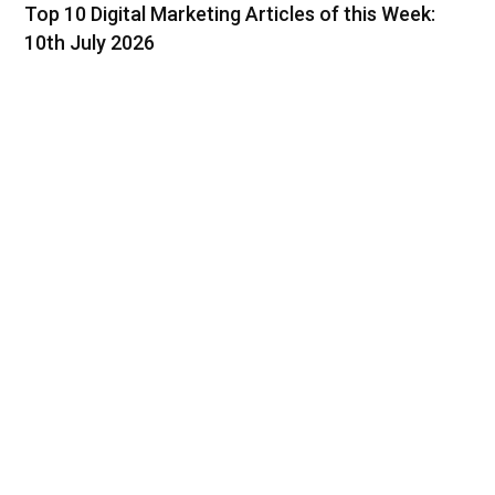
Top 10 Digital Marketing Articles of this Week:
10th July 2026