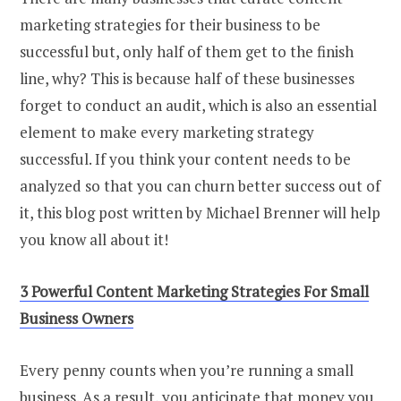
marketing strategies for their business to be
successful but, only half of them get to the finish
line, why? This is because half of these businesses
forget to conduct an audit, which is also an essential
element to make every marketing strategy
successful. If you think your content needs to be
analyzed so that you can churn better success out of
it, this blog post written by Michael Brenner will help
you know all about it!
3 Powerful Content Marketing Strategies For Small
Business Owners
Every penny counts when you’re running a small
business. As a result, you anticipate that money you