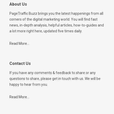
About Us
PageTraffic Buzz brings you the latest happenings from all
corners of the digital marketing world. You will find fast
news, in-depth analysis, helpful articles, how-to-guides and
a lot more right here, updated five times daily.
Read More...
Contact Us
If you have any comments & feedback to share or any
questions to share, please get in touch with us. We will be
happy to hear from you.
Read More...