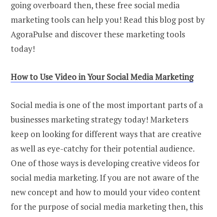
going overboard then, these free social media
marketing tools can help you! Read this blog post by
AgoraPulse and discover these marketing tools
today!
How
t
o Use Video
i
n Your Social Media Marketing
Social media is one of the most important parts of a
businesses marketing strategy today! Marketers
keep on looking for different ways that are creative
as well as eye-catchy for their potential audience.
One of those ways is developing creative videos for
social media marketing. If you are not aware of the
new concept and how to mould your video content
for the purpose of social media marketing then, this