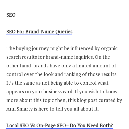
SEO
SEO
For Brand-Name Queries
The buying journey might be influenced by organic
search results for brand-name inquiries. On the
other hand, brands have only a limited amount of
control over the look and ranking of those results.
It’s the same as not being able to control what
appears on your business card. If you wish to know
more about this topic then, this blog post curated by
Ann Smarty is here to tell you all about it.
Local
SEO
Vs On-Page
SEO
–
D
o You Need Both?