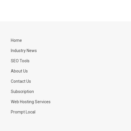
Home
Industry News
SEO Tools
About Us
Contact Us
Subscription
Web Hosting Services
Prompt Local