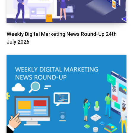
Weekly Digital Marketing News Round-Up 24th
July 2026