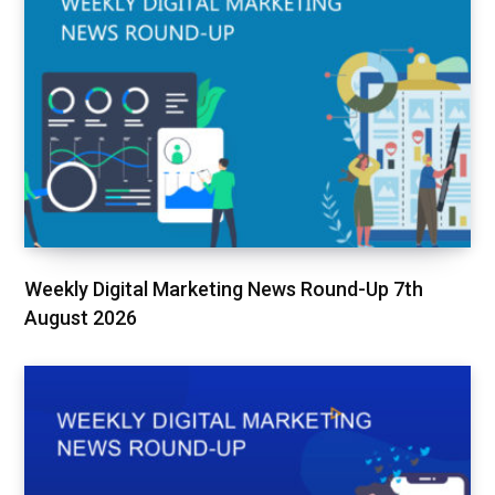
Weekly Digital Marketing News Round-Up 7th
August 2026