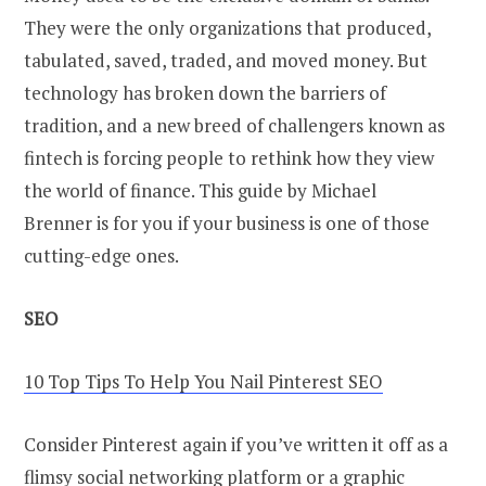
They were the only organizations that produced,
tabulated, saved, traded, and moved money. But
technology has broken down the barriers of
tradition, and a new breed of challengers known as
fintech is forcing people to rethink how they view
the world of finance. This guide by Michael
Brenner is for you if your business is one of those
cutting-edge ones.
SEO
10 Top Tips To Help You Nail Pinterest SEO
Consider Pinterest again if you’ve written it off as a
flimsy social networking platform or a graphic