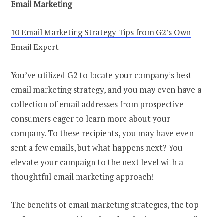
Email Marketing
10 Email Marketing Strategy Tips from G2’s Own
Email Expert
You’ve utilized G2 to locate your company’s best
email marketing strategy, and you may even have a
collection of email addresses from prospective
consumers eager to learn more about your
company. To these recipients, you may have even
sent a few emails, but what happens next? You
elevate your campaign to the next level with a
thoughtful email marketing approach!
The benefits of email marketing strategies, the top