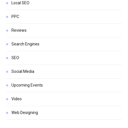
Local SEO
PPC
Reviews
Search Engines
SEO
Social Media
Upcoming Events
Video
Web Designing