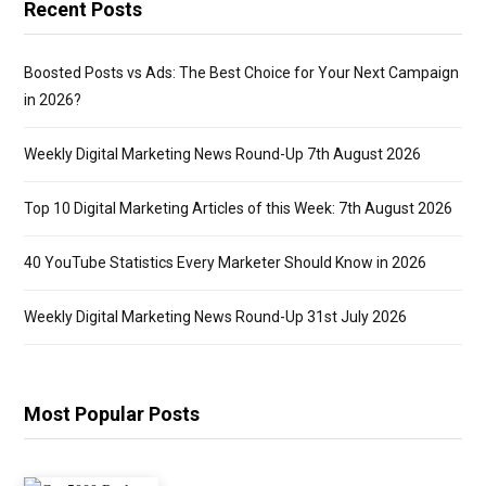
Recent Posts
Boosted Posts vs Ads: The Best Choice for Your Next Campaign
in 2026?
Weekly Digital Marketing News Round-Up 7th August 2026
Top 10 Digital Marketing Articles of this Week: 7th August 2026
40 YouTube Statistics Every Marketer Should Know in 2026
Weekly Digital Marketing News Round-Up 31st July 2026
Most Popular Posts