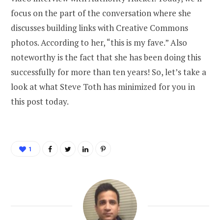
focus on the part of the conversation where she
discusses building links with Creative Commons
photos. According to her, “this is my fave.” Also
noteworthy is the fact that she has been doing this
successfully for more than ten years! So, let’s take a
look at what Steve Toth has minimized for you in
this post today.
1