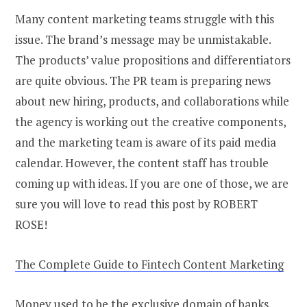
Many content marketing teams struggle with this
issue. The brand’s message may be unmistakable.
The products’ value propositions and differentiators
are quite obvious. The PR team is preparing news
about new hiring, products, and collaborations while
the agency is working out the creative components,
and the marketing team is aware of its paid media
calendar. However, the content staff has trouble
coming up with ideas. If you are one of those, we are
sure you will love to read this post by ROBERT
ROSE!
The Complete Guide to Fintech Content Marketing
Money used to be the exclusive domain of banks.