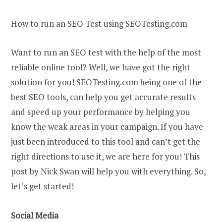
How to run an SEO Test using SEOTesting.com
Want to run an SEO test with the help of the most
reliable online tool? Well, we have got the right
solution for you! SEOTesting.com being one of the
best SEO tools, can help you get accurate results
and speed up your performance by helping you
know the weak areas in your campaign. If you have
just been introduced to this tool and can’t get the
right directions to use it, we are here for you! This
post by Nick Swan will help you with everything. So,
let’s get started!
Social Media