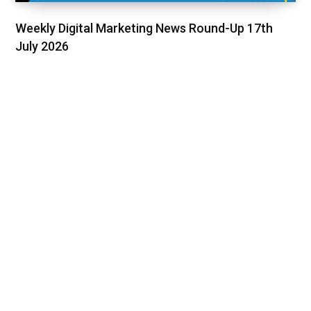
Weekly Digital Marketing News Round-Up 17th
July 2026