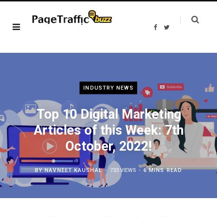
F
T
a
w
c
i
e
t
b
t
o
e
o
r
k
INDUSTRY NEWS
Top 10 Digital Marketing
Articles of this Week: 7th
October, 2022!
BY
NAVNEET KAUSHAL
733 VIEWS
6 MINS READ