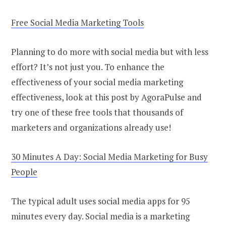
Free Social Media Marketing Tools
Planning to do more with social media but with less
effort? It’s not just you. To enhance the
effectiveness of your social media marketing
effectiveness, look at this post by AgoraPulse and
try one of these free tools that thousands of
marketers and organizations already use!
30 Minutes A Day: Social Media Marketing for Busy
People
The typical adult uses social media apps for 95
minutes every day. Social media is a marketing