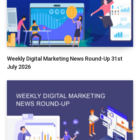
Weekly Digital Marketing News Round-Up 31st
July 2026