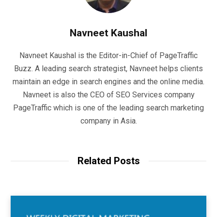
Navneet Kaushal
Navneet Kaushal is the Editor-in-Chief of PageTraffic
Buzz. A leading search strategist, Navneet helps clients
maintain an edge in search engines and the online media.
Navneet is also the CEO of SEO Services company
PageTraffic which is one of the leading search marketing
company in Asia.
Related Posts