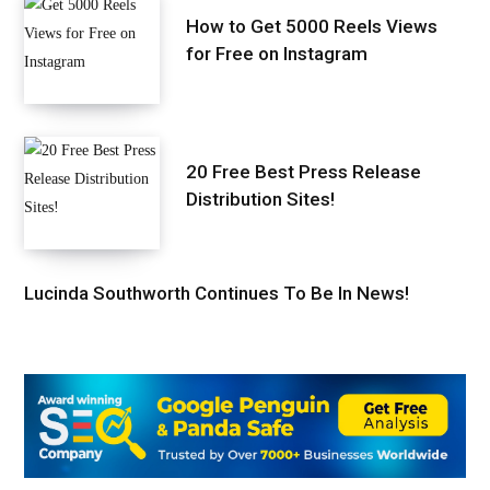
How to Get 5000 Reels Views
for Free on Instagram
20 Free Best Press Release
Distribution Sites!
Lucinda Southworth Continues To Be In News!