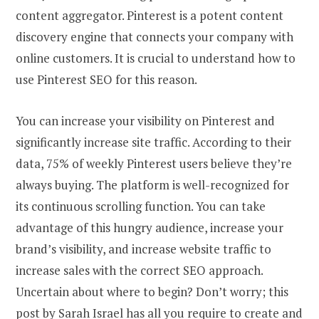
content aggregator. Pinterest is a potent content
discovery engine that connects your company with
online customers. It is crucial to understand how to
use Pinterest SEO for this reason.
You can increase your visibility on Pinterest and
significantly increase site traffic. According to their
data, 75% of weekly Pinterest users believe they’re
always buying. The platform is well-recognized for
its continuous scrolling function. You can take
advantage of this hungry audience, increase your
brand’s visibility, and increase website traffic to
increase sales with the correct SEO approach.
Uncertain about where to begin? Don’t worry; this
post by Sarah Israel has all you require to create and