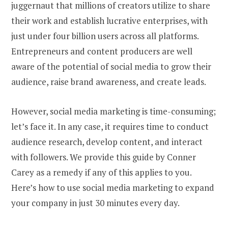
juggernaut that millions of creators utilize to share
their work and establish lucrative enterprises, with
just under four billion users across all platforms.
Entrepreneurs and content producers are well
aware of the potential of social media to grow their
audience, raise brand awareness, and create leads.
However, social media marketing is time-consuming;
let’s face it. In any case, it requires time to conduct
audience research, develop content, and interact
with followers. We provide this guide by Conner
Carey as a remedy if any of this applies to you.
Here’s how to use social media marketing to expand
your company in just 30 minutes every day.