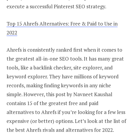
execute a successful Pinterest SEO strategy.
Top 15 Ahrefs Alternatives: Free & Paid to Use in
2022
Ahrefs is consistently ranked first when it comes to
the greatest all-in-one SEO tools. It has many great
tools, like a backlink checker, site explorer, and
keyword explorer. They have millions of keyword
records, making finding keywords in any niche
simple. However, this post by Navneet Kaushal
contains 15 of the greatest free and paid
alternatives to Ahrefs if you’re looking for a few less
expensive (or better) options. Let’s look at the list of
the best Ahrefs rivals and alternatives for 2022.