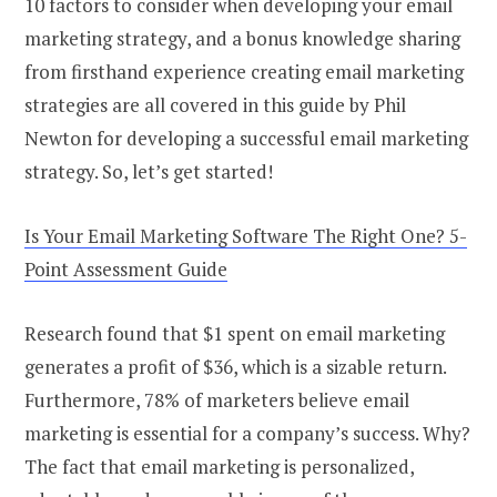
10 factors to consider when developing your email
marketing strategy, and a bonus knowledge sharing
from firsthand experience creating email marketing
strategies are all covered in this guide by Phil
Newton for developing a successful email marketing
strategy. So, let’s get started!
Is Your Email Marketing Software The Right One? 5-
Point Assessment Guide
Research found that $1 spent on email marketing
generates a profit of $36, which is a sizable return.
Furthermore, 78% of marketers believe email
marketing is essential for a company’s success. Why?
The fact that email marketing is personalized,