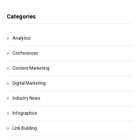
Categories
Analytics
Conferences
Content Marketing
Digital Marketing
Industry News
Infographics
Link Building