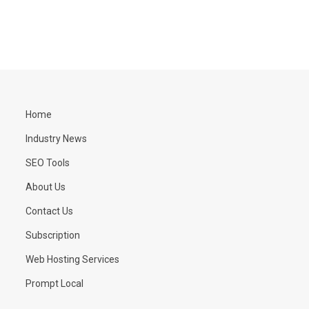
Home
Industry News
SEO Tools
About Us
Contact Us
Subscription
Web Hosting Services
Prompt Local