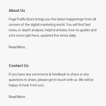
About Us
PageTraffic Buzz brings you the latest happenings from all
corners of the digital marketing world. You will find fast
news, in-depth analysis, helpful articles, how-to-guides and
a lot more right here, updated five times daily.
Read More...
Contact Us
If you have any comments & feedback to share or any
questions to share, please get in touch with us. We will be
happy to hear from you.
Read More...