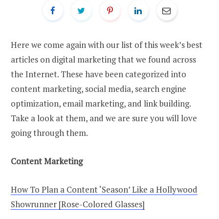
Here we come again with our list of this week’s best
articles on digital marketing that we found across
the Internet. These have been categorized into
content marketing, social media, search engine
optimization, email marketing, and link building.
Take a look at them, and we are sure you will love
going through them.
Content Marketing
How To Plan a Content ‘Season’ Like a Hollywood
Showrunner [Rose-Colored Glasses]