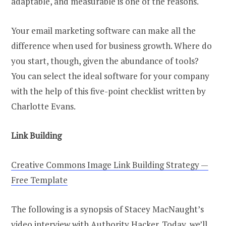
adaptable, and measurable is one of the reasons.
Your email marketing software can make all the
difference when used for business growth. Where do
you start, though, given the abundance of tools?
You can select the ideal software for your company
with the help of this five-point checklist written by
Charlotte Evans.
Link Building
Creative Commons Image Link Building Strategy —
Free Template
The following is a synopsis of Stacey MacNaught’s
video interview with Authority Hacker. Today, we’ll