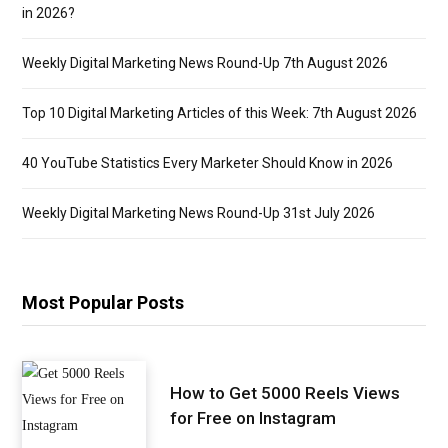
in 2026?
Weekly Digital Marketing News Round-Up 7th August 2026
Top 10 Digital Marketing Articles of this Week: 7th August 2026
40 YouTube Statistics Every Marketer Should Know in 2026
Weekly Digital Marketing News Round-Up 31st July 2026
Most Popular Posts
How to Get 5000 Reels Views
for Free on Instagram