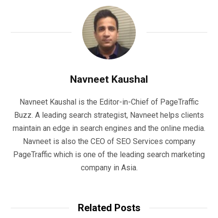
Navneet Kaushal
Navneet Kaushal is the Editor-in-Chief of PageTraffic
Buzz. A leading search strategist, Navneet helps clients
maintain an edge in search engines and the online media.
Navneet is also the CEO of SEO Services company
PageTraffic which is one of the leading search marketing
company in Asia.
Related Posts