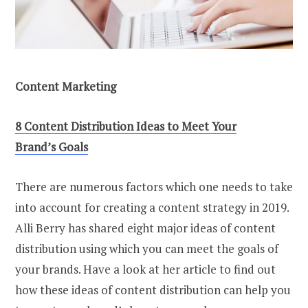
Content Marketing
8 Content Distribution Ideas to Meet Your
Brand’s Goals
There are numerous factors which one needs to take
into account for creating a content strategy in 2019.
Alli Berry has shared eight major ideas of content
distribution using which you can meet the goals of
your brands. Have a look at her article to find out
how these ideas of content distribution can help you