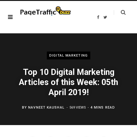
F
T
a
w
c
i
e
t
b
t
o
e
o
r
k
DIGITAL MARKETING
Top 10 Digital Marketing
Articles of this Week: 05th
April 2019!
BY
NAVNEET KAUSHAL
569 VIEWS
4 MINS READ