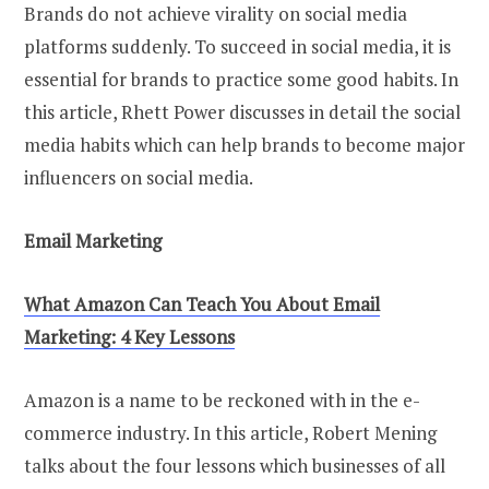
Brands do not achieve virality on social media
platforms suddenly. To succeed in social media, it is
essential for brands to practice some good habits. In
this article, Rhett Power discusses in detail the social
media habits which can help brands to become major
influencers on social media.
Email Marketing
What Amazon Can Teach You About Email
Marketing: 4 Key Lessons
Amazon is a name to be reckoned with in the e-
commerce industry. In this article, Robert Mening
talks about the four lessons which businesses of all