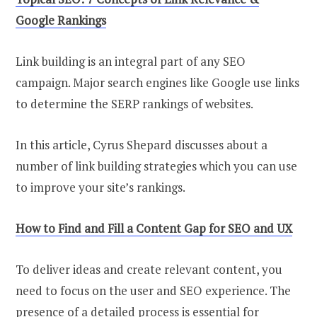
Google Rankings
Link building is an integral part of any SEO
campaign. Major search engines like Google use links
to determine the SERP rankings of websites.
In this article, Cyrus Shepard discusses about a
number of link building strategies which you can use
to improve your site’s rankings.
How to Find and Fill a Content Gap for SEO and UX
To deliver ideas and create relevant content, you
need to focus on the user and SEO experience. The
presence of a detailed process is essential for