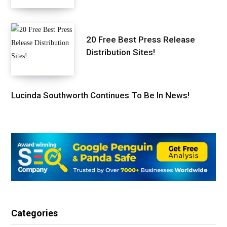
20 Free Best Press Release
Distribution Sites!
Lucinda Southworth Continues To Be In News!
Categories