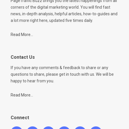
PageTraffic Buzz brings you the latest happenings from all
corners of the digital marketing world. You will find fast
news, in-depth analysis, helpful articles, how-to-guides and
a lot more right here, updated five times daily.
Read More...
Contact Us
If you have any comments & feedback to share or any
questions to share, please get in touch with us. We will be
happy to hear from you.
Read More...
Connect