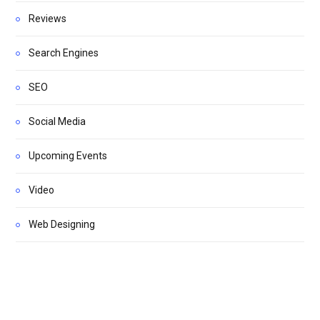
Reviews
Search Engines
SEO
Social Media
Upcoming Events
Video
Web Designing