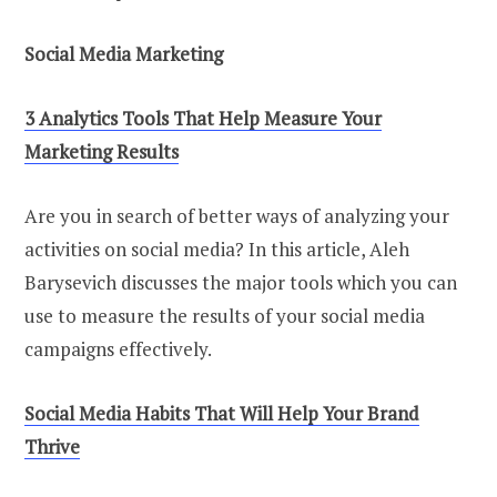
Social Media Marketing
3 Analytics Tools That Help Measure Your
Marketing Results
Are you in search of better ways of analyzing your
activities on social media? In this article, Aleh
Barysevich discusses the major tools which you can
use to measure the results of your social media
campaigns effectively.
Social Media Habits That Will Help Your Brand
Thrive