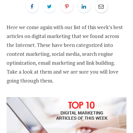
Here we come again with our list of this week’s best
articles on digital marketing that we found across
the Internet. These have been categorized into
content marketing, social media, search engine
optimization, email marketing and link building.
Take a look at them and we are sure you will love
going through them.