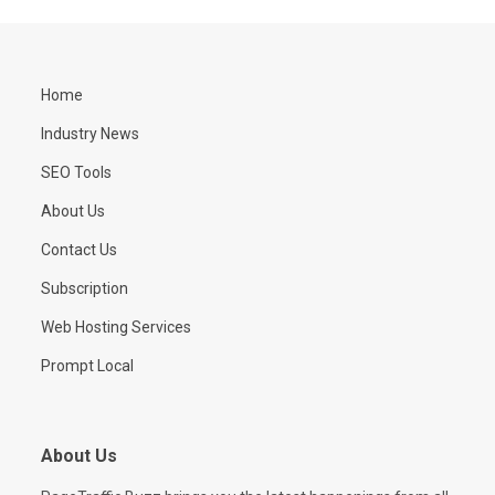
Home
Industry News
SEO Tools
About Us
Contact Us
Subscription
Web Hosting Services
Prompt Local
About Us