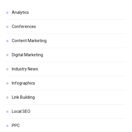
Analytics
Conferences
Content Marketing
Digital Marketing
Industry News
Infographics
Link Building
Local SEO
PPC