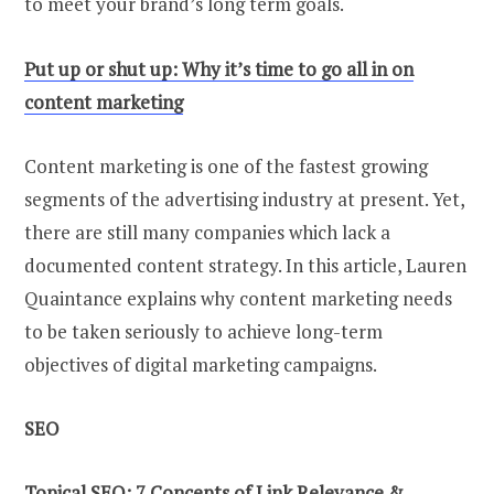
to meet your brand’s long term goals.
Put up or shut up: Why it’s time to go all in on
content marketing
Content marketing is one of the fastest growing
segments of the advertising industry at present. Yet,
there are still many companies which lack a
documented content strategy. In this article, Lauren
Quaintance explains why content marketing needs
to be taken seriously to achieve long-term
objectives of digital marketing campaigns.
SEO
Topical SEO: 7 Concepts of Link Relevance &