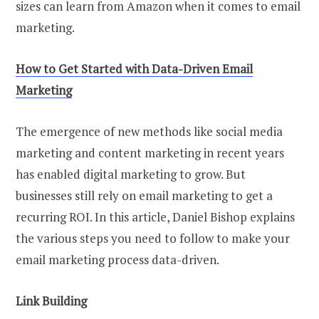
sizes can learn from Amazon when it comes to email
marketing.
How to Get Started with Data-Driven Email
Marketing
The emergence of new methods like social media
marketing and content marketing in recent years
has enabled digital marketing to grow. But
businesses still rely on email marketing to get a
recurring ROI. In this article, Daniel Bishop explains
the various steps you need to follow to make your
email marketing process data-driven.
Link Building