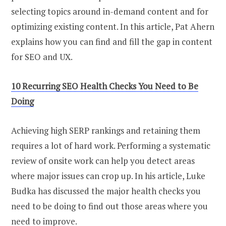
selecting topics around in-demand content and for
optimizing existing content. In this article, Pat Ahern
explains how you can find and fill the gap in content
for SEO and UX.
10 Recurring SEO Health Checks You Need to Be
Doing
Achieving high SERP rankings and retaining them
requires a lot of hard work. Performing a systematic
review of onsite work can help you detect areas
where major issues can crop up. In his article, Luke
Budka has discussed the major health checks you
need to be doing to find out those areas where you
need to improve.