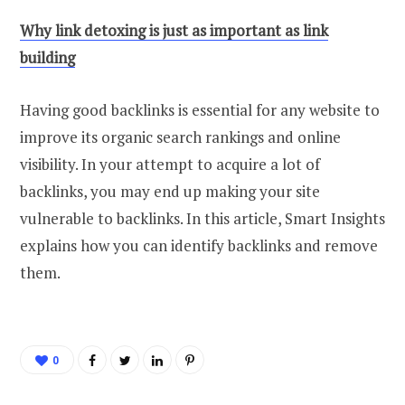
Why link detoxing is just as important as link
building
Having good backlinks is essential for any website to
improve its organic search rankings and online
visibility. In your attempt to acquire a lot of
backlinks, you may end up making your site
vulnerable to backlinks. In this article, Smart Insights
explains how you can identify backlinks and remove
them.
0