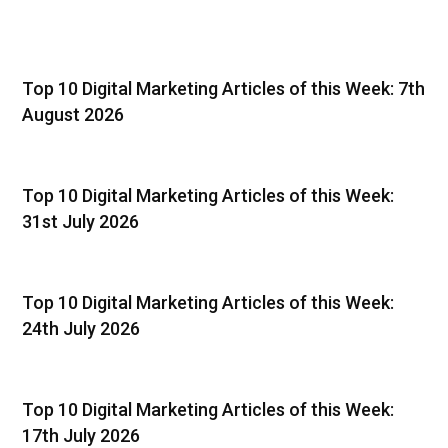
Top 10 Digital Marketing Articles of this Week: 7th
August 2026
Top 10 Digital Marketing Articles of this Week:
31st July 2026
Top 10 Digital Marketing Articles of this Week:
24th July 2026
Top 10 Digital Marketing Articles of this Week:
17th July 2026