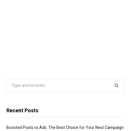
Search
for:
Recent Posts
Boosted Posts vs Ads: The Best Choice for Your Next Campaign