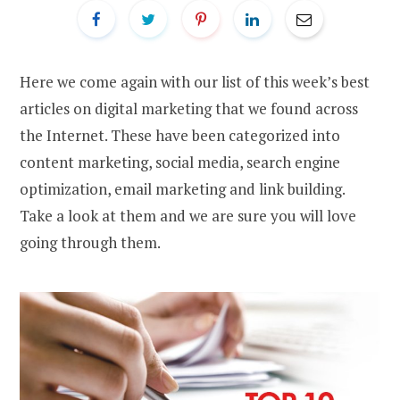
Here we come again with our list of this week’s best
articles on digital marketing that we found across
the Internet. These have been categorized into
content marketing, social media, search engine
optimization, email marketing and link building.
Take a look at them and we are sure you will love
going through them.