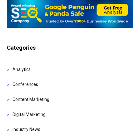
Categories
Analytics
Conferences
Content Marketing
Digital Marketing
Industry News