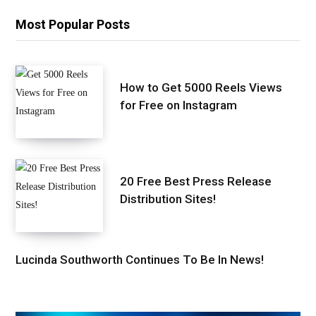
Most Popular Posts
How to Get 5000 Reels Views
for Free on Instagram
20 Free Best Press Release
Distribution Sites!
Lucinda Southworth Continues To Be In News!