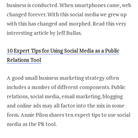
business is conducted. When smartphones came, web
changed forever. With this social media we grew up
with this has changed and morphed. Read this very
interesting article by Jeff Bullas.
10 Expert Tips for Using Social Media as a Public
Relations Tool
A good small business marketing strategy often
includes a number of different components. Public
relations, social media, email marketing, blogging
and online ads may all factor into the mix in some
form. Annie Pilon shares ten expert tips to use social
media as the PR tool.