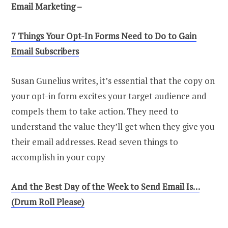
Email Marketing –
7 Things Your Opt-In Forms Need to Do to Gain
Email Subscribers
Susan Gunelius writes, it’s essential that the copy on
your opt-in form excites your target audience and
compels them to take action. They need to
understand the value they’ll get when they give you
their email addresses. Read seven things to
accomplish in your copy
And the Best Day of the Week to Send Email Is…
(Drum Roll Please)