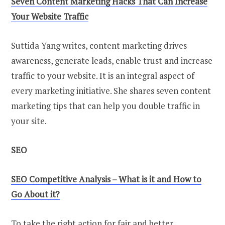
Seven Content Marketing Hacks That Can Increase
Your Website Traffic
Suttida Yang writes, content marketing drives
awareness, generate leads, enable trust and increase
traffic to your website. It is an integral aspect of
every marketing initiative. She shares seven content
marketing tips that can help you double traffic in
your site.
SEO
SEO Competitive Analysis – What is it and How to
Go About it?
To take the right action for fair and better