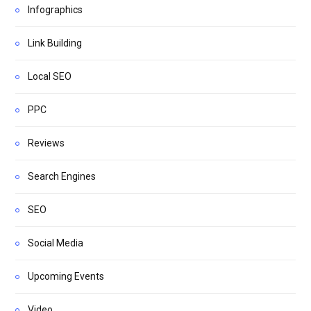
Infographics
Link Building
Local SEO
PPC
Reviews
Search Engines
SEO
Social Media
Upcoming Events
Video