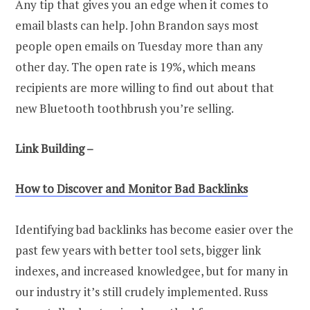
Any tip that gives you an edge when it comes to
email blasts can help. John Brandon says most
people open emails on Tuesday more than any
other day. The open rate is 19%, which means
recipients are more willing to find out about that
new Bluetooth toothbrush you’re selling.
Link Building –
How to Discover and Monitor Bad Backlinks
Identifying bad backlinks has become easier over the
past few years with better tool sets, bigger link
indexes, and increased knowledgee, but for many in
our industry it’s still crudely implemented. Russ