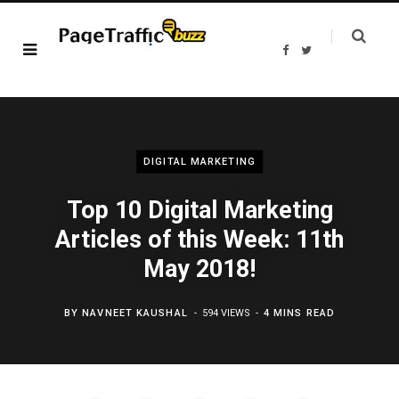
F
T
a
w
c
i
e
t
b
t
o
e
o
r
k
DIGITAL MARKETING
Top 10 Digital Marketing
Articles of this Week: 11th
May 2018!
BY
NAVNEET KAUSHAL
594 VIEWS
4 MINS READ