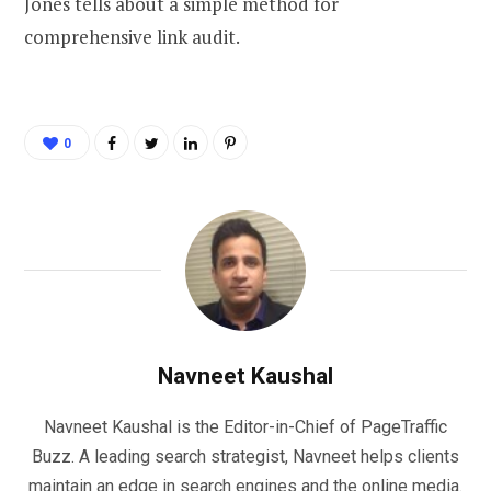
Jones tells about a simple method for
comprehensive link audit.
0
Navneet Kaushal
Navneet Kaushal is the Editor-in-Chief of PageTraffic
Buzz. A leading search strategist, Navneet helps clients
maintain an edge in search engines and the online media.