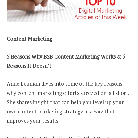
Content Marketing
5 Reasons Why B2B Content Marketing Works & 5
Reasons It Doesn’t
Anne Leuman dives into some of the key reasons
why content marketing efforts succeed or fail short.
She shares insight that can help you level up your
own content marketing strategy in a way that
improves your results.