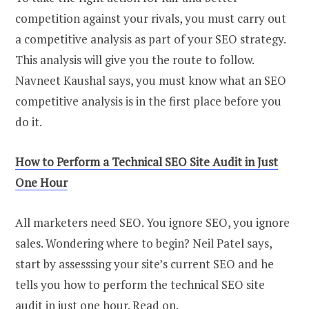
competition against your rivals, you must carry out
a competitive analysis as part of your SEO strategy.
This analysis will give you the route to follow.
Navneet Kaushal says, you must know what an SEO
competitive analysis is in the first place before you
do it.
How to Perform a Technical SEO Site Audit in Just
One Hour
All marketers need SEO. You ignore SEO, you ignore
sales. Wondering where to begin? Neil Patel says,
start by assesssing your site’s current SEO and he
tells you how to perform the technical SEO site
audit in just one hour. Read on.