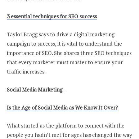
3 essential techniques for SEO success
Taylor Bragg says to drive a digital marketing
campaign to success, it is vital to understand the
importance of SEO. She shares three SEO techniques
that every marketer must master to ensure your
traffic increases.
Social Media Marketing –
Is the Age of Social Media as We Know It Over?
What started as the platform to connect with the
people you hadn’t met for ages has changed the way