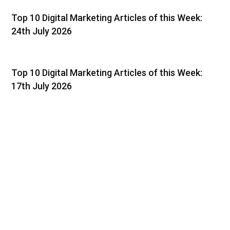
Top 10 Digital Marketing Articles of this Week:
24th July 2026
Top 10 Digital Marketing Articles of this Week:
17th July 2026