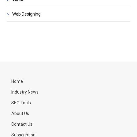
Web Designing
Home
Industry News
SEO Tools
About Us
Contact Us
Subscription