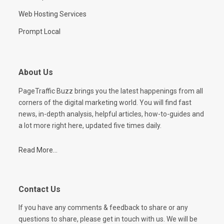
Web Hosting Services
Prompt Local
About Us
PageTraffic Buzz brings you the latest happenings from all
corners of the digital marketing world. You will find fast
news, in-depth analysis, helpful articles, how-to-guides and
a lot more right here, updated five times daily.
Read More...
Contact Us
If you have any comments & feedback to share or any
questions to share, please get in touch with us. We will be