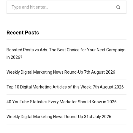
Search
for:
Recent Posts
Boosted Posts vs Ads: The Best Choice for Your Next Campaign
in 2026?
Weekly Digital Marketing News Round-Up 7th August 2026
Top 10 Digital Marketing Articles of this Week: 7th August 2026
40 YouTube Statistics Every Marketer Should Know in 2026
Weekly Digital Marketing News Round-Up 31st July 2026