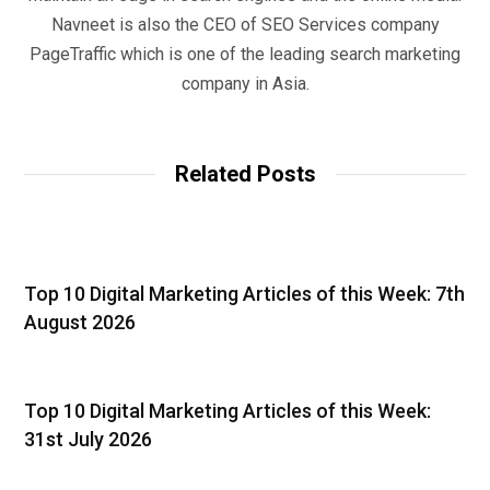
Navneet is also the CEO of SEO Services company
PageTraffic which is one of the leading search marketing
company in Asia.
Related Posts
Top 10 Digital Marketing Articles of this Week: 7th
August 2026
Top 10 Digital Marketing Articles of this Week:
31st July 2026