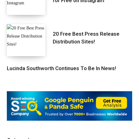
for Free on Instagram
20 Free Best Press Release
Distribution Sites!
Lucinda Southworth Continues To Be In News!