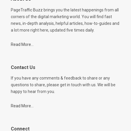
PageTraffic Buzz brings you the latest happenings from all
corners of the digital marketing world. You will find fast
news, in-depth analysis, helpful articles, how-to-guides and
a lot more right here, updated five times daily.
Read More...
Contact Us
If you have any comments & feedback to share or any
questions to share, please get in touch with us. We will be
happy to hear from you.
Read More...
Connect