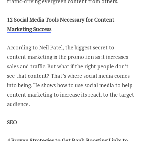
traffic-driving evergreen content from others.
12 Social Media Tools Necessary for Content
Marketing Success
According to Neil Patel, the biggest secret to
content marketing is the promotion as it increases
sales and traffic. But what if the right people don’t
see that content? That’s where social media comes
into being. He shows how to use social media to help
content marketing to increase its reach to the target
audience.
SEO
4 Proven Strategies to Get Rank-Boosting Links to