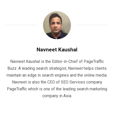
Navneet Kaushal
Navneet Kaushal is the Editor-in-Chief of PageTraffic
Buzz. A leading search strategist, Navneet helps clients
maintain an edge in search engines and the online media.
Navneet is also the CEO of SEO Services company
PageTraffic which is one of the leading search marketing
company in Asia.