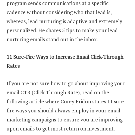
program sends communications at a specific
cadence without considering who that lead is,
whereas, lead nurturing is adaptive and extremely
personalized. He shares 5 tips to make your lead
nurturing emails stand out in the inbox.
11 Sure-Fire Ways to Increase Email Click-Through
Rates
If you are not sure how to go about improving your
email CTR (Click Through Rate), read on the
following article where Corey Eridon states 11 sure-
fire ways you should always employ in your email
marketing campaigns to ensure you are improving
upon emails to get most return on investment.