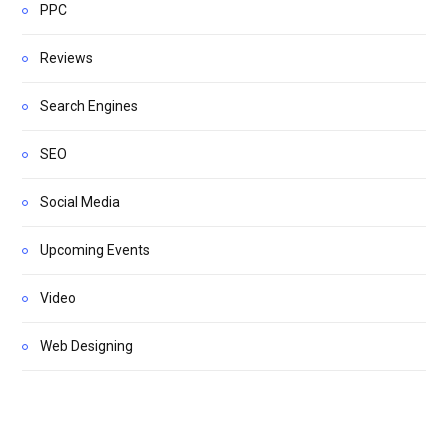
PPC
Reviews
Search Engines
SEO
Social Media
Upcoming Events
Video
Web Designing