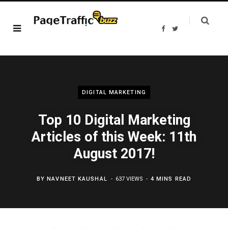
F
T
a
w
c
i
e
t
b
t
o
e
o
r
k
DIGITAL MARKETING
Top 10 Digital Marketing
Articles of this Week: 11th
August 2017!
BY
NAVNEET KAUSHAL
637 VIEWS
4 MINS READ