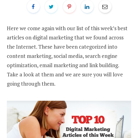
Here we come again with our list of this week’s best
articles on digital marketing that we found across
the Internet. These have been categorized into
content marketing, social media, search engine
optimization, email marketing and link building.
Take a look at them and we are sure you will love
going through them.