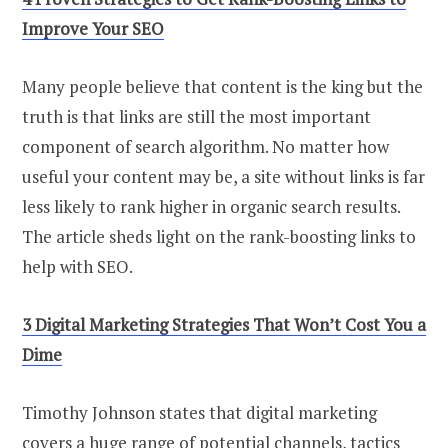
Improve Your SEO
Many people believe that content is the king but the
truth is that links are still the most important
component of search algorithm. No matter how
useful your content may be, a site without links is far
less likely to rank higher in organic search results.
The article sheds light on the rank-boosting links to
help with SEO.
3 Digital Marketing Strategies That Won’t Cost You a
Dime
Timothy Johnson states that digital marketing
covers a huge range of potential channels, tactics