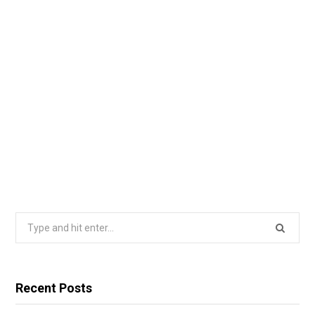
Search
for:
Recent Posts