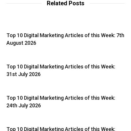
Related Posts
Top 10 Digital Marketing Articles of this Week: 7th
August 2026
Top 10 Digital Marketing Articles of this Week:
31st July 2026
Top 10 Digital Marketing Articles of this Week:
24th July 2026
Top 10 Digital Marketing Articles of this Week: