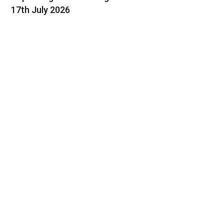
17th July 2026