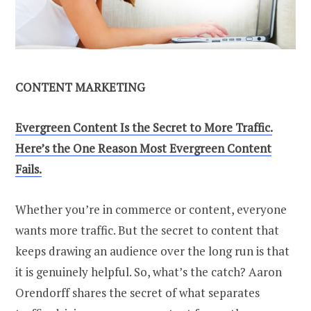
CONTENT MARKETING
Evergreen Content Is the Secret to More Traffic.
Here’s the One Reason Most Evergreen Content
Fails.
Whether you’re in commerce or content, everyone
wants more traffic. But the secret to content that
keeps drawing an audience over the long run is that
it is genuinely helpful. So, what’s the catch? Aaron
Orendorff shares the secret of what separates