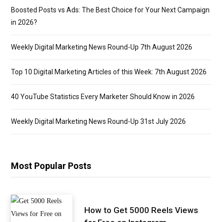
Boosted Posts vs Ads: The Best Choice for Your Next Campaign
in 2026?
Weekly Digital Marketing News Round-Up 7th August 2026
Top 10 Digital Marketing Articles of this Week: 7th August 2026
40 YouTube Statistics Every Marketer Should Know in 2026
Weekly Digital Marketing News Round-Up 31st July 2026
Most Popular Posts
How to Get 5000 Reels Views