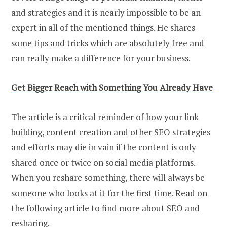
and strategies and it is nearly impossible to be an
expert in all of the mentioned things. He shares
some tips and tricks which are absolutely free and
can really make a difference for your business.
Get Bigger Reach with Something You Already Have
The article is a critical reminder of how your link
building, content creation and other SEO strategies
and efforts may die in vain if the content is only
shared once or twice on social media platforms.
When you reshare something, there will always be
someone who looks at it for the first time. Read on
the following article to find more about SEO and
resharing.