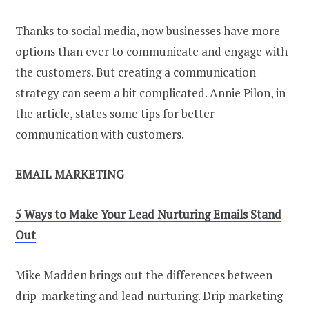
Thanks to social media, now businesses have more
options than ever to communicate and engage with
the customers. But creating a communication
strategy can seem a bit complicated. Annie Pilon, in
the article, states some tips for better
communication with customers.
EMAIL MARKETING
5 Ways to Make Your Lead Nurturing Emails Stand
Out
Mike Madden brings out the differences between
drip-marketing and lead nurturing. Drip marketing