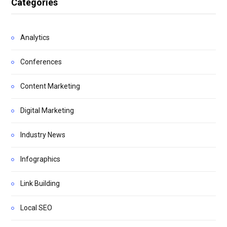
Categories
Analytics
Conferences
Content Marketing
Digital Marketing
Industry News
Infographics
Link Building
Local SEO