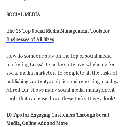
SOCIAL MEDIA
The 25 Top Social Media Management Tools for
Businesses of All Sizes
How do someone stay on the top of social media
marketing tasks? It can be quite overwhelming for
social media marketers to complete all the tasks of
publishing content, analytics and reporting in a day.
Alfred Lua shows many social media management
tools that can ease down these tasks. Have a look!
10 Tips for Engaging Customers Through Social
Media, Online Ads and More