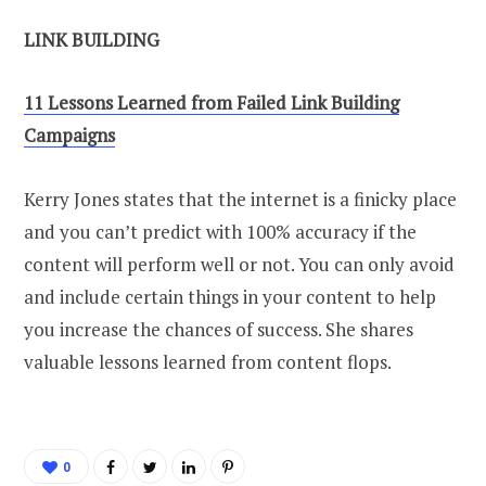
LINK BUILDING
11 Lessons Learned from Failed Link Building
Campaigns
Kerry Jones states that the internet is a finicky place
and you can’t predict with 100% accuracy if the
content will perform well or not. You can only avoid
and include certain things in your content to help
you increase the chances of success. She shares
valuable lessons learned from content flops.
0