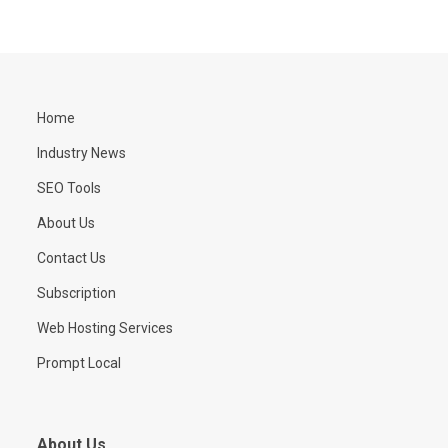
Home
Industry News
SEO Tools
About Us
Contact Us
Subscription
Web Hosting Services
Prompt Local
About Us