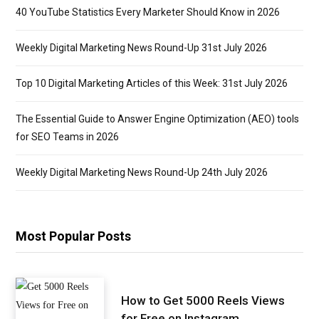
40 YouTube Statistics Every Marketer Should Know in 2026
Weekly Digital Marketing News Round-Up 31st July 2026
Top 10 Digital Marketing Articles of this Week: 31st July 2026
The Essential Guide to Answer Engine Optimization (AEO) tools
for SEO Teams in 2026
Weekly Digital Marketing News Round-Up 24th July 2026
Most Popular Posts
How to Get 5000 Reels Views
for Free on Instagram