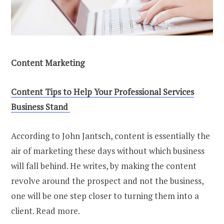
Content Marketing
Content Tips to Help Your Professional Services
Business Stand
According to John Jantsch, content is essentially the
air of marketing these days without which business
will fall behind. He writes, by making the content
revolve around the prospect and not the business,
one will be one step closer to turning them into a
client. Read more.