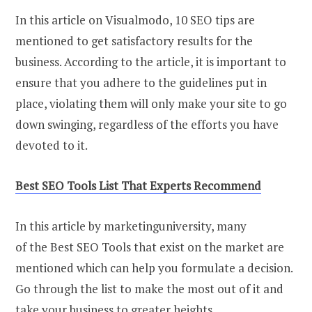
In this article on Visualmodo, 10 SEO tips are
mentioned to get satisfactory results for the
business. According to the article, it is important to
ensure that you adhere to the guidelines put in
place, violating them will only make your site to go
down swinging, regardless of the efforts you have
devoted to it.
Best SEO Tools List That Experts Recommend
In this article by marketinguniversity, many
of the Best SEO Tools that exist on the market are
mentioned which can help you formulate a decision.
Go through the list to make the most out of it and
take your business to greater heights.