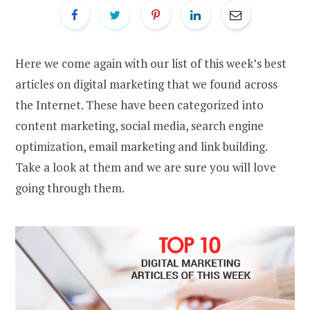
Here we come again with our list of this week’s best
articles on digital marketing that we found across
the Internet. These have been categorized into
content marketing, social media, search engine
optimization, email marketing and link building.
Take a look at them and we are sure you will love
going through them.