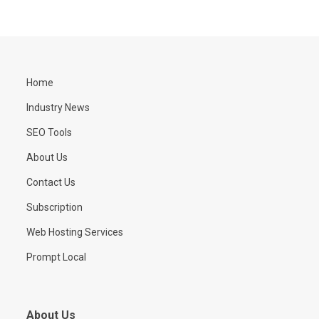
Home
Industry News
SEO Tools
About Us
Contact Us
Subscription
Web Hosting Services
Prompt Local
About Us