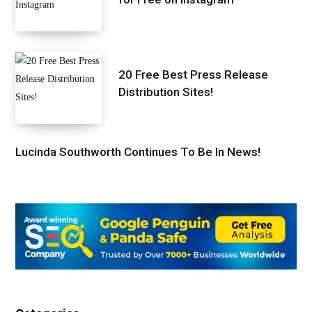
20 Free Best Press Release
Distribution Sites!
Lucinda Southworth Continues To Be In News!