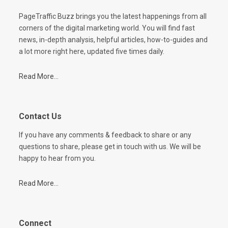
PageTraffic Buzz brings you the latest happenings from all
corners of the digital marketing world. You will find fast
news, in-depth analysis, helpful articles, how-to-guides and
a lot more right here, updated five times daily.
Read More...
Contact Us
If you have any comments & feedback to share or any
questions to share, please get in touch with us. We will be
happy to hear from you.
Read More...
Connect