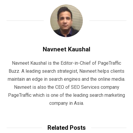
Navneet Kaushal
Navneet Kaushal is the Editor-in-Chief of PageTraffic
Buzz. A leading search strategist, Navneet helps clients
maintain an edge in search engines and the online media.
Navneet is also the CEO of SEO Services company
PageTraffic which is one of the leading search marketing
company in Asia.
Related Posts