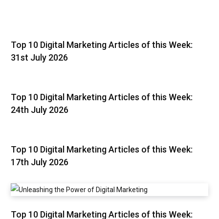
Top 10 Digital Marketing Articles of this Week:
31st July 2026
Top 10 Digital Marketing Articles of this Week:
24th July 2026
Top 10 Digital Marketing Articles of this Week:
17th July 2026
Top 10 Digital Marketing Articles of this Week: