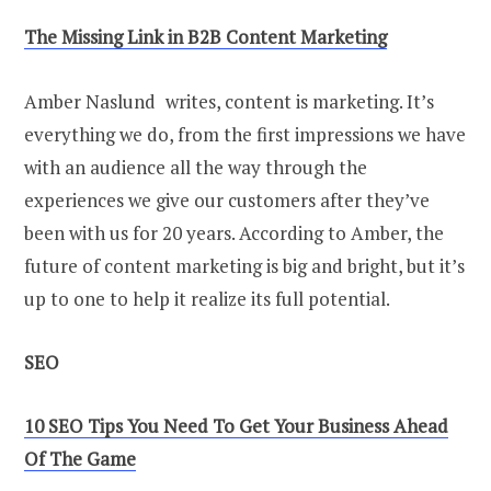
The Missing Link in B2B Content Marketing
Amber Naslund writes, content is marketing. It’s
everything we do, from the first impressions we have
with an audience all the way through the
experiences we give our customers after they’ve
been with us for 20 years. According to Amber, the
future of content marketing is big and bright, but it’s
up to one to help it realize its full potential.
SEO
10 SEO Tips You Need To Get Your Business Ahead
Of The Game