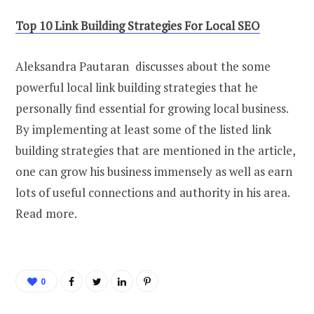
Top 10 Link Building Strategies For Local SEO
Aleksandra Pautaran discusses about the some
powerful local link building strategies that he
personally find essential for growing local business.
By implementing at least some of the listed link
building strategies that are mentioned in the article,
one can grow his business immensely as well as earn
lots of useful connections and authority in his area.
Read more.
0