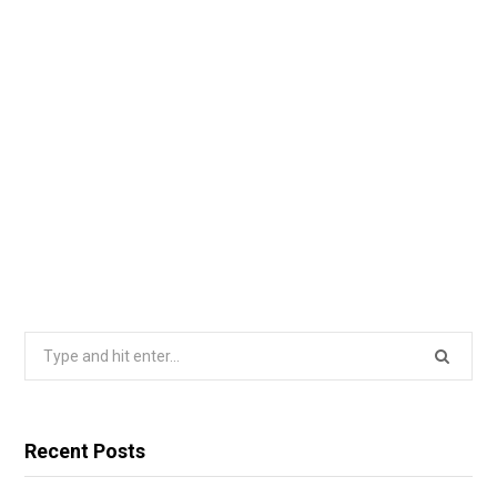
Search
for:
Recent Posts