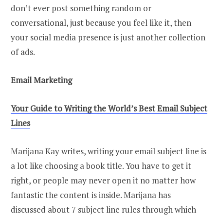
don’t ever post something random or
conversational, just because you feel like it, then
your social media presence is just another collection
of ads.
Email Marketing
Your Guide to Writing the World’s Best Email Subject
Lines
Marijana Kay writes, writing your email subject line is
a lot like choosing a book title. You have to get it
right, or people may never open it no matter how
fantastic the content is inside. Marijana has
discussed about 7 subject line rules through which