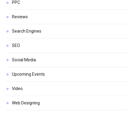
PPC
Reviews
Search Engines
SEO
Social Media
Upcoming Events
Video
Web Designing