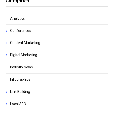
Categories
Analytics
Conferences
Content Marketing
Digital Marketing
Industry News
Infographics
Link Building
Local SEO