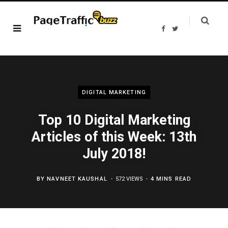
F
T
a
w
c
i
e
t
b
t
o
e
o
r
k
DIGITAL MARKETING
Top 10 Digital Marketing
Articles of this Week: 13th
July 2018!
BY
NAVNEET KAUSHAL
572 VIEWS
4 MINS READ