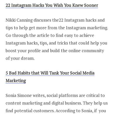
22 Instagram Hacks You Wish You Knew Sooner
Nikki Canning discusses the22 Instagram hacks and
tips to help get more from the Instagram marketing.
Go through the article to find easy to achieve
Instagram hacks, tips, and tricks that could help you
boost your profile and build the online community
of your dream.
5 Bad Habits that Will Tank Your Social Media
Marketing
Sonia Simone writes, social platforms are critical to
content marketing and digital business. They help us
find potential customers. According to Sonia, if you