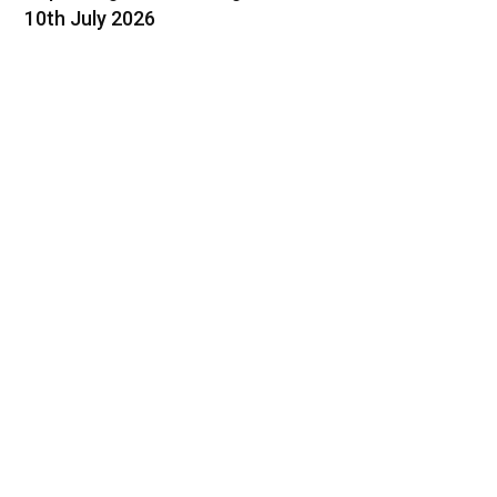
10th July 2026