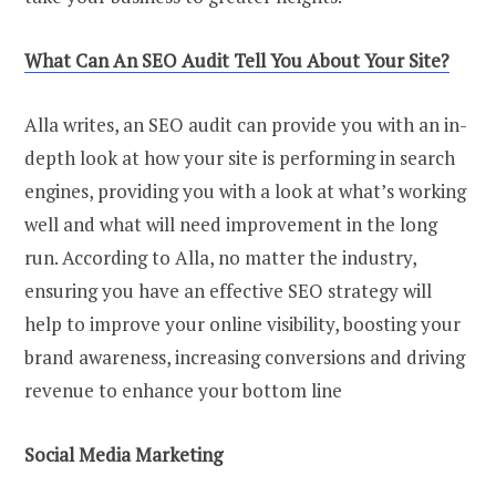
What Can An SEO Audit Tell You About Your Site?
Alla writes, an SEO audit can provide you with an in-
depth look at how your site is performing in search
engines, providing you with a look at what’s working
well and what will need improvement in the long
run. According to Alla, no matter the industry,
ensuring you have an effective SEO strategy will
help to improve your online visibility, boosting your
brand awareness, increasing conversions and driving
revenue to enhance your bottom line
Social Media Marketing