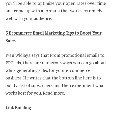
you’ll be able to optimize your open rates over time
and come up with a formula that works extremely
well with your audience.
3 Ecommerce Email Marketing Tips to Boost Your
Sales
Ivan Widjaya says that From promotional emails to
PPC ads, there are numerous ways you can go about
while generating sales for your e-commerce
business. He writes that the bottom line here is to
build a list of subscribers and then experiment what
works best for you. Read more.
Link Building