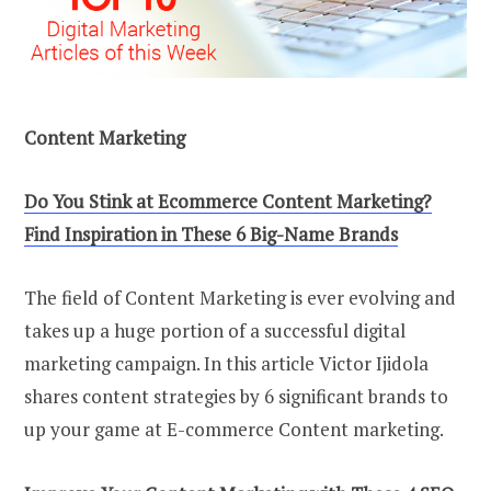
Content Marketing
Do You Stink at Ecommerce Content Marketing?
Find Inspiration in These 6 Big-Name Brands
The field of Content Marketing is ever evolving and
takes up a huge portion of a successful digital
marketing campaign. In this article Victor Ijidola
shares content strategies by 6 significant brands to
up your game at E-commerce Content marketing.