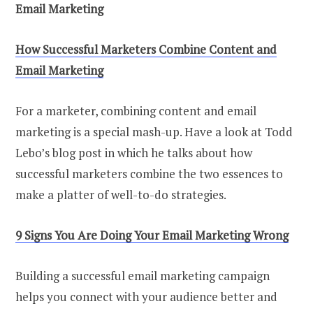
Email Marketing
How Successful Marketers Combine Content and
Email Marketing
For a marketer, combining content and email
marketing is a special mash-up. Have a look at Todd
Lebo’s blog post in which he talks about how
successful marketers combine the two essences to
make a platter of well-to-do strategies.
9 Signs You Are Doing Your Email Marketing Wrong
Building a successful email marketing campaign
helps you connect with your audience better and