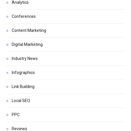
Analytics
Conferences
Content Marketing
Digital Marketing
Industry News
Infographics
Link Building
Local SEO
PPC
Reviews