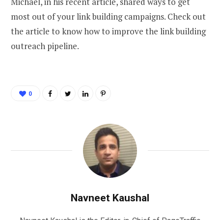
Michael, in his recent article, shared ways to get
most out of your link building campaigns. Check out
the article to know how to improve the link building
outreach pipeline.
0
Navneet Kaushal