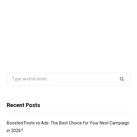
Search
for:
Recent Posts
Boosted Posts vs Ads: The Best Choice for Your Next Campaign
in 2026?