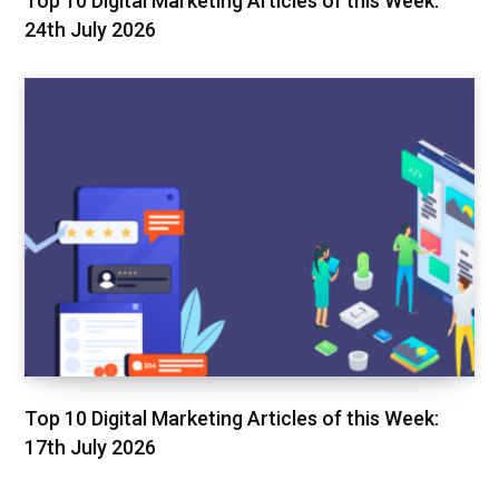
Top 10 Digital Marketing Articles of this Week:
24th July 2026
Top 10 Digital Marketing Articles of this Week:
17th July 2026