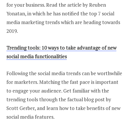
for your business. Read the article by Reuben
Yonatan, in which he has notified the top 7 social
media marketing trends which are heading towards
2019.
Trending tools: 10 ways to take advantage of new
social media functionalities
Following the social media trends can be worthwhile
for marketers. Matching the fast pace is important
to engage your audience. Get familiar with the
trending tools through the factual blog post by
Scott Gerber, and learn how to take benefits of new
social media features.