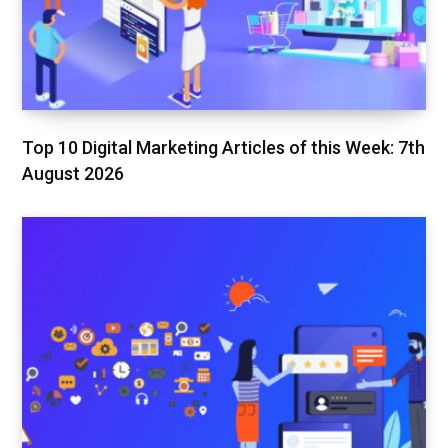
Top 10 Digital Marketing Articles of this Week: 7th
August 2026