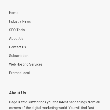
Home
Industry News
SEO Tools
About Us
Contact Us
Subscription
Web Hosting Services
Prompt Local
About Us
PageTraffic Buzz brings you the latest happenings from all
corners of the digital marketing world. You will find fast