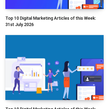
Top 10 Digital Marketing Articles of this Week:
31st July 2026