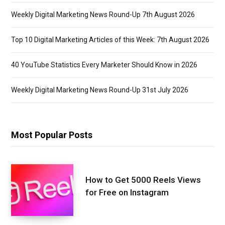
Weekly Digital Marketing News Round-Up 7th August 2026
Top 10 Digital Marketing Articles of this Week: 7th August 2026
40 YouTube Statistics Every Marketer Should Know in 2026
Weekly Digital Marketing News Round-Up 31st July 2026
Most Popular Posts
How to Get 5000 Reels Views
for Free on Instagram