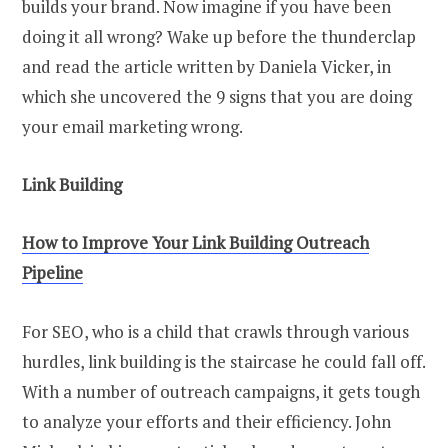
builds your brand. Now imagine if you have been
doing it all wrong? Wake up before the thunderclap
and read the article written by Daniela Vicker, in
which she uncovered the 9 signs that you are doing
your email marketing wrong.
Link Building
How to Improve Your Link Building Outreach
Pipeline
For SEO, who is a child that crawls through various
hurdles, link building is the staircase he could fall off.
With a number of outreach campaigns, it gets tough
to analyze your efforts and their efficiency. John