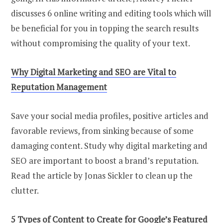
discusses 6 online writing and editing tools which will
be beneficial for you in topping the search results
without compromising the quality of your text.
Why Digital Marketing and SEO are Vital to
Reputation Management
Save your social media profiles, positive articles and
favorable reviews, from sinking because of some
damaging content. Study why digital marketing and
SEO are important to boost a brand’s reputation.
Read the article by Jonas Sickler to clean up the
clutter.
5 Types of Content to Create for Google’s Featured