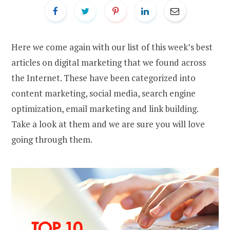
Here we come again with our list of this week’s best
articles on digital marketing that we found across
the Internet. These have been categorized into
content marketing, social media, search engine
optimization, email marketing and link building.
Take a look at them and we are sure you will love
going through them.