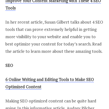
Improve Your Content Marketing with These 4 SEO
Tools
In her recent article, Susan Gilbert talks about 4 SEO
tools that can prove extremely helpful in getting
more visibility to your website and enable you to
best optimize your content for today’s search. Read
the article to learn more about these amazing tools.
SEO
6 Online Writing and Editing Tools to Make SEO
Optimized Content
Making SEO optimized content can be quite hard
going. In this informative article, Audrey Pilcher