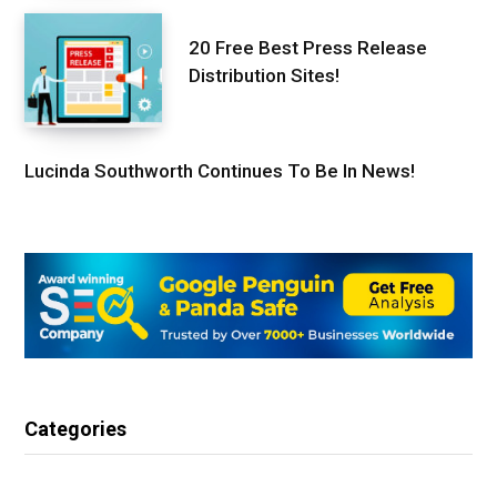
20 Free Best Press Release
Distribution Sites!
Lucinda Southworth Continues To Be In News!
Categories