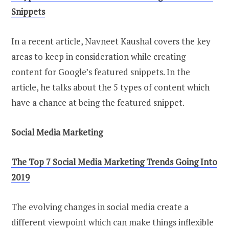
Snippets
In a recent article, Navneet Kaushal covers the key
areas to keep in consideration while creating
content for Google’s featured snippets. In the
article, he talks about the 5 types of content which
have a chance at being the featured snippet.
Social Media Marketing
The Top 7 Social Media Marketing Trends Going Into
2019
The evolving changes in social media create a
different viewpoint which can make things inflexible