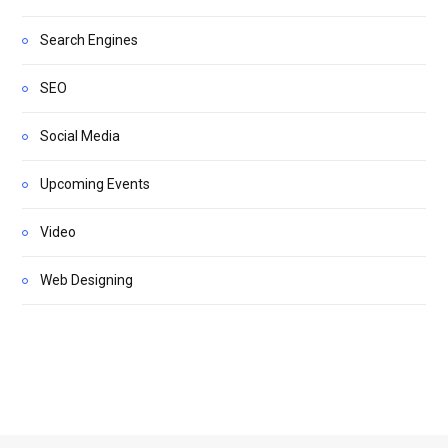
Search Engines
SEO
Social Media
Upcoming Events
Video
Web Designing