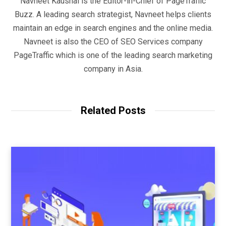
Navneet Kaushal is the Editor-in-Chief of PageTraffic
Buzz. A leading search strategist, Navneet helps clients
maintain an edge in search engines and the online media.
Navneet is also the CEO of SEO Services company
PageTraffic which is one of the leading search marketing
company in Asia.
Related Posts