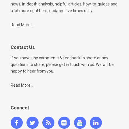
news, in-depth analysis, helpful articles, how-to-guides and
a lot more right here, updated five times daily.
Read More...
Contact Us
If you have any comments & feedback to share or any
questions to share, please get in touch with us. We will be
happy to hear from you.
Read More...
Connect