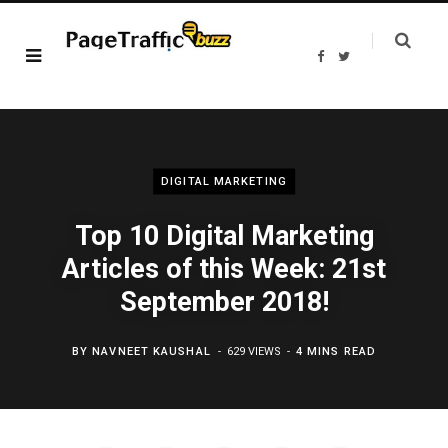
F
T
a
w
c
i
e
t
b
t
o
e
o
r
k
DIGITAL MARKETING
Top 10 Digital Marketing
Articles of this Week: 21st
September 2018!
BY
NAVNEET KAUSHAL
629 VIEWS
4 MINS READ