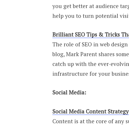
you get better at audience tar
help you to turn potential vis
Brilliant SEO Tips & Tricks 
The role of SEO in web design 
blog, Mark Parent shares some 
catch up with the ever-evolvi
infrastructure for your busine
Social Media:
Social Media Content Strategy:
Content is at the core of any s