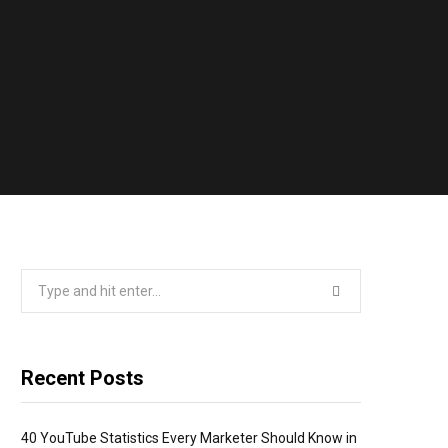
Search
for:
Recent Posts
40 YouTube Statistics Every Marketer Should Know in