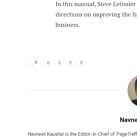
In this manual, Steve Letissier
directions on improving the li
business.
0
Navne
Navneet Kaushal is the Editor-in-Chief of PageTraff