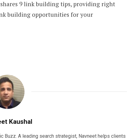
 shares 9 link building tips, providing right
nk building opportunities for your
et Kaushal
ic Buzz. A leading search strategist, Navneet helps clients