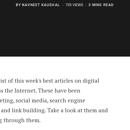
BY
NAVNEET KAUSHAL
705 VIEWS
3 MINS READ
t of this week's best articles on digital
s the Internet. These have been
eting, social media, search engine
and link building. Take a look at them and
ng through them.