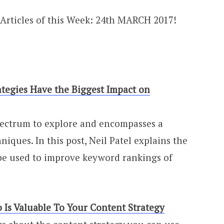
tegies Have the Biggest Impact on
pectrum to explore and encompasses a
niques. In this post, Neil Patel explains the
 be used to improve keyword rankings of
 Is Valuable To Your Content Strategy