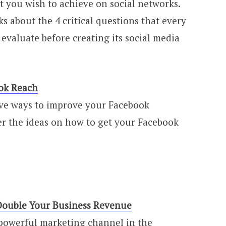
t you wish to achieve on social networks.
alks about the 4 critical questions that every
evaluate before creating its social media
ok Reach
ive ways to improve your Facebook
r the ideas on how to get your Facebook
Double Your Business Revenue
t powerful marketing channel in the