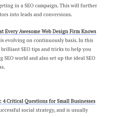
geting in a SEO campaign. This will further
itors into leads and conversions.
That Every Awesome Web Design Firm Knows
is evolving on continuously basis. In this
brilliant SEO tips and tricks to help you
ng SEO world and also set up the ideal SEO
ss.
 4 Critical Questions for Small Businesses
uccessful social strategy, and is usually