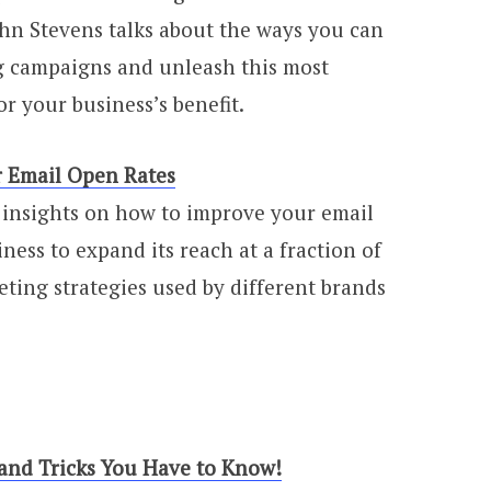
 John Stevens talks about the ways you can
g campaigns and unleash this most
r your business’s benefit.
r Email Open Rates
 insights on how to improve your email
ness to expand its reach at a fraction of
eting strategies used by different brands
 and Tricks You Have to Know!