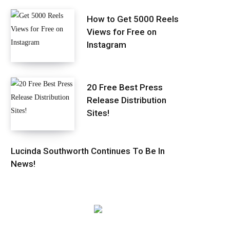
How to Get 5000 Reels
Views for Free on
Instagram
20 Free Best Press
Release Distribution
Sites!
Lucinda Southworth Continues To Be In
News!