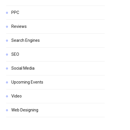
PPC
Reviews
Search Engines
SEO
Social Media
Upcoming Events
Video
Web Designing