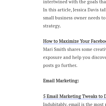
intertwined with the goals tha
In this article, Jessica Davis t
small business owner needs to 
strategy.
How to Maximize Your Facebo
Mari Smith shares some creat
exposure and help you discove
posts go further.
Email Marketing:
5 Email Marketing Tweaks to 
Indubitably, email is the mos