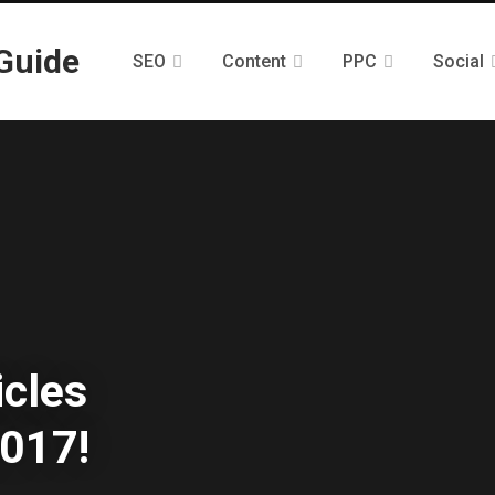
SEO
Content
PPC
Social
icles
017!