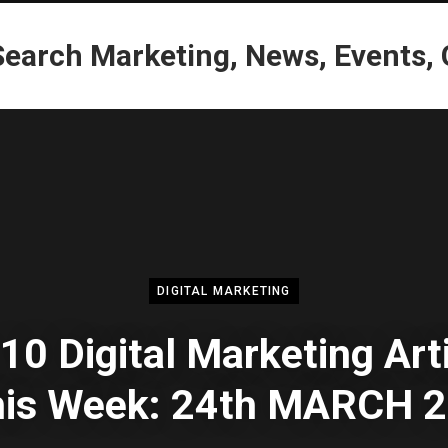
DIGITAL MARKETING
10 Digital Marketing Art
this Week: 24th MARCH 2