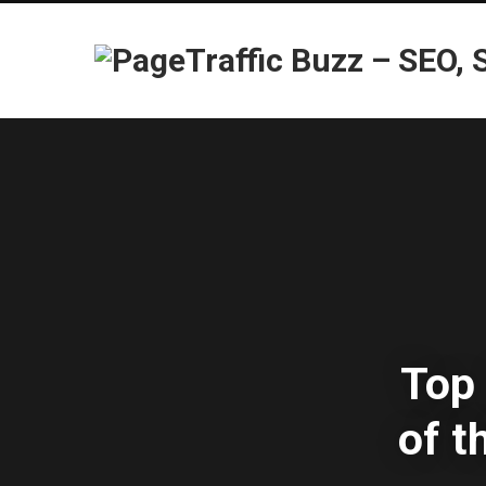
Top 
of 