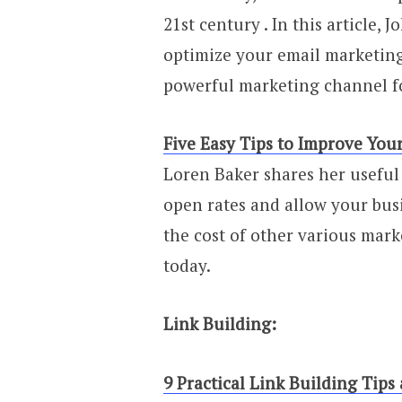
21st century . In this article,
optimize your email marketin
powerful marketing channel fo
Five Easy Tips to Improve You
Loren Baker shares her useful
open rates and allow your busi
the cost of other various mark
today.
Link Building:
9 Practical Link Building Tips