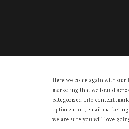
Here we come again with our lis
marketing that we found acros
categorized into content mark
optimization, email marketing 
we are sure you will love goi