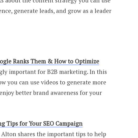
lks about the content strategy you can use
ence, generate leads, and grow as a leader
oogle Ranks Them & How to Optimize
ly important for B2B marketing. In this
ow you can use videos to generate more
enjoy better brand awareness for your
ng Tips for Your SEO Campaign
ry Alton shares the important tips to help