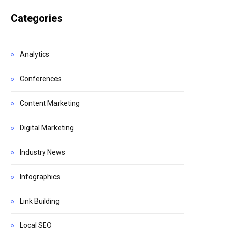
Categories
Analytics
Conferences
Content Marketing
Digital Marketing
Industry News
Infographics
Link Building
Local SEO