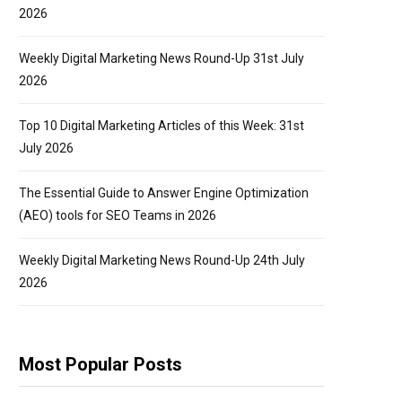
2026
Weekly Digital Marketing News Round-Up 31st July
2026
Top 10 Digital Marketing Articles of this Week: 31st
July 2026
The Essential Guide to Answer Engine Optimization
(AEO) tools for SEO Teams in 2026
Weekly Digital Marketing News Round-Up 24th July
2026
Most Popular Posts