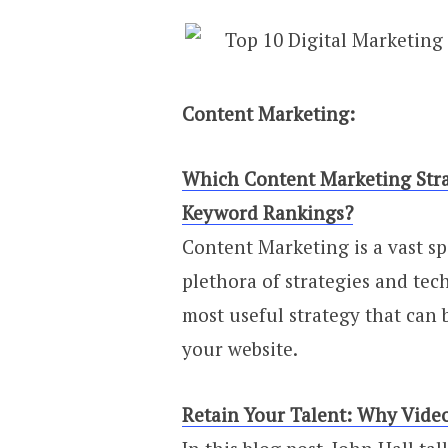
Content Marketing:
Which Content Marketing Stra
Keyword Rankings?
Content Marketing is a vast s
plethora of strategies and tech
most useful strategy that can
your website.
Retain Your Talent: Why Video