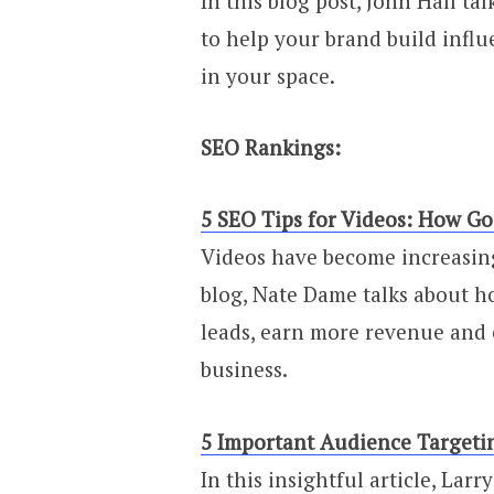
In this blog post, John Hall ta
to help your brand build influ
in your space.
SEO Rankings:
5 SEO Tips for Videos: How G
Videos have become increasing
blog, Nate Dame talks about h
leads, earn more revenue and 
business.
5 Important Audience Targeti
In this insightful article, Lar