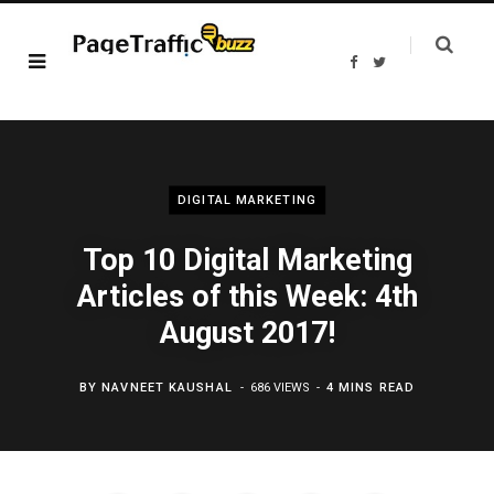
F
T
a
w
c
i
e
t
b
t
o
e
o
r
k
DIGITAL MARKETING
Top 10 Digital Marketing
Articles of this Week: 4th
August 2017!
BY
NAVNEET KAUSHAL
686 VIEWS
4 MINS READ