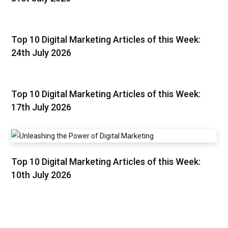
Top 10 Digital Marketing Articles of this Week:
24th July 2026
Top 10 Digital Marketing Articles of this Week:
17th July 2026
Top 10 Digital Marketing Articles of this Week:
10th July 2026