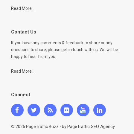
Read More...
Contact Us
If you have any comments & feedback to share or any
questions to share, please get in touch with us. We will be
happy to hear from you.
Read More...
Connect
PageTraffic SEO Agency
© 2026 PageTraffic Buzz - by