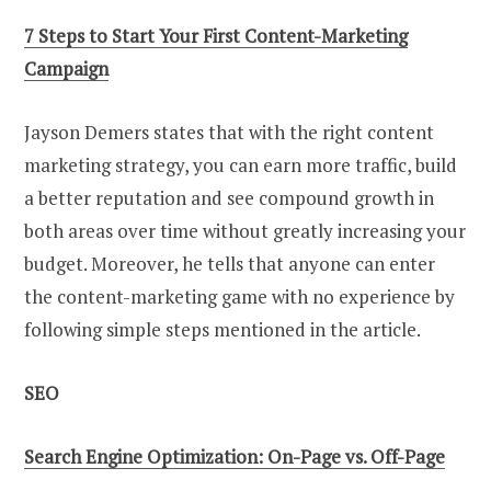
7 Steps to Start Your First Content-Marketing
Campaign
Jayson Demers states that with the right content
marketing strategy, you can earn more traffic, build
a better reputation and see compound growth in
both areas over time without greatly increasing your
budget. Moreover, he tells that anyone can enter
the content-marketing game with no experience by
following simple steps mentioned in the article.
SEO
Search Engine Optimization: On-Page vs. Off-Page