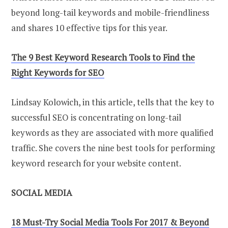
beyond long-tail keywords and mobile-friendliness
and shares 10 effective tips for this year.
The 9 Best Keyword Research Tools to Find the
Right Keywords for SEO
Lindsay Kolowich, in this article, tells that the key to
successful SEO is concentrating on long-tail
keywords as they are associated with more qualified
traffic. She covers the nine best tools for performing
keyword research for your website content.
SOCIAL MEDIA
18 Must-Try Social Media Tools For 2017 & Beyond