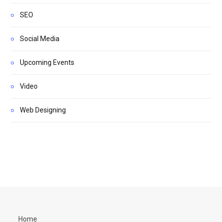
SEO
Social Media
Upcoming Events
Video
Web Designing
Home