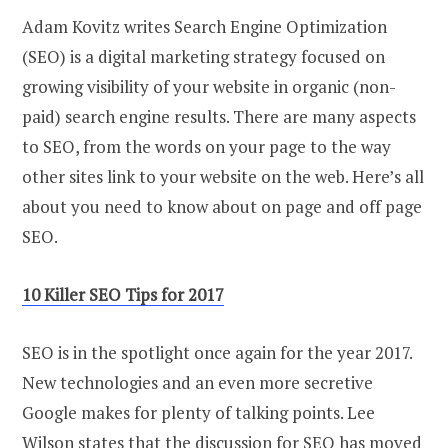
Adam Kovitz writes Search Engine Optimization
(SEO) is a digital marketing strategy focused on
growing visibility of your website in organic (non-
paid) search engine results. There are many aspects
to SEO, from the words on your page to the way
other sites link to your website on the web. Here’s all
about you need to know about on page and off page
SEO.
10 Killer SEO Tips for 2017
SEO is in the spotlight once again for the year 2017.
New technologies and an even more secretive
Google makes for plenty of talking points. Lee
Wilson states that the discussion for SEO has moved