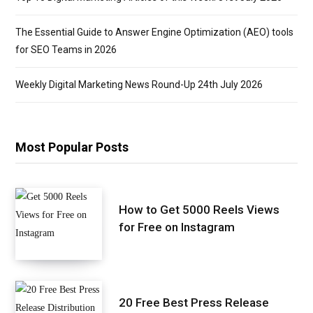
The Essential Guide to Answer Engine Optimization (AEO) tools
for SEO Teams in 2026
Weekly Digital Marketing News Round-Up 24th July 2026
Most Popular Posts
How to Get 5000 Reels Views
for Free on Instagram
20 Free Best Press Release