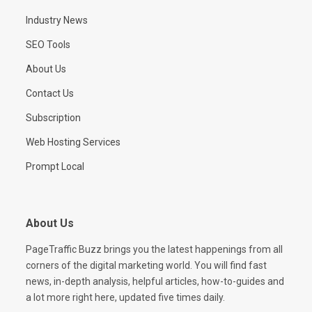
Industry News
SEO Tools
About Us
Contact Us
Subscription
Web Hosting Services
Prompt Local
About Us
PageTraffic Buzz brings you the latest happenings from all
corners of the digital marketing world. You will find fast
news, in-depth analysis, helpful articles, how-to-guides and
a lot more right here, updated five times daily.