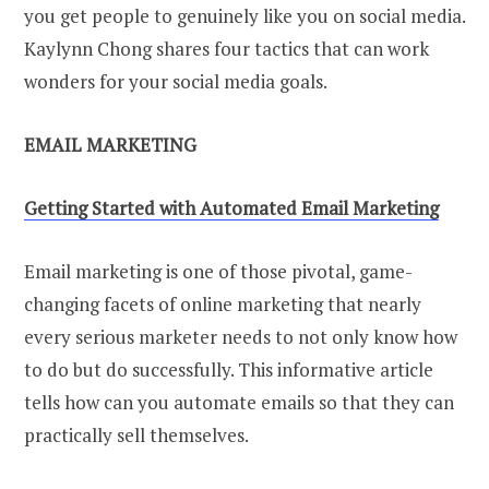
you get people to genuinely like you on social media.
Kaylynn Chong shares four tactics that can work
wonders for your social media goals.
EMAIL MARKETING
Getting Started with Automated Email Marketing
Email marketing is one of those pivotal, game-
changing facets of online marketing that nearly
every serious marketer needs to not only know how
to do but do successfully. This informative article
tells how can you automate emails so that they can
practically sell themselves.