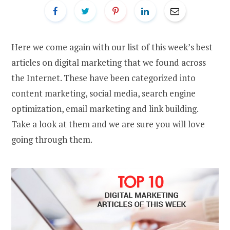
Here we come again with our list of this week’s best
articles on digital marketing that we found across
the Internet. These have been categorized into
content marketing, social media, search engine
optimization, email marketing and link building.
Take a look at them and we are sure you will love
going through them.