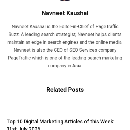
Navneet Kaushal
Navneet Kaushal is the Editor-in-Chief of PageTraffic
Buzz. A leading search strategist, Navneet helps clients
maintain an edge in search engines and the online media.
Navneet is also the CEO of SEO Services company
PageTraffic which is one of the leading search marketing
company in Asia.
Related Posts
Top 10 Digital Marketing Articles of this Week:
31st July 2026