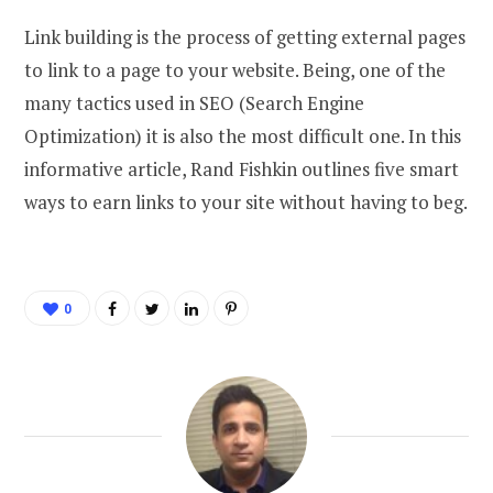
Link building is the process of getting external pages
to link to a page to your website. Being, one of the
many tactics used in SEO (Search Engine
Optimization) it is also the most difficult one. In this
informative article, Rand Fishkin outlines five smart
ways to earn links to your site without having to beg.
0