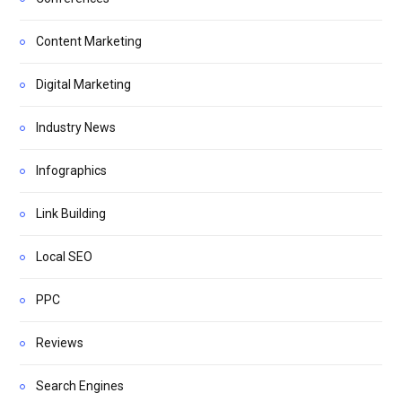
Content Marketing
Digital Marketing
Industry News
Infographics
Link Building
Local SEO
PPC
Reviews
Search Engines