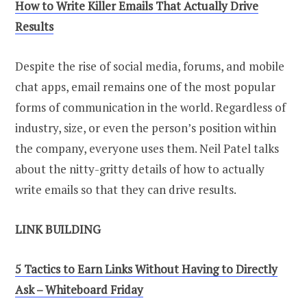
How to Write Killer Emails That Actually Drive
Results
Despite the rise of social media, forums, and mobile
chat apps, email remains one of the most popular
forms of communication in the world. Regardless of
industry, size, or even the person’s position within
the company, everyone uses them. Neil Patel talks
about the nitty-gritty details of how to actually
write emails so that they can drive results.
LINK BUILDING
5 Tactics to Earn Links Without Having to Directly
Ask – Whiteboard Friday