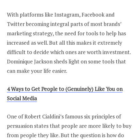
With platforms like Instagram, Facebook and
Twitter becoming integral parts of most brands’
marketing strategy, the need for tools to help has
increased as well. But all this makes it extremely
difficult to decide which ones are worth investment.
Dominique Jackson sheds light on some tools that
can make your life easier.
4 Ways to Get People to (Genuinely) Like You on
Social Media
One of Robert Cialdini’s famous six principles of
persuasion states that people are more likely to buy
from people they like. But the question is how do