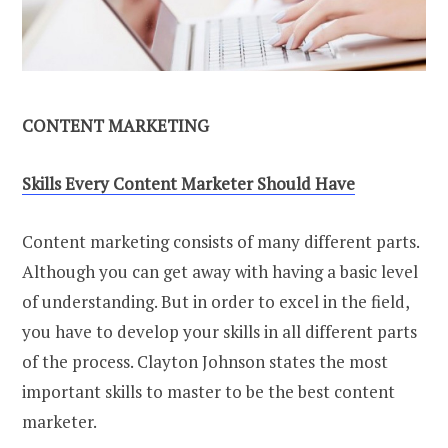
CONTENT MARKETING
Skills Every Content Marketer Should Have
Content marketing consists of many different parts.
Although you can get away with having a basic level
of understanding. But in order to excel in the field,
you have to develop your skills in all different parts
of the process. Clayton Johnson states the most
important skills to master to be the best content
marketer.