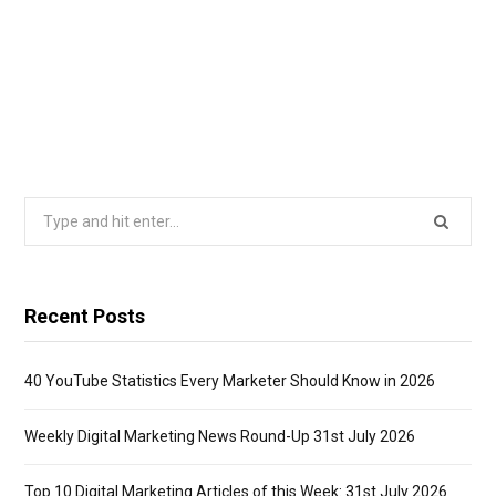
Search
for:
Recent Posts
40 YouTube Statistics Every Marketer Should Know in 2026
Weekly Digital Marketing News Round-Up 31st July 2026
Top 10 Digital Marketing Articles of this Week: 31st July 2026