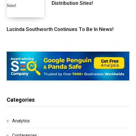
Distribution Sites!
Lucinda Southworth Continues To Be In News!
Categories
Analytics
Conferences