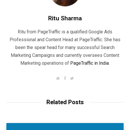
Ritu Sharma
Ritu from PageTraffic is a qualified Google Ads
Professional and Content Head at PageTraffic. She has
been the spear head for many successful Search
Marketing Campaigns and currently oversees Content
Marketing operations of
PageTraffic in India
.
W
F
T
e
a
w
b
c
i
s
e
t
i
b
t
t
o
e
Related Posts
e
o
r
k