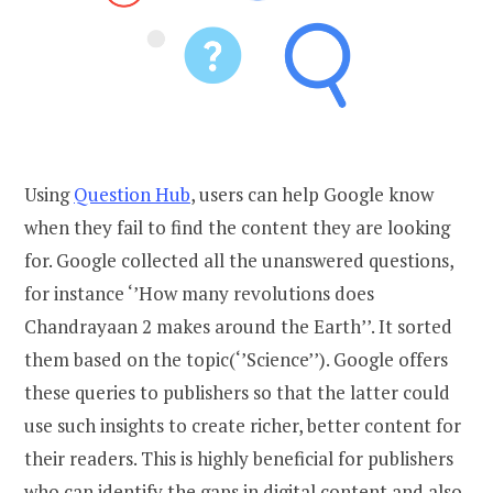
Using
Question Hub
, users can help Google know
when they fail to find the content they are looking
for. Google collected all the unanswered questions,
for instance ‘’How many revolutions does
Chandrayaan 2 makes around the Earth’’. It sorted
them based on the topic(‘’Science’’). Google offers
these queries to publishers so that the latter could
use such insights to create richer, better content for
their readers. This is highly beneficial for publishers
who can identify the gaps in digital content and also