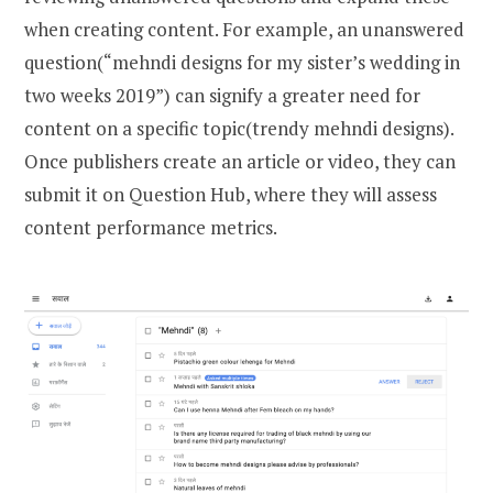
when creating content. For example, an unanswered
question(“mehndi designs for my sister’s wedding in
two weeks 2019”) can signify a greater need for
content on a specific topic(trendy mehndi designs).
Once publishers create an article or video, they can
submit it on Question Hub, where they will assess
content performance metrics.