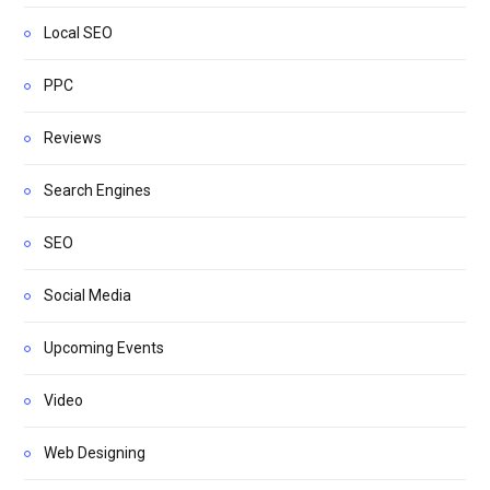
Local SEO
PPC
Reviews
Search Engines
SEO
Social Media
Upcoming Events
Video
Web Designing