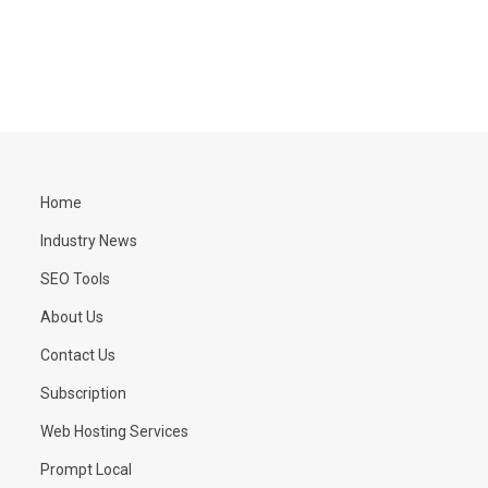
Home
Industry News
SEO Tools
About Us
Contact Us
Subscription
Web Hosting Services
Prompt Local