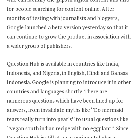
for people searching for content online. After
months of testing with journalists and bloggers,
Google launched a beta version yesterday so that it
can continue to grow the product in association with
a wider group of publishers.
Question Hub is available in countries like India,
Indonesia, and Nigeria, in English, Hindi and Bahasa
Indonesia. Google is planning to introduce it in other
countries and languages shortly. There are
numerous questions which have been lined up for
answers, from invalidate myths like ‘’Do mermaid
tears really turn into pearls’’ to usual questions like
‘’vegan south indian recipe with no eggplant’’. Since
Question Hub is still at an experimental phase,