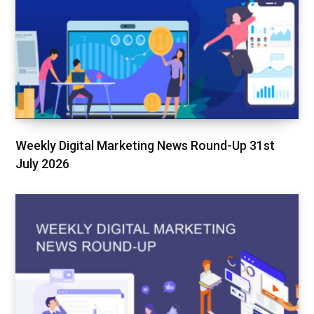
Weekly Digital Marketing News Round-Up 31st
July 2026