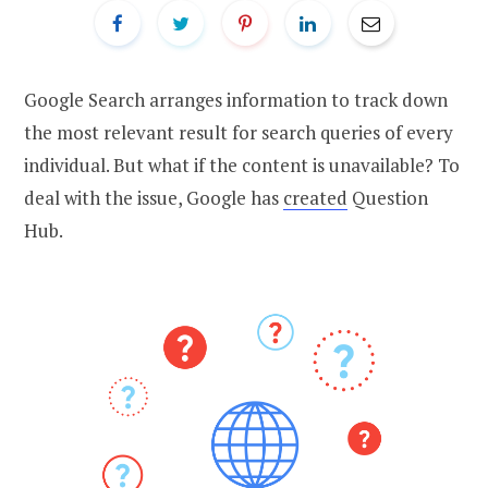
Google Search arranges information to track down
the most relevant result for search queries of every
individual. But what if the content is unavailable? To
deal with the issue, Google has
created
Question
Hub.