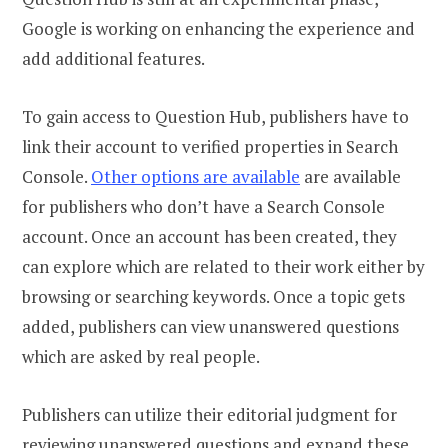
Google is working on enhancing the experience and
add additional features.
To gain access to Question Hub, publishers have to
link their account to verified properties in Search
Console.
Other options are available
are available
for publishers who don’t have a Search Console
account. Once an account has been created, they
can explore which are related to their work either by
browsing or searching keywords. Once a topic gets
added, publishers can view unanswered questions
which are asked by real people.
Publishers can utilize their editorial judgment for
reviewing unanswered questions and expand these