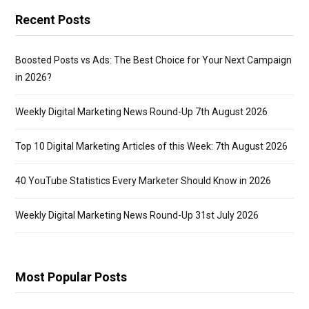
Recent Posts
Boosted Posts vs Ads: The Best Choice for Your Next Campaign
in 2026?
Weekly Digital Marketing News Round-Up 7th August 2026
Top 10 Digital Marketing Articles of this Week: 7th August 2026
40 YouTube Statistics Every Marketer Should Know in 2026
Weekly Digital Marketing News Round-Up 31st July 2026
Most Popular Posts