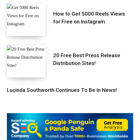
How to Get 5000 Reels Views
for Free on Instagram
20 Free Best Press Release
Distribution Sites!
Lucinda Southworth Continues To Be In News!