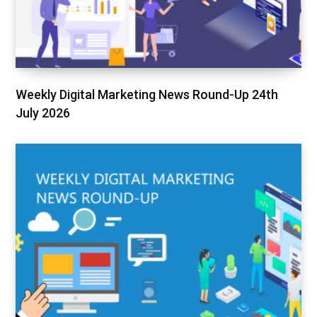
Weekly Digital Marketing News Round-Up 24th
July 2026