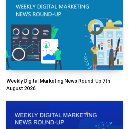
Weekly Digital Marketing News Round-Up 7th
August 2026