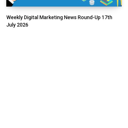
Weekly Digital Marketing News Round-Up 17th
July 2026