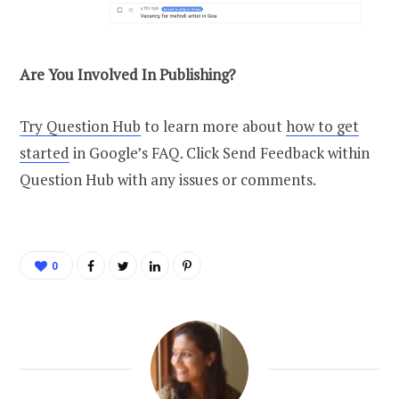
Are You Involved In Publishing?
Try Question Hub
to learn more about
how to get
started
in Google’s FAQ. Click Send Feedback within
Question Hub with any issues or comments.
0