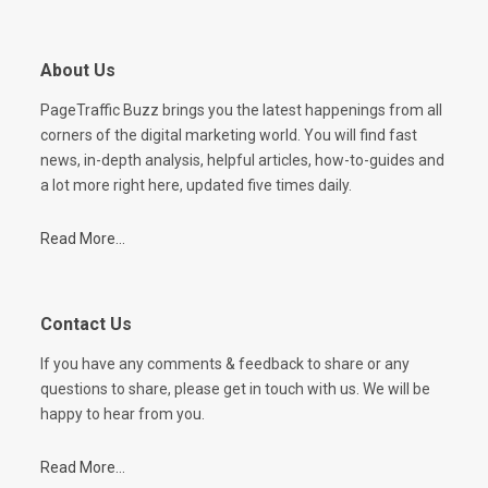
About Us
PageTraffic Buzz brings you the latest happenings from all
corners of the digital marketing world. You will find fast
news, in-depth analysis, helpful articles, how-to-guides and
a lot more right here, updated five times daily.
Read More...
Contact Us
If you have any comments & feedback to share or any
questions to share, please get in touch with us. We will be
happy to hear from you.
Read More...