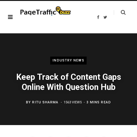
F
T
a
w
c
i
e
t
b
t
o
e
o
r
k
INDUSTRY NEWS
Keep Track of Content Gaps
Online With Question Hub
BY
RITU SHARMA
1563 VIEWS
3 MINS READ