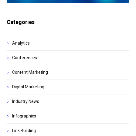
Categories
Analytics
Conferences
Content Marketing
Digital Marketing
Industry News
Infographics
Link Building