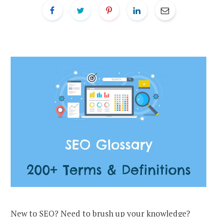
New to SEO? Need to brush up your knowledge?