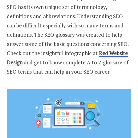
SEO has its own unique set of terminology,
definitions and abbreviations. Understanding SEO
can be difficult especially with so many terms and
definitions. The SEO glossary was created to help
answer some of the basic questions concerning SEO.
Check out the insightful infographic at
Red Website
Design
and get to know complete A to Z glossary of
SEO terms that can help in your SEO career.