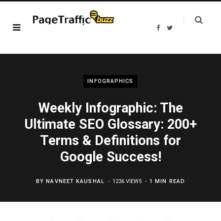
F
T
a
w
c
i
e
t
b
t
o
e
o
r
k
INFOGRAPHICS
Weekly Infographic: The
Ultimate SEO Glossary: 200+
Terms & Definitions for
Google Success!
BY
NAVNEET KAUSHAL
1236 VIEWS
1 MIN READ