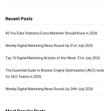
for:
Recent Posts
40 YouTube Statistics Every Marketer Should Know in 2026
Weekly Digital Marketing News Round-Up 31st July 2026
Top 10 Digital Marketing Articles of this Week: 31st July 2026
The Essential Guide to Answer Engine Optimization (AEO) tools
for SEO Teams in 2026
Weekly Digital Marketing News Round-Up 24th July 2026