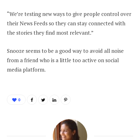
“We’re testing new ways to give people control over
their News Feeds so they can stay connected with
the stories they find most relevant.”
Snooze seems to be a good way to avoid all noise
from a friend who is a little too active on social
media platform.
0