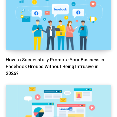
How to Successfully Promote Your Business in
Facebook Groups Without Being Intrusive in
2026?