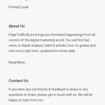
Prompt Local
About Us
PageTraffic Buzz brings you the latest happenings from all
corners of the digital marketing world. You will find fast
news, in-depth analysis, helpful articles, how-to-guides and
a lot more right here, updated five times daily.
Read More...
Contact Us
If you have any comments & feedback to share or any
questions to share, please get in touch with us. We will be
happy to hear from you.