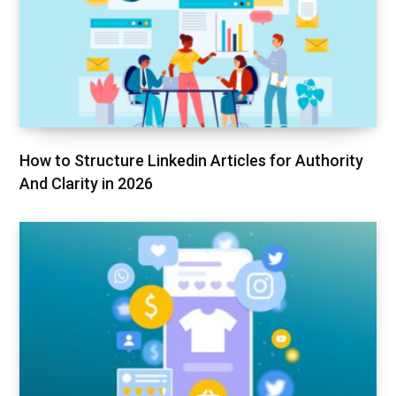
How to Structure Linkedin Articles for Authority
And Clarity in 2026