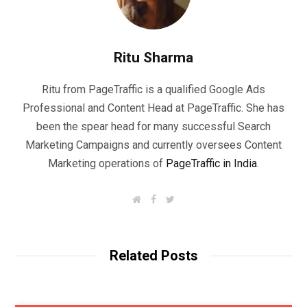
Ritu Sharma
Ritu from PageTraffic is a qualified Google Ads
Professional and Content Head at PageTraffic. She has
been the spear head for many successful Search
Marketing Campaigns and currently oversees Content
Marketing operations of
PageTraffic in India
.
W
F
T
e
a
w
b
c
i
s
e
t
i
b
t
t
o
e
Related Posts
e
o
r
k