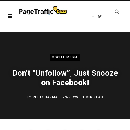
F
T
a
w
c
i
e
t
b
t
o
e
o
r
k
SOCIAL MEDIA
Don’t “Unfollow”, Just Snooze
on Facebook!
BY
RITU SHARMA
774 VIEWS
1 MIN READ