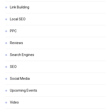
Link Building
Local SEO
PPC
Reviews
Search Engines
SEO
Social Media
Upcoming Events
Video