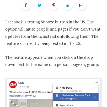
Facebook is testing Snooze button in the US. The
option will mute people and pages if you don’t want
updates from them, instead unfollowing them. The
feature s currently being tested in the US.
The feature appears when you click on the drop
down next to the name of a person, page or, group.