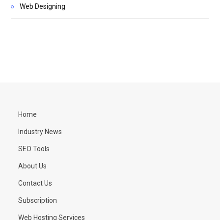
Web Designing
Home
Industry News
SEO Tools
About Us
Contact Us
Subscription
Web Hosting Services