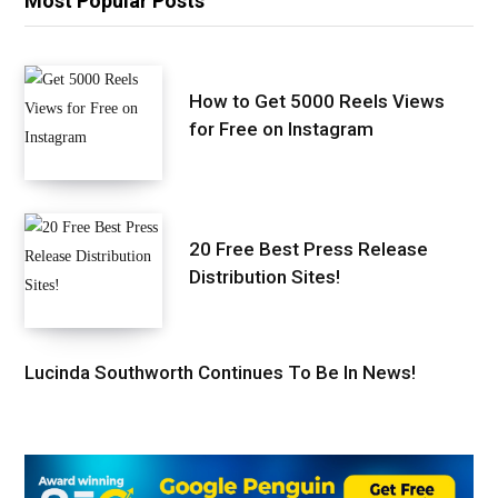
Most Popular Posts
How to Get 5000 Reels Views
for Free on Instagram
20 Free Best Press Release
Distribution Sites!
Lucinda Southworth Continues To Be In News!