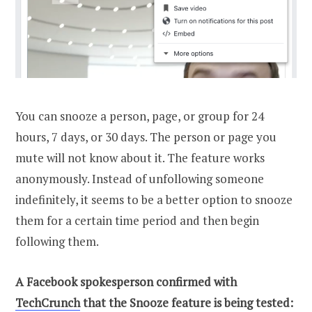
You can snooze a person, page, or group for 24
hours, 7 days, or 30 days. The person or page you
mute will not know about it. The feature works
anonymously. Instead of unfollowing someone
indefinitely, it seems to be a better option to snooze
them for a certain time period and then begin
following them.
A Facebook spokesperson confirmed with
TechCrunch
that the Snooze feature is being tested: