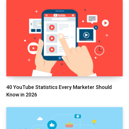
40 YouTube Statistics Every Marketer Should
Know in 2026