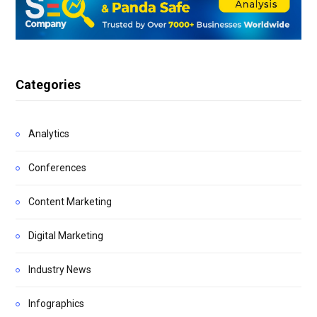
Categories
Analytics
Conferences
Content Marketing
Digital Marketing
Industry News
Infographics