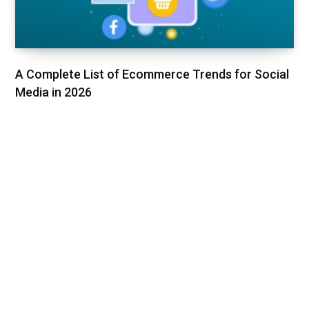
A Complete List of Ecommerce Trends for Social
Media in 2026