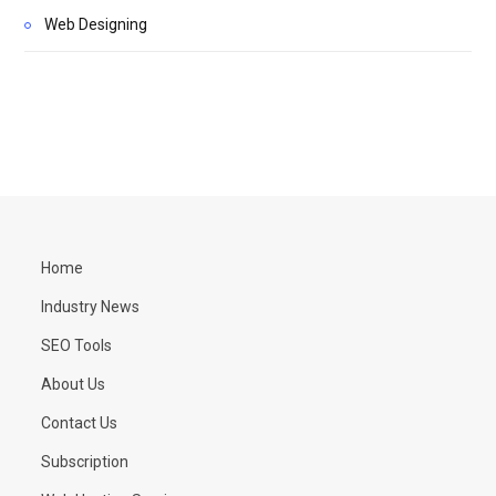
Web Designing
Home
Industry News
SEO Tools
About Us
Contact Us
Subscription