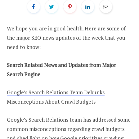
We hope you are in good health. Here are some of
the major SEO news updates of the week that you
need to know:
Search Related News and Updates from Major
Search Engine
Google’s Search Relations Team Debunks
Misconceptions About Crawl Budgets
Google’s Search Relations team has addressed some
common misconceptions regarding crawl budgets
and shed light on how Google prioritizes crawling.