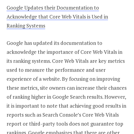
Google Updates their Documentation to
Acknowledge that Core Web Vitals is Used in
Ranking Systems
Google has updated its documentation to
acknowledge the importance of Core Web Vitals in
its ranking systems. Core Web Vitals are key metrics
used to measure the performance and user
experience of a website. By focusing on improving
these metrics, site owners can increase their chances
of ranking higher in Google Search results. However,
it is important to note that achieving good results in
reports such as Search Console’s Core Web Vitals
report or third-party tools does not guarantee top
rankings. Google emphasizes that there are other