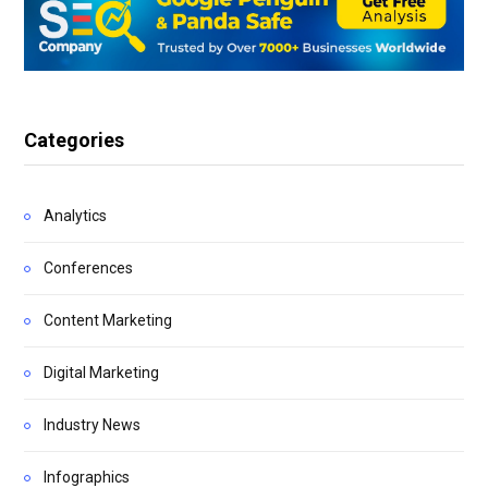
Categories
Analytics
Conferences
Content Marketing
Digital Marketing
Industry News
Infographics