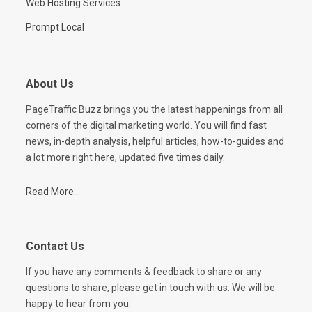
Web Hosting Services
Prompt Local
About Us
PageTraffic Buzz brings you the latest happenings from all
corners of the digital marketing world. You will find fast
news, in-depth analysis, helpful articles, how-to-guides and
a lot more right here, updated five times daily.
Read More...
Contact Us
If you have any comments & feedback to share or any
questions to share, please get in touch with us. We will be
happy to hear from you.