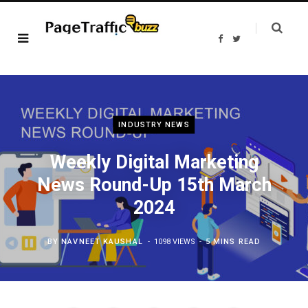
F
T
a
w
c
i
e
t
b
t
o
e
o
r
k
INDUSTRY NEWS
Weekly Digital Marketing
News Round-Up 15th March
2024
BY
NAVNEET KAUSHAL
1098 VIEWS
5 MINS READ