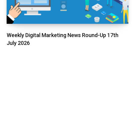
Weekly Digital Marketing News Round-Up 17th
July 2026