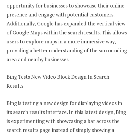
opportunity for businesses to showcase their online
presence and engage with potential customers.
Additionally, Google has expanded the vertical view
of Google Maps within the search results. This allows
users to explore maps in a more immersive way,
providing a better understanding of the surrounding
area and nearby businesses.
Bing Tests New Video Block Design In Search
Results
Bing is testing a new design for displaying videos in
its search results interface. In this latest design, Bing
is experimenting with showcasing a bar across the
search results page instead of simply showing a