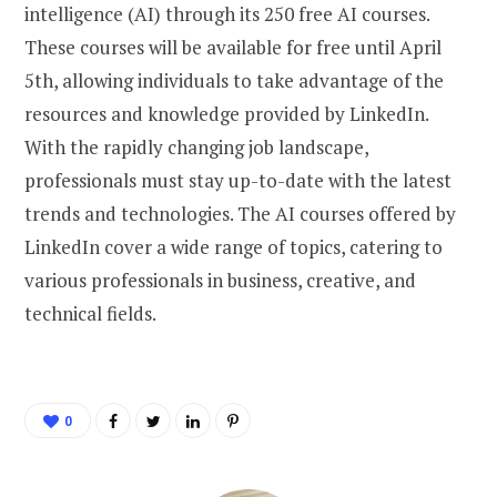
intelligence (AI) through its 250 free AI courses.
These courses will be available for free until April
5th, allowing individuals to take advantage of the
resources and knowledge provided by LinkedIn.
With the rapidly changing job landscape,
professionals must stay up-to-date with the latest
trends and technologies. The AI courses offered by
LinkedIn cover a wide range of topics, catering to
various professionals in business, creative, and
technical fields.
0