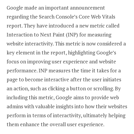
Google made an important announcement
regarding the Search Console’s Core Web Vitals
report. They have introduced a new metric called
Interaction to Next Paint (INP) for measuring
website interactivity. This metric is now considered a
key element in the report, highlighting Google’s
focus on improving user experience and website
performance. INP measures the time it takes for a
page to become interactive after the user initiates
an action, such as clicking a button or scrolling. By
including this metric, Google aims to provide web
admins with valuable insights into how their websites
perform in terms of interactivity, ultimately helping
them enhance the overall user experience.