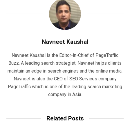
Navneet Kaushal
Navneet Kaushal is the Editor-in-Chief of PageTraffic
Buzz. A leading search strategist, Navneet helps clients
maintain an edge in search engines and the online media.
Navneet is also the CEO of SEO Services company
PageTraffic which is one of the leading search marketing
company in Asia.
Related Posts