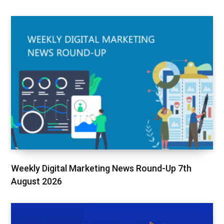
Weekly Digital Marketing News Round-Up 7th
August 2026