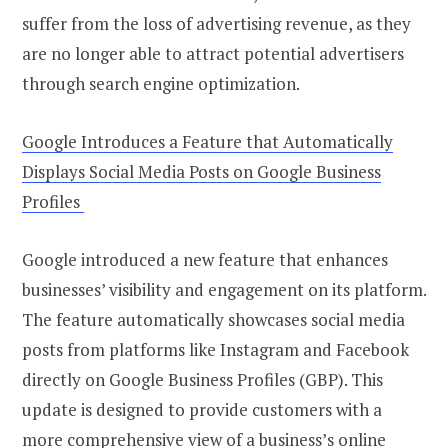
suffer from the loss of advertising revenue, as they
are no longer able to attract potential advertisers
through search engine optimization.
Google Introduces a Feature that Automatically
Displays Social Media Posts on Google Business
Profiles
Google introduced a new feature that enhances
businesses’ visibility and engagement on its platform.
The feature automatically showcases social media
posts from platforms like Instagram and Facebook
directly on Google Business Profiles (GBP). This
update is designed to provide customers with a
more comprehensive view of a business’s online