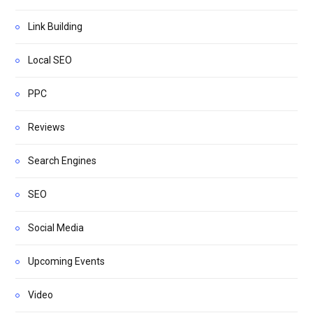
Link Building
Local SEO
PPC
Reviews
Search Engines
SEO
Social Media
Upcoming Events
Video