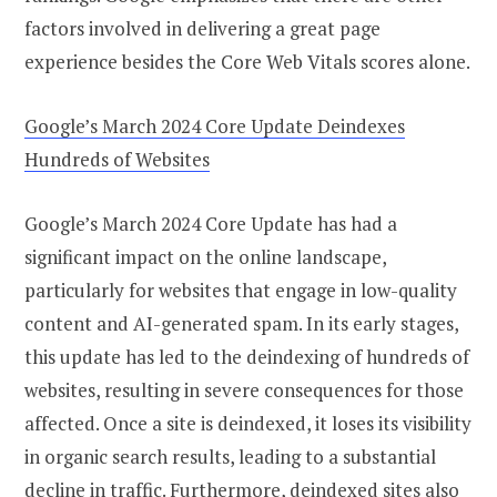
factors involved in delivering a great page
experience besides the Core Web Vitals scores alone.
Google’s March 2024 Core Update Deindexes
Hundreds of Websites
Google’s March 2024 Core Update has had a
significant impact on the online landscape,
particularly for websites that engage in low-quality
content and AI-generated spam. In its early stages,
this update has led to the deindexing of hundreds of
websites, resulting in severe consequences for those
affected. Once a site is deindexed, it loses its visibility
in organic search results, leading to a substantial
decline in traffic. Furthermore, deindexed sites also