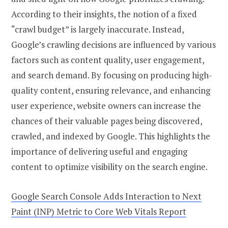
According to their insights, the notion of a fixed
“crawl budget” is largely inaccurate. Instead,
Google’s crawling decisions are influenced by various
factors such as content quality, user engagement,
and search demand. By focusing on producing high-
quality content, ensuring relevance, and enhancing
user experience, website owners can increase the
chances of their valuable pages being discovered,
crawled, and indexed by Google. This highlights the
importance of delivering useful and engaging
content to optimize visibility on the search engine.
Google Search Console Adds Interaction to Next
Paint (INP) Metric to Core Web Vitals Report