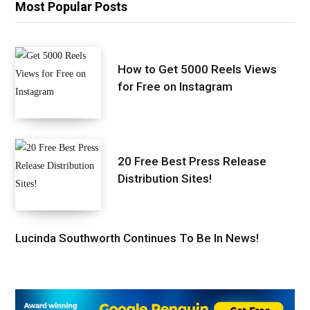
Most Popular Posts
How to Get 5000 Reels Views
for Free on Instagram
20 Free Best Press Release
Distribution Sites!
Lucinda Southworth Continues To Be In News!