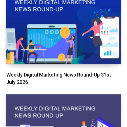
Weekly Digital Marketing News Round-Up 31st
July 2026