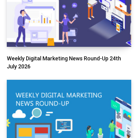
Weekly Digital Marketing News Round-Up 24th
July 2026