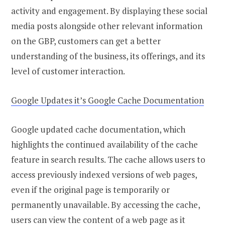
activity and engagement. By displaying these social
media posts alongside other relevant information
on the GBP, customers can get a better
understanding of the business, its offerings, and its
level of customer interaction.
Google Updates it’s Google Cache Documentation
Google updated cache documentation, which
highlights the continued availability of the cache
feature in search results. The cache allows users to
access previously indexed versions of web pages,
even if the original page is temporarily or
permanently unavailable. By accessing the cache,
users can view the content of a web page as it