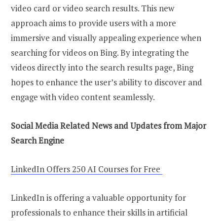
video card or video search results. This new
approach aims to provide users with a more
immersive and visually appealing experience when
searching for videos on Bing. By integrating the
videos directly into the search results page, Bing
hopes to enhance the user’s ability to discover and
engage with video content seamlessly.
Social Media Related News and Updates from Major
Search Engine
LinkedIn Offers 250 AI Courses for Free
LinkedIn is offering a valuable opportunity for
professionals to enhance their skills in artificial