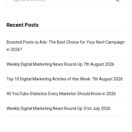
for:
Recent Posts
Boosted Posts vs Ads: The Best Choice for Your Next Campaign
in 2026?
Weekly Digital Marketing News Round-Up 7th August 2026
Top 10 Digital Marketing Articles of this Week: 7th August 2026
40 YouTube Statistics Every Marketer Should Know in 2026
Weekly Digital Marketing News Round-Up 31st July 2026