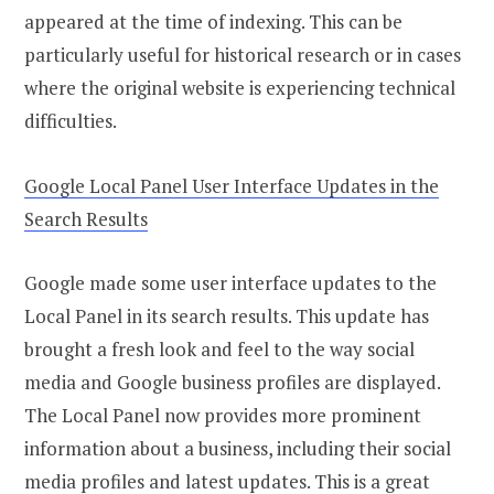
appeared at the time of indexing. This can be
particularly useful for historical research or in cases
where the original website is experiencing technical
difficulties.
Google Local Panel User Interface Updates in the
Search Results
Google made some user interface updates to the
Local Panel in its search results. This update has
brought a fresh look and feel to the way social
media and Google business profiles are displayed.
The Local Panel now provides more prominent
information about a business, including their social
media profiles and latest updates. This is a great