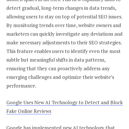
detect gradual, long-term changes in data trends,
allowing users to stay on top of potential SEO issues.
By monitoring trends over time, website owners and
marketers can quickly investigate any deviations and
make necessary adjustments to their SEO strategies.
This feature enables users to identify even the most
subtle but meaningful shifts in data patterns,
ensuring that they can proactively address any
emerging challenges and optimize their website’s
performance.
Google Uses New AI Technology to Detect and Block
Fake Online Reviews
Google has implemented new AI technology that