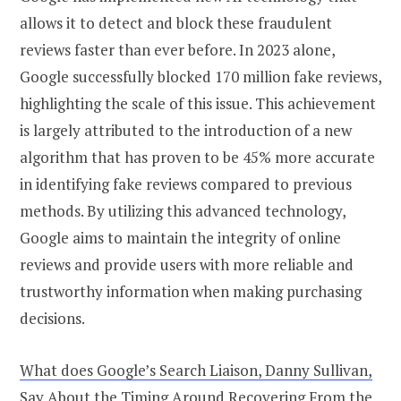
allows it to detect and block these fraudulent
reviews faster than ever before. In 2023 alone,
Google successfully blocked 170 million fake reviews,
highlighting the scale of this issue. This achievement
is largely attributed to the introduction of a new
algorithm that has proven to be 45% more accurate
in identifying fake reviews compared to previous
methods. By utilizing this advanced technology,
Google aims to maintain the integrity of online
reviews and provide users with more reliable and
trustworthy information when making purchasing
decisions.
What does Google’s Search Liaison, Danny Sullivan,
Say About the Timing Around Recovering From the