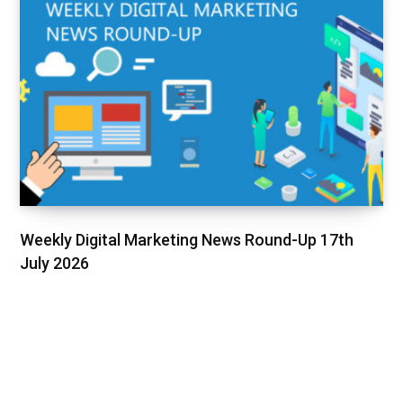
Weekly Digital Marketing News Round-Up 17th
July 2026