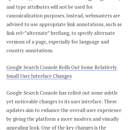
and type attributes will not be used for
canonicalization purposes. Instead, webmasters are
advised to use appropriate link annotations, such as
link rel=”alternate” hreflang, to specify alternate
versions of a page, especially for language and
country annotations.
Google Search Console Rolls Out Some Relatively
Small User Interface Changes
Google Search Console has rolled out some subtle
yet noticeable changes to its user interface. These
updates aim to enhance the overall user experience
by giving the platform a more modern and visually
appealing look. One of the key changes is the