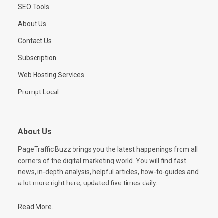
SEO Tools
About Us
Contact Us
Subscription
Web Hosting Services
Prompt Local
About Us
PageTraffic Buzz brings you the latest happenings from all
corners of the digital marketing world. You will find fast
news, in-depth analysis, helpful articles, how-to-guides and
a lot more right here, updated five times daily.
Read More...