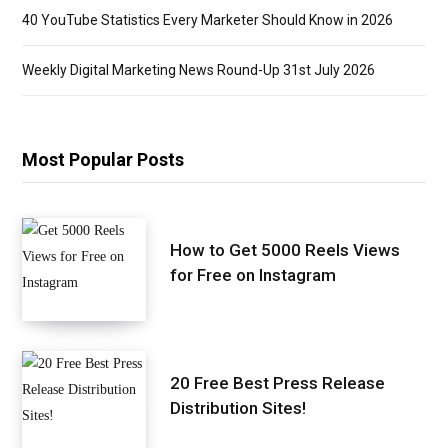
40 YouTube Statistics Every Marketer Should Know in 2026
Weekly Digital Marketing News Round-Up 31st July 2026
Most Popular Posts
How to Get 5000 Reels Views
for Free on Instagram
20 Free Best Press Release
Distribution Sites!