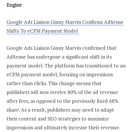
Engine
Google Ads Liaison Ginny Marvin Confirms AdSense
Shifts To eCPM Payment Model
Google Ads Liaison Ginny Marvin confirmed that
AdSense has undergone a significant shift in its
payment model. The platform has transitioned to an
eCPM payment model, focusing on impressions
rather than clicks. This change means that
publishers will now receive 80% of the ad revenue
after fees, as opposed to the previously fixed 68%
share. As a result, publishers may need to adapt
their content and SEO strategies to maximize
impressions and ultimately increase their revenue.