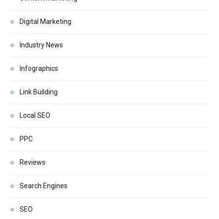
Digital Marketing
Industry News
Infographics
Link Building
Local SEO
PPC
Reviews
Search Engines
SEO