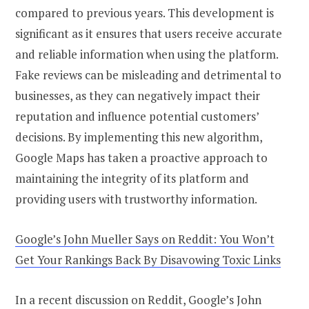
compared to previous years. This development is
significant as it ensures that users receive accurate
and reliable information when using the platform.
Fake reviews can be misleading and detrimental to
businesses, as they can negatively impact their
reputation and influence potential customers’
decisions. By implementing this new algorithm,
Google Maps has taken a proactive approach to
maintaining the integrity of its platform and
providing users with trustworthy information.
Google’s John Mueller Says on Reddit: You Won’t
Get Your Rankings Back By Disavowing Toxic Links
In a recent discussion on Reddit, Google’s John