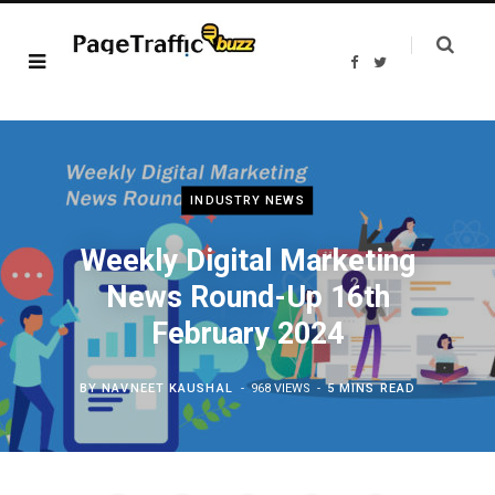
F
T
a
w
c
i
e
t
b
t
o
e
o
r
k
INDUSTRY NEWS
Weekly Digital Marketing
News Round-Up 16th
February 2024
BY
NAVNEET KAUSHAL
968 VIEWS
5 MINS READ