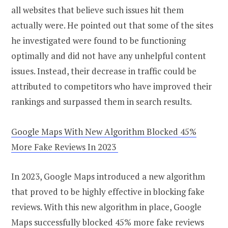
all websites that believe such issues hit them
actually were. He pointed out that some of the sites
he investigated were found to be functioning
optimally and did not have any unhelpful content
issues. Instead, their decrease in traffic could be
attributed to competitors who have improved their
rankings and surpassed them in search results.
Google Maps With New Algorithm Blocked 45%
More Fake Reviews In 2023
In 2023, Google Maps introduced a new algorithm
that proved to be highly effective in blocking fake
reviews. With this new algorithm in place, Google
Maps successfully blocked 45% more fake reviews