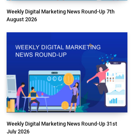
Weekly Digital Marketing News Round-Up 7th
August 2026
Weekly Digital Marketing News Round-Up 31st
July 2026