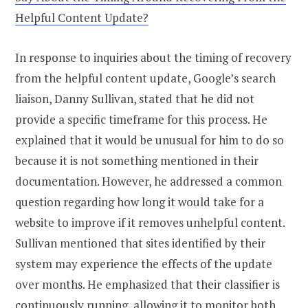
Helpful Content Update?
In response to inquiries about the timing of recovery
from the helpful content update, Google’s search
liaison, Danny Sullivan, stated that he did not
provide a specific timeframe for this process. He
explained that it would be unusual for him to do so
because it is not something mentioned in their
documentation. However, he addressed a common
question regarding how long it would take for a
website to improve if it removes unhelpful content.
Sullivan mentioned that sites identified by their
system may experience the effects of the update
over months. He emphasized that their classifier is
continuously running, allowing it to monitor both