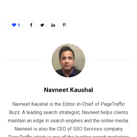
0
Navneet Kaushal
Navneet Kaushal is the Editor-in-Chief of PageTraffic
Buzz. A leading search strategist, Navneet helps clients
maintain an edge in search engines and the online media.
Navneet is also the CEO of SEO Services company