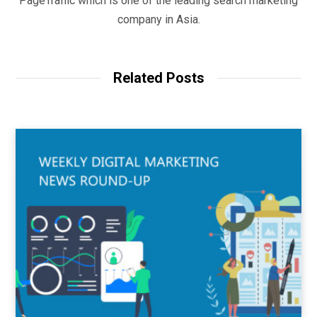
PageTraffic which is one of the leading search marketing
company in Asia.
Related Posts