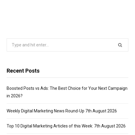
Search
for:
Recent Posts
Boosted Posts vs Ads: The Best Choice for Your Next Campaign
in 2026?
Weekly Digital Marketing News Round-Up 7th August 2026
Top 10 Digital Marketing Articles of this Week: 7th August 2026