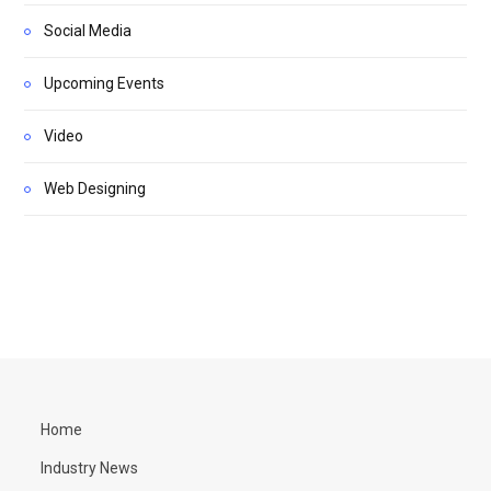
Social Media
Upcoming Events
Video
Web Designing
Home
Industry News