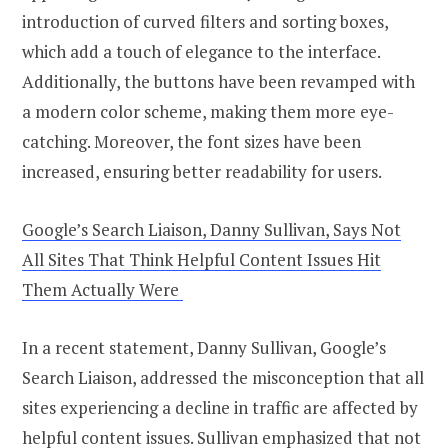
introduction of curved filters and sorting boxes,
which add a touch of elegance to the interface.
Additionally, the buttons have been revamped with
a modern color scheme, making them more eye-
catching. Moreover, the font sizes have been
increased, ensuring better readability for users.
Google’s Search Liaison, Danny Sullivan, Says Not
All Sites That Think Helpful Content Issues Hit
Them Actually Were
In a recent statement, Danny Sullivan, Google’s
Search Liaison, addressed the misconception that all
sites experiencing a decline in traffic are affected by
helpful content issues. Sullivan emphasized that not