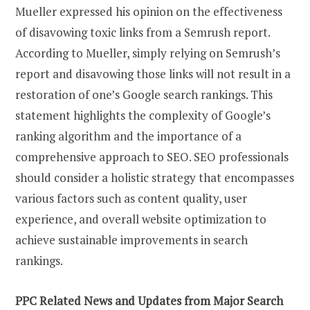
Mueller expressed his opinion on the effectiveness
of disavowing toxic links from a Semrush report.
According to Mueller, simply relying on Semrush’s
report and disavowing those links will not result in a
restoration of one’s Google search rankings. This
statement highlights the complexity of Google’s
ranking algorithm and the importance of a
comprehensive approach to SEO. SEO professionals
should consider a holistic strategy that encompasses
various factors such as content quality, user
experience, and overall website optimization to
achieve sustainable improvements in search
rankings.
PPC Related News and Updates from Major Search