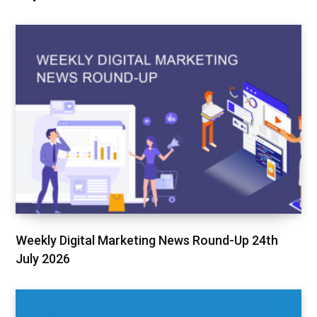
Weekly Digital Marketing News Round-Up 24th
July 2026