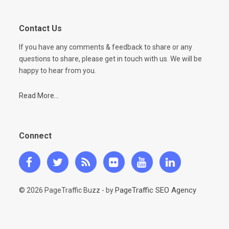
Contact Us
If you have any comments & feedback to share or any
questions to share, please get in touch with us. We will be
happy to hear from you.
Read More...
Connect
PageTraffic SEO Agency
© 2026 PageTraffic Buzz - by