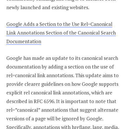
newly launched and existing websites.
Google Adds a Section to the Use Rel=Canonical
Link Annotations Section of the Canonical Search
Documentation
Google has made an update to its canonical search
documentation by adding a section on the use of
rel=canonical link annotations. This update aims to
provide clearer guidelines on how Google supports
explicit rel canonical link annotations, which are
described in RFC 6596. It is important to note that
rel=”canonical” annotations that suggest alternate
versions of a page will be ignored by Google.
Specifically, annotations with hreflang, lang, media,