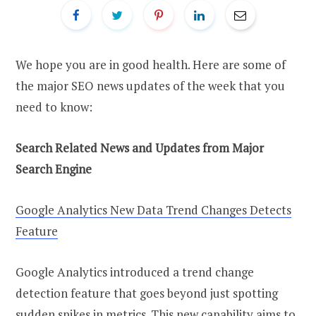
We hope you are in good health. Here are some of
the major SEO news updates of the week that you
need to know:
Search Related News and Updates from Major
Search Engine
Google Analytics New Data Trend Changes Detects
Feature
Google Analytics introduced a trend change
detection feature that goes beyond just spotting
sudden spikes in metrics. This new capability aims to