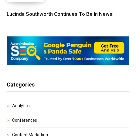
Lucinda Southworth Continues To Be In News!
Categories
Analytics
Conferences
Content Marketing