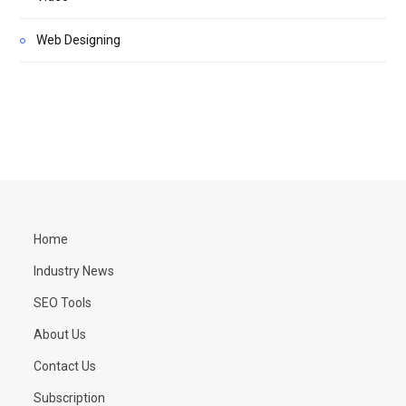
Web Designing
Home
Industry News
SEO Tools
About Us
Contact Us
Subscription