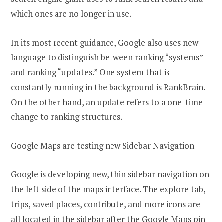
which ones are no longer in use.
In its most recent guidance, Google also uses new
language to distinguish between ranking “systems”
and ranking “updates.” One system that is
constantly running in the background is RankBrain.
On the other hand, an update refers to a one-time
change to ranking structures.
Google Maps are testing new Sidebar Navigation
Google is developing new, thin sidebar navigation on
the left side of the maps interface. The explore tab,
trips, saved places, contribute, and more icons are
all located in the sidebar after the Google Maps pin