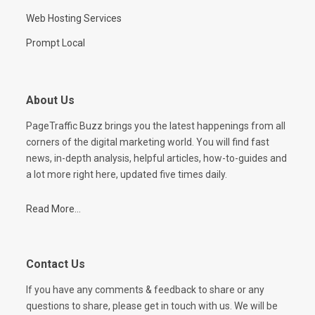
Web Hosting Services
Prompt Local
About Us
PageTraffic Buzz brings you the latest happenings from all
corners of the digital marketing world. You will find fast
news, in-depth analysis, helpful articles, how-to-guides and
a lot more right here, updated five times daily.
Read More...
Contact Us
If you have any comments & feedback to share or any
questions to share, please get in touch with us. We will be