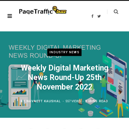
F
T
a
w
c
i
e
t
b
t
o
e
o
r
k
INDUSTRY NEWS
Weekly Digital Marketing
News Round-Up 25th
November 2022
BY
NAVNEET KAUSHAL
557 VIEWS
3 MINS READ