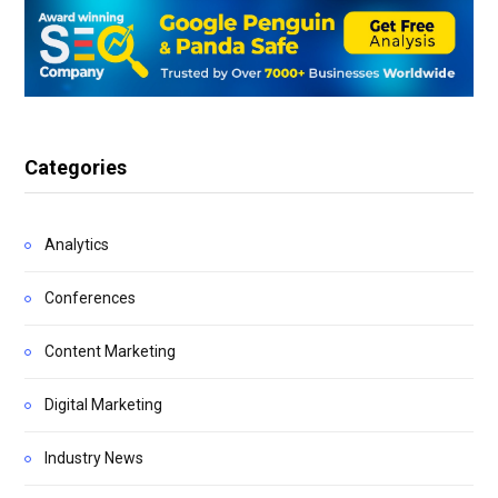
Categories
Analytics
Conferences
Content Marketing
Digital Marketing
Industry News