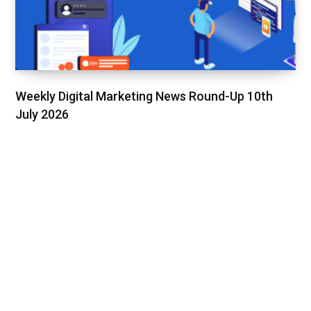
Weekly Digital Marketing News Round-Up 10th
July 2026