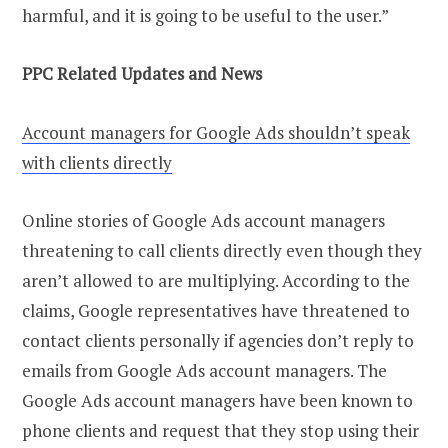
harmful, and it is going to be useful to the user.”
PPC Related Updates and News
Account managers for Google Ads shouldn’t speak
with clients directly
Online stories of Google Ads account managers
threatening to call clients directly even though they
aren’t allowed to are multiplying. According to the
claims, Google representatives have threatened to
contact clients personally if agencies don’t reply to
emails from Google Ads account managers. The
Google Ads account managers have been known to
phone clients and request that they stop using their