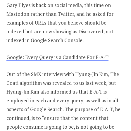
Gary Illyes is back on social media, this time on
Mastodon rather than Twitter, and he asked for
examples of URLs that you believe should be
indexed but are now showing as Discovered, not
indexed in Google Search Console.
Google: Every Query is a Candidate For E-A-T
Out of the SMX interview with Hyung-Jin Kim, The
Coati algorithm was revealed to us last week, but
Hyung-Jin Kim also informed us that E-A-T is
employed in each and every query, as well as in all
aspects of Google Search. The purpose of E-A-T, he
continued, is to “ensure that the content that
people consume is going to be, is not going to be