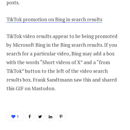
posts.
TikTok promotion on Bing in search results
TikTok video results appear to be being promoted
by Microsoft Bing in the Bing search results. If you
search for a particular video, Bing may add a box
with the words “Short videos of X” and a “from
TikTok” button to the left of the video search
results box. Frank Sandtmann saw this and shared
this GIF on Mastodon.
1