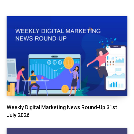
Weekly Digital Marketing News Round-Up 31st
July 2026