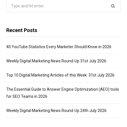
Search
for:
Recent Posts
40 YouTube Statistics Every Marketer Should Know in 2026
Weekly Digital Marketing News Round-Up 31st July 2026
Top 10 Digital Marketing Articles of this Week: 31st July 2026
The Essential Guide to Answer Engine Optimization (AEO) tools
for SEO Teams in 2026
Weekly Digital Marketing News Round-Up 24th July 2026