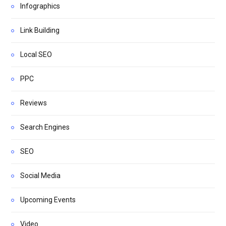
Infographics
Link Building
Local SEO
PPC
Reviews
Search Engines
SEO
Social Media
Upcoming Events
Video