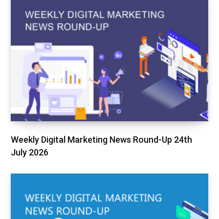
Weekly Digital Marketing News Round-Up 24th
July 2026