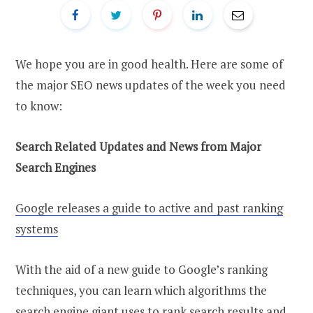
We hope you are in good health. Here are some of
the major SEO news updates of the week you need
to know:
Search Related Updates and News from Major
Search Engines
Google releases a guide to active and past ranking
systems
With the aid of a new guide to Google’s ranking
techniques, you can learn which algorithms the
search engine giant uses to rank search results and