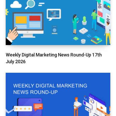
Weekly Digital Marketing News Round-Up 17th
July 2026