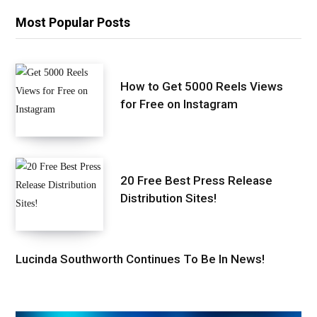
Most Popular Posts
How to Get 5000 Reels Views
for Free on Instagram
20 Free Best Press Release
Distribution Sites!
Lucinda Southworth Continues To Be In News!