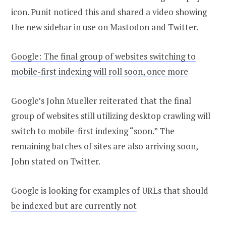
icon. Punit noticed this and shared a video showing
the new sidebar in use on Mastodon and Twitter.
Google: The final group of websites switching to
mobile-first indexing will roll soon, once more
Google’s John Mueller reiterated that the final
group of websites still utilizing desktop crawling will
switch to mobile-first indexing “soon.” The
remaining batches of sites are also arriving soon,
John stated on Twitter.
Google is looking for examples of URLs that should
be indexed but are currently not