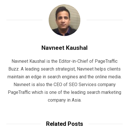
Navneet Kaushal
Navneet Kaushal is the Editor-in-Chief of PageTraffic
Buzz. A leading search strategist, Navneet helps clients
maintain an edge in search engines and the online media.
Navneet is also the CEO of SEO Services company
PageTraffic which is one of the leading search marketing
company in Asia.
Related Posts