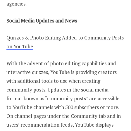
agencies.
Social Media Updates and News
Quizzes & Photo Editing Added to Community Posts
on YouTube
With the advent of photo editing capabilities and
interactive quizzes, YouTube is providing creators
with additional tools to use when creating
community posts. Updates in the social media
format known as “community posts” are accessible
to YouTube channels with 500 subscribers or more.
On channel pages under the Community tab and in
users’ recommendation feeds, YouTube displays