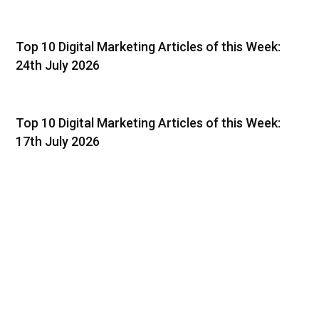
Top 10 Digital Marketing Articles of this Week:
24th July 2026
Top 10 Digital Marketing Articles of this Week:
17th July 2026