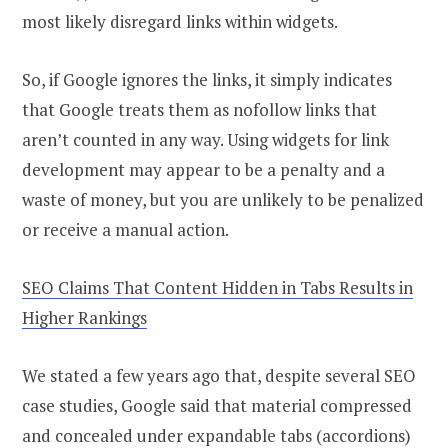
most likely disregard links within widgets.
So, if Google ignores the links, it simply indicates
that Google treats them as nofollow links that
aren’t counted in any way. Using widgets for link
development may appear to be a penalty and a
waste of money, but you are unlikely to be penalized
or receive a manual action.
SEO Claims That Content Hidden in Tabs Results in
Higher Rankings
We stated a few years ago that, despite several SEO
case studies, Google said that material compressed
and concealed under expandable tabs (accordions)