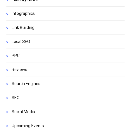
Infographics
Link Building
Local SEO
PPC
Reviews
Search Engines
SEO
Social Media
Upcoming Events