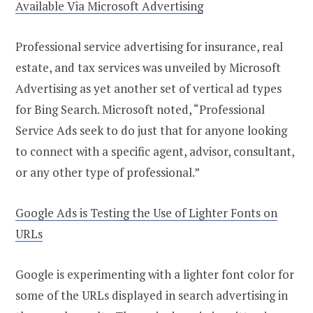
Available Via Microsoft Advertising
Professional service advertising for insurance, real
estate, and tax services was unveiled by Microsoft
Advertising as yet another set of vertical ad types
for Bing Search. Microsoft noted, “Professional
Service Ads seek to do just that for anyone looking
to connect with a specific agent, advisor, consultant,
or any other type of professional.”
Google Ads is Testing the Use of Lighter Fonts on
URLs
Google is experimenting with a lighter font color for
some of the URLs displayed in search advertising in