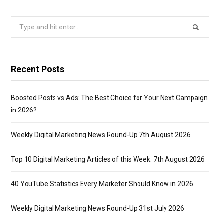
Search
for:
Recent Posts
Boosted Posts vs Ads: The Best Choice for Your Next Campaign
in 2026?
Weekly Digital Marketing News Round-Up 7th August 2026
Top 10 Digital Marketing Articles of this Week: 7th August 2026
40 YouTube Statistics Every Marketer Should Know in 2026
Weekly Digital Marketing News Round-Up 31st July 2026