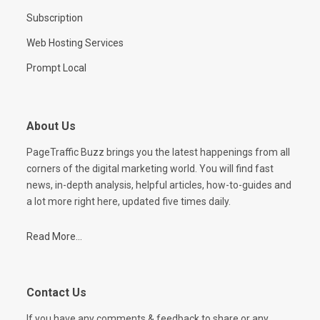
Subscription
Web Hosting Services
Prompt Local
About Us
PageTraffic Buzz brings you the latest happenings from all
corners of the digital marketing world. You will find fast
news, in-depth analysis, helpful articles, how-to-guides and
a lot more right here, updated five times daily.
Read More...
Contact Us
If you have any comments & feedback to share or any