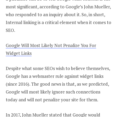
most significant, according to Google’s John Mueller,
who responded to an inquiry about it. So, in short,
Internal linking is a critical element when it comes to
SEO.
Google Will Most Likely Not Penalize You For
Widget Links
Despite what some SEOs wish to believe themselves,
Google has a webmaster rule against widget links
(since 2016). The good news is that, as we predicted,
Google will most likely ignore such connections
today and will not penalize your site for them.
In 2017, John Mueller stated that Google would