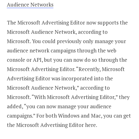
Audience Networks
The Microsoft Advertising Editor now supports the
Microsoft Audience Network, according to
Microsoft. You could previously only manage your
audience network campaigns through the web
console or API, but you can now do so through the
Microsoft Advertising Editor. “Recently, Microsoft
Advertising Editor was incorporated into the
Microsoft Audience Network,” according to
Microsoft. “With Microsoft Advertising Editor,” they
added, “you can now manage your audience
campaigns.” For both Windows and Mac, you can get
the Microsoft Advertising Editor here.