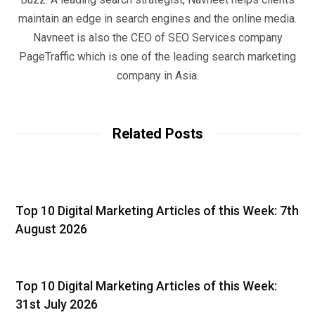
maintain an edge in search engines and the online media.
Navneet is also the CEO of SEO Services company
PageTraffic which is one of the leading search marketing
company in Asia.
Related Posts
Top 10 Digital Marketing Articles of this Week: 7th
August 2026
Top 10 Digital Marketing Articles of this Week:
31st July 2026