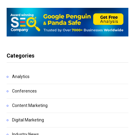
Categories
Analytics
Conferences
Content Marketing
Digital Marketing
Industry News