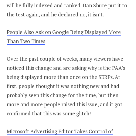
will be fully indexed and ranked. Dan Shure put it to
the test again, and he declared no, it isn’t.
People Also Ask on Google Being Displayed More
Than Two Times
Over the past couple of weeks, many viewers have
noticed this change and are asking why is the PAA’s
being displayed more than once on the SERPs. At
first, people thought it was nothing new and had
probably seen this change for the time, but then
more and more people raised this issue, and it got
confirmed that this was some glitch!
Microsoft Advertising Editor Takes Control of