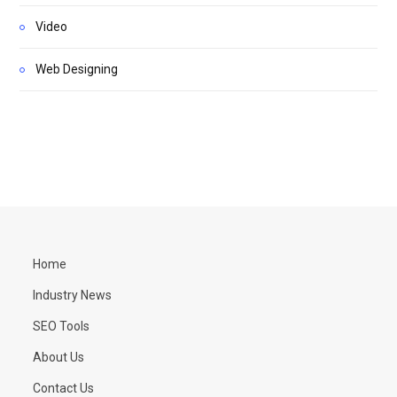
Video
Web Designing
Home
Industry News
SEO Tools
About Us
Contact Us