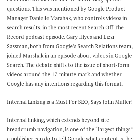
questions. This was mentioned by Google Product
Manager Danielle Marshak, who controls videos in
search results, in the most recent Search Off The
Record podcast episode. Gary Illyes and Lizzi
Sassman, both from Google’s Search Relations team,
joined Marshak in an episode about videos in Google
Search. The debate shifts to the issue of short-form
videos around the 17-minute mark and whether
Google has any intentions regarding this format.
Internal Linking is a Must For SEO, Says John Muller!
Internal linking, which extends beyond site
breadcrumb navigation, is one of the “largest things”
a publisher can do to tell Google what content is the