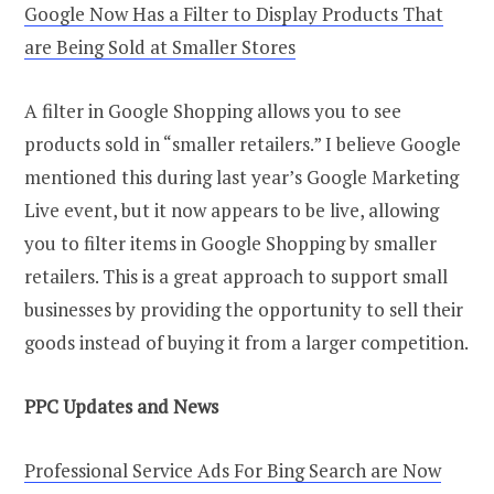
Google Now Has a Filter to Display Products That
are Being Sold at Smaller Stores
A filter in Google Shopping allows you to see
products sold in “smaller retailers.” I believe Google
mentioned this during last year’s Google Marketing
Live event, but it now appears to be live, allowing
you to filter items in Google Shopping by smaller
retailers. This is a great approach to support small
businesses by providing the opportunity to sell their
goods instead of buying it from a larger competition.
PPC Updates and
N
ews
Professional Service Ads For Bing Search are Now