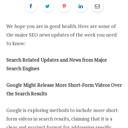
We hope you are in good health. Here are some of
the major SEO news updates of the week you need
to know:
Search Related Updates
a
nd News
f
rom Major
Search Engines
Google Might Release More Short-Form Videos Over
t
he Search Results
Google is exploring methods to include more short-
form videos in search results, claiming that it is a
clear and succinct format for addressing specific