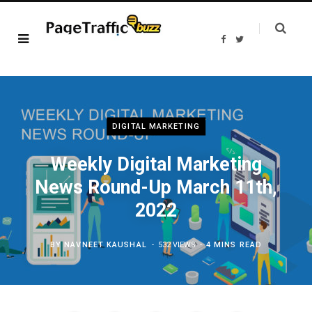
F
T
a
w
c
i
e
t
b
t
o
e
o
r
k
DIGITAL MARKETING
Weekly Digital Marketing
News Round-Up March 11th,
2022
BY
NAVNEET KAUSHAL
532 VIEWS
4 MINS READ