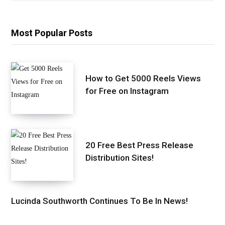
Most Popular Posts
How to Get 5000 Reels Views
for Free on Instagram
20 Free Best Press Release
Distribution Sites!
Lucinda Southworth Continues To Be In News!