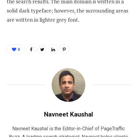
the search results. The main domain is written in a
solid dark typeface; however, the surrounding areas
are written in lighter grey font.
0
Navneet Kaushal
Navneet Kaushal is the Editor-in-Chief of PageTraffic
Buzz. A leading search strategist, Navneet helps clients