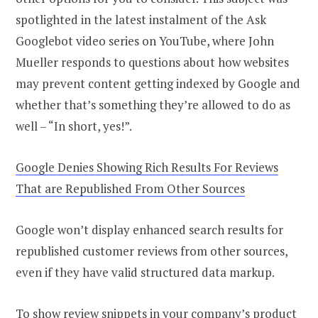
spotlighted in the latest instalment of the Ask
Googlebot video series on YouTube, where John
Mueller responds to questions about how websites
may prevent content getting indexed by Google and
whether that’s something they’re allowed to do as
well – “In short, yes!”.
Google Denies Showing Rich Results For Reviews
That are Republished From Other Sources
Google won’t display enhanced search results for
republished customer reviews from other sources,
even if they have valid structured data markup.
To show review snippets in your company’s product