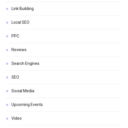
Link Building
Local SEO
PPC
Reviews
Search Engines
SEO
Social Media
Upcoming Events
Video