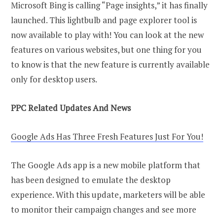
Microsoft Bing is calling “Page insights,” it has finally
launched. This lightbulb and page explorer tool is
now available to play with! You can look at the new
features on various websites, but one thing for you
to know is that the new feature is currently available
only for desktop users.
PPC Related Updates And News
Google Ads Has Three Fresh Features Just For You!
The Google Ads app is a new mobile platform that
has been designed to emulate the desktop
experience. With this update, marketers will be able
to monitor their campaign changes and see more