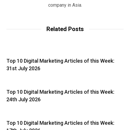
company in Asia.
Related Posts
Top 10 Digital Marketing Articles of this Week:
31st July 2026
Top 10 Digital Marketing Articles of this Week:
24th July 2026
Top 10 Digital Marketing Articles of this Week: