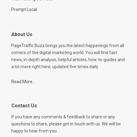
Prompt Local
About Us
PageTraffic Buzz brings you the latest happenings from all
corners of the digital marketing world. You will find fast
news, in-depth analysis, helpful articles, how-to-guides and
a lot more right here, updated five times daily.
Read More...
Contact Us
If you have any comments & feedback to share or any
questions to share, please get in touch with us. We will be
happy to hear from you.