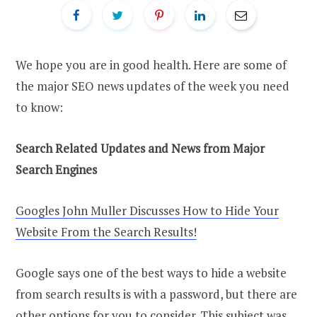
We hope you are in good health. Here are some of
the major SEO news updates of the week you need
to know:
Search Related Updates and News from Major
Search Engines
Googles John Muller Discusses How to Hide Your
Website From the Search Results!
Google says one of the best ways to hide a website
from search results is with a password, but there are
other options for you to consider. This subject was