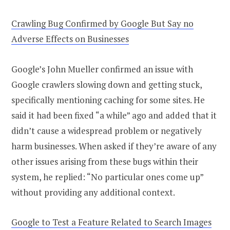
Crawling Bug Confirmed by Google But Say no
Adverse Effects on Businesses
Google’s John Mueller confirmed an issue with
Google crawlers slowing down and getting stuck,
specifically mentioning caching for some sites. He
said it had been fixed “a while” ago and added that it
didn’t cause a widespread problem or negatively
harm businesses. When asked if they’re aware of any
other issues arising from these bugs within their
system, he replied: “No particular ones come up”
without providing any additional context.
Google to Test a Feature Related to Search Images