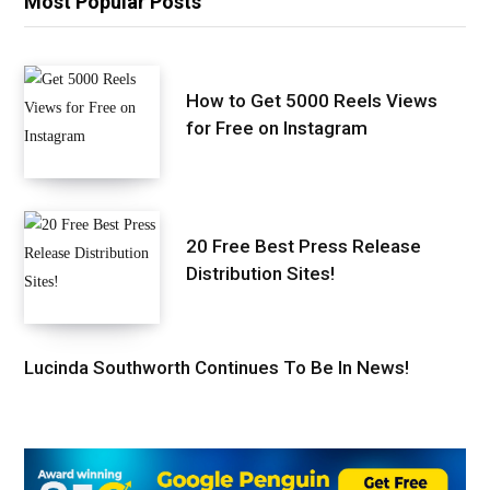
Most Popular Posts
How to Get 5000 Reels Views
for Free on Instagram
20 Free Best Press Release
Distribution Sites!
Lucinda Southworth Continues To Be In News!