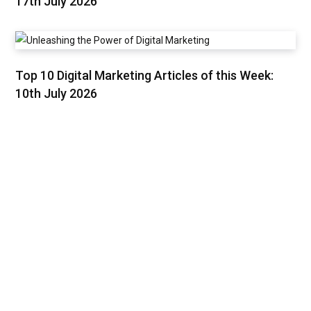
17th July 2026
Top 10 Digital Marketing Articles of this Week:
10th July 2026