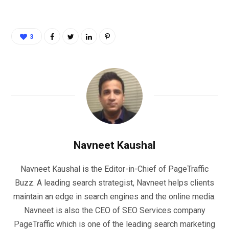
3
Navneet Kaushal
Navneet Kaushal is the Editor-in-Chief of PageTraffic
Buzz. A leading search strategist, Navneet helps clients
maintain an edge in search engines and the online media.
Navneet is also the CEO of SEO Services company
PageTraffic which is one of the leading search marketing