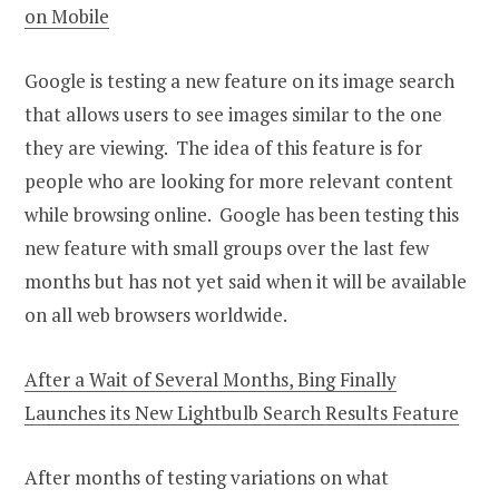
on Mobile
Google is testing a new feature on its image search
that allows users to see images similar to the one
they are viewing. The idea of this feature is for
people who are looking for more relevant content
while browsing online. Google has been testing this
new feature with small groups over the last few
months but has not yet said when it will be available
on all web browsers worldwide.
After a Wait of Several Months, Bing Finally
Launches its New Lightbulb Search Results Feature
After months of testing variations on what