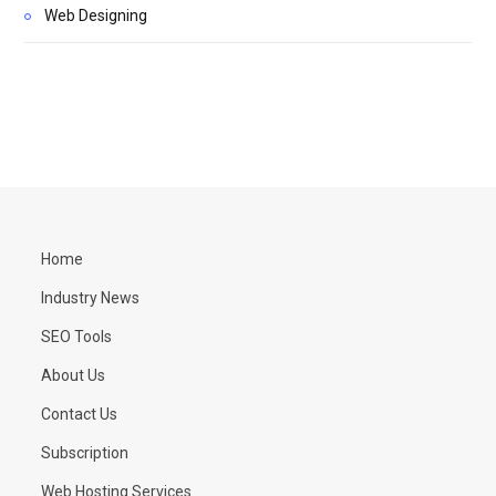
Web Designing
Home
Industry News
SEO Tools
About Us
Contact Us
Subscription
Web Hosting Services