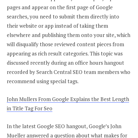
pages and appear on the first page of Google
searches, you need to submit them directly into
their website or app instead of taking them
elsewhere and publishing them onto your site, which
will disqualify those reviewed content pieces from
appearing as rich result categories. This topic was
discussed recently during an office hours hangout
recorded by Search Central SEO team members who
recommend using special tags.
John Mullers From Google Explains the Best Length
in Title Tag For Seo
In the latest Google SEO hangout, Google’s John
Mueller answered a question about what makes for