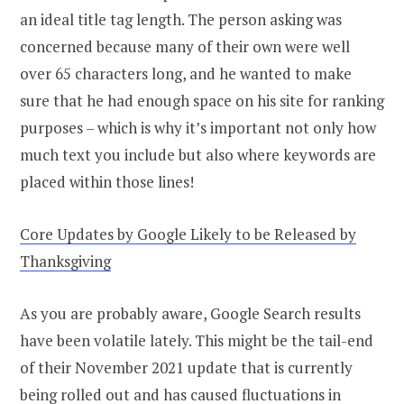
an ideal title tag length. The person asking was
concerned because many of their own were well
over 65 characters long, and he wanted to make
sure that he had enough space on his site for ranking
purposes – which is why it’s important not only how
much text you include but also where keywords are
placed within those lines!
Core Updates by Google Likely to be Released by
Thanksgiving
As you are probably aware, Google Search results
have been volatile lately. This might be the tail-end
of their November 2021 update that is currently
being rolled out and has caused fluctuations in