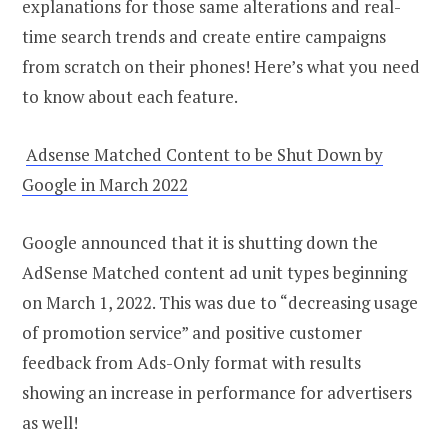
explanations for those same alterations and real-
time search trends and create entire campaigns
from scratch on their phones! Here’s what you need
to know about each feature.
Adsense Matched Content to be Shut Down by
Google in March 2022
Google announced that it is shutting down the
AdSense Matched content ad unit types beginning
on March 1, 2022. This was due to “decreasing usage
of promotion service” and positive customer
feedback from Ads-Only format with results
showing an increase in performance for advertisers
as well!