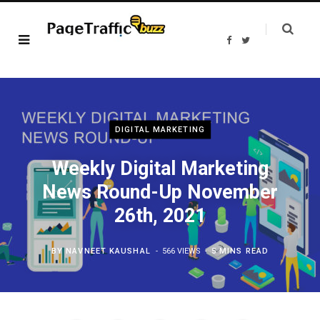
F
T
a
w
c
i
e
t
b
t
o
e
o
r
k
DIGITAL MARKETING
Weekly Digital Marketing
News Round-Up November
26th, 2021
BY
NAVNEET KAUSHAL
566 VIEWS
5 MINS READ