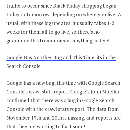
traffic to occur since Black Friday shopping began
today or tomorrow, depending on where you live! As
usual, with these big updates, it usually takes 1-2
weeks for them all to go live, so there’s no
guarantee this tremor means anything just yet.
Google Has Another Bug and This Time its in the
Search Console
Google has a new bug, this time with Google Search
Console’s crawl stats report. Google’s John Mueller
confirmed that there was a bug in Google Search
Console with the crawl stats report. The data from
November 19th and 20th is missing, and reports are
that they are working to fix it soon!