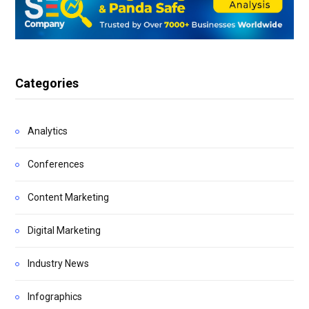
Categories
Analytics
Conferences
Content Marketing
Digital Marketing
Industry News
Infographics