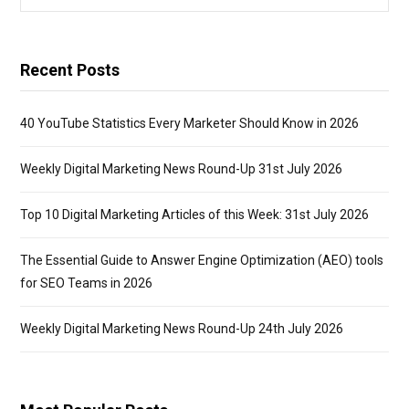
for:
Recent Posts
40 YouTube Statistics Every Marketer Should Know in 2026
Weekly Digital Marketing News Round-Up 31st July 2026
Top 10 Digital Marketing Articles of this Week: 31st July 2026
The Essential Guide to Answer Engine Optimization (AEO) tools
for SEO Teams in 2026
Weekly Digital Marketing News Round-Up 24th July 2026