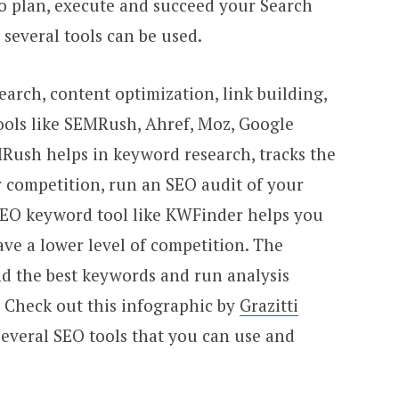
to plan, execute and succeed your Search
several tools can be used.
arch, content optimization, link building,
ools like SEMRush, Ahref, Moz, Google
Rush helps in keyword research, tracks the
 competition, run an SEO audit of your
SEO keyword tool like KWFinder helps you
ave a lower level of competition. The
ind the best keywords and run analysis
. Check out this infographic by
Grazitti
everal SEO tools that you can use and