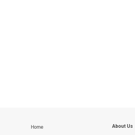
About Us
Home