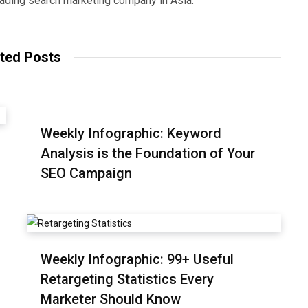
eading search marketing company in Asia.
ted Posts
Weekly Infographic: Keyword
Analysis is the Foundation of Your
SEO Campaign
Weekly Infographic: 99+ Useful
Retargeting Statistics Every
Marketer Should Know