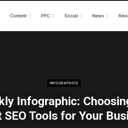
Content
PPC
Social
News
Rev
INFOGRAPHICS
ly Infographic: Choosin
t SEO Tools for Your Bus