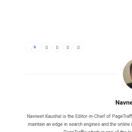
0
Navne
Navneet Kaushal is the Editor-in-Chief of PageTraff
maintain an edge in search engines and the onlin