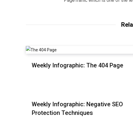
PageTraffic which is one of the l
Rela
Weekly Infographic: The 404 Page
Weekly Infographic: Negative SEO
Protection Techniques