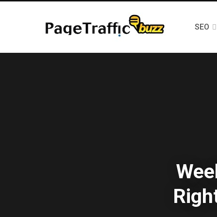
SEO
Week
Righ