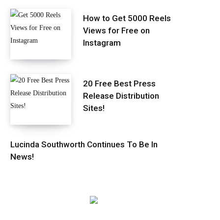
How to Get 5000 Reels
Views for Free on
Instagram
20 Free Best Press
Release Distribution
Sites!
Lucinda Southworth Continues To Be In
News!