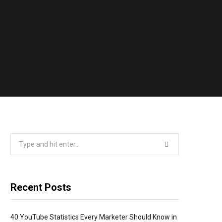
Search
for:
Recent Posts
40 YouTube Statistics Every Marketer Should Know in