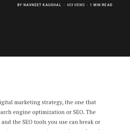
BY
NAVNEET KAUSHAL
653 VIEWS
1 MIN READ
gital marketing strategy, the one that
earch engine optimization or SEO. The
 and the SEO tools you use can break or