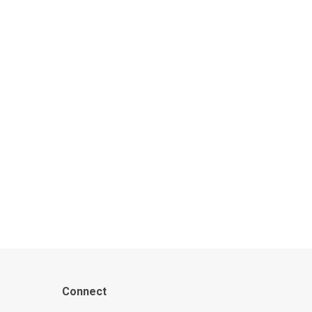
Connect