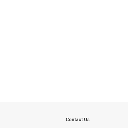
Contact Us