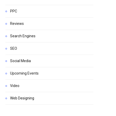
PPC
Reviews
Search Engines
SEO
Social Media
Upcoming Events
Video
Web Designing