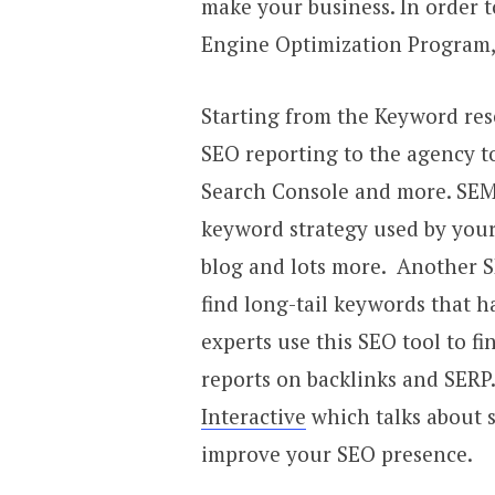
make your business. In order 
Engine Optimization Program, 
Starting from the Keyword rese
SEO reporting to the agency t
Search Console and more. SEM
keyword strategy used by your
blog and lots more. Another 
find long-tail keywords that h
experts use this SEO tool to f
reports on backlinks and SERP
Interactive
which talks about s
improve your SEO presence.