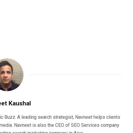
et Kaushal
ic Buzz. A leading search strategist, Navneet helps clients
e media. Navneet is also the CEO of SEO Services company