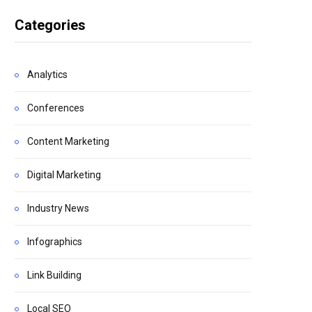
Categories
Analytics
Conferences
Content Marketing
Digital Marketing
Industry News
Infographics
Link Building
Local SEO