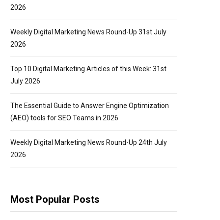
2026
Weekly Digital Marketing News Round-Up 31st July
2026
Top 10 Digital Marketing Articles of this Week: 31st
July 2026
The Essential Guide to Answer Engine Optimization
(AEO) tools for SEO Teams in 2026
Weekly Digital Marketing News Round-Up 24th July
2026
Most Popular Posts