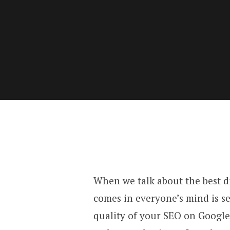
When we talk about the best di
comes in everyone’s mind is s
quality of your SEO on Google